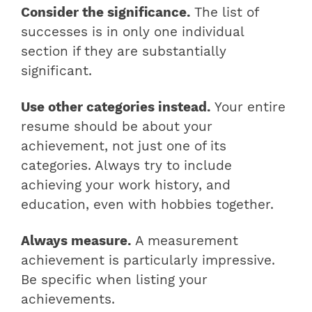
Consider the significance.
The list of
successes is in only one individual
section if they are substantially
significant.
Use other categories instead.
Your entire
resume should be about your
achievement, not just one of its
categories. Always try to include
achieving your work history, and
education, even with hobbies together.
Always measure.
A measurement
achievement is particularly impressive.
Be specific when listing your
achievements.