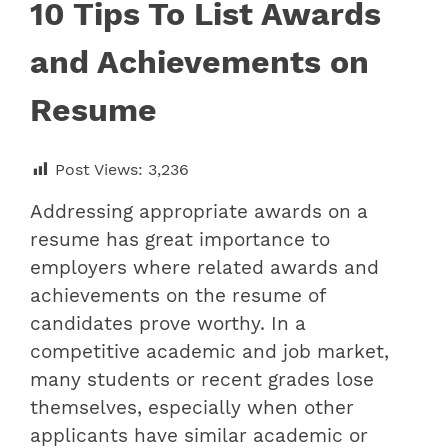
10 Tips To List Awards
and Achievements on
Resume
Post Views:
3,236
Addressing appropriate awards on a
resume has great importance to
employers where related
awards and
achievements on the resume
of
candidates prove worthy. In a
competitive academic and job market,
many students or recent grades lose
themselves, especially when other
applicants have similar academic or