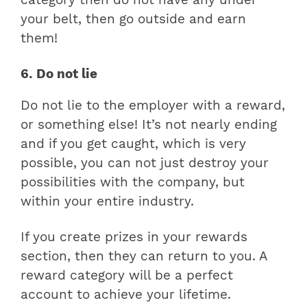
your belt, then go outside and earn
them!
6. Do not lie
Do not lie to the employer with a reward,
or something else! It’s not nearly ending
and if you get caught, which is very
possible, you can not just destroy your
possibilities with the company, but
within your entire industry.
If you create prizes in your rewards
section, then they can return to you. A
reward category will be a perfect
account to achieve your lifetime.