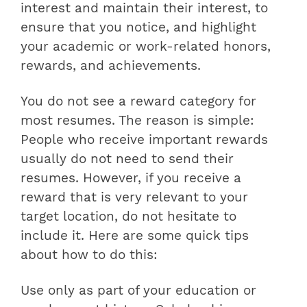
interest and maintain their interest, to
ensure that you notice, and highlight
your academic or work-related honors,
rewards, and achievements.
You do not see a reward category for
most resumes. The reason is simple:
People who receive important rewards
usually do not need to send their
resumes. However, if you receive a
reward that is very relevant to your
target location, do not hesitate to
include it. Here are some quick tips
about how to do this:
Use only as part of your education or