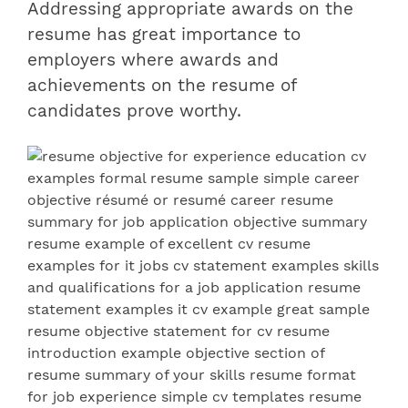
Addressing appropriate awards on the
resume has great importance to
employers where
awards and
achievements on the resume
of
candidates prove worthy.