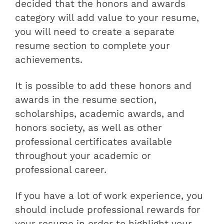
decided that the honors and awards
category will add value to your resume,
you will need to create a separate
resume section to complete your
achievements.
It is possible to add these honors and
awards in the resume section,
scholarships, academic awards, and
honors society, as well as other
professional certificates available
throughout your academic or
professional career.
If you have a lot of work experience, you
should include professional rewards for
your resume in order to highlight your