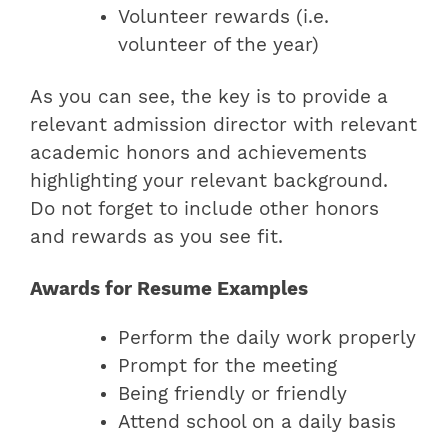
Volunteer rewards (i.e.
volunteer of the year)
As you can see, the key is to provide a
relevant admission director with relevant
academic honors and achievements
highlighting your relevant background.
Do not forget to include other honors
and rewards as you see fit.
Awards for Resume Examples
Perform the daily work properly
Prompt for the meeting
Being friendly or friendly
Attend school on a daily basis