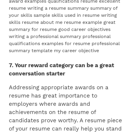
7. Your reward category can be a great
conversation starter
Addressing appropriate awards on a
resume has great importance to
employers where
awards and
achievements on the resume
of
candidates prove worthy. A resume piece
of your resume can really help you stand