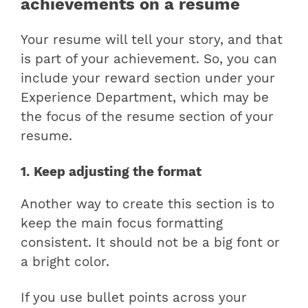
achievements on a resume
Your resume will tell your story, and that
is part of your achievement. So, you can
include your reward section under your
Experience Department, which may be
the focus of the resume section of your
resume.
1. Keep adjusting the format
Another way to create this section is to
keep the main focus formatting
consistent. It should not be a big font or
a bright color.
If you use bullet points across your