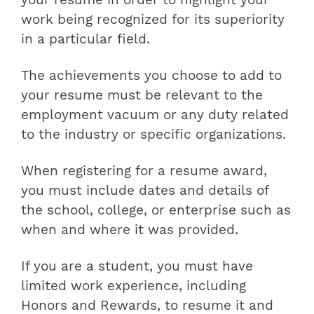
work being recognized for its superiority
in a particular field.
The achievements you choose to add to
your resume must be relevant to the
employment vacuum or any duty related
to the industry or specific organizations.
When registering for a resume award,
you must include dates and details of
the school, college, or enterprise such as
when and where it was provided.
If you are a student, you must have
limited work experience, including
Honors and Rewards, to resume it and