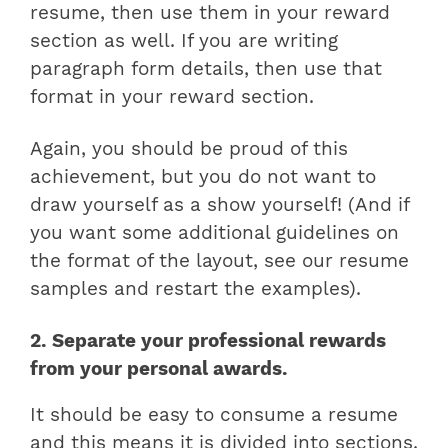
resume, then use them in your reward
section as well. If you are writing
paragraph form details, then use that
format in your reward section.
Again, you should be proud of this
achievement, but you do not want to
draw yourself as a show yourself! (And if
you want some additional guidelines on
the format of the layout, see our resume
samples and restart the examples).
2. Separate your professional rewards
from your personal awards.
It should be easy to consume a resume
and this means it is divided into sections.