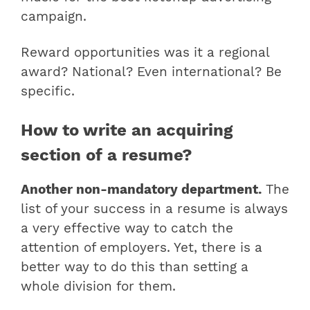
campaign.
Reward opportunities was it a regional
award? National? Even international? Be
specific.
How to write an acquiring
section of a resume?
Another non-mandatory department.
The
list of your success in a resume is always
a very effective way to catch the
attention of employers. Yet, there is a
better way to do this than setting a
whole division for them.