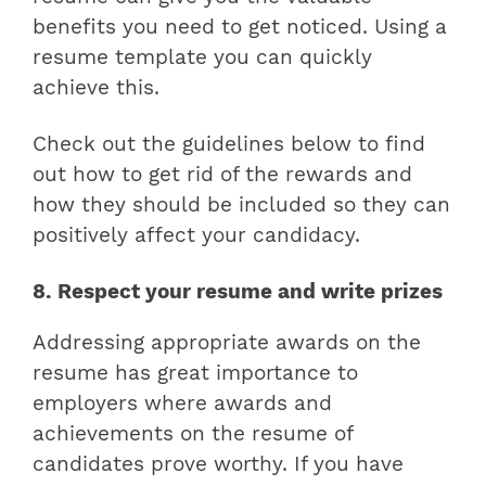
benefits you need to get noticed. Using a
resume template you can quickly
achieve this.
Check out the guidelines below to find
out how to get rid of the rewards and
how they should be included so they can
positively affect your candidacy.
8. Respect your resume and write prizes
Addressing appropriate awards on the
resume has great importance to
employers where
awards and
achievements on the resume
of
candidates prove worthy. If you have