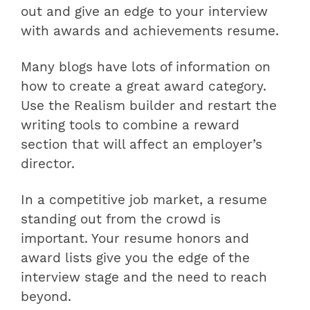
out and give an edge to your interview
with
awards and achievements resume
.
Many blogs have lots of information on
how to create a great award category.
Use the Realism builder and restart the
writing tools to combine a reward
section that will affect an employer’s
director.
In a competitive job market, a resume
standing out from the crowd is
important. Your resume honors and
award lists give you the edge of the
interview stage and the need to reach
beyond.