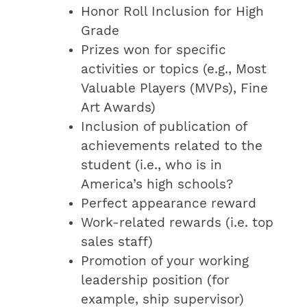
Honor Roll Inclusion for High
Grade
Prizes won for specific
activities or topics (e.g., Most
Valuable Players (MVPs), Fine
Art Awards)
Inclusion of publication of
achievements related to the
student (i.e., who is in
America’s high schools?
Perfect appearance reward
Work-related rewards (i.e. top
sales staff)
Promotion of your working
leadership position (for
example, ship supervisor)