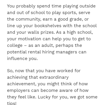
You probably spend time playing outside
and out of school to play sports, serve
the community, earn a good grade, or
line up your bookshelves with the school
and your walls prizes. As a high school,
your motivation can help you to get to
college – as an adult, perhaps the
potential rental hiring managers can
influence you.
So, now that you have worked for
achieving that extraordinary
achievement, you might think of how
employers can become aware of how
they feel like. Lucky for you, we got some
tips!