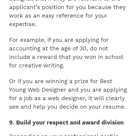
applicant’s position for you because they
work as an easy reference for your
expertise.
For example, if you are applying for
accounting at the age of 30, do not
include a reward that you won in school
for creative writing.
Or if you are winning a prize for Best
Young Web Designer and you are applying
for a job as a web designer, it will clearly
see and help you decide on your resume.
9. Build your respect and award division