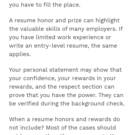
you have to fill the place.
A resume honor and prize can highlight
the valuable skills of many employers. If
you have limited work experience or
write an entry-level resume, the same
applies.
Your personal statement may show that
your confidence, your rewards in your
rewards, and the respect section can
prove that you have the power. They can
be verified during the background check.
When a resume honors and rewards do
not include? Most of the cases should