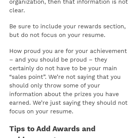
organization, then that information is not
clear.
Be sure to include your rewards section,
but do not focus on your resume.
How proud you are for your achievement
– and you should be proud – they
certainly do not have to be your main
“sales point”. We’re not saying that you
should only throw some of your
information about the prizes you have
earned. We’re just saying they should not
focus on your resume.
Tips to Add Awards and