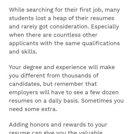
While searching for their first job, many
students lost a heap of their resumes
and rarely got consideration. Especially
when there are countless other
applicants with the same qualifications
and skills.
Your degree and experience will make
you different from thousands of
candidates, but remember that
employers will have to see a few dozen
resumes on a daily basis. Sometimes you
need some extra.
Adding honors and rewards to your
resume can give you the valuable