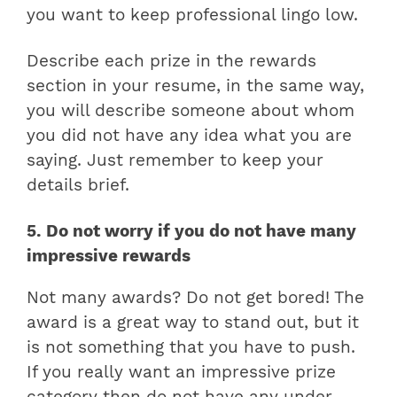
you want to keep professional lingo low.
Describe each prize in the rewards
section in your resume, in the same way,
you will describe someone about whom
you did not have any idea what you are
saying. Just remember to keep your
details brief.
5. Do not worry if you do not have many
impressive rewards
Not many awards? Do not get bored! The
award is a great way to stand out, but it
is not something that you have to push.
If you really want an impressive prize
category then do not have any under