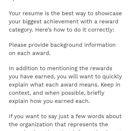
Your resume is the best way to showcase
your biggest achievement with a reward
category. Here’s how to do it correctly:
Please provide background information
on each award.
In addition to mentioning the rewards
you have earned, you will want to quickly
explain what each award means. Keep in
context, and when possible, briefly
explain how you earned each.
If you want to say just a few words about
the organization that represents the