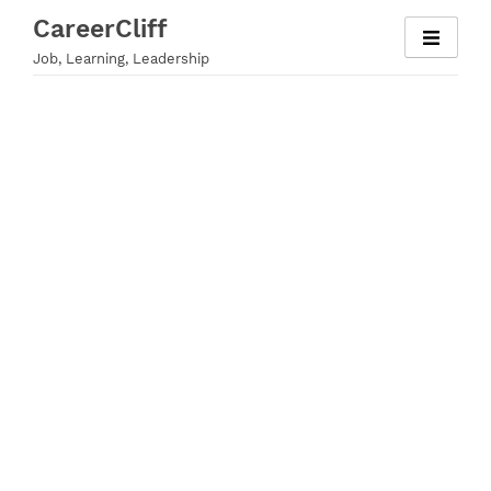
Skip
CareerCliff
to
Job, Learning, Leadership
content