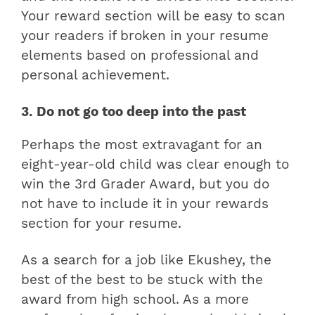
Your reward section will be easy to scan
your readers if broken in your resume
elements based on professional and
personal achievement.
3. Do not go too deep into the past
Perhaps the most extravagant for an
eight-year-old child was clear enough to
win the 3rd Grader Award, but you do
not have to include it in your rewards
section for your resume.
As a search for a job like Ekushey, the
best of the best to be stuck with the
award from high school. As a more