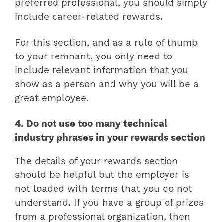
preferred professional, you should simply
include career-related rewards.
For this section, and as a rule of thumb
to your remnant, you only need to
include relevant information that you
show as a person and why you will be a
great employee.
4. Do not use too many technical
industry phrases in your rewards section
The details of your rewards section
should be helpful but the employer is
not loaded with terms that you do not
understand. If you have a group of prizes
from a professional organization, then