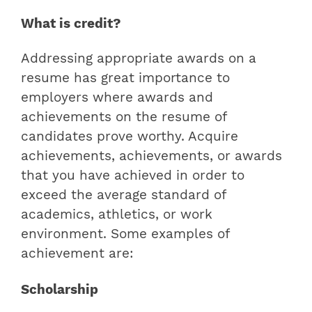
What is credit?
Addressing appropriate awards on a
resume has great importance to
employers where
awards and
achievements on the resume
of
candidates prove worthy. Acquire
achievements, achievements, or awards
that you have achieved in order to
exceed the average standard of
academics, athletics, or work
environment. Some examples of
achievement are:
Scholarship