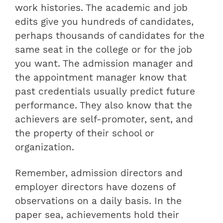
work histories. The academic and job
edits give you hundreds of candidates,
perhaps thousands of candidates for the
same seat in the college or for the job
you want. The admission manager and
the appointment manager know that
past credentials usually predict future
performance. They also know that the
achievers are self-promoter, sent, and
the property of their school or
organization.
Remember, admission directors and
employer directors have dozens of
observations on a daily basis. In the
paper sea, achievements hold their