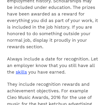
employment history. Scholarships may
be included under education. The prizes
have been awarded as a reward for
everything you did as part of your work, it
is included in the job history. If you are
honored to do something outside your
normal job, display it proudly in your
rewards section.
Always include a date for recognition. Let
an employer know that you still have all
the
skills
you have earned.
They include recognition rewards and
achievement objectives. For example
Cleo Music Awards, 2016 for the use of
music for the best ketchup advertising