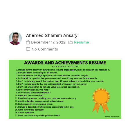
Ahemed Shamim Ansary
December 17, 2022
Resume
No Comments