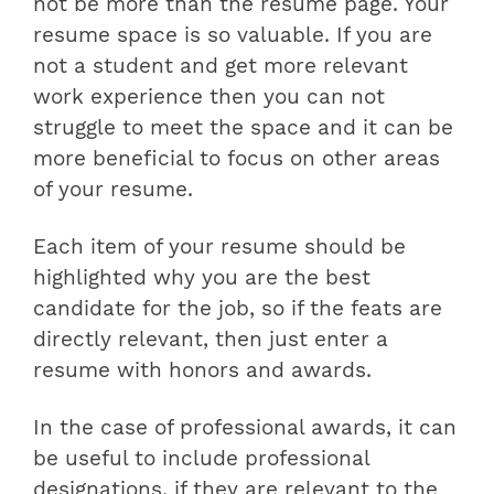
not be more than the resume page. Your
resume space is so valuable. If you are
not a student and get more relevant
work experience then you can not
struggle to meet the space and it can be
more beneficial to focus on other areas
of your resume.
Each item of your resume should be
highlighted why you are the best
candidate for the job, so if the feats are
directly relevant, then just enter a
resume with honors and awards.
In the case of professional awards, it can
be useful to include professional
designations, if they are relevant to the