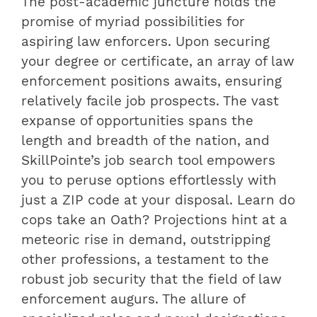
The post-academic juncture holds the
promise of myriad possibilities for
aspiring law enforcers. Upon securing
your degree or certificate, an array of law
enforcement positions awaits, ensuring
relatively facile job prospects. The vast
expanse of opportunities spans the
length and breadth of the nation, and
SkillPointe’s job search tool empowers
you to peruse options effortlessly with
just a ZIP code at your disposal. Learn do
cops take an Oath? Projections hint at a
meteoric rise in demand, outstripping
other professions, a testament to the
robust job security that the field of law
enforcement augurs. The allure of