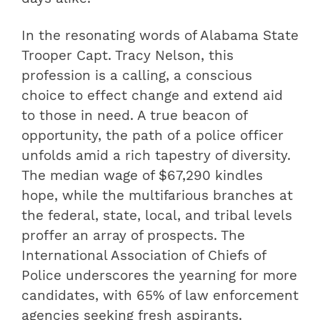
In the resonating words of Alabama State
Trooper Capt. Tracy Nelson, this
profession is a calling, a conscious
choice to effect change and extend aid
to those in need. A true beacon of
opportunity, the path of a police officer
unfolds amid a rich tapestry of diversity.
The median wage of $67,290 kindles
hope, while the multifarious branches at
the federal, state, local, and tribal levels
proffer an array of prospects. The
International Association of Chiefs of
Police underscores the yearning for more
candidates, with 65% of law enforcement
agencies seeking fresh aspirants.