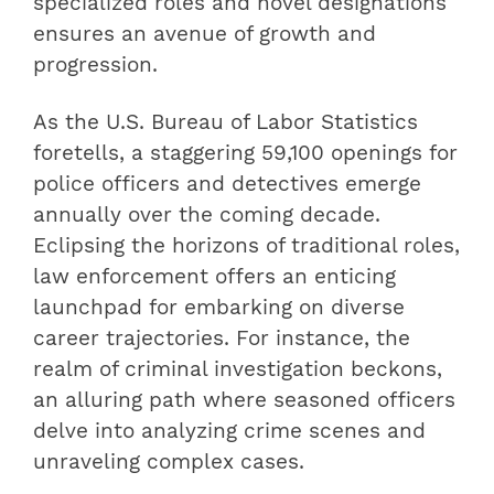
specialized roles and novel designations
ensures an avenue of growth and
progression.
As the U.S. Bureau of Labor Statistics
foretells, a staggering 59,100 openings for
police officers and detectives emerge
annually over the coming decade.
Eclipsing the horizons of traditional roles,
law enforcement offers an enticing
launchpad for embarking on diverse
career trajectories. For instance, the
realm of criminal investigation beckons,
an alluring path where seasoned officers
delve into analyzing crime scenes and
unraveling complex cases.