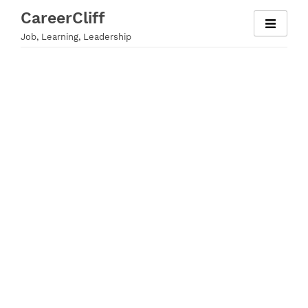
Skip
CareerCliff
to
Job, Learning, Leadership
content