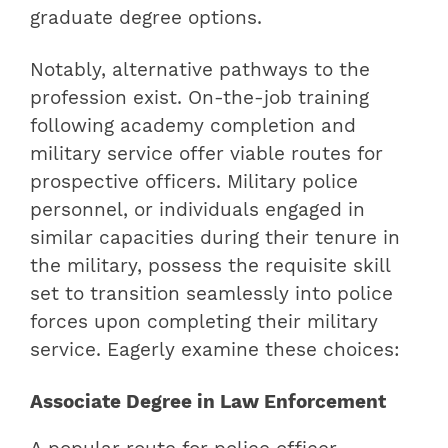
graduate degree options.
Notably, alternative pathways to the
profession exist. On-the-job training
following academy completion and
military service offer viable routes for
prospective officers. Military police
personnel, or individuals engaged in
similar capacities during their tenure in
the military, possess the requisite skill
set to transition seamlessly into police
forces upon completing their military
service. Eagerly examine these choices:
Associate Degree in Law Enforcement