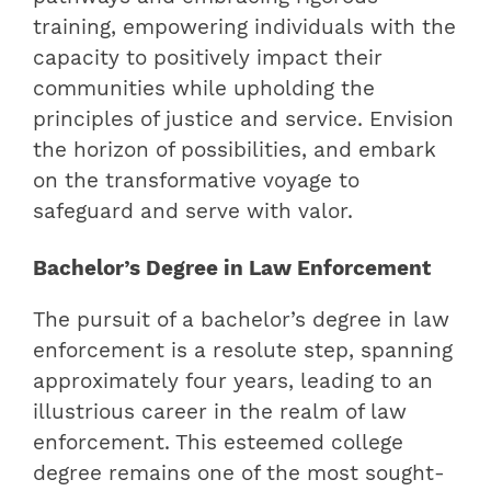
training, empowering individuals with the
capacity to positively impact their
communities while upholding the
principles of justice and service. Envision
the horizon of possibilities, and embark
on the transformative voyage to
safeguard and serve with valor.
Bachelor’s Degree in Law Enforcement
The pursuit of a bachelor’s degree in law
enforcement is a resolute step, spanning
approximately four years, leading to an
illustrious career in the realm of law
enforcement. This esteemed college
degree remains one of the most sought-