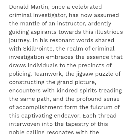
Donald Martin, once a celebrated
criminal investigator, has now assumed
the mantle of an instructor, ardently
guiding aspirants towards this illustrious
journey. In his resonant words shared
with SkillPointe, the realm of criminal
investigation embraces the essence that
draws individuals to the precincts of
policing. Teamwork, the jigsaw puzzle of
constructing the grand picture,
encounters with kindred spirits treading
the same path, and the profound sense
of accomplishment form the fulcrum of
this captivating endeavor. Each thread
interwoven into the tapestry of this
noble calling resonates with the