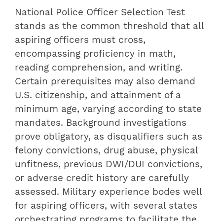
National Police Officer Selection Test
stands as the common threshold that all
aspiring officers must cross,
encompassing proficiency in math,
reading comprehension, and writing.
Certain prerequisites may also demand
U.S. citizenship, and attainment of a
minimum age, varying according to state
mandates. Background investigations
prove obligatory, as disqualifiers such as
felony convictions, drug abuse, physical
unfitness, previous DWI/DUI convictions,
or adverse credit history are carefully
assessed. Military experience bodes well
for aspiring officers, with several states
orchestrating programs to facilitate the