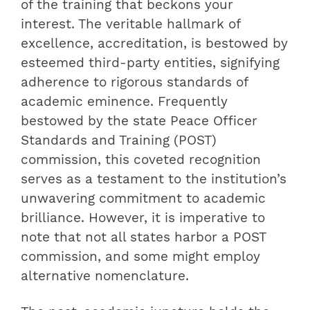
of the training that beckons your
interest. The veritable hallmark of
excellence, accreditation, is bestowed by
esteemed third-party entities, signifying
adherence to rigorous standards of
academic eminence. Frequently
bestowed by the state Peace Officer
Standards and Training (POST)
commission, this coveted recognition
serves as a testament to the institution’s
unwavering commitment to academic
brilliance. However, it is imperative to
note that not all states harbor a POST
commission, and some might employ
alternative nomenclature.