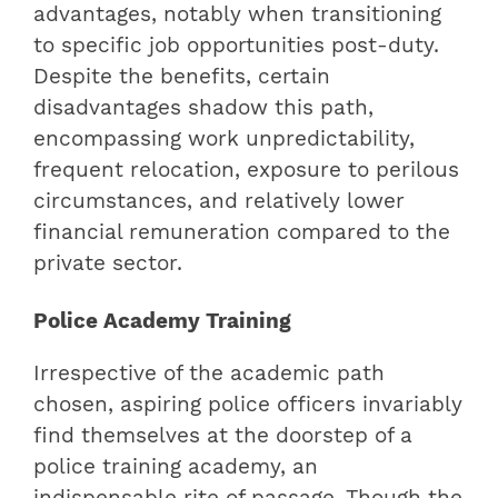
advantages, notably when transitioning
to specific job opportunities post-duty.
Despite the benefits, certain
disadvantages shadow this path,
encompassing work unpredictability,
frequent relocation, exposure to perilous
circumstances, and relatively lower
financial remuneration compared to the
private sector.
Police Academy Training
Irrespective of the academic path
chosen, aspiring police officers invariably
find themselves at the doorstep of a
police training academy, an
indispensable rite of passage. Though the