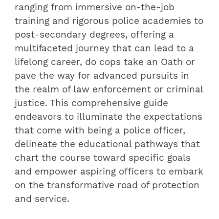
ranging from immersive on-the-job
training and rigorous police academies to
post-secondary degrees, offering a
multifaceted journey that can lead to a
lifelong career, do cops take an Oath or
pave the way for advanced pursuits in
the realm of law enforcement or criminal
justice. This comprehensive guide
endeavors to illuminate the expectations
that come with being a police officer,
delineate the educational pathways that
chart the course toward specific goals
and empower aspiring officers to embark
on the transformative road of protection
and service.