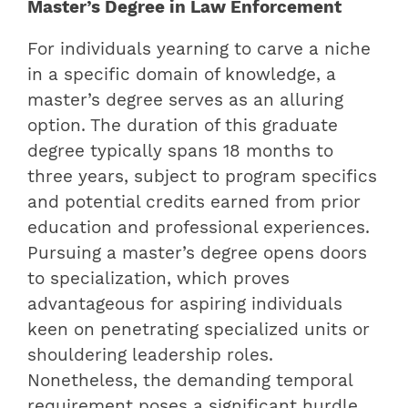
Master’s Degree in Law Enforcement
For individuals yearning to carve a niche
in a specific domain of knowledge, a
master’s degree serves as an alluring
option. The duration of this graduate
degree typically spans 18 months to
three years, subject to program specifics
and potential credits earned from prior
education and professional experiences.
Pursuing a master’s degree opens doors
to specialization, which proves
advantageous for aspiring individuals
keen on penetrating specialized units or
shouldering leadership roles.
Nonetheless, the demanding temporal
requirement poses a significant hurdle,