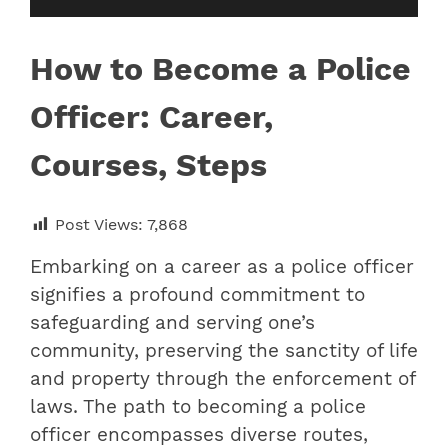
How to Become a Police
Officer: Career,
Courses, Steps
Post Views:
7,868
Embarking on a career as a police officer
signifies a profound commitment to
safeguarding and serving one’s
community, preserving the sanctity of life
and property through the enforcement of
laws. The path to becoming a police
officer encompasses diverse routes,