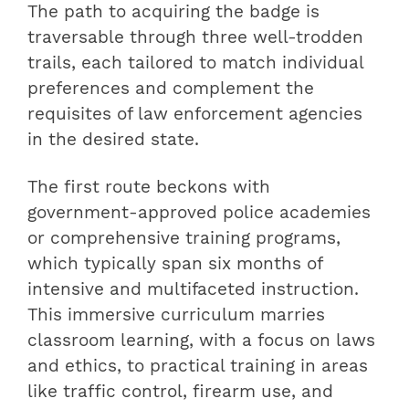
The path to acquiring the badge is
traversable through three well-trodden
trails, each tailored to match individual
preferences and complement the
requisites of law enforcement agencies
in the desired state.
The first route beckons with
government-approved police academies
or comprehensive training programs,
which typically span six months of
intensive and multifaceted instruction.
This immersive curriculum marries
classroom learning, with a focus on laws
and ethics, to practical training in areas
like traffic control, firearm use, and