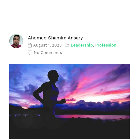
Ahemed Shamim Ansary
August 1, 2023
Leadership
,
Profession
No Comments