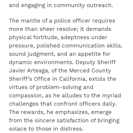
and engaging in community outreach.
The mantle of a police officer requires
more than sheer resolve; it demands
physical fortitude, adeptness under
pressure, polished communication skills,
sound judgment, and an appetite for
dynamic environments. Deputy Sheriff
Javier Arteaga, of the Merced County
Sheriff’s Office in California, extols the
virtues of problem-solving and
compassion, as he alludes to the myriad
challenges that confront officers daily.
The rewards, he emphasizes, emerge
from the sincere satisfaction of bringing
solace to those in distress.