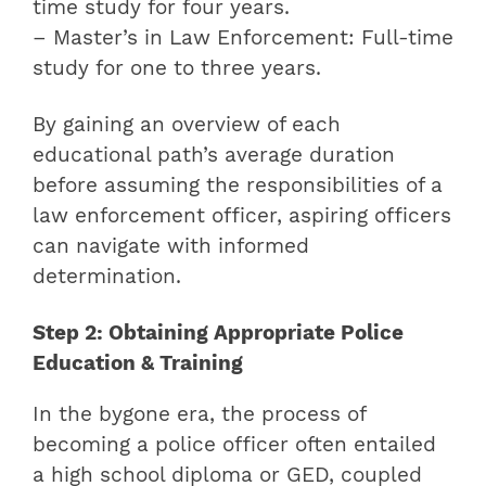
time study for four years.
– Master’s in Law Enforcement: Full-time
study for one to three years.
By gaining an overview of each
educational path’s average duration
before assuming the responsibilities of a
law enforcement officer, aspiring officers
can navigate with informed
determination.
Step 2: Obtaining Appropriate Police
Education & Training
In the bygone era, the process of
becoming a police officer often entailed
a high school diploma or GED, coupled