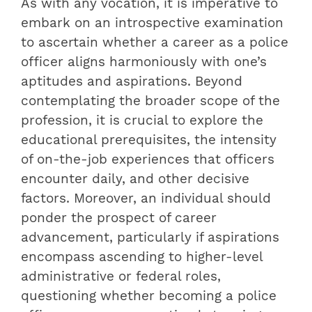
As with any vocation, it is imperative to
embark on an introspective examination
to ascertain whether a career as a police
officer aligns harmoniously with one’s
aptitudes and aspirations. Beyond
contemplating the broader scope of the
profession, it is crucial to explore the
educational prerequisites, the intensity
of on-the-job experiences that officers
encounter daily, and other decisive
factors. Moreover, an individual should
ponder the prospect of career
advancement, particularly if aspirations
encompass ascending to higher-level
administrative or federal roles,
questioning whether becoming a police