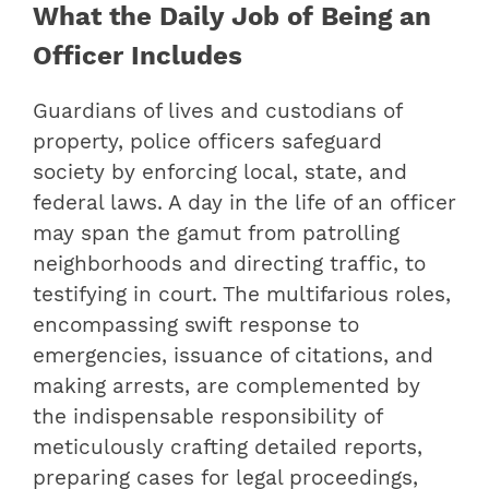
What the Daily Job of Being an
Officer Includes
Guardians of lives and custodians of
property, police officers safeguard
society by enforcing local, state, and
federal laws. A day in the life of an officer
may span the gamut from patrolling
neighborhoods and directing traffic, to
testifying in court. The multifarious roles,
encompassing swift response to
emergencies, issuance of citations, and
making arrests, are complemented by
the indispensable responsibility of
meticulously crafting detailed reports,
preparing cases for legal proceedings,