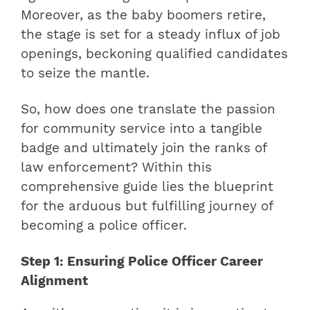
Moreover, as the baby boomers retire,
the stage is set for a steady influx of job
openings, beckoning qualified candidates
to seize the mantle.
So, how does one translate the passion
for community service into a tangible
badge and ultimately join the ranks of
law enforcement? Within this
comprehensive guide lies the blueprint
for the arduous but fulfilling journey of
becoming a police officer.
Step 1: Ensuring Police Officer Career
Alignment