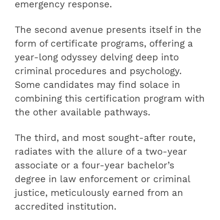
emergency response.
The second avenue presents itself in the
form of certificate programs, offering a
year-long odyssey delving deep into
criminal procedures and psychology.
Some candidates may find solace in
combining this certification program with
the other available pathways.
The third, and most sought-after route,
radiates with the allure of a two-year
associate or a four-year bachelor’s
degree in law enforcement or criminal
justice, meticulously earned from an
accredited institution.