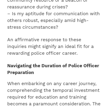
community resource or a beacon of
reassurance during crises?
– Is my aptitude for communication with
others robust, especially amid high-
stress circumstances?
An affirmative response to these
inquiries might signify an ideal fit for a
rewarding police officer career.
Navigating the Duration of Police Officer
Preparation
When embarking on any career journey,
comprehending the temporal investment
required for education and training
becomes a paramount consideration. The