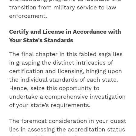
transition from military service to law
enforcement.
Certify and License in Accordance with
Your State’s Standards
The final chapter in this fabled saga lies
in grasping the distinct intricacies of
certification and licensing, hinging upon
the individual standards of each state.
Hence, seize this opportunity to
undertake a comprehensive investigation
of your state’s requirements.
The foremost consideration in your quest
lies in assessing the accreditation status