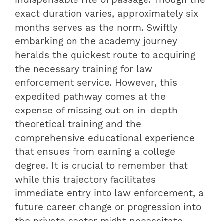
exact duration varies, approximately six
months serves as the norm. Swiftly
embarking on the academy journey
heralds the quickest route to acquiring
the necessary training for law
enforcement service. However, this
expedited pathway comes at the
expense of missing out on in-depth
theoretical training and the
comprehensive educational experience
that ensues from earning a college
degree. It is crucial to remember that
while this trajectory facilitates
immediate entry into law enforcement, a
future career change or progression into
the private sector might necessitate