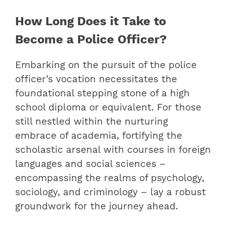
How Long Does it Take to
Become a Police Officer?
Embarking on the pursuit of the police
officer’s vocation necessitates the
foundational stepping stone of a high
school diploma or equivalent. For those
still nestled within the nurturing
embrace of academia, fortifying the
scholastic arsenal with courses in foreign
languages and social sciences –
encompassing the realms of psychology,
sociology, and criminology – lay a robust
groundwork for the journey ahead.