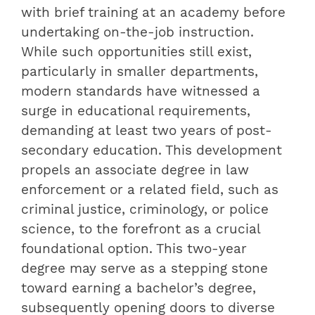
with brief training at an academy before
undertaking on-the-job instruction.
While such opportunities still exist,
particularly in smaller departments,
modern standards have witnessed a
surge in educational requirements,
demanding at least two years of post-
secondary education. This development
propels an associate degree in law
enforcement or a related field, such as
criminal justice, criminology, or police
science, to the forefront as a crucial
foundational option. This two-year
degree may serve as a stepping stone
toward earning a bachelor’s degree,
subsequently opening doors to diverse