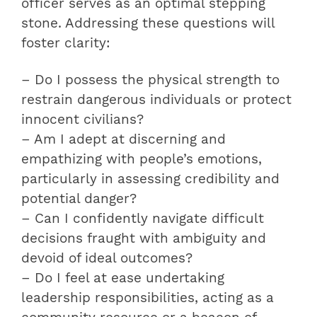
officer serves as an optimal stepping
stone. Addressing these questions will
foster clarity:
– Do I possess the physical strength to
restrain dangerous individuals or protect
innocent civilians?
– Am I adept at discerning and
empathizing with people’s emotions,
particularly in assessing credibility and
potential danger?
– Can I confidently navigate difficult
decisions fraught with ambiguity and
devoid of ideal outcomes?
– Do I feel at ease undertaking
leadership responsibilities, acting as a