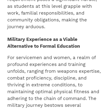
as students at this level grapple with
work, familial responsibilities, and
community obligations, making the
journey arduous.
Military Experience as a Viable
Alternative to Formal Education
For servicemen and women, a realm of
profound experiences and training
unfolds, ranging from weapons expertise,
combat proficiency, discipline, and
thriving in extreme conditions, to
maintaining optimal physical fitness and
adhering to the chain of command. The
military journey bestows several