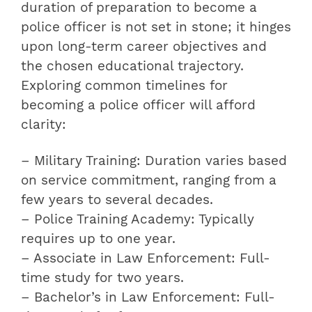
duration of preparation to become a
police officer is not set in stone; it hinges
upon long-term career objectives and
the chosen educational trajectory.
Exploring common timelines for
becoming a police officer will afford
clarity:
– Military Training: Duration varies based
on service commitment, ranging from a
few years to several decades.
– Police Training Academy: Typically
requires up to one year.
– Associate in Law Enforcement: Full-
time study for two years.
– Bachelor’s in Law Enforcement: Full-