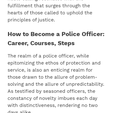
fulfillment that surges through the
hearts of those called to uphold the
principles of justice.
How to Become a Police Officer:
Career, Courses, Steps
The realm of a police officer, while
epitomizing the ethos of protection and
service, is also an enticing realm for
those drawn to the allure of problem-
solving and the allure of unpredictability.
As testified by seasoned officers, the
constancy of novelty imbues each day
with distinctiveness, rendering no two
days alike.