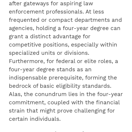
after gateways for aspiring law
enforcement professionals. At less
frequented or compact departments and
agencies, holding a four-year degree can
grant a distinct advantage for
competitive positions, especially within
specialized units or divisions.
Furthermore, for federal or elite roles, a
four-year degree stands as an
indispensable prerequisite, forming the
bedrock of basic eligibility standards.
Alas, the conundrum lies in the four-year
commitment, coupled with the financial
strain that might prove challenging for
certain individuals.