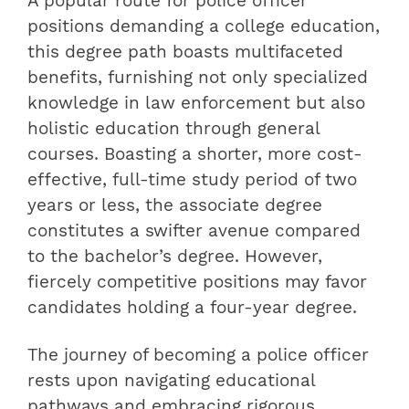
A popular route for police officer
positions demanding a college education,
this degree path boasts multifaceted
benefits, furnishing not only specialized
knowledge in law enforcement but also
holistic education through general
courses. Boasting a shorter, more cost-
effective, full-time study period of two
years or less, the associate degree
constitutes a swifter avenue compared
to the bachelor’s degree. However,
fiercely competitive positions may favor
candidates holding a four-year degree.
The journey of becoming a police officer
rests upon navigating educational
pathways and embracing rigorous