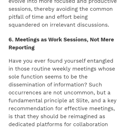
evolve into more focused and productive
sessions, thereby avoiding the common
pitfall of time and effort being
squandered on irrelevant discussions.
6. Meetings as Work Sessions, Not Mere
Reporting
Have you ever found yourself entangled
in those routine weekly meetings whose
sole function seems to be the
dissemination of information? Such
occurrences are not uncommon, but a
fundamental principle at Slite, and a key
recommendation for effective meetings,
is that they should be reimagined as
dedicated platforms for collaboration