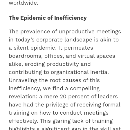
worldwide.
The Epidemic of Inefficiency
The prevalence of unproductive meetings
in today’s corporate landscape is akin to
a silent epidemic. It permeates
boardrooms, offices, and virtual spaces
alike, eroding productivity and
contributing to organizational inertia.
Unraveling the root causes of this
inefficiency, we find a compelling
revelation: a mere 20 percent of leaders
have had the privilege of receiving formal
training on how to conduct meetings
effectively. This glaring lack of training
highlights a significant gap in the skill set