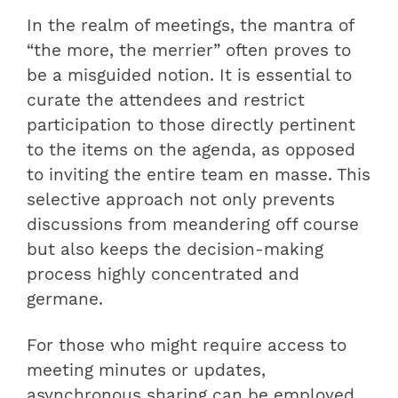
In the realm of meetings, the mantra of
“the more, the merrier” often proves to
be a misguided notion. It is essential to
curate the attendees and restrict
participation to those directly pertinent
to the items on the agenda, as opposed
to inviting the entire team en masse. This
selective approach not only prevents
discussions from meandering off course
but also keeps the decision-making
process highly concentrated and
germane.
For those who might require access to
meeting minutes or updates,
asynchronous sharing can be employed,