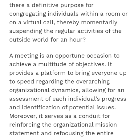
there a definitive purpose for
congregating individuals within a room or
on a virtual call, thereby momentarily
suspending the regular activities of the
outside world for an hour?
A meeting is an opportune occasion to
achieve a multitude of objectives. It
provides a platform to bring everyone up
to speed regarding the overarching
organizational dynamics, allowing for an
assessment of each individual’s progress
and identification of potential issues.
Moreover, it serves as a conduit for
reinforcing the organizational mission
statement and refocusing the entire