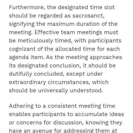
Furthermore, the designated time slot
should be regarded as sacrosanct,
signifying the maximum duration of the
meeting. Effective team meetings must
be meticulously timed, with participants
cognizant of the allocated time for each
agenda item. As the meeting approaches
its designated conclusion, it should be
dutifully concluded, except under
extraordinary circumstances, which
should be universally understood.
Adhering to a consistent meeting time
enables participants to accumulate ideas
or concerns for discussion, knowing they
have an avenue for addressing them at