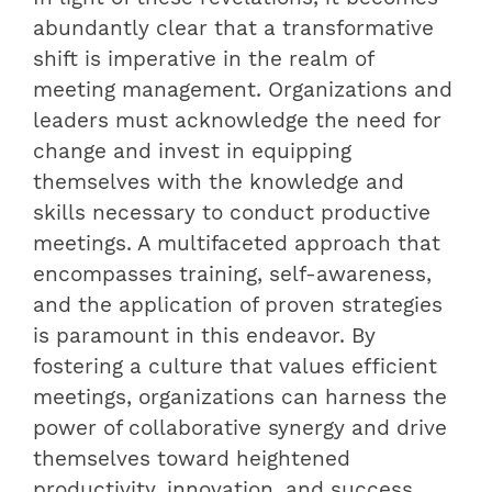
abundantly clear that a transformative
shift is imperative in the realm of
meeting management. Organizations and
leaders must acknowledge the need for
change and invest in equipping
themselves with the knowledge and
skills necessary to conduct productive
meetings. A multifaceted approach that
encompasses training, self-awareness,
and the application of proven strategies
is paramount in this endeavor. By
fostering a culture that values efficient
meetings, organizations can harness the
power of collaborative synergy and drive
themselves toward heightened
productivity, innovation, and success.