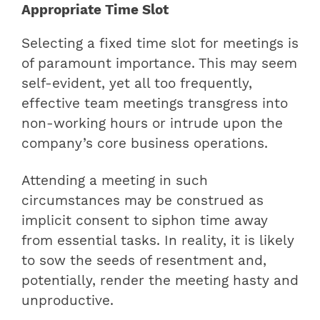
Appropriate Time Slot
Selecting a fixed time slot for meetings is
of paramount importance. This may seem
self-evident, yet all too frequently,
effective team meetings transgress into
non-working hours or intrude upon the
company’s core business operations.
Attending a meeting in such
circumstances may be construed as
implicit consent to siphon time away
from essential tasks. In reality, it is likely
to sow the seeds of resentment and,
potentially, render the meeting hasty and
unproductive.