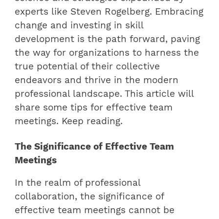
experts like Steven Rogelberg. Embracing
change and investing in skill
development is the path forward, paving
the way for organizations to harness the
true potential of their collective
endeavors and thrive in the modern
professional landscape. This article will
share some tips for effective team
meetings. Keep reading.
The Significance of Effective Team
Meetings
In the realm of professional
collaboration, the significance of
effective team meetings cannot be