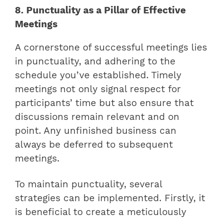
8. Punctuality as a Pillar of Effective
Meetings
A cornerstone of successful meetings lies
in punctuality, and adhering to the
schedule you’ve established. Timely
meetings not only signal respect for
participants’ time but also ensure that
discussions remain relevant and on
point. Any unfinished business can
always be deferred to subsequent
meetings.
To maintain punctuality, several
strategies can be implemented. Firstly, it
is beneficial to create a meticulously