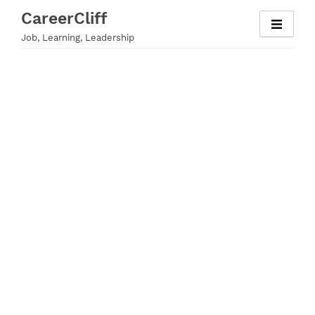
Skip
CareerCliff
to
Job, Learning, Leadership
content