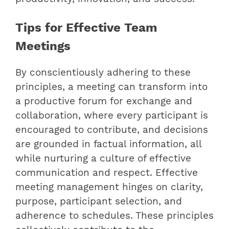
Tips for Effective Team
Meetings
By conscientiously adhering to these
principles, a meeting can transform into
a productive forum for exchange and
collaboration, where every participant is
encouraged to contribute, and decisions
are grounded in factual information, all
while nurturing a culture of effective
communication and respect. Effective
meeting management hinges on clarity,
purpose, participant selection, and
adherence to schedules. These principles