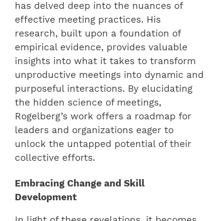
has delved deep into the nuances of
effective meeting practices. His
research, built upon a foundation of
empirical evidence, provides valuable
insights into what it takes to transform
unproductive meetings into dynamic and
purposeful interactions. By elucidating
the hidden science of meetings,
Rogelberg’s work offers a roadmap for
leaders and organizations eager to
unlock the untapped potential of their
collective efforts.
Embracing Change and Skill
Development
In light of these revelations, it becomes