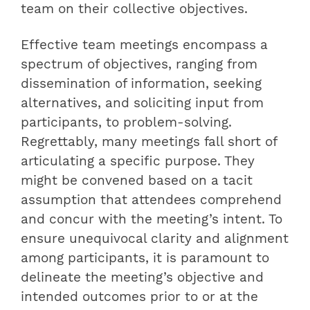
team on their collective objectives.
Effective team meetings encompass a
spectrum of objectives, ranging from
dissemination of information, seeking
alternatives, and soliciting input from
participants, to problem-solving.
Regrettably, many meetings fall short of
articulating a specific purpose. They
might be convened based on a tacit
assumption that attendees comprehend
and concur with the meeting’s intent. To
ensure unequivocal clarity and alignment
among participants, it is paramount to
delineate the meeting’s objective and
intended outcomes prior to or at the