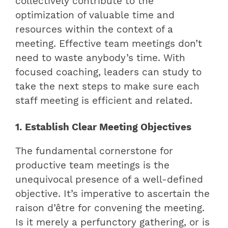
collectively contribute to the
optimization of valuable time and
resources within the context of a
meeting. Effective team meetings don’t
need to waste anybody’s time. With
focused coaching, leaders can study to
take the next steps to make sure each
staff meeting is efficient and related.
1. Establish Clear Meeting Objectives
The fundamental cornerstone for
productive team meetings is the
unequivocal presence of a well-defined
objective. It’s imperative to ascertain the
raison d’être for convening the meeting.
Is it merely a perfunctory gathering, or is