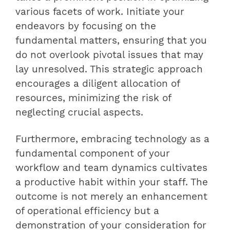
various facets of work. Initiate your
endeavors by focusing on the
fundamental matters, ensuring that you
do not overlook pivotal issues that may
lay unresolved. This strategic approach
encourages a diligent allocation of
resources, minimizing the risk of
neglecting crucial aspects.
Furthermore, embracing technology as a
fundamental component of your
workflow and team dynamics cultivates
a productive habit within your staff. The
outcome is not merely an enhancement
of operational efficiency but a
demonstration of your consideration for