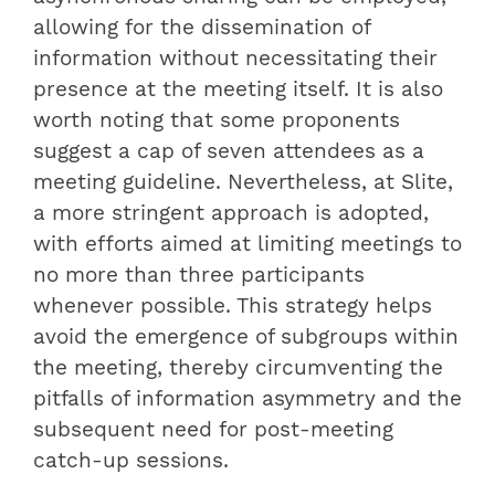
allowing for the dissemination of
information without necessitating their
presence at the meeting itself. It is also
worth noting that some proponents
suggest a cap of seven attendees as a
meeting guideline. Nevertheless, at Slite,
a more stringent approach is adopted,
with efforts aimed at limiting meetings to
no more than three participants
whenever possible. This strategy helps
avoid the emergence of subgroups within
the meeting, thereby circumventing the
pitfalls of information asymmetry and the
subsequent need for post-meeting
catch-up sessions.