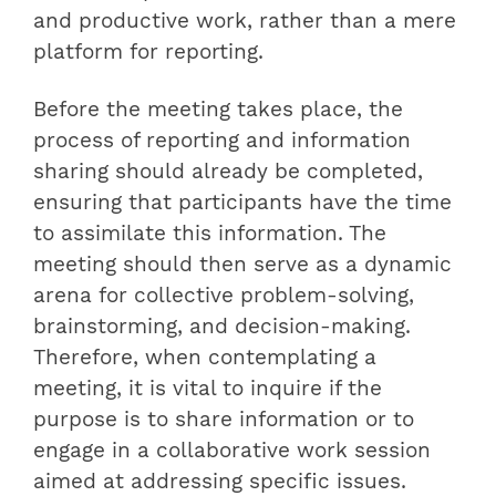
and productive work, rather than a mere
platform for reporting.
Before the meeting takes place, the
process of reporting and information
sharing should already be completed,
ensuring that participants have the time
to assimilate this information. The
meeting should then serve as a dynamic
arena for collective problem-solving,
brainstorming, and decision-making.
Therefore, when contemplating a
meeting, it is vital to inquire if the
purpose is to share information or to
engage in a collaborative work session
aimed at addressing specific issues.