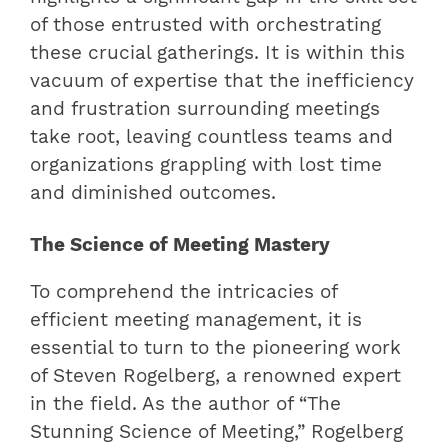
of those entrusted with orchestrating
these crucial gatherings. It is within this
vacuum of expertise that the inefficiency
and frustration surrounding meetings
take root, leaving countless teams and
organizations grappling with lost time
and diminished outcomes.
The Science of Meeting Mastery
To comprehend the intricacies of
efficient meeting management, it is
essential to turn to the pioneering work
of Steven Rogelberg, a renowned expert
in the field. As the author of “The
Stunning Science of Meeting,” Rogelberg