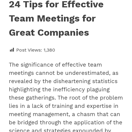
24 Tips for Effective
Team Meetings for
Great Companies
Post Views:
1,380
The significance of effective team
meetings cannot be underestimated, as
revealed by the disheartening statistics
highlighting the inefficiency plaguing
these gatherings. The root of the problem
lies in a lack of training and expertise in
meeting management, a chasm that can
be bridged through the application of the
science and strategies expounded by