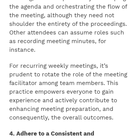
the agenda and orchestrating the flow of
the meeting, although they need not
shoulder the entirety of the proceedings.
Other attendees can assume roles such
as recording meeting minutes, for
instance.
For recurring weekly meetings, it’s
prudent to rotate the role of the meeting
facilitator among team members. This
practice empowers everyone to gain
experience and actively contribute to
enhancing meeting preparation, and
consequently, the overall outcomes.
4. Adhere to a Consistent and