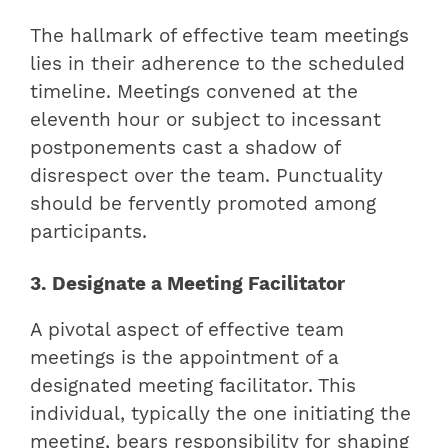
The hallmark of effective team meetings
lies in their adherence to the scheduled
timeline. Meetings convened at the
eleventh hour or subject to incessant
postponements cast a shadow of
disrespect over the team. Punctuality
should be fervently promoted among
participants.
3. Designate a Meeting Facilitator
A pivotal aspect of effective team
meetings is the appointment of a
designated meeting facilitator. This
individual, typically the one initiating the
meeting, bears responsibility for shaping