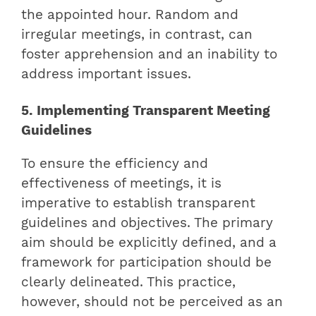
the appointed hour. Random and
irregular meetings, in contrast, can
foster apprehension and an inability to
address important issues.
5. Implementing Transparent Meeting
Guidelines
To ensure the efficiency and
effectiveness of meetings, it is
imperative to establish transparent
guidelines and objectives. The primary
aim should be explicitly defined, and a
framework for participation should be
clearly delineated. This practice,
however, should not be perceived as an