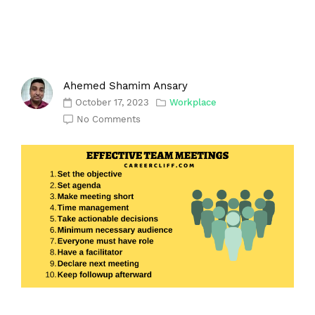
Ahemed Shamim Ansary
October 17, 2023
Workplace
No Comments