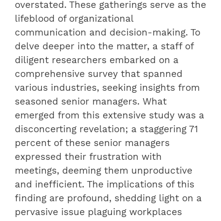
overstated. These gatherings serve as the
lifeblood of organizational
communication and decision-making. To
delve deeper into the matter, a staff of
diligent researchers embarked on a
comprehensive survey that spanned
various industries, seeking insights from
seasoned senior managers. What
emerged from this extensive study was a
disconcerting revelation; a staggering 71
percent of these senior managers
expressed their frustration with
meetings, deeming them unproductive
and inefficient. The implications of this
finding are profound, shedding light on a
pervasive issue plaguing workplaces