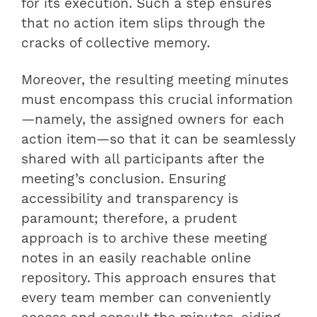
for its execution. Such a step ensures
that no action item slips through the
cracks of collective memory.
Moreover, the resulting meeting minutes
must encompass this crucial information
—namely, the assigned owners for each
action item—so that it can be seamlessly
shared with all participants after the
meeting’s conclusion. Ensuring
accessibility and transparency is
paramount; therefore, a prudent
approach is to archive these meeting
notes in an easily reachable online
repository. This approach ensures that
every team member can conveniently