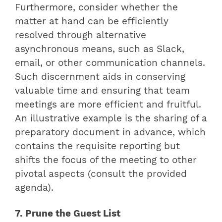
Furthermore, consider whether the
matter at hand can be efficiently
resolved through alternative
asynchronous means, such as Slack,
email, or other communication channels.
Such discernment aids in conserving
valuable time and ensuring that team
meetings are more efficient and fruitful.
An illustrative example is the sharing of a
preparatory document in advance, which
contains the requisite reporting but
shifts the focus of the meeting to other
pivotal aspects (consult the provided
agenda).
7. Prune the Guest List