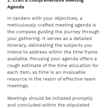
2. Craft a Comprehensive Meeting
Agenda
In tandem with your objectives, a
meticulously crafted meeting agenda is
the compass guiding the journey through
your gathering. It serves as a detailed
itinerary, delineating the subjects you
intend to address within the time frame
available. Perusing your agenda offers a
rough estimate of the time allocation for
each item, as time is an invaluable
resource in the realm of effective team
meetings.
Meetings should be initiated promptly
and concluded within the stipulated