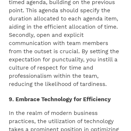
timed agenda, building on the previous
point. This agenda should specify the
duration allocated to each agenda item,
aiding in the efficient allocation of time.
Secondly, open and explicit
communication with team members
from the outset is crucial. By setting the
expectation for punctuality, you instill a
culture of respect for time and
professionalism within the team,
reducing the likelihood of tardiness.
9. Embrace Technology for Efficiency
In the realm of modern business
practices, the utilization of technology
takes a prominent position in optimizing