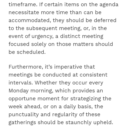
timeframe. If certain items on the agenda
necessitate more time than can be
accommodated, they should be deferred
to the subsequent meeting, or, in the
event of urgency, a distinct meeting
focused solely on those matters should
be scheduled.
Furthermore, it’s imperative that
meetings be conducted at consistent
intervals. Whether they occur every
Monday morning, which provides an
opportune moment for strategizing the
week ahead, or on a daily basis, the
punctuality and regularity of these
gatherings should be staunchly upheld.