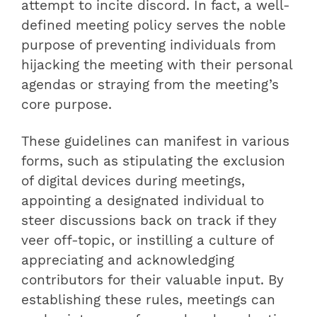
attempt to incite discord. In fact, a well-
defined meeting policy serves the noble
purpose of preventing individuals from
hijacking the meeting with their personal
agendas or straying from the meeting’s
core purpose.
These guidelines can manifest in various
forms, such as stipulating the exclusion
of digital devices during meetings,
appointing a designated individual to
steer discussions back on track if they
veer off-topic, or instilling a culture of
appreciating and acknowledging
contributors for their valuable input. By
establishing these rules, meetings can