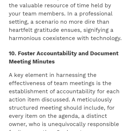
the valuable resource of time held by
your team members. In a professional
setting, a scenario no more dire than
heartfelt gratitude ensues, signifying a
harmonious coexistence with technology.
10. Foster Accountability and Document
Meeting Minutes
A key element in harnessing the
effectiveness of team meetings is the
establishment of accountability for each
action item discussed. A meticulously
structured meeting should include, for
every item on the agenda, a distinct
owner, who is unequivocally responsible