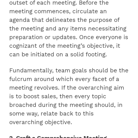
outset of each meeting. Before the
meeting commences, circulate an
agenda that delineates the purpose of
the meeting and any items necessitating
preparation or updates. Once everyone is
cognizant of the meeting’s objective, it
can be initiated on a solid footing.
Fundamentally, team goals should be the
fulcrum around which every facet of a
meeting revolves. If the overarching aim
is to boost sales, then every topic
broached during the meeting should, in
some way, relate back to this
overarching objective.