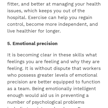
fitter, and better at managing your health
issues, which keeps you out of the
hospital. Exercise can help you regain
control, become more independent, and
live healthier for longer.
5. Emotional precision
It is becoming clear in these skills what
feelings you are feeling and why they are
feeling. It is without dispute that workers
who possess greater levels of emotional
precision are better equipped to function
as a team. Being emotionally intelligent
enough would aid us in preventing a
number of psychological problems