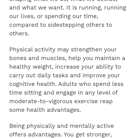
and what we want. It is running, running
our lives, or spending our time,
compared to sidestepping others to
others.
Physical activity may strengthen your
bones and muscles, help you maintain a
healthy weight, increase your ability to
carry out daily tasks and improve your
cognitive health. Adults who spend less
time sitting and engage in any level of
moderate-to-vigorous exercise reap
some health advantages.
Being physically and mentally active
offers advantages. You get stronger,