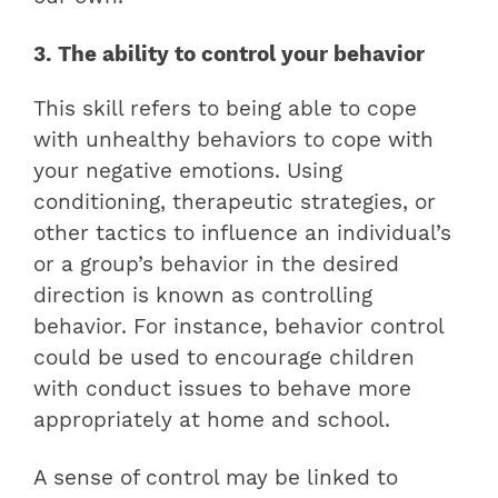
3. The ability to control your behavior
This skill refers to being able to cope
with unhealthy behaviors to cope with
your negative emotions. Using
conditioning, therapeutic strategies, or
other tactics to influence an individual’s
or a group’s behavior in the desired
direction is known as controlling
behavior. For instance, behavior control
could be used to encourage children
with conduct issues to behave more
appropriately at home and school.
A sense of control may be linked to