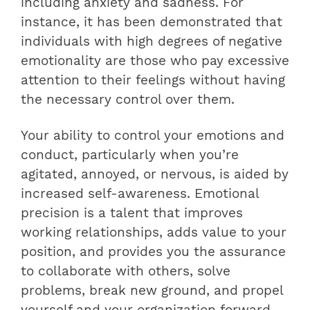
including anxiety and sadness. For
instance, it has been demonstrated that
individuals with high degrees of negative
emotionality are those who pay excessive
attention to their feelings without having
the necessary control over them.
Your ability to control your emotions and
conduct, particularly when you’re
agitated, annoyed, or nervous, is aided by
increased self-awareness. Emotional
precision is a talent that improves
working relationships, adds value to your
position, and provides you the assurance
to collaborate with others, solve
problems, break new ground, and propel
yourself and your organization forward.