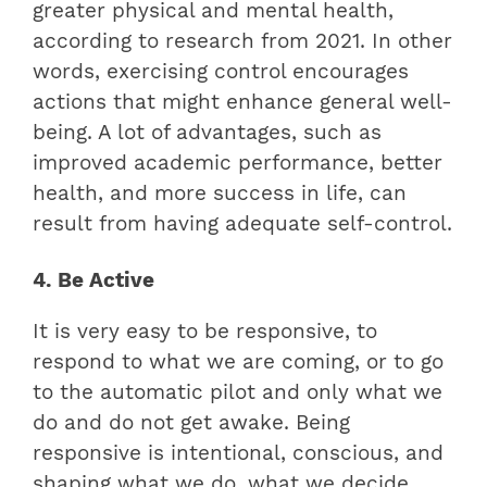
greater physical and mental health,
according to research from 2021. In other
words, exercising control encourages
actions that might enhance general well-
being. A lot of advantages, such as
improved academic performance, better
health, and more success in life, can
result from having adequate self-control.
4. Be Active
It is very easy to be responsive, to
respond to what we are coming, or to go
to the automatic pilot and only what we
do and do not get awake. Being
responsive is intentional, conscious, and
shaping what we do, what we decide,