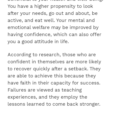
You have a higher propensity to look
after your needs, go out and about, be
active, and eat well. Your mental and
emotional welfare may be improved by
having confidence, which can also offer
you a good attitude in life.
According to research, those who are
confident in themselves are more likely
to recover quickly after a setback. They
are able to achieve this because they
have faith in their capacity for success.
Failures are viewed as teaching
experiences, and they employ the
lessons learned to come back stronger.