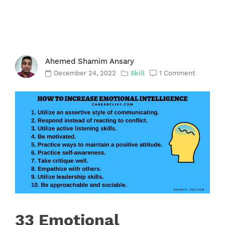
Ahemed Shamim Ansary
December 24, 2022
Skill
1 Comment
33 Emotional