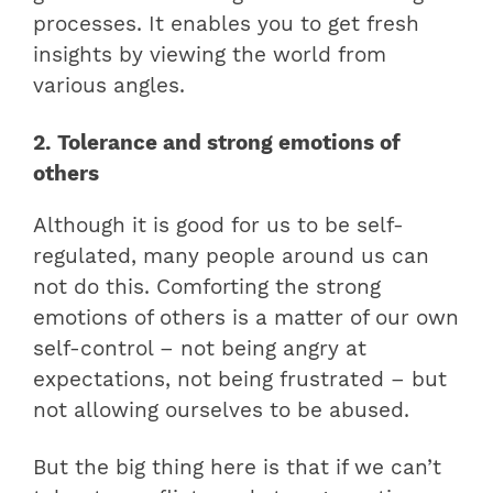
processes. It enables you to get fresh
insights by viewing the world from
various angles.
2. Tolerance and strong emotions of
others
Although it is good for us to be self-
regulated, many people around us can
not do this. Comforting the strong
emotions of others is a matter of our own
self-control – not being angry at
expectations, not being frustrated – but
not allowing ourselves to be abused.
But the big thing here is that if we can’t