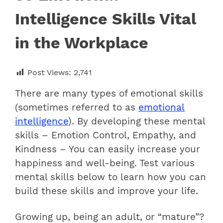
Intelligence Skills Vital
in the Workplace
Post Views:
2,741
There are many types of emotional skills
(sometimes referred to as
emotional
intelligence
). By developing these mental
skills – Emotion Control, Empathy, and
Kindness – You can easily increase your
happiness and well-being. Test various
mental skills below to learn how you can
build these skills and improve your life.
Growing up, being an adult, or “mature”?