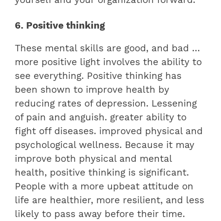
6. Positive thinking
These mental skills are good, and bad …
more positive light involves the ability to
see everything. Positive thinking has
been shown to improve health by
reducing rates of depression. Lessening
of pain and anguish. greater ability to
fight off diseases. improved physical and
psychological wellness. Because it may
improve both physical and mental
health, positive thinking is significant.
People with a more upbeat attitude on
life are healthier, more resilient, and less
likely to pass away before their time.