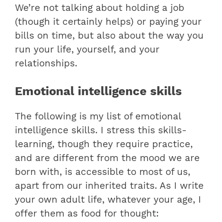
We’re not talking about holding a job
(though it certainly helps) or paying your
bills on time, but also about the way you
run your life, yourself, and your
relationships.
Emotional intelligence skills
The following is my list of emotional
intelligence skills. I stress this skills-
learning, though they require practice,
and are different from the mood we are
born with, is accessible to most of us,
apart from our inherited traits. As I write
your own adult life, whatever your age, I
offer them as food for thought: