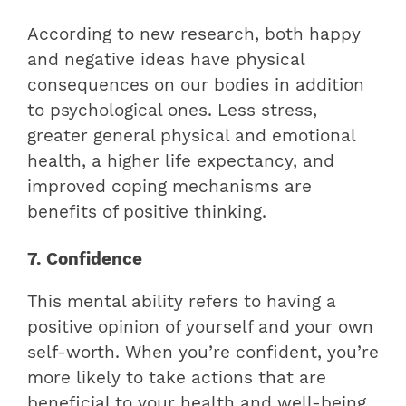
According to new research, both happy
and negative ideas have physical
consequences on our bodies in addition
to psychological ones. Less stress,
greater general physical and emotional
health, a higher life expectancy, and
improved coping mechanisms are
benefits of positive thinking.
7. Confidence
This mental ability refers to having a
positive opinion of yourself and your own
self-worth.
When you’re confident, you’re
more likely to take actions that are
beneficial to your health and well-being.