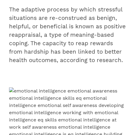
The adaptive process by which stressful
situations are re-construed as benign,
helpful, or beneficial is known as positive
reappraisal, a type of meaning-based
coping. The capacity to reap rewards
from hardship has been linked to better
health outcomes, according to research.