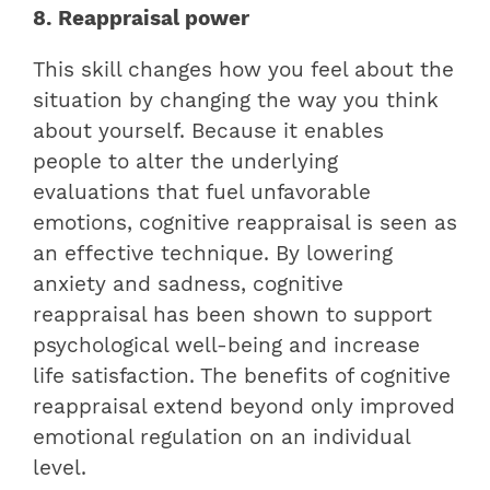
8. Reappraisal power
This skill changes how you feel about the
situation by changing the way you think
about yourself. Because it enables
people to alter the underlying
evaluations that fuel unfavorable
emotions, cognitive reappraisal is seen as
an effective technique. By lowering
anxiety and sadness, cognitive
reappraisal has been shown to support
psychological well-being and increase
life satisfaction. The benefits of cognitive
reappraisal extend beyond only improved
emotional regulation on an individual
level.