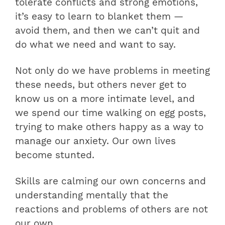
tolerate conflicts and strong emotions,
it’s easy to learn to blanket them —
avoid them, and then we can’t quit and
do what we need and want to say.
Not only do we have problems in meeting
these needs, but others never get to
know us on a more intimate level, and
we spend our time walking on egg posts,
trying to make others happy as a way to
manage our anxiety. Our own lives
become stunted.
Skills are calming our own concerns and
understanding mentally that the
reactions and problems of others are not
our own.