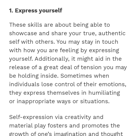
1. Express yourself
These skills are about being able to
showcase and share your true, authentic
self with others. You may stay in touch
with how you are feeling by expressing
yourself. Additionally, it might aid in the
release of a great deal of tension you may
be holding inside. Sometimes when
individuals lose control of their emotions,
they express themselves in humiliating
or inappropriate ways or situations.
Self-expression via creativity and
material play fosters and promotes the
growth of one’s imagination and thought