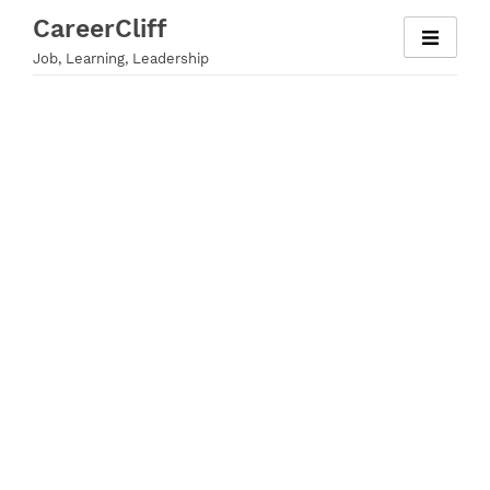
Skip
CareerCliff
to
Job, Learning, Leadership
content