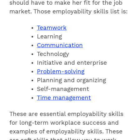
should have to make her fit for the job
market. Those employability skills list is:
Teamwork
Learning
Communication
Technology
Initiative and enterprise
Problem-solving
Planning and organizing
Self-management
Time management
These are essential employability skills
for long-term workplace success and
examples of employability skills. These