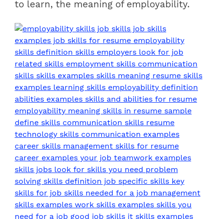
to learn, the meaning of employability.