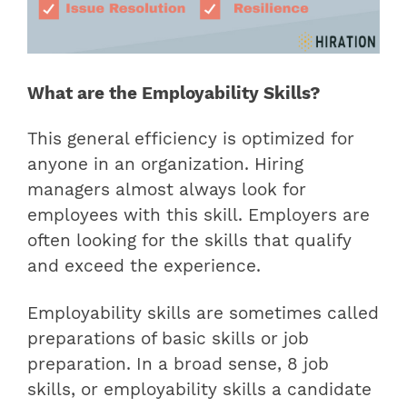
What are the Employability Skills?
This general efficiency is optimized for
anyone in an organization. Hiring
managers almost always look for
employees with this skill. Employers are
often looking for the skills that qualify
and exceed the experience.
Employability skills are sometimes called
preparations of basic skills or job
preparation. In a broad sense,
8 job
skills, or employability skills a candidate