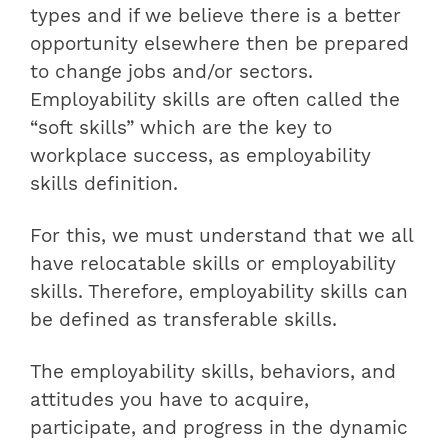
types and if we believe there is a better
opportunity elsewhere then be prepared
to change jobs and/or sectors.
Employability skills are often called the
“soft skills” which are the key to
workplace success, as employability
skills definition.
For this, we must understand that we all
have relocatable skills or employability
skills. Therefore,
employability skills can
be defined as transferable skills
.
The employability skills, behaviors, and
attitudes you have to acquire,
participate, and progress in the dynamic