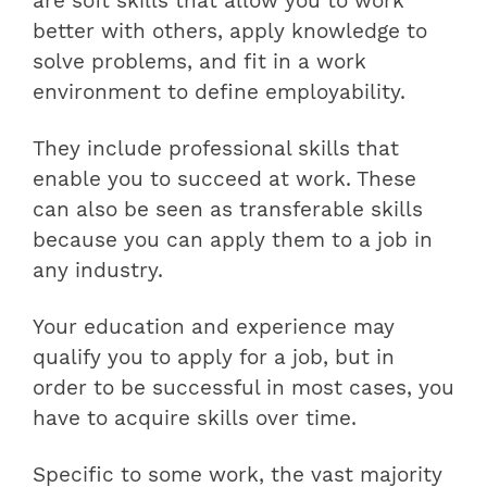
are soft skills that allow you to work
better with others, apply knowledge to
solve problems, and fit in a work
environment to define employability.
They include professional skills that
enable you to succeed at work. These
can also be seen as transferable skills
because you can apply them to a job in
any industry.
Your education and experience may
qualify you to apply for a job, but in
order to be successful in most cases, you
have to acquire skills over time.
Specific to some work, the vast majority