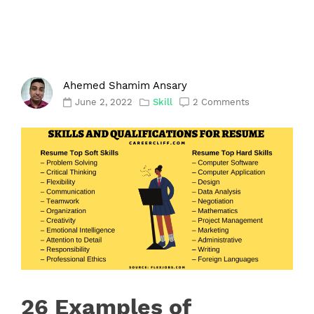
Ahemed Shamim Ansary
June 2, 2022
Skill
2 Comments
26 Examples of