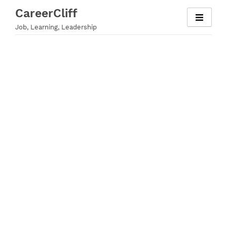
Skip
CareerCliff
to
Job, Learning, Leadership
content