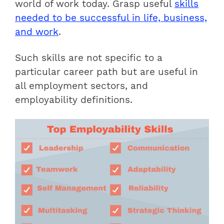
world of work today.
Grasp useful
skills
needed to be successful in life, business,
and work
.
Such skills are not specific to a
particular career path but are useful in
all employment sectors, and
employability definitions.