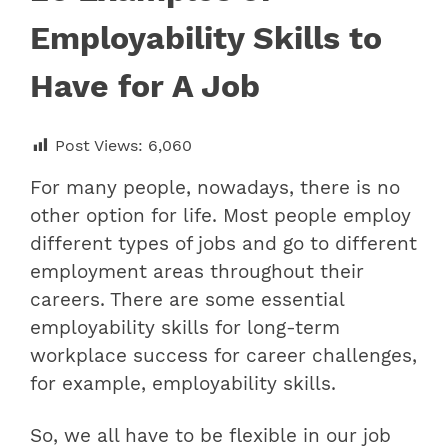
Employability Skills to
Have for A Job
Post Views:
6,060
For many people, nowadays, there is no
other option for life. Most people employ
different types of jobs and go to different
employment areas throughout their
careers. There are some essential
employability skills for long-term
workplace success for career challenges,
for example, employability skills.
So, we all have to be flexible in our job