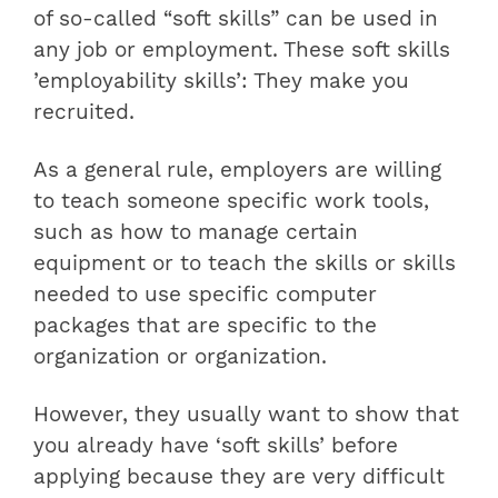
of so-called “soft skills” can be used in
any job or employment. These soft skills
’employability skills’: They make you
recruited.
As a general rule, employers are willing
to teach someone specific work tools,
such as how to manage certain
equipment or to teach the skills or skills
needed to use specific computer
packages that are specific to the
organization or organization.
However, they usually want to show that
you already have ‘soft skills’ before
applying because they are very difficult