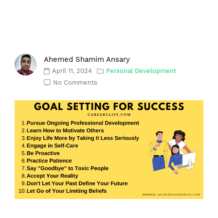
Ahemed Shamim Ansary
April 11, 2024
Personal Development
No Comments