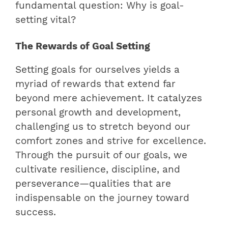
fundamental question: Why is goal-
setting vital?
The Rewards of Goal Setting
Setting goals for ourselves yields a
myriad of rewards that extend far
beyond mere achievement. It catalyzes
personal growth and development,
challenging us to stretch beyond our
comfort zones and strive for excellence.
Through the pursuit of our goals, we
cultivate resilience, discipline, and
perseverance—qualities that are
indispensable on the journey toward
success.