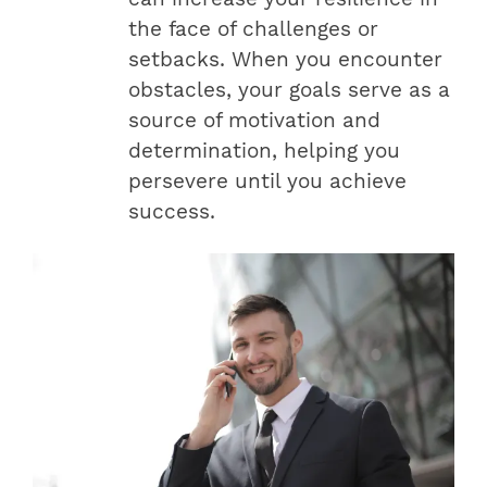
the face of challenges or
setbacks. When you encounter
obstacles, your goals serve as a
source of motivation and
determination, helping you
persevere until you achieve
success.