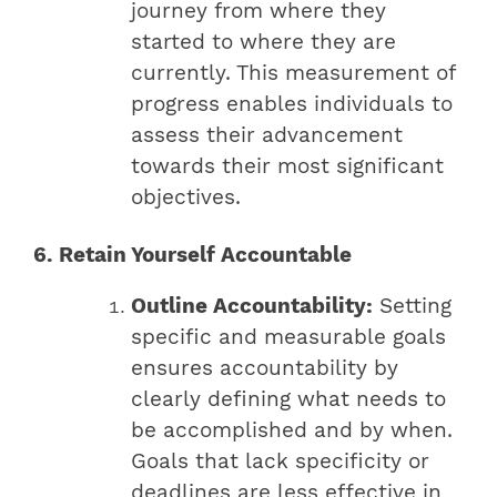
journey from where they
started to where they are
currently. This measurement of
progress enables individuals to
assess their advancement
towards their most significant
objectives.
6. Retain Yourself Accountable
Outline Accountability:
Setting
specific and measurable goals
ensures accountability by
clearly defining what needs to
be accomplished and by when.
Goals that lack specificity or
deadlines are less effective in