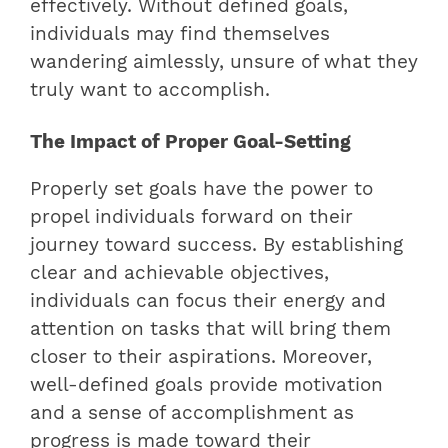
effectively. Without defined goals,
individuals may find themselves
wandering aimlessly, unsure of what they
truly want to accomplish.
The Impact of Proper Goal-Setting
Properly set goals have the power to
propel individuals forward on their
journey toward success. By establishing
clear and achievable objectives,
individuals can focus their energy and
attention on tasks that will bring them
closer to their aspirations. Moreover,
well-defined goals provide motivation
and a sense of accomplishment as
progress is made toward their