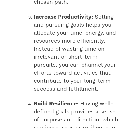
chosen path.
Increase Productivity:
Setting
and pursuing goals helps you
allocate your time, energy, and
resources more efficiently.
Instead of wasting time on
irrelevant or short-term
pursuits, you can channel your
efforts toward activities that
contribute to your long-term
success and fulfillment.
Build Resilience:
Having well-
defined goals provides a sense
of purpose and direction, which
can increase your resilience in