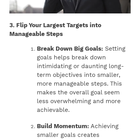
3. Flip Your Largest Targets into
Manageable Steps
Break Down Big Goals:
Setting
goals helps break down
intimidating or daunting long-
term objectives into smaller,
more manageable steps. This
makes the overall goal seem
less overwhelming and more
achievable.
Build Momentum:
Achieving
smaller goals creates