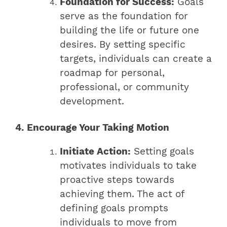
Foundation for Success:
Goals
serve as the foundation for
building the life or future one
desires. By setting specific
targets, individuals can create a
roadmap for personal,
professional, or community
development.
4. Encourage Your Taking Motion
Initiate Action:
Setting goals
motivates individuals to take
proactive steps towards
achieving them. The act of
defining goals prompts
individuals to move from