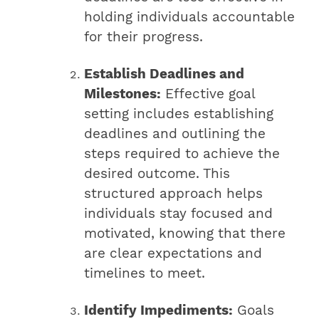
holding individuals accountable
for their progress.
Establish Deadlines and
Milestones:
Effective goal
setting includes establishing
deadlines and outlining the
steps required to achieve the
desired outcome. This
structured approach helps
individuals stay focused and
motivated, knowing that there
are clear expectations and
timelines to meet.
Identify Impediments:
Goals