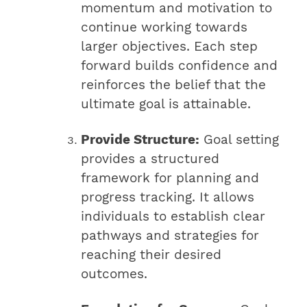
momentum and motivation to
continue working towards
larger objectives. Each step
forward builds confidence and
reinforces the belief that the
ultimate goal is attainable.
Provide Structure:
Goal setting
provides a structured
framework for planning and
progress tracking. It allows
individuals to establish clear
pathways and strategies for
reaching their desired
outcomes.