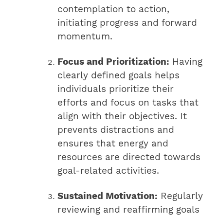
contemplation to action,
initiating progress and forward
momentum.
Focus and Prioritization:
Having
clearly defined goals helps
individuals prioritize their
efforts and focus on tasks that
align with their objectives. It
prevents distractions and
ensures that energy and
resources are directed towards
goal-related activities.
Sustained Motivation:
Regularly
reviewing and reaffirming goals