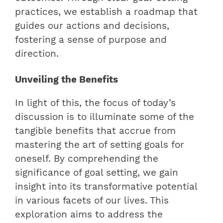
practices, we establish a roadmap that
guides our actions and decisions,
fostering a sense of purpose and
direction.
Unveiling the Benefits
In light of this, the focus of today’s
discussion is to illuminate some of the
tangible benefits that accrue from
mastering the art of setting goals for
oneself. By comprehending the
significance of goal setting, we gain
insight into its transformative potential
in various facets of our lives. This
exploration aims to address the