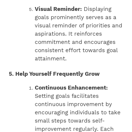
Visual Reminder:
Displaying
goals prominently serves as a
visual reminder of priorities and
aspirations. It reinforces
commitment and encourages
consistent effort towards goal
attainment.
5. Help Yourself Frequently Grow
Continuous Enhancement:
Setting goals facilitates
continuous improvement by
encouraging individuals to take
small steps towards self-
improvement regularly. Each