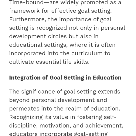
Time-bound—are widely promoted as a
framework for effective goal setting.
Furthermore, the importance of goal
setting is recognized not only in personal
development circles but also in
educational settings, where it is often
incorporated into the curriculum to
cultivate essential life skills.
Integration of Goal Setting in Education
The significance of goal setting extends
beyond personal development and
permeates into the realm of education.
Recognizing its value in fostering self-
discipline, motivation, and achievement,
educators incorporate goal-setting