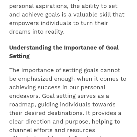
personal aspirations, the ability to set
and achieve goals is a valuable skill that
empowers individuals to turn their
dreams into reality.
Understanding the Importance of Goal
Setting
The importance of setting goals cannot
be emphasized enough when it comes to
achieving success in our personal
endeavors. Goal setting serves as a
roadmap, guiding individuals towards
their desired destinations. It provides a
clear direction and purpose, helping to
channel efforts and resources