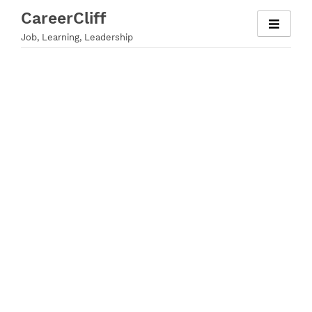
Skip
CareerCliff
to
Job, Learning, Leadership
content