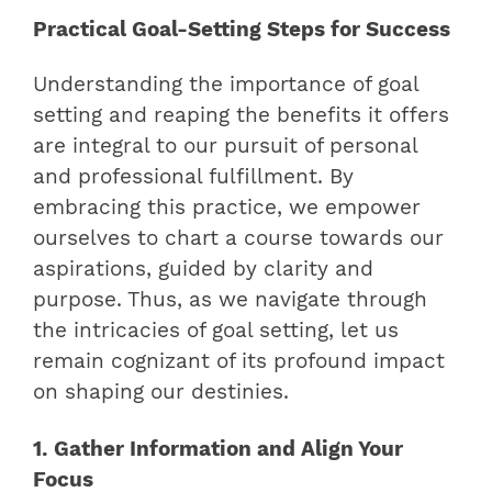
Practical Goal-Setting Steps for Success
Understanding the importance of goal
setting and reaping the benefits it offers
are integral to our pursuit of personal
and professional fulfillment. By
embracing this practice, we empower
ourselves to chart a course towards our
aspirations, guided by clarity and
purpose. Thus, as we navigate through
the intricacies of goal setting, let us
remain cognizant of its profound impact
on shaping our destinies.
1. Gather Information and Align Your
Focus