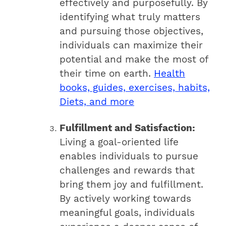
effectively and purposefully. By
identifying what truly matters
and pursuing those objectives,
individuals can maximize their
potential and make the most of
their time on earth.
Health
books, guides, exercises, habits,
Diets, and more
Fulfillment and Satisfaction:
Living a goal-oriented life
enables individuals to pursue
challenges and rewards that
bring them joy and fulfillment.
By actively working towards
meaningful goals, individuals