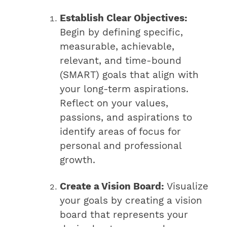
Establish Clear Objectives:
Begin by defining specific,
measurable, achievable,
relevant, and time-bound
(SMART) goals that align with
your long-term aspirations.
Reflect on your values,
passions, and aspirations to
identify areas of focus for
personal and professional
growth.
Create a Vision Board:
Visualize
your goals by creating a vision
board that represents your