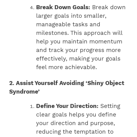
Break Down Goals:
Break down
larger goals into smaller,
manageable tasks and
milestones. This approach will
help you maintain momentum
and track your progress more
effectively, making your goals
feel more achievable.
2. Assist Yourself Avoiding ‘Shiny Object
Syndrome’
Define Your Direction:
Setting
clear goals helps you define
your direction and purpose,
reducing the temptation to