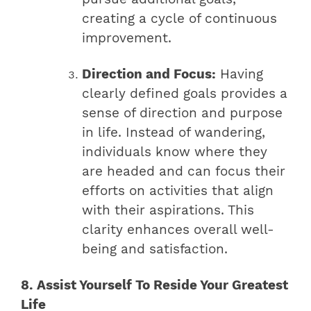
creating a cycle of continuous
improvement.
Direction and Focus:
Having
clearly defined goals provides a
sense of direction and purpose
in life. Instead of wandering,
individuals know where they
are headed and can focus their
efforts on activities that align
with their aspirations. This
clarity enhances overall well-
being and satisfaction.
8. Assist Yourself To Reside Your Greatest
Life