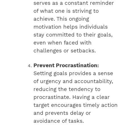
serves as a constant reminder
of what one is striving to
achieve. This ongoing
motivation helps individuals
stay committed to their goals,
even when faced with
challenges or setbacks.
Prevent Procrastination:
Setting goals provides a sense
of urgency and accountability,
reducing the tendency to
procrastinate. Having a clear
target encourages timely action
and prevents delay or
avoidance of tasks.