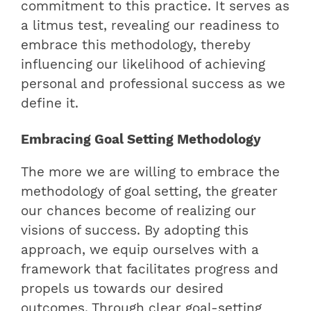
commitment to this practice. It serves as
a litmus test, revealing our readiness to
embrace this methodology, thereby
influencing our likelihood of achieving
personal and professional success as we
define it.
Embracing Goal Setting Methodology
The more we are willing to embrace the
methodology of goal setting, the greater
our chances become of realizing our
visions of success. By adopting this
approach, we equip ourselves with a
framework that facilitates progress and
propels us towards our desired
outcomes. Through clear goal-setting