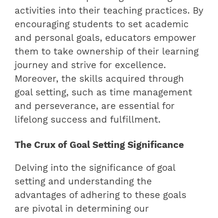
activities into their teaching practices. By
encouraging students to set academic
and personal goals, educators empower
them to take ownership of their learning
journey and strive for excellence.
Moreover, the skills acquired through
goal setting, such as time management
and perseverance, are essential for
lifelong success and fulfillment.
The Crux of Goal Setting Significance
Delving into the significance of goal
setting and understanding the
advantages of adhering to these goals
are pivotal in determining our