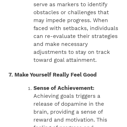
serve as markers to identify
obstacles or challenges that
may impede progress. When
faced with setbacks, individuals
can re-evaluate their strategies
and make necessary
adjustments to stay on track
toward goal attainment.
7. Make Yourself Really Feel Good
Sense of Achievement:
Achieving goals triggers a
release of dopamine in the
brain, providing a sense of
reward and motivation. This