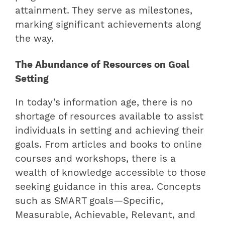
attainment. They serve as milestones,
marking significant achievements along
the way.
The Abundance of Resources on Goal
Setting
In today’s information age, there is no
shortage of resources available to assist
individuals in setting and achieving their
goals. From articles and books to online
courses and workshops, there is a
wealth of knowledge accessible to those
seeking guidance in this area. Concepts
such as SMART goals—Specific,
Measurable, Achievable, Relevant, and