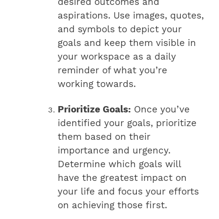
desired outcomes and
aspirations. Use images, quotes,
and symbols to depict your
goals and keep them visible in
your workspace as a daily
reminder of what you’re
working towards.
Prioritize Goals:
Once you’ve
identified your goals, prioritize
them based on their
importance and urgency.
Determine which goals will
have the greatest impact on
your life and focus your efforts
on achieving those first.