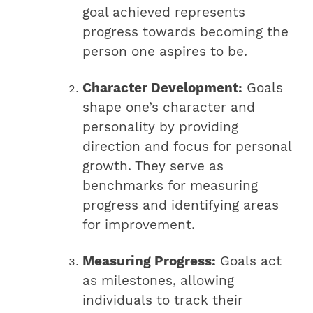
goal achieved represents
progress towards becoming the
person one aspires to be.
Character Development:
Goals
shape one’s character and
personality by providing
direction and focus for personal
growth. They serve as
benchmarks for measuring
progress and identifying areas
for improvement.
Measuring Progress:
Goals act
as milestones, allowing
individuals to track their