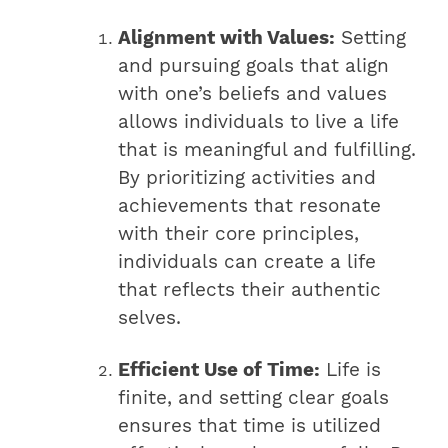
Alignment with Values:
Setting
and pursuing goals that align
with one’s beliefs and values
allows individuals to live a life
that is meaningful and fulfilling.
By prioritizing activities and
achievements that resonate
with their core principles,
individuals can create a life
that reflects their authentic
selves.
Efficient Use of Time:
Life is
finite, and setting clear goals
ensures that time is utilized