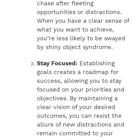
chase after fleeting
opportunities or distractions.
When you have a clear sense of
what you want to achieve,
you’re less likely to be swayed
by shiny object syndrome.
Stay Focused:
Establishing
goals creates a roadmap for
success, allowing you to stay
focused on your priorities and
objectives. By maintaining a
clear vision of your desired
outcomes, you can resist the
allure of new distractions and
remain committed to your