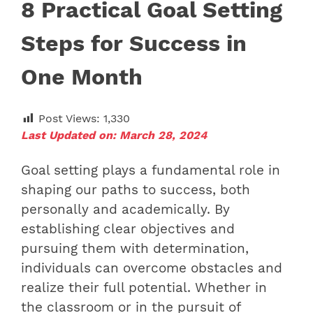
8 Practical Goal Setting
Steps for Success in
One Month
Post Views:
1,330
Last Updated on: March 28, 2024
Goal setting plays a fundamental role in
shaping our paths to success, both
personally and academically. By
establishing clear objectives and
pursuing them with determination,
individuals can overcome obstacles and
realize their full potential. Whether in
the classroom or in the pursuit of