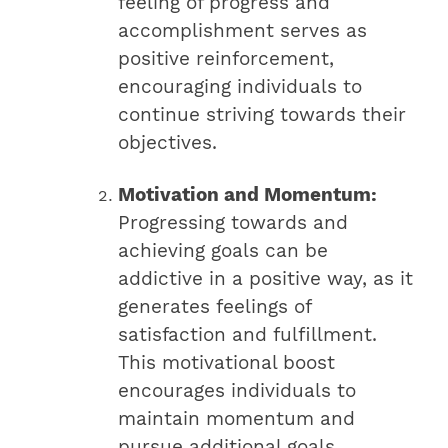
feeling of progress and
accomplishment serves as
positive reinforcement,
encouraging individuals to
continue striving towards their
objectives.
Motivation and Momentum:
Progressing towards and
achieving goals can be
addictive in a positive way, as it
generates feelings of
satisfaction and fulfillment.
This motivational boost
encourages individuals to
maintain momentum and
pursue additional goals,