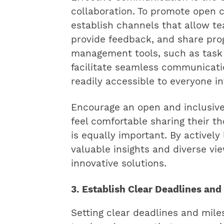
collaboration. To promote open c
establish channels that allow 
provide feedback, and share progr
management tools, such as task
facilitate seamless communicati
readily accessible to everyone in
Encourage an open and inclusi
feel comfortable sharing their th
is equally important. By actively 
valuable insights and diverse vi
innovative solutions.
3. Establish Clear Deadlines and
Setting clear deadlines and mile