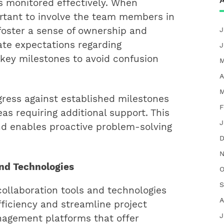
A
s monitored effectively. When
portant to involve the team members in
foster a sense of ownership and
J
e expectations regarding
J
 key milestones to avoid confusion
M
A
M
gress against established milestones
F
eas requiring additional support. This
J
nd enables proactive problem-solving
D
N
and Technologies
O
S
collaboration tools and technologies
A
ficiency and streamline project
J
nagement platforms that offer