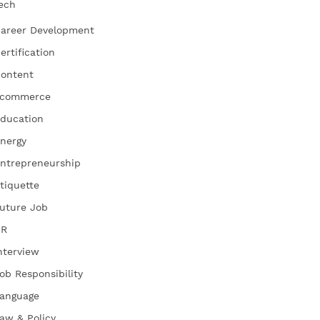
ech
areer Development
ertification
ontent
commerce
ducation
nergy
ntrepreneurship
tiquette
uture Job
HR
nterview
ob Responsibility
anguage
aw & Policy