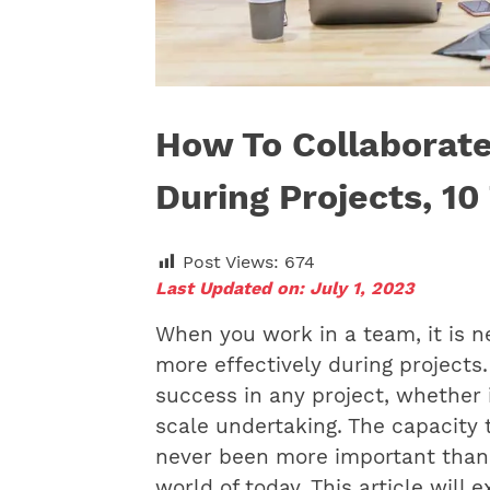
How To Collaborate
During Projects, 10
Post Views:
674
Last Updated on: July 1, 2023
When you work in a team, it is n
more effectively during projects.
success in any project, whether i
scale undertaking. The capacity 
never been more important than i
world of today. This article will 