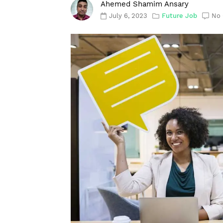
Ahemed Shamim Ansary
July 6, 2023
Future Job
No