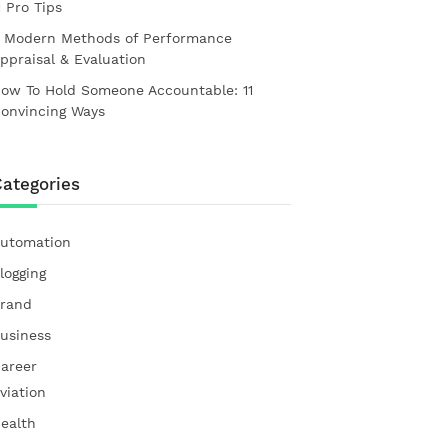
1 Pro Tips
 Modern Methods of Performance
ppraisal & Evaluation
ow To Hold Someone Accountable: 11
onvincing Ways
ategories
utomation
logging
rand
usiness
areer
viation
ealth