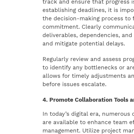
track and ensure that progress i
establishing deadlines, it is im
the decision-making process to 
commitment. Clearly communicat
deliverables, dependencies, and
and mitigate potential delays.
Regularly review and assess pro
to identify any bottlenecks or ar
allows for timely adjustments a
before issues escalate.
4. Promote Collaboration Tools 
In today’s digital era, numerous 
are available to enhance team ef
management. Utilize project ma