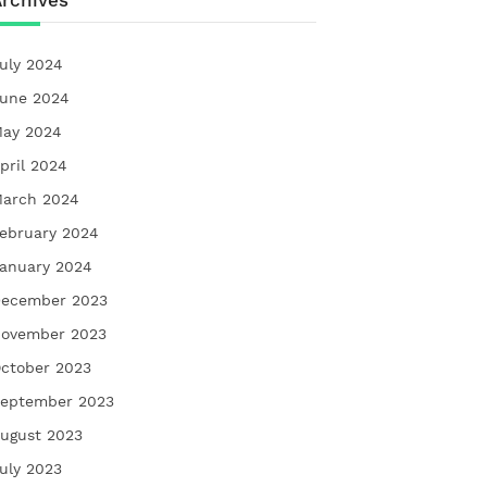
rchives
uly 2024
une 2024
ay 2024
pril 2024
arch 2024
ebruary 2024
anuary 2024
ecember 2023
ovember 2023
ctober 2023
eptember 2023
ugust 2023
uly 2023