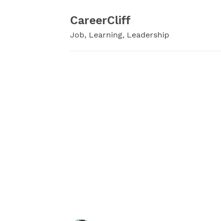
Skip
to
CareerCliff
content
Job, Learning, Leadership