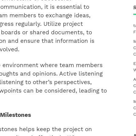
ommunication, it is essential to
team members to exchange ideas,
ess regularly. Utilize project
t
 boards or shared documents, to
F
on and ensure that information is
M
C
volved.
C
E
ve environment where team members
W
oughts and opinions. Active listening
A
listening to other’s perspectives,
C
ewpoints can be considered, leading to
C
M
C
C
 Milestones
stones helps keep the project on