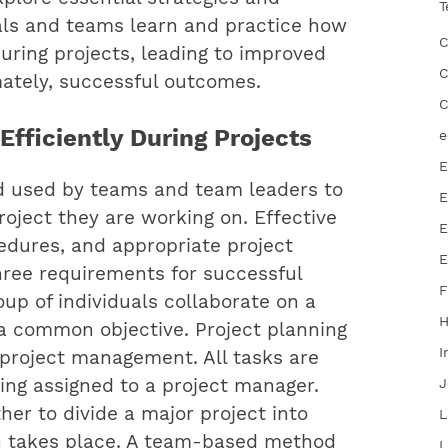
T
uals and teams learn and practice how
C
during projects, leading to improved
C
imately, successful outcomes.
C
fficiently During Projects
e
E
od used by teams and team leaders to
E
roject they are working on. Effective
E
dures, and appropriate project
E
hree requirements for successful
F
oup of individuals collaborate on a
 a common objective. Project planning
I
e project management. All tasks are
ing assigned to a project manager.
J
r to divide a major project into
L
on takes place. A team-based method
L