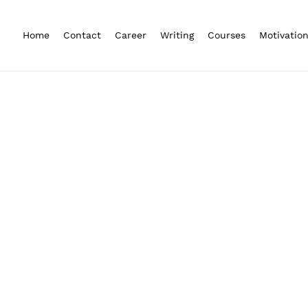
Home
Contact
Career
Writing
Courses
Motivatio