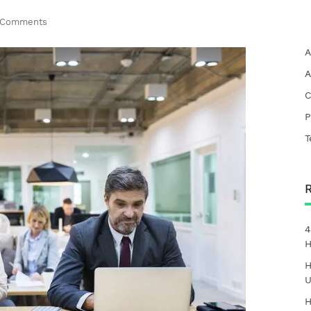
 Comments
A
A
C
P
T
4
H
H
U
H