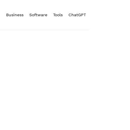
n
Business
Software
Tools
ChatGPT