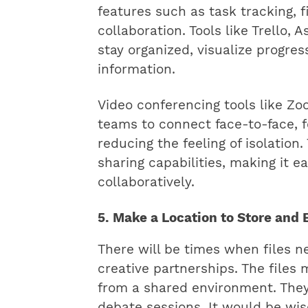
features such as task tracking, f
collaboration. Tools like Trello
stay organized, visualize progres
information.
Video conferencing tools like Z
teams to connect face-to-face, f
reducing the feeling of isolation
sharing capabilities, making it e
collaboratively.
5. Make a Location to Store and 
There will be times when files 
creative partnerships. The files
from a shared environment. They
debate sessions. It would be wis