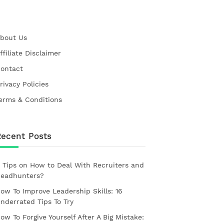
bout Us
ffiliate Disclaimer
ontact
rivacy Policies
erms & Conditions
Recent Posts
 Tips on How to Deal With Recruiters and
eadhunters?
ow To Improve Leadership Skills: 16
nderrated Tips To Try
ow To Forgive Yourself After A Big Mistake: