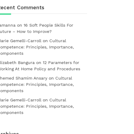
Recent Comments
amanna
on
16 Soft People Skills For
uture – How to Improve?
arie Gemelli-Carroll
on
Cultural
ompetence: Principles, Importance,
omponents
lizabeth Bangura
on
12 Parameters for
orking At Home Policy and Procedures
hemed Shamim Ansary
on
Cultural
ompetence: Principles, Importance,
omponents
arie Gemelli-Carroll
on
Cultural
ompetence: Principles, Importance,
omponents