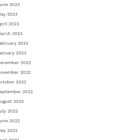
une 2023
ay 2023
pril 2023
arch 2023
ebruary 2023
anuary 2023
ecember 2022
ovember 2022
ctober 2022
eptember 2022
ugust 2022
uly 2022
une 2022
ay 2022
pril 2022