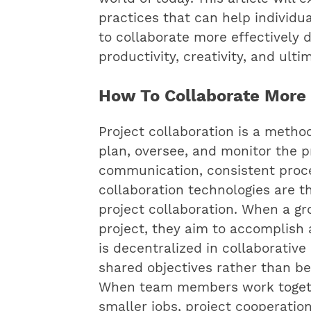
practices that can help individ
to collaborate more effectively 
productivity, creativity, and ult
How To Collaborate More E
Project collaboration is a meth
plan, oversee, and monitor the p
communication, consistent proce
collaboration technologies are t
project collaboration. When a gr
project, they aim to accomplish
is decentralized in collaborativ
shared objectives rather than be
When team members work togethe
smaller jobs, project cooperati