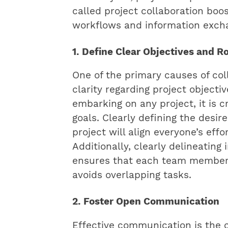
called project collaboration boo
workflows and information exch
1. Define Clear Objectives and R
One of the primary causes of coll
clarity regarding project objectiv
embarking on any project, it is c
goals. Clearly defining the desi
project will align everyone’s effo
Additionally, clearly delineating 
ensures that each team member 
avoids overlapping tasks.
2. Foster Open Communication
Effective communication is the 