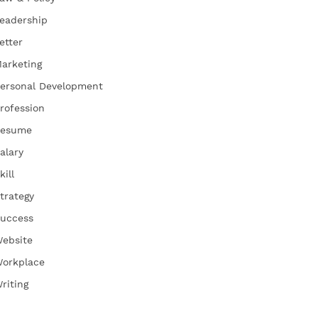
eadership
etter
arketing
ersonal Development
rofession
esume
alary
kill
trategy
uccess
ebsite
orkplace
riting