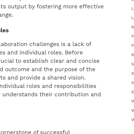
sts output by fostering more effective
L
ange.
L
M
oles
P
aboration challenges is a lack of
P
es and individual roles. Before
R
rucial to establish clear and concise
S
red outcome and the purpose of the
S
rts and provide a shared vision.
S
individual roles and responsibilities
S
understands their contribution and
W
W
W
cornerstone of successful