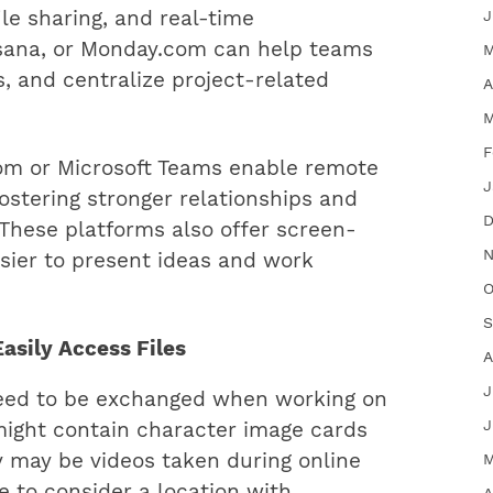
ile sharing, and real-time
J
, Asana, or Monday.com can help teams
M
s, and centralize project-related
A
M
F
oom or Microsoft Teams enable remote
J
ostering stronger relationships and
D
. These platforms also offer screen-
N
asier to present ideas and work
O
S
Easily Access Files
A
J
need to be exchanged when working on
J
 might contain character image cards
 may be videos taken during online
M
e to consider a location with
A