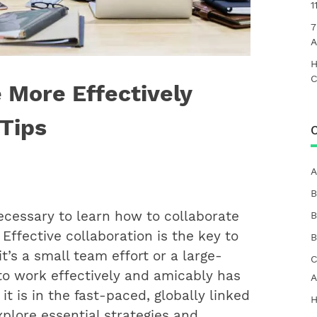
1
7
A
H
C
 More Effectively
 Tips
C
A
B
ecessary to learn how to collaborate
B
 Effective collaboration is the key to
B
t’s a small team effort or a large-
C
to work effectively and amicably has
A
t is in the fast-paced, globally linked
H
explore essential strategies and