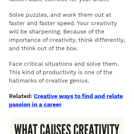
Solve puzzles, and work them out at
faster and faster speed. Your creativity
will be sharpening. Because of the
importance of creativity, think differently,
and think out of the box.
Face critical situations and solve them.
This kind of productivity is one of the
hallmarks of creative genius.
Related:
Creative ways to find and relate
passion in a career