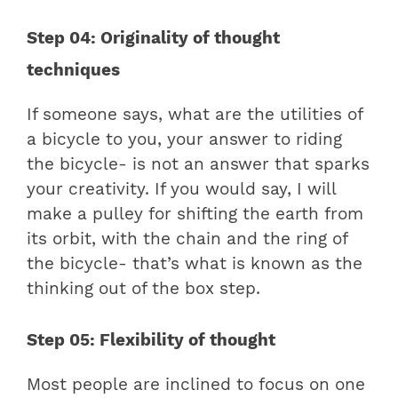
Step 04: Originality of thought
techniques
If someone says, what are the utilities of
a bicycle to you, your answer to riding
the bicycle- is not an answer that sparks
your creativity. If you would say, I will
make a pulley for shifting the earth from
its orbit, with the chain and the ring of
the bicycle- that’s what is known as the
thinking out of the box step.
Step 05: Flexibility of thought
Most people are inclined to focus on one