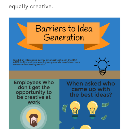
equally creative.