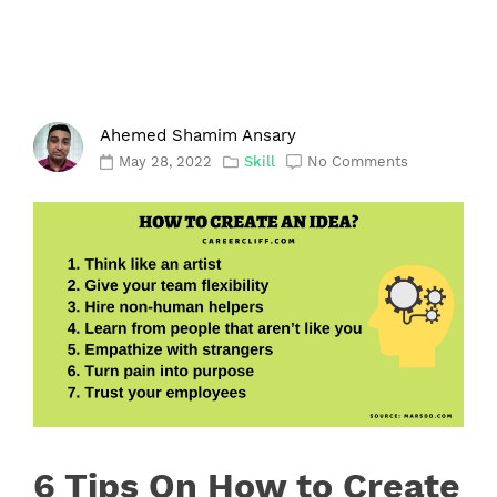
Ahemed Shamim Ansary
May 28, 2022
Skill
No Comments
6 Tips On How to Create