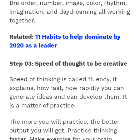
the order, number, image, color, rhythm,
imagination, and daydreaming all working
together.
Related:
11 Habits to help dominate by
2020 as a leader
Step 03: Speed of thought to be creative
Speed of thinking is called fluency, it
explains, how fast, how rapidly you can
generate ideas and can develop them. It
is a matter of practice.
The more you will practice, the better
output you will get. Practice thinking
faster. Make exercise for your brain.