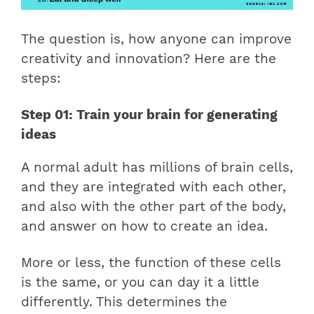
The question is, how anyone can improve
creativity and innovation? Here are the
steps:
Step 01: Train your brain for generating
ideas
A normal adult has millions of brain cells,
and they are integrated with each other,
and also with the other part of the body,
and answer on how to create an idea.
More or less, the function of these cells
is the same, or you can day it a little
differently. This determines the