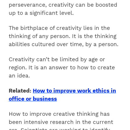
perseverance, creativity can be boosted
up to a significant level.
The birthplace of creativity lies in the
thinking of any person. It is the thinking
abilities cultured over time, by a person.
Creativity can’t be limited by age or
region. It is an answer to how to create
an idea.
Related:
How to improve work ethics in
office or business
How to improve creative thinking has
been intensive research in the current