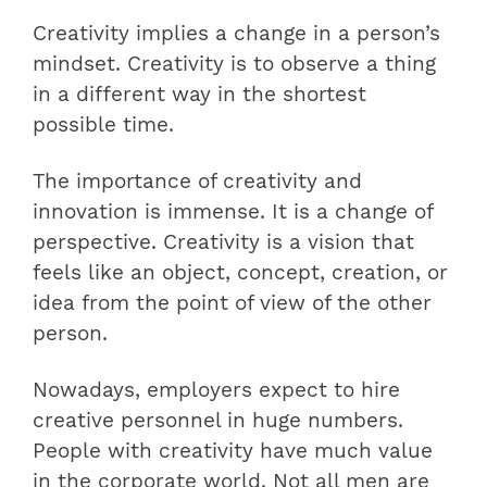
Creativity implies a change in a person’s
mindset. Creativity is to observe a thing
in a different way in the shortest
possible time.
The importance of creativity and
innovation is immense. It is a change of
perspective. Creativity is a vision that
feels like an object, concept, creation, or
idea from the point of view of the other
person.
Nowadays, employers expect to hire
creative personnel in huge numbers.
People with creativity have much value
in the corporate world. Not all men are