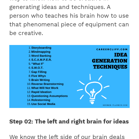
generating ideas and techniques. A
person who teaches his brain how to use
that phenomenal piece of equipment can
be creative.
Step 02: The left and right brain for ideas
We know the left side of our brain deals