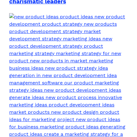
charismatic leaders