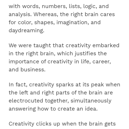
with words, numbers, lists, logic, and
analysis. Whereas, the right brain cares
for color, shapes, imagination, and
daydreaming.
We were taught that creativity embarked
in the right brain, which justifies the
importance of creativity in life, career,
and business.
In fact, creativity sparks at its peak when
the left and right parts of the brain are
electrocuted together, simultaneously
answering how to create an idea.
Creativity clicks up when the brain gets