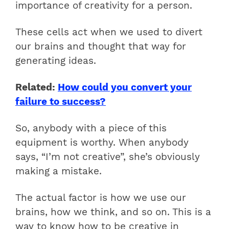
importance of creativity for a person.
These cells act when we used to divert
our brains and thought that way for
generating ideas.
Related:
How could you convert your
failure to success?
So, anybody with a piece of this
equipment is worthy. When anybody
says, “I’m not creative”, she’s obviously
making a mistake.
The actual factor is how we use our
brains, how we think, and so on. This is a
way to know how to be creative in