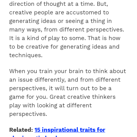
direction of thought at a time. But,
creative people are accustomed to
generating ideas or seeing a thing in
many ways, from different perspectives.
It is a kind of play to some. That is how
to be creative for generating ideas and
techniques.
When you train your brain to think about
an issue differently, and from different
perspectives, it will turn out to be a
game for you. Great creative thinkers
play with looking at different
perspectives.
Related:
15 inspirational traits for