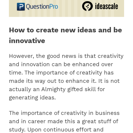
How to create new ideas and be
innovative
However, the good news is that creativity
and innovation can be enhanced over
time. The importance of creativity has
made its way out to enhance it. It is not
actually an Almighty gifted skill for
generating ideas.
The importance of creativity in business
and in career made this a great stuff of
study. Upon continuous effort and