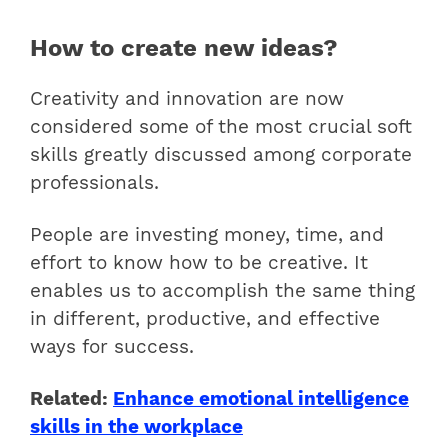
How to create new ideas?
Creativity and innovation are now
considered some of the most crucial soft
skills greatly discussed among corporate
professionals.
People are investing money, time, and
effort to know
how to be creative.
It
enables us to accomplish the same thing
in different, productive, and effective
ways for success.
Related:
Enhance emotional intelligence
skills in the workplace