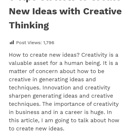
New Ideas with Creative
Thinking
Post Views:
1,796
How to create new ideas? Creativity is a
valuable asset for a human being. It is a
matter of concern about how to be
creative in generating ideas and
techniques. Innovation and creativity
sharpen generating ideas and creative
techniques. The importance of creativity
in business and in a career is huge. In
this article, I am going to talk about how
to create new ideas.