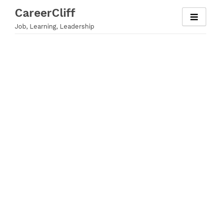
Skip
CareerCliff
to
Job, Learning, Leadership
content