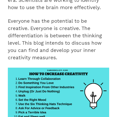
era. Scientists are working to identify
how to use the brain more effectively.
Everyone has the potential to be
creative. Everyone is creative. The
differentiation is between the thinking
level. This blog intends to discuss how
you can find and develop your inner
creativity measures.