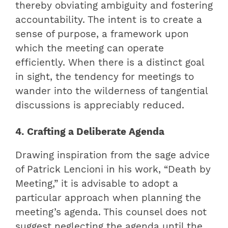
thereby obviating ambiguity and fostering
accountability. The intent is to create a
sense of purpose, a framework upon
which the meeting can operate
efficiently. When there is a distinct goal
in sight, the tendency for meetings to
wander into the wilderness of tangential
discussions is appreciably reduced.
4. Crafting a Deliberate Agenda
Drawing inspiration from the sage advice
of Patrick Lencioni in his work, “Death by
Meeting,” it is advisable to adopt a
particular approach when planning the
meeting’s agenda. This counsel does not
suggest neglecting the agenda until the