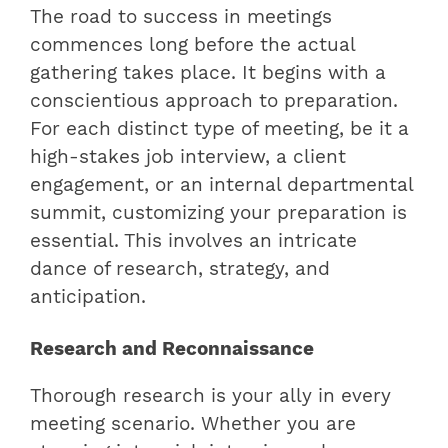
The road to success in meetings
commences long before the actual
gathering takes place. It begins with a
conscientious approach to preparation.
For each distinct type of meeting, be it a
high-stakes job interview, a client
engagement, or an internal departmental
summit, customizing your preparation is
essential. This involves an intricate
dance of research, strategy, and
anticipation.
Research and Reconnaissance
Thorough research is your ally in every
meeting scenario. Whether you are