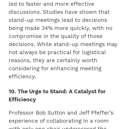
led to faster and more effective
discussions. Studies have shown that
stand-up meetings lead to decisions
being made 34% more quickly, with no
compromise in the quality of those
decisions. While stand-up meetings may
not always be practical for logistical
reasons, they are certainly worth
considering for enhancing meeting
efficiency.
10. The Urge to Stand: A Catalyst for
Efficiency
Professor Bob Sutton and Jeff Pfeffer’s
experience of collaborating in a room