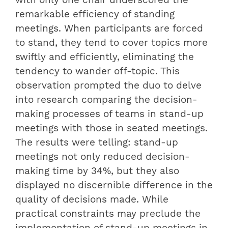
with only one chair underscored the
remarkable efficiency of standing
meetings. When participants are forced
to stand, they tend to cover topics more
swiftly and efficiently, eliminating the
tendency to wander off-topic. This
observation prompted the duo to delve
into research comparing the decision-
making processes of teams in stand-up
meetings with those in seated meetings.
The results were telling: stand-up
meetings not only reduced decision-
making time by 34%, but they also
displayed no discernible difference in the
quality of decisions made. While
practical constraints may preclude the