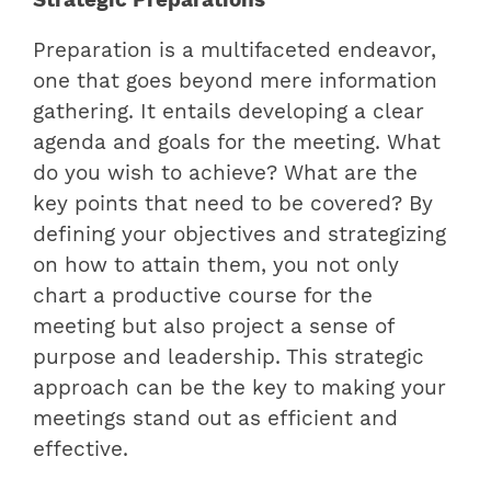
Preparation is a multifaceted endeavor,
one that goes beyond mere information
gathering. It entails developing a clear
agenda and goals for the meeting. What
do you wish to achieve? What are the
key points that need to be covered? By
defining your objectives and strategizing
on how to attain them, you not only
chart a productive course for the
meeting but also project a sense of
purpose and leadership. This strategic
approach can be the key to making your
meetings stand out as efficient and
effective.