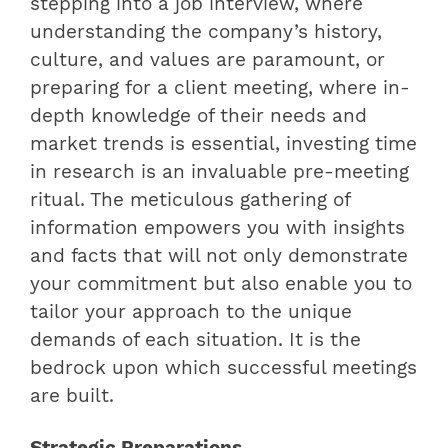
stepping into a job interview, where
understanding the company’s history,
culture, and values are paramount, or
preparing for a client meeting, where in-
depth knowledge of their needs and
market trends is essential, investing time
in research is an invaluable pre-meeting
ritual. The meticulous gathering of
information empowers you with insights
and facts that will not only demonstrate
your commitment but also enable you to
tailor your approach to the unique
demands of each situation. It is the
bedrock upon which successful meetings
are built.
Strategic Preparations