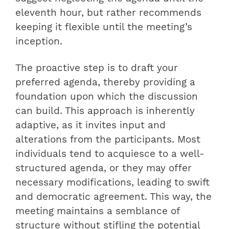
eleventh hour, but rather recommends
keeping it flexible until the meeting’s
inception.
The proactive step is to draft your
preferred agenda, thereby providing a
foundation upon which the discussion
can build. This approach is inherently
adaptive, as it invites input and
alterations from the participants. Most
individuals tend to acquiesce to a well-
structured agenda, or they may offer
necessary modifications, leading to swift
and democratic agreement. This way, the
meeting maintains a semblance of
structure without stifling the potential