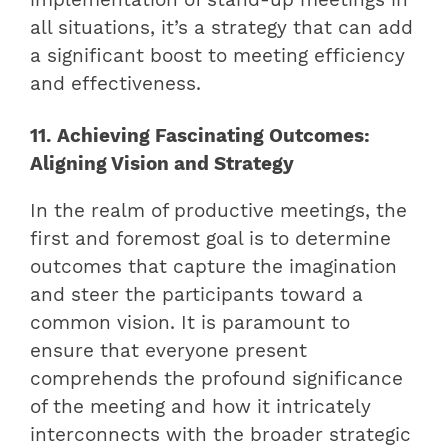
implementation of stand-up meetings in
all situations, it’s a strategy that can add
a significant boost to meeting efficiency
and effectiveness.
11. Achieving Fascinating Outcomes:
Aligning Vision and Strategy
In the realm of productive meetings, the
first and foremost goal is to determine
outcomes that capture the imagination
and steer the participants toward a
common vision. It is paramount to
ensure that everyone present
comprehends the profound significance
of the meeting and how it intricately
interconnects with the broader strategic