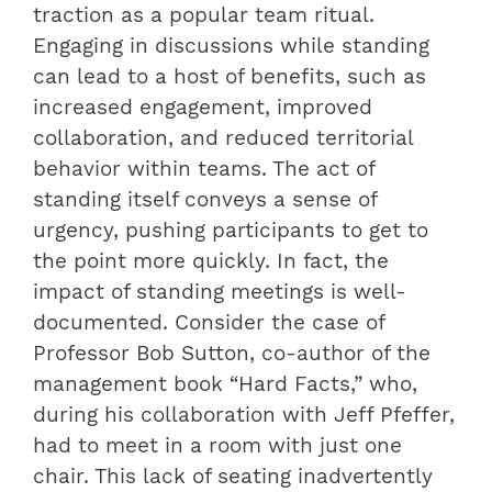
traction as a popular team ritual.
Engaging in discussions while standing
can lead to a host of benefits, such as
increased engagement, improved
collaboration, and reduced territorial
behavior within teams. The act of
standing itself conveys a sense of
urgency, pushing participants to get to
the point more quickly. In fact, the
impact of standing meetings is well-
documented. Consider the case of
Professor Bob Sutton, co-author of the
management book “Hard Facts,” who,
during his collaboration with Jeff Pfeffer,
had to meet in a room with just one
chair. This lack of seating inadvertently