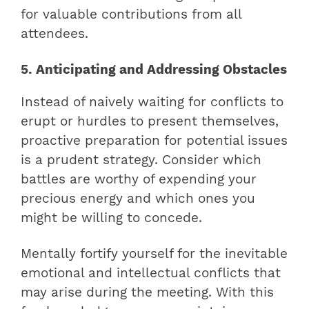
for valuable contributions from all
attendees.
5. Anticipating and Addressing Obstacles
Instead of naively waiting for conflicts to
erupt or hurdles to present themselves,
proactive preparation for potential issues
is a prudent strategy. Consider which
battles are worthy of expending your
precious energy and which ones you
might be willing to concede.
Mentally fortify yourself for the inevitable
emotional and intellectual conflicts that
may arise during the meeting. With this