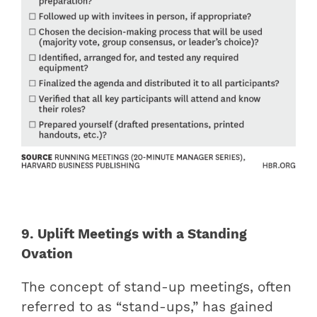
9. Uplift Meetings with a Standing
Ovation
The concept of stand-up meetings, often
referred to as “stand-ups,” has gained