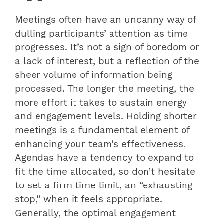
Meetings often have an uncanny way of
dulling participants’ attention as time
progresses. It’s not a sign of boredom or
a lack of interest, but a reflection of the
sheer volume of information being
processed. The longer the meeting, the
more effort it takes to sustain energy
and engagement levels. Holding shorter
meetings is a fundamental element of
enhancing your team’s effectiveness.
Agendas have a tendency to expand to
fit the time allocated, so don’t hesitate
to set a firm time limit, an “exhausting
stop,” when it feels appropriate.
Generally, the optimal engagement