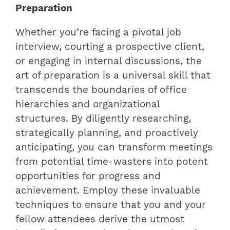
Preparation
Whether you’re facing a pivotal job
interview, courting a prospective client,
or engaging in internal discussions, the
art of preparation is a universal skill that
transcends the boundaries of office
hierarchies and organizational
structures. By diligently researching,
strategically planning, and proactively
anticipating, you can transform meetings
from potential time-wasters into potent
opportunities for progress and
achievement. Employ these invaluable
techniques to ensure that you and your
fellow attendees derive the utmost