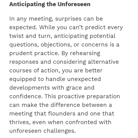
Anticipating the Unforeseen
In any meeting, surprises can be
expected. While you can’t predict every
twist and turn, anticipating potential
questions, objections, or concerns is a
prudent practice. By rehearsing
responses and considering alternative
courses of action, you are better
equipped to handle unexpected
developments with grace and
confidence. This proactive preparation
can make the difference between a
meeting that flounders and one that
thrives, even when confronted with
unforeseen challenges.