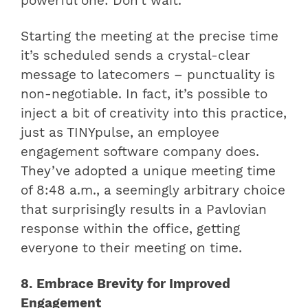
powerful one: Don’t wait.
Starting the meeting at the precise time
it’s scheduled sends a crystal-clear
message to latecomers – punctuality is
non-negotiable. In fact, it’s possible to
inject a bit of creativity into this practice,
just as TINYpulse, an employee
engagement software company does.
They’ve adopted a unique meeting time
of 8:48 a.m., a seemingly arbitrary choice
that surprisingly results in a Pavlovian
response within the office, getting
everyone to their meeting on time.
8. Embrace Brevity for Improved
Engagement