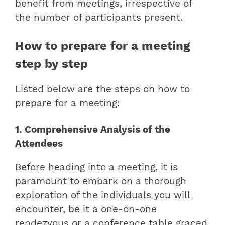
benefit from meetings, irrespective of
the number of participants present.
How to prepare for a meeting
step by step
Listed below are the steps on how to
prepare for a meeting:
1. Comprehensive Analysis of the
Attendees
Before heading into a meeting, it is
paramount to embark on a thorough
exploration of the individuals you will
encounter, be it a one-on-one
rendezvous or a conference table graced