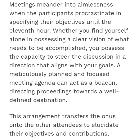
Meetings meander into aimlessness
when the participants procrastinate in
specifying their objectives until the
eleventh hour. Whether you find yourself
alone in possessing a clear vision of what
needs to be accomplished, you possess
the capacity to steer the discussion in a
direction that aligns with your goals. A
meticulously planned and focused
meeting agenda can act as a beacon,
directing proceedings towards a well-
defined destination.
This arrangement transfers the onus
onto the other attendees to elucidate
their objectives and contributions,