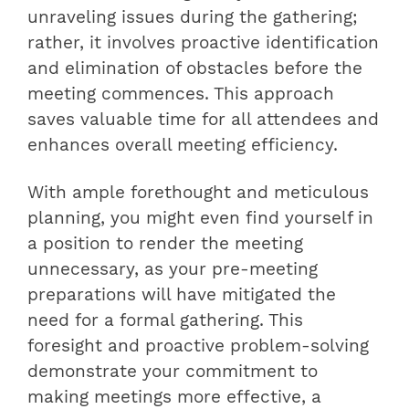
unraveling issues during the gathering;
rather, it involves proactive identification
and elimination of obstacles before the
meeting commences. This approach
saves valuable time for all attendees and
enhances overall meeting efficiency.
With ample forethought and meticulous
planning, you might even find yourself in
a position to render the meeting
unnecessary, as your pre-meeting
preparations will have mitigated the
need for a formal gathering. This
foresight and proactive problem-solving
demonstrate your commitment to
making meetings more effective, a