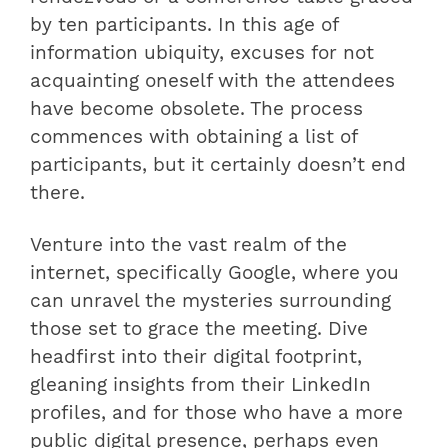
by ten participants. In this age of
information ubiquity, excuses for not
acquainting oneself with the attendees
have become obsolete. The process
commences with obtaining a list of
participants, but it certainly doesn’t end
there.
Venture into the vast realm of the
internet, specifically Google, where you
can unravel the mysteries surrounding
those set to grace the meeting. Dive
headfirst into their digital footprint,
gleaning insights from their LinkedIn
profiles, and for those who have a more
public digital presence, perhaps even