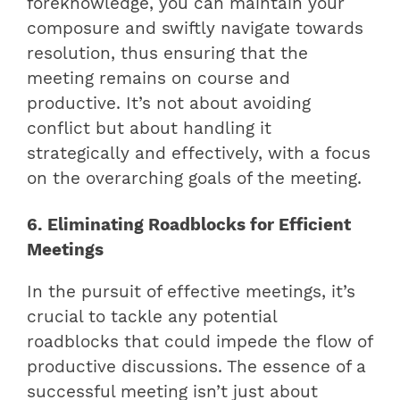
foreknowledge, you can maintain your
composure and swiftly navigate towards
resolution, thus ensuring that the
meeting remains on course and
productive. It’s not about avoiding
conflict but about handling it
strategically and effectively, with a focus
on the overarching goals of the meeting.
6. Eliminating Roadblocks for Efficient
Meetings
In the pursuit of effective meetings, it’s
crucial to tackle any potential
roadblocks that could impede the flow of
productive discussions. The essence of a
successful meeting isn’t just about