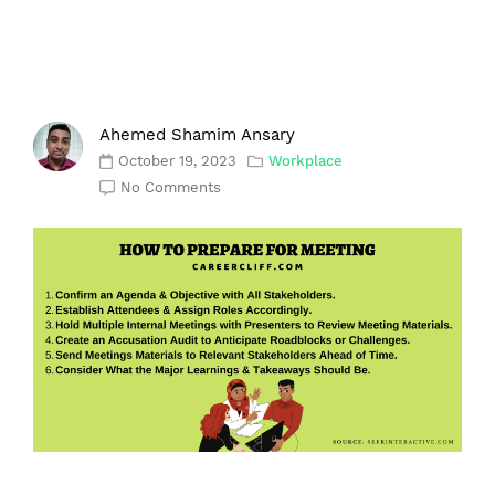
Ahemed Shamim Ansary
October 19, 2023
Workplace
No Comments