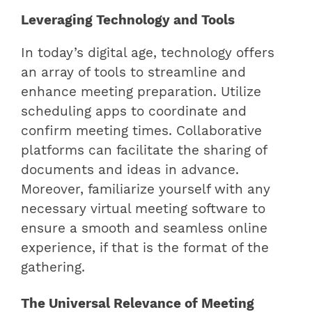
Leveraging Technology and Tools
In today’s digital age, technology offers
an array of tools to streamline and
enhance meeting preparation. Utilize
scheduling apps to coordinate and
confirm meeting times. Collaborative
platforms can facilitate the sharing of
documents and ideas in advance.
Moreover, familiarize yourself with any
necessary virtual meeting software to
ensure a smooth and seamless online
experience, if that is the format of the
gathering.
The Universal Relevance of Meeting