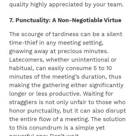
quality highly appreciated by your team.
7. Punctuality: A Non-Negotiable Virtue
The scourge of tardiness can be a silent
time-thief in any meeting setting,
gnawing away at precious minutes.
Latecomers, whether unintentional or
habitual, can easily consume 5 to 10
minutes of the meeting’s duration, thus
making the gathering either significantly
longer or less productive. Waiting for
stragglers is not only unfair to those who
honor punctuality, but it can also disrupt
the entire flow of a meeting. The solution
to this conundrum is a simple yet