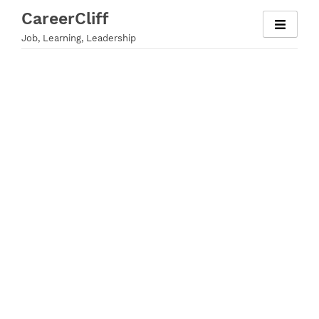
Skip
CareerCliff
to
Job, Learning, Leadership
content