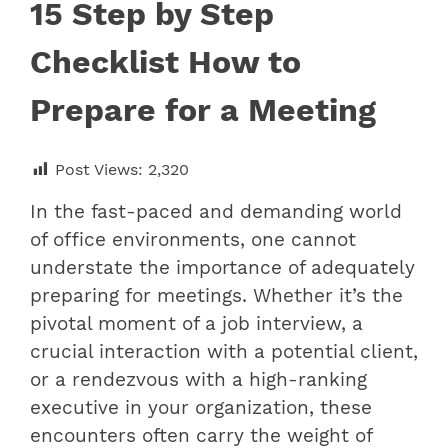
15 Step by Step
Checklist How to
Prepare for a Meeting
Post Views:
2,320
In the fast-paced and demanding world
of office environments, one cannot
understate the importance of adequately
preparing for meetings. Whether it’s the
pivotal moment of a job interview, a
crucial interaction with a potential client,
or a rendezvous with a high-ranking
executive in your organization, these
encounters often carry the weight of