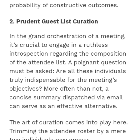
probability of constructive outcomes.
2. Prudent Guest List Curation
In the grand orchestration of a meeting,
it’s crucial to engage in a ruthless
introspection regarding the composition
of the attendee list. A poignant question
must be asked: Are all these individuals
truly indispensable for the meeting’s
objectives? More often than not, a
concise summary dispatched via email
can serve as an effective alternative.
The art of curation comes into play here.
Trimming the attendee roster by a mere
two individuals may appear