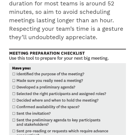
duration for most teams is around 52
minutes, so aim to avoid scheduling
meetings lasting longer than an hour.
Respecting your team’s time is a gesture
they’ll undoubtedly appreciate.