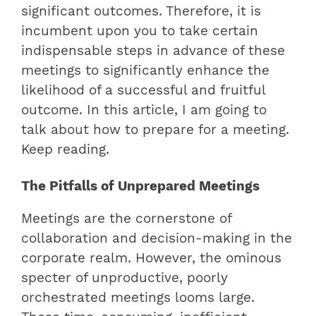
significant outcomes. Therefore, it is
incumbent upon you to take certain
indispensable steps in advance of these
meetings to significantly enhance the
likelihood of a successful and fruitful
outcome. In this article, I am going to
talk about how to prepare for a meeting.
Keep reading.
The Pitfalls of Unprepared Meetings
Meetings are the cornerstone of
collaboration and decision-making in the
corporate realm. However, the ominous
specter of unproductive, poorly
orchestrated meetings looms large.