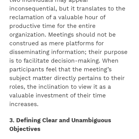
inconsequential, but it translates to the
reclamation of a valuable hour of
productive time for the entire
organization. Meetings should not be
construed as mere platforms for
disseminating information; their purpose
is to facilitate decision-making. When
participants feel that the meeting’s
subject matter directly pertains to their
roles, the inclination to view it as a
valuable investment of their time
increases.
3. Defining Clear and Unambiguous
Objectives