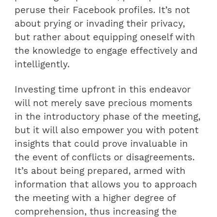
peruse their Facebook profiles. It’s not
about prying or invading their privacy,
but rather about equipping oneself with
the knowledge to engage effectively and
intelligently.
Investing time upfront in this endeavor
will not merely save precious moments
in the introductory phase of the meeting,
but it will also empower you with potent
insights that could prove invaluable in
the event of conflicts or disagreements.
It’s about being prepared, armed with
information that allows you to approach
the meeting with a higher degree of
comprehension, thus increasing the