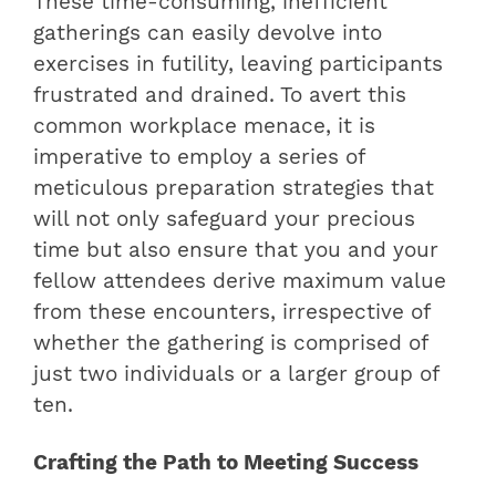
These time-consuming, inefficient
gatherings can easily devolve into
exercises in futility, leaving participants
frustrated and drained. To avert this
common workplace menace, it is
imperative to employ a series of
meticulous preparation strategies that
will not only safeguard your precious
time but also ensure that you and your
fellow attendees derive maximum value
from these encounters, irrespective of
whether the gathering is comprised of
just two individuals or a larger group of
ten.
Crafting the Path to Meeting Success