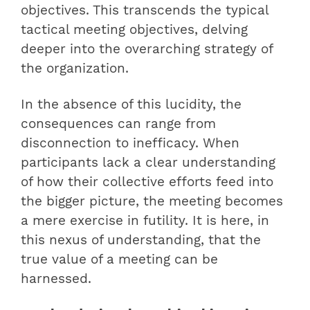
objectives. This transcends the typical
tactical meeting objectives, delving
deeper into the overarching strategy of
the organization.
In the absence of this lucidity, the
consequences can range from
disconnection to inefficacy. When
participants lack a clear understanding
of how their collective efforts feed into
the bigger picture, the meeting becomes
a mere exercise in futility. It is here, in
this nexus of understanding, that the
true value of a meeting can be
harnessed.