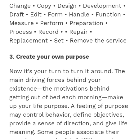
Change • Copy • Design • Development •
Draft • Edit • Form • Handle • Function •
Measure • Perform • Preparation •
Process • Record • • Repair •
Replacement • Set • Remove the service
3. Create your own purpose
Now it’s your turn to turn it around. The
main driving forces behind your
existence—the motivations behind
getting out of bed each morning—make
up your life purpose. A feeling of purpose
may control behavior, define objectives,
provide a sense of direction, and give life
meaning. Some people associate their