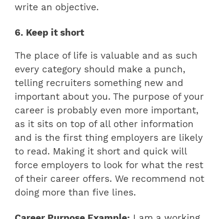
write an objective.
6. Keep it short
The place of life is valuable and as such
every category should make a punch,
telling recruiters something new and
important about you. The purpose of your
career is probably even more important,
as it sits on top of all other information
and is the first thing employers are likely
to read. Making it short and quick will
force employers to look for what the rest
of their career offers. We recommend not
doing more than five lines.
Career Purpose Example:
I am a working