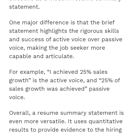
statement.
One major difference is that the brief
statement highlights the rigorous skills
and success of active voice over passive
voice, making the job seeker more
capable and articulate.
For example, “I achieved 25% sales
growth” is the active voice, and “25% of
sales growth was achieved” passive
voice.
Overall, a resume summary statement is
even more versatile. It uses quantitative
results to provide evidence to the hiring