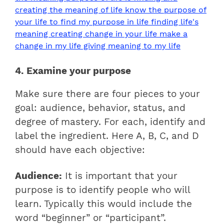
4. Examine your purpose
Make sure there are four pieces to your
goal: audience, behavior, status, and
degree of mastery. For each, identify and
label the ingredient. Here A, B, C, and D
should have each objective:
Audience:
It is important that your
purpose is to identify people who will
learn. Typically this would include the
word “beginner” or “participant”.