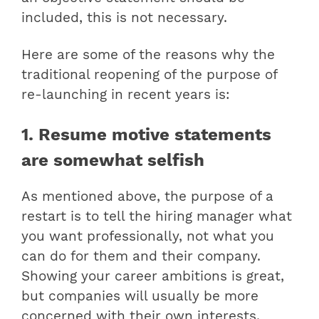
included, this is not necessary.
Here are some of the reasons why the
traditional reopening of the purpose of
re-launching in recent years is:
1. Resume motive statements
are somewhat selfish
As mentioned above, the purpose of a
restart is to tell the hiring manager what
you want professionally, not what you
can do for them and their company.
Showing your career ambitions is great,
but companies will usually be more
concerned with their own interests.