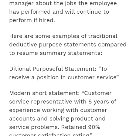
manager about the jobs the employee
has performed and will continue to
perform if hired.
Here are some examples of traditional
deductive purpose statements compared
to resume summary statements:
Ditional Purposeful Statement: “To
receive a position in customer service”
Modern short statement: “Customer
service representative with 8 years of
experience working with customer
accounts and solving product and
service problems. Retained 90%
customer satisfaction rating.”