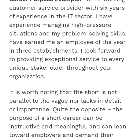
customer service provider with six years
of experience in the IT sector. I have
experience managing high-pressure
situations and my problem-solving skills
have earned me an employee of the year
in three establishments. I look forward
to providing exceptional service to every
unique stakeholder throughout your
organization.
It is worth noting that the short is not
parallel to the vague nor lacks in detail
or importance. Quite the opposite – the
purpose of a short career can be
instructive and meaningful, and can lean
toward employers and demand their