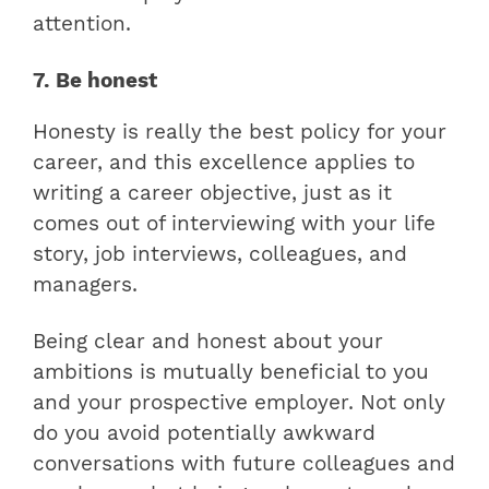
attention.
7. Be honest
Honesty is really the best policy for your
career, and this excellence applies to
writing a career objective, just as it
comes out of interviewing with your life
story, job interviews, colleagues, and
managers.
Being clear and honest about your
ambitions is mutually beneficial to you
and your prospective employer. Not only
do you avoid potentially awkward
conversations with future colleagues and