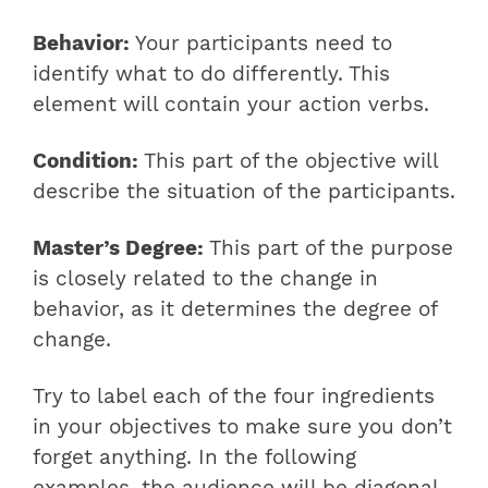
Behavior:
Your participants need to
identify what to do differently. This
element will contain your action verbs.
Condition:
This part of the objective will
describe the situation of the participants.
Master’s Degree:
This part of the purpose
is closely related to the change in
behavior, as it determines the degree of
change.
Try to label each of the four ingredients
in your objectives to make sure you don’t
forget anything. In the following