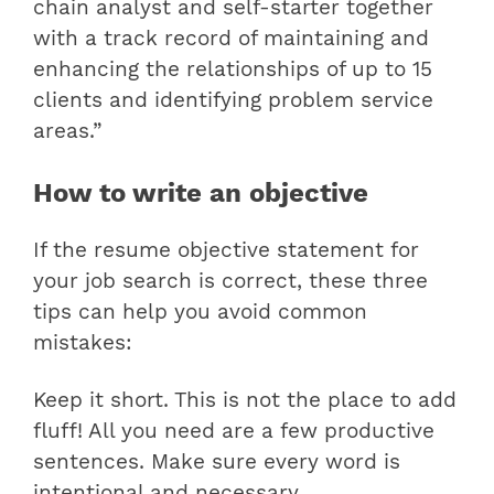
chain analyst and self-starter together
with a track record of maintaining and
enhancing the relationships of up to 15
clients and identifying problem service
areas.”
How to write an objective
If the resume objective statement for
your job search is correct, these three
tips can help you avoid common
mistakes:
Keep it short. This is not the place to add
fluff! All you need are a few productive
sentences. Make sure every word is
intentional and necessary.