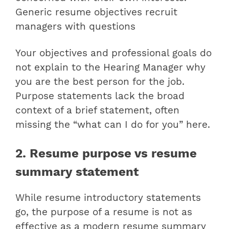
Generic resume objectives recruit
managers with questions
Your objectives and professional goals do
not explain to the Hearing Manager why
you are the best person for the job.
Purpose statements lack the broad
context of a brief statement, often
missing the “what can I do for you” here.
2. Resume purpose vs resume
summary statement
While resume introductory statements
go, the purpose of a resume is not as
effective as a modern resume summary