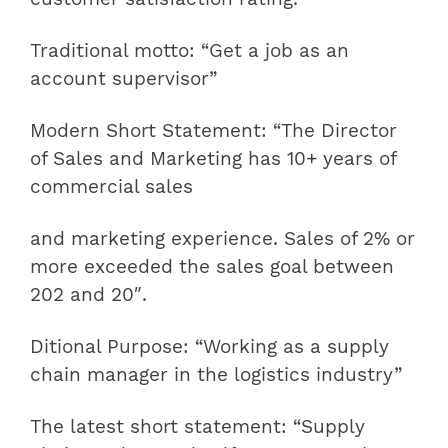
Traditional motto: “Get a job as an
account supervisor”
Modern Short Statement: “The Director
of Sales and Marketing has 10+ years of
commercial sales
and marketing experience. Sales of 2% or
more exceeded the sales goal between
202 and 20″.
Ditional Purpose: “Working as a supply
chain manager in the logistics industry”
The latest short statement: “Supply