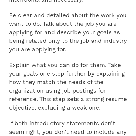
Be clear and detailed about the work you
want to do. Talk about the job you are
applying for and describe your goals as
being related only to the job and industry
you are applying for.
Explain what you can do for them. Take
your goals one step further by explaining
how they match the needs of the
organization using job postings for
reference. This step sets a strong resume
objective, excluding a weak one.
If both introductory statements don’t
seem right, you don’t need to include any