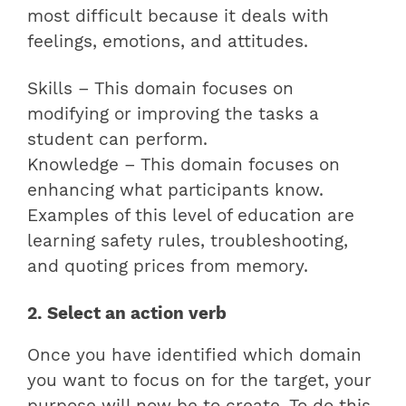
most difficult because it deals with
feelings, emotions, and attitudes.
Skills – This domain focuses on
modifying or improving the tasks a
student can perform.
Knowledge – This domain focuses on
enhancing what participants know.
Examples of this level of education are
learning safety rules, troubleshooting,
and quoting prices from memory.
2. Select an action verb
Once you have identified which domain
you want to focus on for the target, your