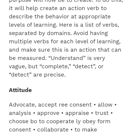
purpose will now be to create. To do this,
it will help create an action verb to
describe the behavior at appropriate
levels of learning. Here is a list of verbs,
separated by domains. Avoid having
multiple verbs for each level of learning,
and make sure this is an action that can
be measured. “Understand” is very
vague, but “complete,” “detect”, or
“detect” are precise.
Attitude
Advocate, accept ree consent • allow •
analysis • approve • appraise • trust •
choose bo to cooperate ly obey form
consent • collaborate • to make