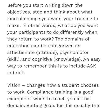
Before you start writing down the
objectives, stop and think about what
kind of change you want your training to
make. In other words, what do you want
your participants to do differently when
they return to work? The domains of
education can be categorized as
affectionate (attitude), psychomotor
(skill), and cognitive (knowledge). An easy
way to remember this is to include ASK
in brief:
Vision – changes how a student chooses
to work. Compliance training is a good
example of when to teach you in this
domain. Setting goals for it is usually the