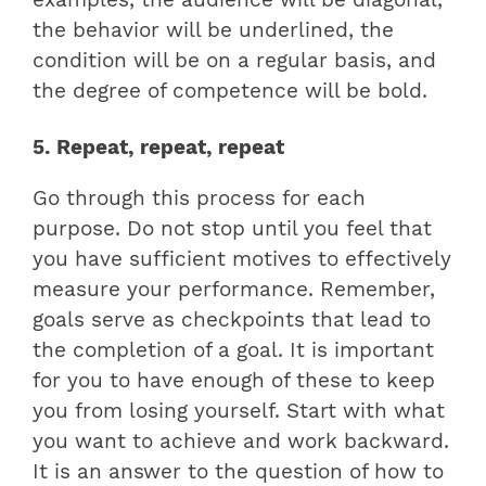
examples, the audience will be diagonal,
the behavior will be underlined, the
condition will be on a regular basis, and
the degree of competence will be bold.
5. Repeat, repeat, repeat
Go through this process for each
purpose. Do not stop until you feel that
you have sufficient motives to effectively
measure your performance. Remember,
goals serve as checkpoints that lead to
the completion of a goal. It is important
for you to have enough of these to keep
you from losing yourself. Start with what
you want to achieve and work backward.
It is an answer to the question of how to