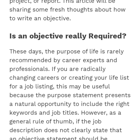
project, or report. This article will be
sharing some fresh thoughts about how
to write an objective.
Is an objective really Required?
These days, the purpose of life is rarely
recommended by career experts and
professionals. If you are radically
changing careers or creating your life list
for a job listing, this may be useful
because the purpose statement presents
a natural opportunity to include the right
keywords and job titles. However, as a
general rule of thumb, if the job
description does not clearly state that
an objective statement should be