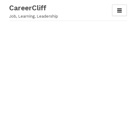
Skip
CareerCliff
to
Job, Learning, Leadership
content