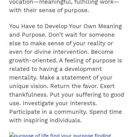
vocation—meaningful, fulfilling work—
with their sense of purpose.
You Have to Develop Your Own Meaning
and Purpose. Don’t wait for someone
else to make sense of your reality or
even for divine intervention. Become
growth-oriented. A feeling of purpose is
related to having a development
mentality. Make a statement of your
unique vision. Return the favor. Exert
thankfulness. Put your suffering to good
use. Investigate your interests.
Participate in a community. Spend time
with inspiring individuals.