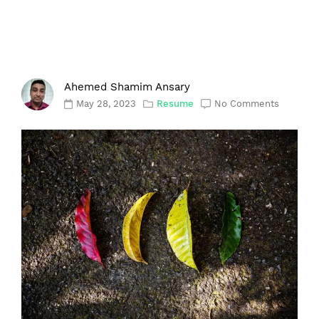
Ahemed Shamim Ansary
May 28, 2023
Resume
No Comments