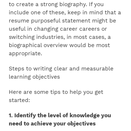
to create a strong biography. If you
include one of these, keep in mind that a
resume purposeful statement might be
useful in changing career careers or
switching industries, in most cases, a
biographical overview would be most
appropriate.
Steps to writing clear and measurable
learning objectives
Here are some tips to help you get
started:
1. Identify the level of knowledge you
need to achieve your objectives