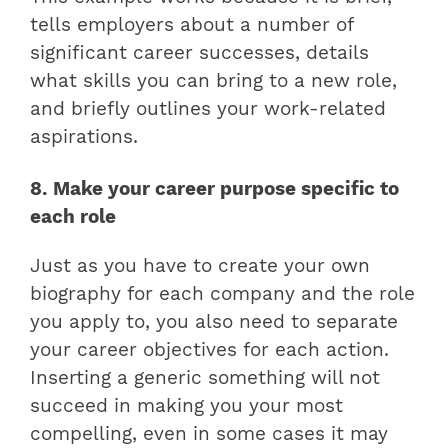
tells employers about a number of
significant career successes, details
what skills you can bring to a new role,
and briefly outlines your work-related
aspirations.
8. Make your career purpose specific to
each role
Just as you have to create your own
biography for each company and the role
you apply to, you also need to separate
your career objectives for each action.
Inserting a generic something will not
succeed in making you your most
compelling, even in some cases it may