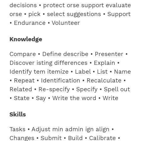
decisions • protect orse support evaluate
orse • pick • select suggestions • Support
• Endurance • Volunteer
Knowledge
Compare • Define describe • Presenter •
Discover isting differences • Explain •
Identify tem itemize • Label • List • Name
• Repeat • Identification • Recalculate •
Related • Re-specify • Specify • Spell out
• State • Say • Write the word • Write
Skills
Tasks • Adjust min admin ign align •
Changes • Submit • Build • Calibrate •