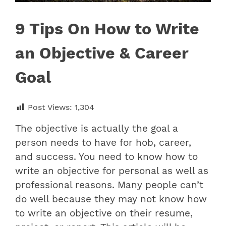
9 Tips On How to Write
an Objective & Career
Goal
Post Views:
1,304
The objective is actually the goal a
person needs to have for hob, career,
and success. You need to know how to
write an objective for personal as well as
professional reasons. Many people can’t
do well because they may not know how
to write an objective on their resume,