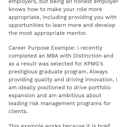
employers, but being an honest employer
knows how to make your role more
appropriate, including providing you with
opportunities to learn more and develop
the most appropriate mentor.
Career Purpose Example: I recently
completed an MBA with Distinction and
as a result was selected for KPMG’s
prestigious graduate program. Always
providing quality and driving innovation, I
am ideally positioned to drive portfolio
expansion and am ambitious about
leading risk management programs for
clients.
This example works because it is brief,