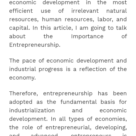
economic development in the most
efficient use of irrelevant natural
resources, human resources, labor, and
capital. In this article, I am going to talk
about the Importance of
Entrepreneurship.
The pace of economic development and
industrial progress is a reflection of the
economy.
Therefore, entrepreneurship has been
adopted as the fundamental basis for
industrialization and economic
development. In all types of economies,
the role of entrepreneurial, developing,
and advanced, entrepreneurs is