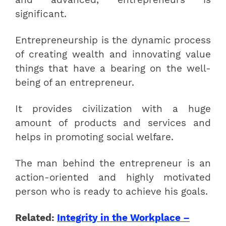
significant.
Entrepreneurship is the dynamic process
of creating wealth and innovating value
things that have a bearing on the well-
being of an entrepreneur.
It provides civilization with a huge
amount of products and services and
helps in promoting social welfare.
The man behind the entrepreneur is an
action-oriented and highly motivated
person who is ready to achieve his goals.
Related:
Integrity in the Workplace –