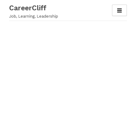
Skip
CareerCliff
to
Job, Learning, Leadership
content