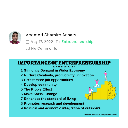
Ahemed Shamim Ansary
May 17, 2022
Entrepreneurship
No Comments