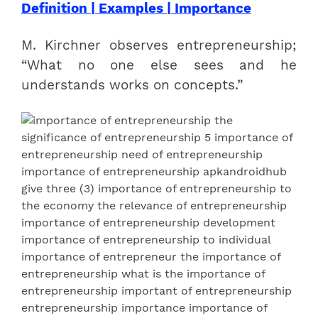
Definition | Examples | Importance
M. Kirchner observes entrepreneurship;
“What no one else sees and he
understands works on concepts.”