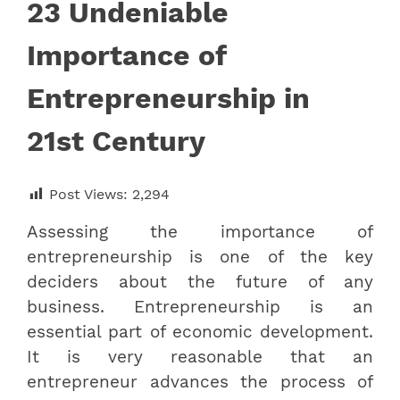
23 Undeniable
Importance of
Entrepreneurship in
21st Century
Post Views:
2,294
Assessing the importance of
entrepreneurship is one of the key
deciders about the future of any
business. Entrepreneurship is an
essential part of economic development.
It is very reasonable that an
entrepreneur advances the process of