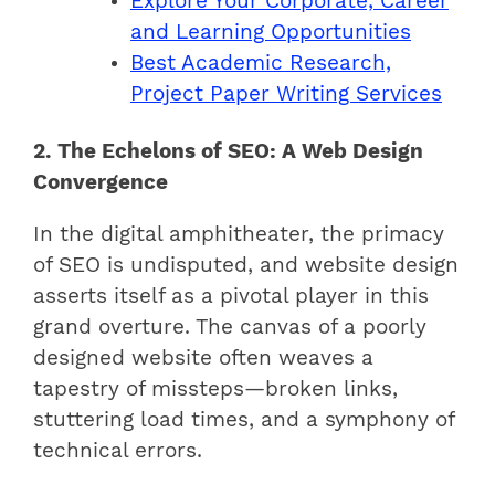
Explore Your Corporate, Career
and Learning Opportunities
Best Academic Research,
Project Paper Writing Services
2. The Echelons of SEO: A Web Design
Convergence
In the digital amphitheater, the primacy
of SEO is undisputed, and website design
asserts itself as a pivotal player in this
grand overture. The canvas of a poorly
designed website often weaves a
tapestry of missteps—broken links,
stuttering load times, and a symphony of
technical errors.