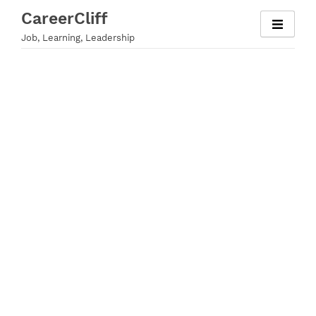
Skip
CareerCliff
to
Job, Learning, Leadership
content