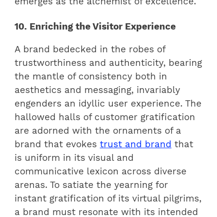
emerges as the alchemist of excellence.
10. Enriching the Visitor Experience
A brand bedecked in the robes of
trustworthiness and authenticity, bearing
the mantle of consistency both in
aesthetics and messaging, invariably
engenders an idyllic user experience. The
hallowed halls of customer gratification
are adorned with the ornaments of a
brand that evokes
trust and brand
that
is uniform in its visual and
communicative lexicon across diverse
arenas. To satiate the yearning for
instant gratification of its virtual pilgrims,
a brand must resonate with its intended