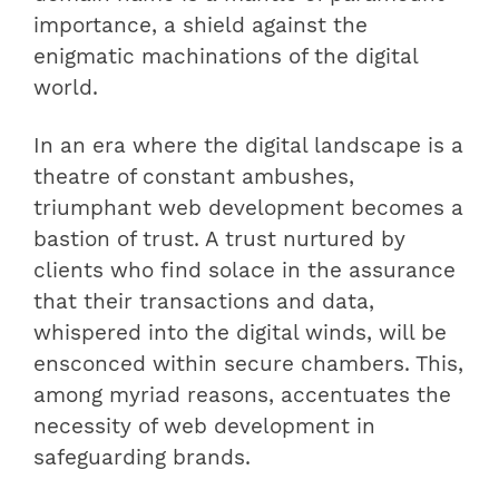
importance, a shield against the
enigmatic machinations of the digital
world.
In an era where the digital landscape is a
theatre of constant ambushes,
triumphant web development becomes a
bastion of trust. A trust nurtured by
clients who find solace in the assurance
that their transactions and data,
whispered into the digital winds, will be
ensconced within secure chambers. This,
among myriad reasons, accentuates the
necessity of web development in
safeguarding brands.