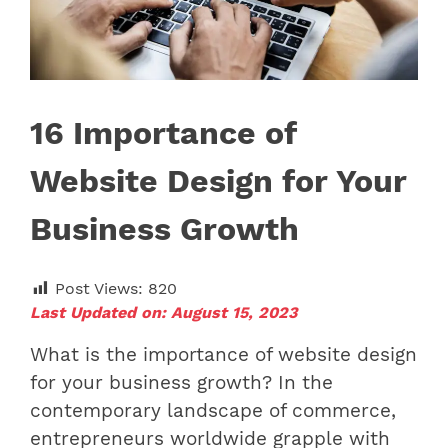
16 Importance of
Website Design for Your
Business Growth
Post Views:
820
Last Updated on: August 15, 2023
What is the importance of website design
for your business growth? In the
contemporary landscape of commerce,
entrepreneurs worldwide grapple with