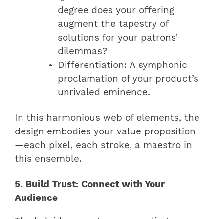
degree does your offering
augment the tapestry of
solutions for your patrons’
dilemmas?
Differentiation: A symphonic
proclamation of your product’s
unrivaled eminence.
In this harmonious web of elements, the
design embodies your value proposition
—each pixel, each stroke, a maestro in
this ensemble.
5. Build Trust: Connect with Your
Audience