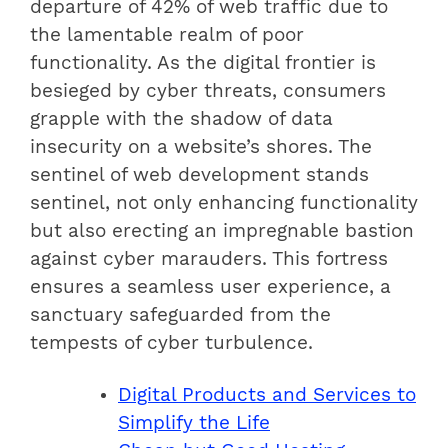
departure of 42% of web traffic due to
the lamentable realm of poor
functionality. As the digital frontier is
besieged by cyber threats, consumers
grapple with the shadow of data
insecurity on a website’s shores. The
sentinel of web development stands
sentinel, not only enhancing functionality
but also erecting an impregnable bastion
against cyber marauders. This fortress
ensures a seamless user experience, a
sanctuary safeguarded from the
tempests of cyber turbulence.
Digital Products and Services to
Simplify the Life