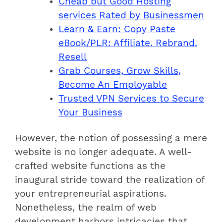
Cheap but Good Hosting
services Rated by Businessmen
Learn & Earn: Copy Paste
eBook/PLR: Affiliate. Rebrand.
Resell
Grab Courses, Grow Skills,
Become An Employable
Trusted VPN Services to Secure
Your Business
However, the notion of possessing a mere
website is no longer adequate. A well-
crafted website functions as the
inaugural stride toward the realization of
your entrepreneurial aspirations.
Nonetheless, the realm of web
development harbors intricacies that