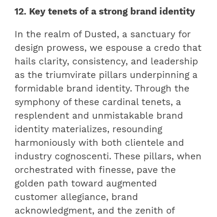
12. Key tenets of a strong brand identity
In the realm of Dusted, a sanctuary for
design prowess, we espouse a credo that
hails clarity, consistency, and leadership
as the triumvirate pillars underpinning a
formidable brand identity. Through the
symphony of these cardinal tenets, a
resplendent and unmistakable brand
identity materializes, resounding
harmoniously with both clientele and
industry cognoscenti. These pillars, when
orchestrated with finesse, pave the
golden path toward augmented
customer allegiance, brand
acknowledgment, and the zenith of