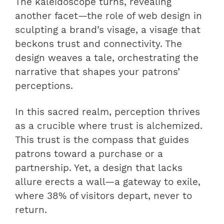
The kaleidoscope turns, revealing
another facet—the role of web design in
sculpting a brand’s visage, a visage that
beckons trust and connectivity. The
design weaves a tale, orchestrating the
narrative that shapes your patrons’
perceptions.
In this sacred realm, perception thrives
as a crucible where trust is alchemized.
This trust is the compass that guides
patrons toward a purchase or a
partnership. Yet, a design that lacks
allure erects a wall—a gateway to exile,
where 38% of visitors depart, never to
return.