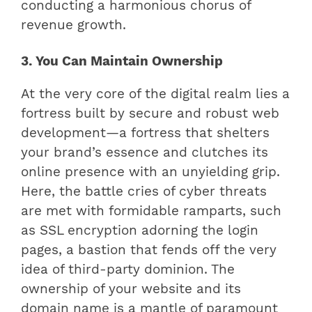
conducting a harmonious chorus of
revenue growth.
3. You Can Maintain Ownership
At the very core of the digital realm lies a
fortress built by secure and robust web
development—a fortress that shelters
your brand’s essence and clutches its
online presence with an unyielding grip.
Here, the battle cries of cyber threats
are met with formidable ramparts, such
as SSL encryption adorning the login
pages, a bastion that fends off the very
idea of third-party dominion. The
ownership of your website and its
domain name is a mantle of paramount