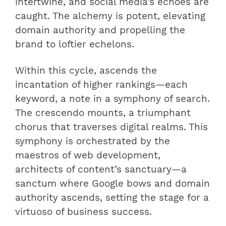
intertwine, and social media’s echoes are
caught. The alchemy is potent, elevating
domain authority and propelling the
brand to loftier echelons.
Within this cycle, ascends the
incantation of higher rankings—each
keyword, a note in a symphony of search.
The crescendo mounts, a triumphant
chorus that traverses digital realms. This
symphony is orchestrated by the
maestros of web development,
architects of content’s sanctuary—a
sanctum where Google bows and domain
authority ascends, setting the stage for a
virtuoso of business success.