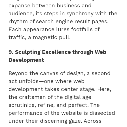
expanse between business and
audience, its steps in synchrony with the
rhythm of search engine result pages.
Each appearance lures footfalls of
traffic, a magnetic pull.
9. Sculpting Excellence through Web
Development
Beyond the canvas of design, a second
act unfolds—one where web
development takes center stage. Here,
the craftsmen of the digital age
scrutinize, refine, and perfect. The
performance of the website is dissected
under their discerning gaze. Across