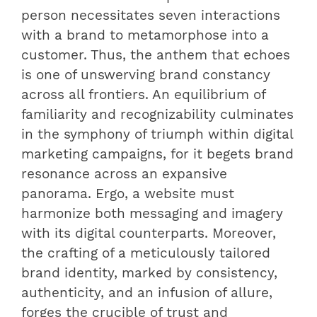
person necessitates seven interactions
with a brand to metamorphose into a
customer. Thus, the anthem that echoes
is one of unswerving brand constancy
across all frontiers. An equilibrium of
familiarity and recognizability culminates
in the symphony of triumph within digital
marketing campaigns, for it begets brand
resonance across an expansive
panorama. Ergo, a website must
harmonize both messaging and imagery
with its digital counterparts. Moreover,
the crafting of a meticulously tailored
brand identity, marked by consistency,
authenticity, and an infusion of allure,
forges the crucible of trust and