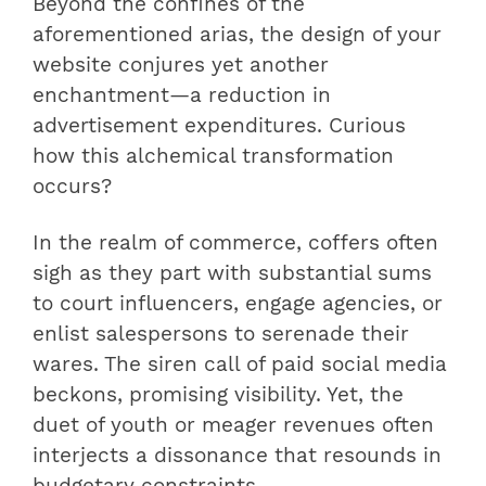
Beyond the confines of the
aforementioned arias, the design of your
website conjures yet another
enchantment—a reduction in
advertisement expenditures. Curious
how this alchemical transformation
occurs?
In the realm of commerce, coffers often
sigh as they part with substantial sums
to court influencers, engage agencies, or
enlist salespersons to serenade their
wares. The siren call of paid social media
beckons, promising visibility. Yet, the
duet of youth or meager revenues often
interjects a dissonance that resounds in