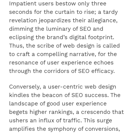
Impatient users bestow only three
seconds for the curtain to rise; a tardy
revelation jeopardizes their allegiance,
dimming the luminary of SEO and
eclipsing the brand’s digital footprint.
Thus, the scribe of web design is called
to craft a compelling narrative, for the
resonance of user experience echoes
through the corridors of SEO efficacy.
Conversely, a user-centric web design
kindles the beacon of SEO success. The
landscape of good user experience
begets higher rankings, a crescendo that
ushers an influx of traffic. This surge
amplifies the symphony of conversions,