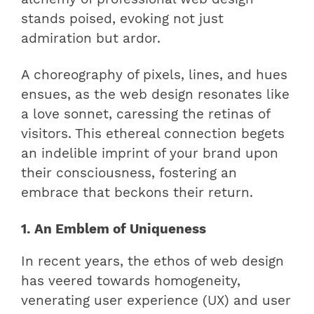
stands poised, evoking not just
admiration but ardor.
A choreography of pixels, lines, and hues
ensues, as the web design resonates like
a love sonnet, caressing the retinas of
visitors. This ethereal connection begets
an indelible imprint of your brand upon
their consciousness, fostering an
embrace that beckons their return.
1. An Emblem of Uniqueness
In recent years, the ethos of web design
has veered towards homogeneity,
venerating user experience (UX) and user