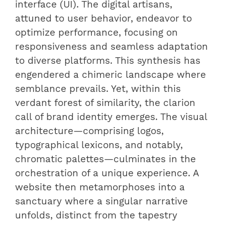
interface (UI). The digital artisans,
attuned to user behavior, endeavor to
optimize performance, focusing on
responsiveness and seamless adaptation
to diverse platforms. This synthesis has
engendered a chimeric landscape where
semblance prevails. Yet, within this
verdant forest of similarity, the clarion
call of brand identity emerges. The visual
architecture—comprising logos,
typographical lexicons, and notably,
chromatic palettes—culminates in the
orchestration of a unique experience. A
website then metamorphoses into a
sanctuary where a singular narrative
unfolds, distinct from the tapestry