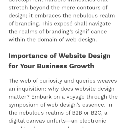
stretch beyond the mere contours of
design; it embraces the nebulous realm
of branding. This exposé shall navigate
the realms of branding’s significance
within the domain of web design.
Importance of Website Design
for Your Business Growth
The web of curiosity and queries weaves
an inquisition: why does website design
matter? Embark on a voyage through the
symposium of web design’s essence. In
the nebulous realms of B2B or B2C, a
digital canvas unfurls—an electronic