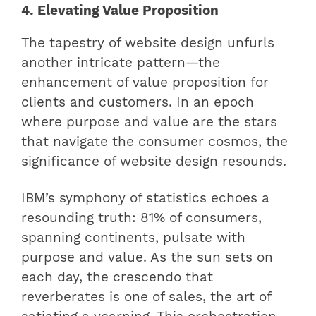
4. Elevating Value Proposition
The tapestry of website design unfurls
another intricate pattern—the
enhancement of value proposition for
clients and customers. In an epoch
where purpose and value are the stars
that navigate the consumer cosmos, the
significance of website design resounds.
IBM’s symphony of statistics echoes a
resounding truth: 81% of consumers,
spanning continents, pulsate with
purpose and value. As the sun sets on
each day, the crescendo that
reverberates is one of sales, the art of