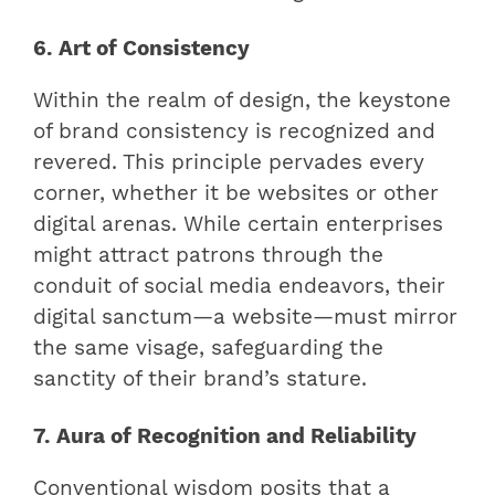
6. Art of Consistency
Within the realm of design, the keystone
of brand consistency is recognized and
revered. This principle pervades every
corner, whether it be websites or other
digital arenas. While certain enterprises
might attract patrons through the
conduit of social media endeavors, their
digital sanctum—a website—must mirror
the same visage, safeguarding the
sanctity of their brand’s stature.
7. Aura of Recognition and Reliability
Conventional wisdom posits that a