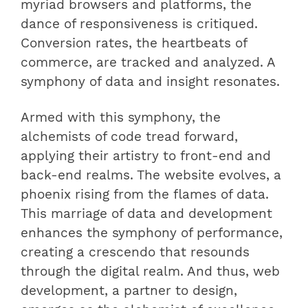
myriad browsers and platforms, the
dance of responsiveness is critiqued.
Conversion rates, the heartbeats of
commerce, are tracked and analyzed. A
symphony of data and insight resonates.
Armed with this symphony, the
alchemists of code tread forward,
applying their artistry to front-end and
back-end realms. The website evolves, a
phoenix rising from the flames of data.
This marriage of data and development
enhances the symphony of performance,
creating a crescendo that resounds
through the digital realm. And thus, web
development, a partner to design,