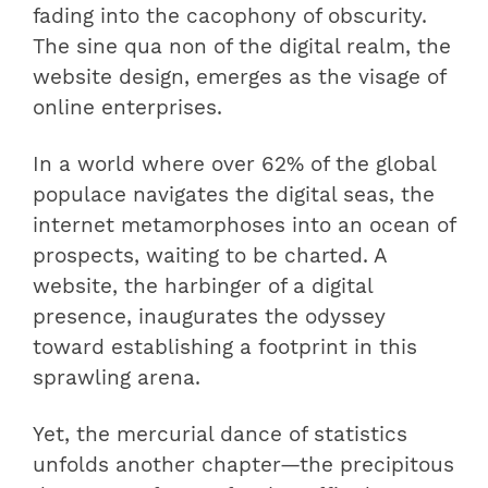
fading into the cacophony of obscurity.
The sine qua non of the digital realm, the
website design, emerges as the visage of
online enterprises.
In a world where over 62% of the global
populace navigates the digital seas, the
internet metamorphoses into an ocean of
prospects, waiting to be charted. A
website, the harbinger of a digital
presence, inaugurates the odyssey
toward establishing a footprint in this
sprawling arena.
Yet, the mercurial dance of statistics
unfolds another chapter—the precipitous