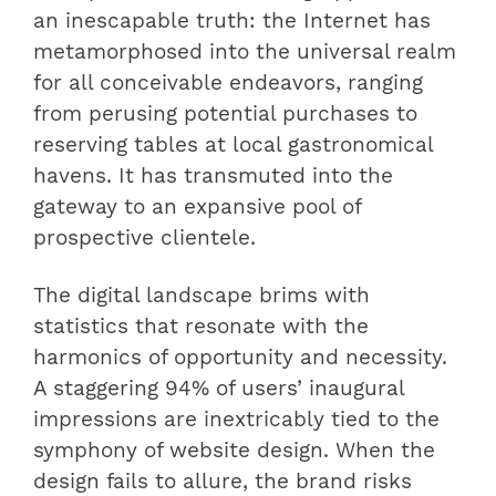
an inescapable truth: the Internet has
metamorphosed into the universal realm
for all conceivable endeavors, ranging
from perusing potential purchases to
reserving tables at local gastronomical
havens. It has transmuted into the
gateway to an expansive pool of
prospective clientele.
The digital landscape brims with
statistics that resonate with the
harmonics of opportunity and necessity.
A staggering 94% of users’ inaugural
impressions are inextricably tied to the
symphony of website design. When the
design fails to allure, the brand risks