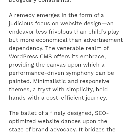
budgetary constraints.
A remedy emerges in the form of a
judicious focus on website design—an
endeavor less frivolous than child’s play
but more economical than advertisement
dependency. The venerable realm of
WordPress CMS offers its embrace,
providing the canvas upon which a
performance-driven symphony can be
painted. Minimalistic and responsive
themes, a tryst with simplicity, hold
hands with a cost-efficient journey.
The ballet of a finely designed, SEO-
optimized website dances upon the
stage of brand advocacy. It bridges the