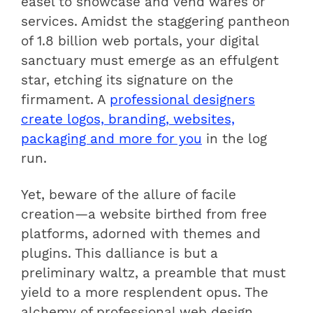
easel to showcase and vend wares or
services. Amidst the staggering pantheon
of 1.8 billion web portals, your digital
sanctuary must emerge as an effulgent
star, etching its signature on the
firmament. A
professional designers
create logos, branding, websites,
packaging and more for you
in the log
run.
Yet, beware of the allure of facile
creation—a website birthed from free
platforms, adorned with themes and
plugins. This dalliance is but a
preliminary waltz, a preamble that must
yield to a more resplendent opus. The
alchemy of professional web design