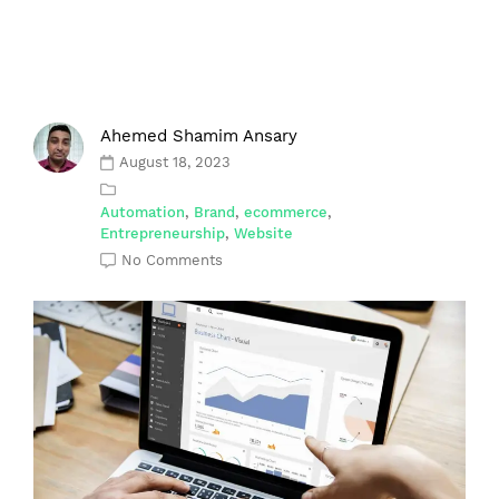
Ahemed Shamim Ansary
August 18, 2023
Automation
,
Brand
,
ecommerce
,
Entrepreneurship
,
Website
No Comments