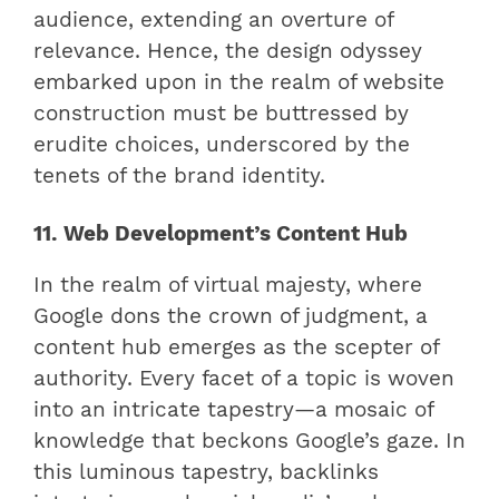
audience, extending an overture of
relevance. Hence, the design odyssey
embarked upon in the realm of website
construction must be buttressed by
erudite choices, underscored by the
tenets of the brand identity.
11. Web Development’s Content Hub
In the realm of virtual majesty, where
Google dons the crown of judgment, a
content hub emerges as the scepter of
authority. Every facet of a topic is woven
into an intricate tapestry—a mosaic of
knowledge that beckons Google’s gaze. In
this luminous tapestry, backlinks