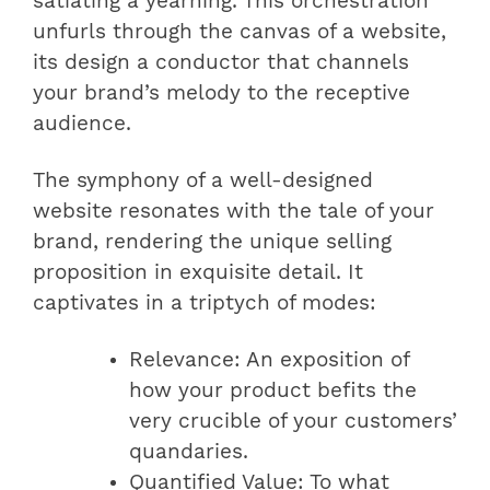
satiating a yearning. This orchestration
unfurls through the canvas of a website,
its design a conductor that channels
your brand’s melody to the receptive
audience.
The symphony of a well-designed
website resonates with the tale of your
brand, rendering the unique selling
proposition in exquisite detail. It
captivates in a triptych of modes:
Relevance: An exposition of
how your product befits the
very crucible of your customers’
quandaries.
Quantified Value: To what