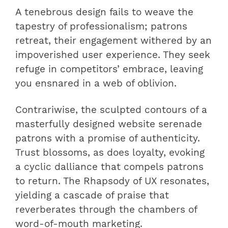
A tenebrous design fails to weave the
tapestry of professionalism; patrons
retreat, their engagement withered by an
impoverished user experience. They seek
refuge in competitors’ embrace, leaving
you ensnared in a web of oblivion.
Contrariwise, the sculpted contours of a
masterfully designed website serenade
patrons with a promise of authenticity.
Trust blossoms, as does loyalty, evoking
a cyclic dalliance that compels patrons
to return. The Rhapsody of UX resonates,
yielding a cascade of praise that
reverberates through the chambers of
word-of-mouth marketing.