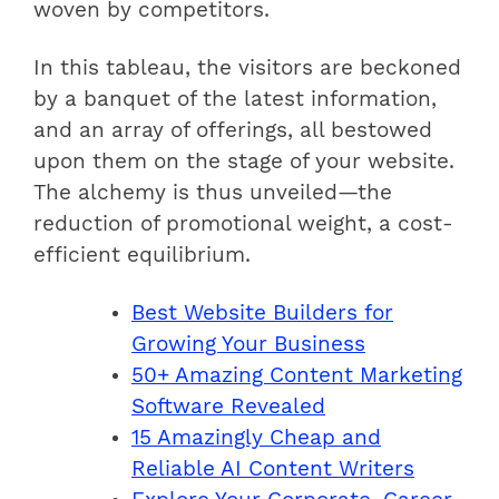
woven by competitors.
In this tableau, the visitors are beckoned
by a banquet of the latest information,
and an array of offerings, all bestowed
upon them on the stage of your website.
The alchemy is thus unveiled—the
reduction of promotional weight, a cost-
efficient equilibrium.
Best Website Builders for
Growing Your Business
50+ Amazing Content Marketing
Software Revealed
15 Amazingly Cheap and
Reliable AI Content Writers