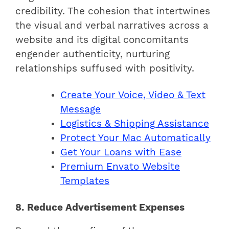
credibility. The cohesion that intertwines
the visual and verbal narratives across a
website and its digital concomitants
engender authenticity, nurturing
relationships suffused with positivity.
Create Your Voice, Video & Text
Message
Logistics & Shipping Assistance
Protect Your Mac Automatically
Get Your Loans with Ease
Premium Envato Website
Templates
8. Reduce Advertisement Expenses