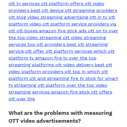
What are the problems with measuring
OTT video advertisements?