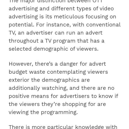
The major distinction between OTT
advertising and different types of video
advertising is its meticulous focusing on
potential. For instance, with conventional
TV, an advertiser can run an advert
throughout a TV program that has a
selected demographic of viewers.
However, there’s a danger for advert
budget waste contemplating viewers
exterior the demographics are
additionally watching, and there are no
positive means for advertisers to know if
the viewers they’re shopping for are
viewing the programming.
There is more particular knowledge with