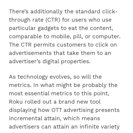
There’s additionally the standard click-
through rate (CTR) for users who use
particular gadgets to eat the content,
comparable to mobile, pill, or computer.
The CTR permits customers to click on
advertisements that take them to an
advertiser’s digital properties.
As technology evolves, so will the
metrics. In what might be probably the
most essential metrics to this point,
Roku rolled out a brand new tool
displaying how OTT advertising presents
incremental attain, which means
advertisers can attain an infinite variety