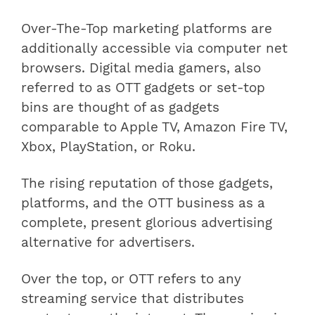
Over-The-Top marketing platforms are
additionally accessible via computer net
browsers. Digital media gamers, also
referred to as OTT gadgets or set-top
bins are thought of as gadgets
comparable to Apple TV, Amazon Fire TV,
Xbox, PlayStation, or Roku.
The rising reputation of those gadgets,
platforms, and the OTT business as a
complete, present glorious advertising
alternative for advertisers.
Over the top, or OTT refers to any
streaming service that distributes