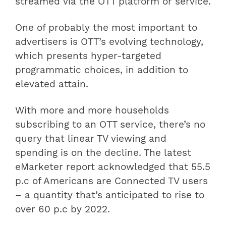
streamed via the OTT platform or service.
One of probably the most important to
advertisers is OTT’s evolving technology,
which presents hyper-targeted
programmatic choices, in addition to
elevated attain.
With more and more households
subscribing to an OTT service, there’s no
query that linear TV viewing and
spending is on the decline. The latest
eMarketer report acknowledged that 55.5
p.c of Americans are Connected TV users
– a quantity that’s anticipated to rise to
over 60 p.c by 2022.