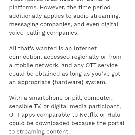
platforms. However, the time period
additionally applies to audio streaming,
messaging companies, and even digital
voice-calling companies.
All that’s wanted is an Internet
connection, accessed regionally or from
a mobile network, and any OTT service
could be obtained as long as you’ve got
an appropriate {hardware} system.
With a smartphone or pill, computer,
sensible TV, or digital media participant,
OTT apps comparable to Netflix or Hulu
could be downloaded because the portal
to streaming content.