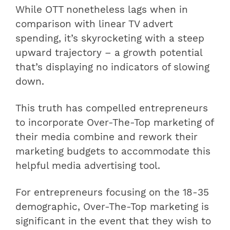
While OTT nonetheless lags when in
comparison with linear TV advert
spending, it’s skyrocketing with a steep
upward trajectory – a growth potential
that’s displaying no indicators of slowing
down.
This truth has compelled entrepreneurs
to incorporate Over-The-Top marketing of
their media combine and rework their
marketing budgets to accommodate this
helpful media advertising tool.
For entrepreneurs focusing on the 18-35
demographic, Over-The-Top marketing is
significant in the event that they wish to