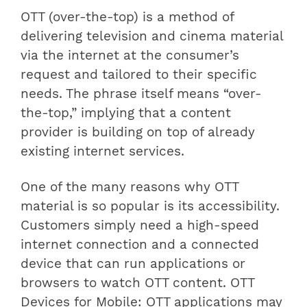
OTT (over-the-top) is a method of
delivering television and cinema material
via the internet at the consumer’s
request and tailored to their specific
needs. The phrase itself means “over-
the-top,” implying that a content
provider is building on top of already
existing internet services.
One of the many reasons why OTT
material is so popular is its accessibility.
Customers simply need a high-speed
internet connection and a connected
device that can run applications or
browsers to watch OTT content. OTT
Devices for Mobile: OTT applications may