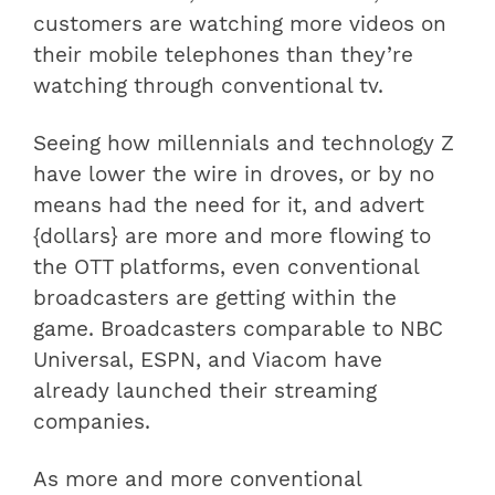
customers are watching more videos on
their mobile telephones than they’re
watching through conventional tv.
Seeing how millennials and technology Z
have lower the wire in droves, or by no
means had the need for it, and advert
{dollars} are more and more flowing to
the OTT platforms, even conventional
broadcasters are getting within the
game. Broadcasters comparable to NBC
Universal, ESPN, and Viacom have
already launched their streaming
companies.
As more and more conventional