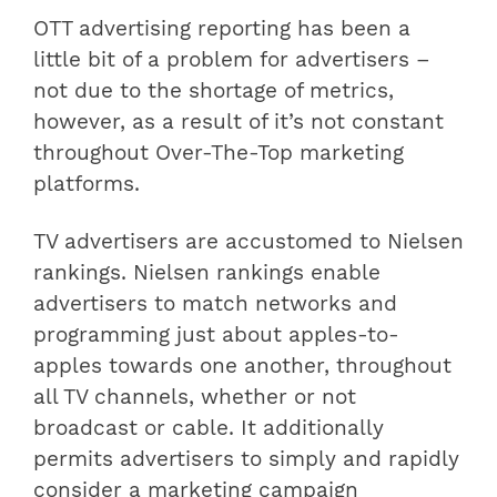
OTT advertising reporting has been a
little bit of a problem for advertisers –
not due to the shortage of metrics,
however, as a result of it’s not constant
throughout Over-The-Top marketing
platforms.
TV advertisers are accustomed to Nielsen
rankings. Nielsen rankings enable
advertisers to match networks and
programming just about apples-to-
apples towards one another, throughout
all TV channels, whether or not
broadcast or cable. It additionally
permits advertisers to simply and rapidly
consider a marketing campaign