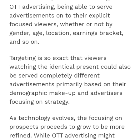
OTT advertising, being able to serve
advertisements on to their explicit
focused viewers, whether or not by
gender, age, location, earnings bracket,
and so on.
Targeting is so exact that viewers
watching the identical present could also
be served completely different
advertisements primarily based on their
demographic make-up and advertisers
focusing on strategy.
As technology evolves, the focusing on
prospects proceeds to grow to be more
refined. While OTT advertising might