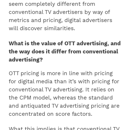
seem completely different from
conventional TV advertisers by way of
metrics and pricing, digital advertisers
will discover similarities.
What is the value of OTT advertising, and
the way does it differ from conventional
advertising?
OTT pricing is more in line with pricing
for digital media than it’s with pricing for
conventional TV advertising. It relies on
the CPM model, whereas the standard
and antiquated TV advertising pricing are
concentrated on score factors.
What this implies is that conventional TV