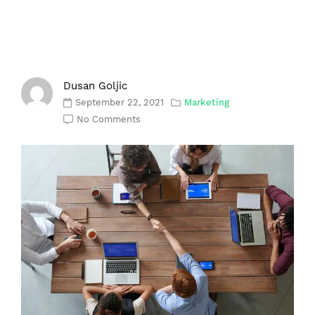
Dusan Goljic
September 22, 2021
Marketing
No Comments