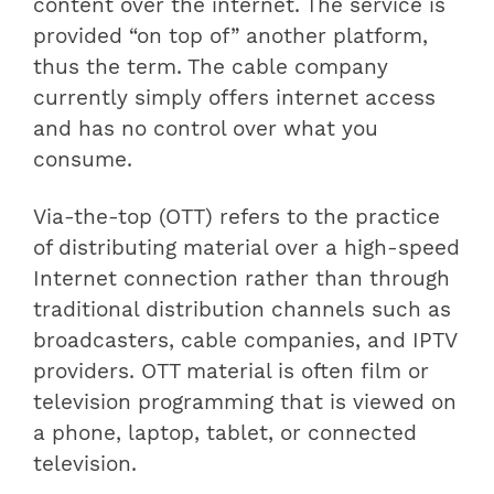
content over the internet. The service is
provided “on top of” another platform,
thus the term. The cable company
currently simply offers internet access
and has no control over what you
consume.
Via-the-top (OTT) refers to the practice
of distributing material over a high-speed
Internet connection rather than through
traditional distribution channels such as
broadcasters, cable companies, and IPTV
providers. OTT material is often film or
television programming that is viewed on
a phone, laptop, tablet, or connected
television.