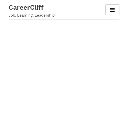
Skip
CareerCliff
to
Job, Learning, Leadership
content