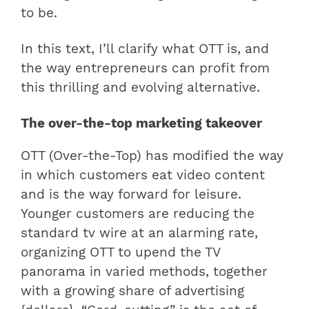
to be.
In this text, I’ll clarify what OTT is, and
the way entrepreneurs can profit from
this thrilling and evolving alternative.
The over-the-top marketing takeover
OTT (Over-the-Top) has modified the way
in which customers eat video content
and is the way forward for leisure.
Younger customers are reducing the
standard tv wire at an alarming rate,
organizing OTT to upend the TV
panorama in varied methods, together
with a growing share of advertising