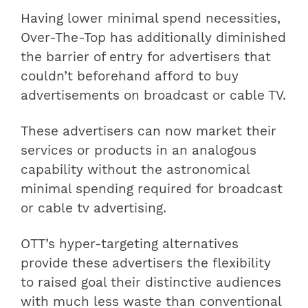
Having lower minimal spend necessities,
Over-The-Top has additionally diminished
the barrier of entry for advertisers that
couldn’t beforehand afford to buy
advertisements on broadcast or cable TV.
These advertisers can now market their
services or products in an analogous
capability without the astronomical
minimal spending required for broadcast
or cable tv advertising.
OTT’s hyper-targeting alternatives
provide these advertisers the flexibility
to raised goal their distinctive audiences
with much less waste than conventional