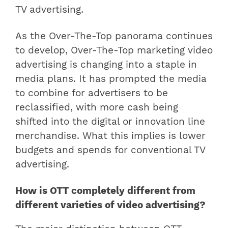
TV advertising.
As the Over-The-Top panorama continues
to develop, Over-The-Top marketing video
advertising is changing into a staple in
media plans. It has prompted the media
to combine for advertisers to be
reclassified, with more cash being
shifted into the digital or innovation line
merchandise. What this implies is lower
budgets and spends for conventional TV
advertising.
How is OTT completely different from
different varieties of video advertising?