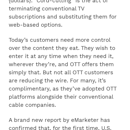
{dollars}. “Cord-cutting” is the act of
terminating conventional TV
subscriptions and substituting them for
web-based options.
Today’s customers need more control
over the content they eat. They wish to
enter it at any time when they need it,
wherever they’re, and OTT offers them
simply that. But not all OTT customers
are reducing the wire. For many, it’s
complimentary, as they’ve adopted OTT
platforms alongside their conventional
cable companies.
A brand new report by eMarketer has
confirmed that, for the first time, U.S.