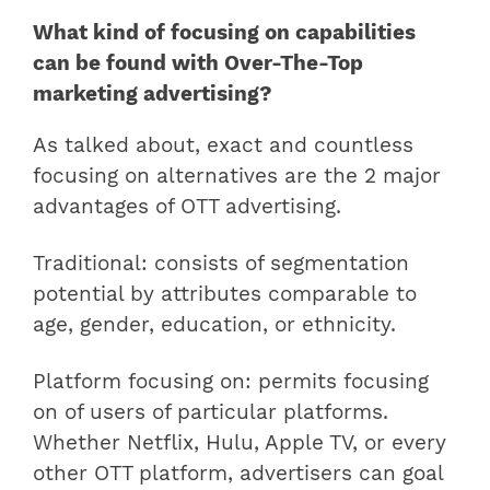
What kind of focusing on capabilities
can be found with Over-The-Top
marketing advertising?
As talked about, exact and countless
focusing on alternatives are the 2 major
advantages of OTT advertising.
Traditional: consists of segmentation
potential by attributes comparable to
age, gender, education, or ethnicity.
Platform focusing on: permits focusing
on of users of particular platforms.
Whether Netflix, Hulu, Apple TV, or every
other OTT platform, advertisers can goal