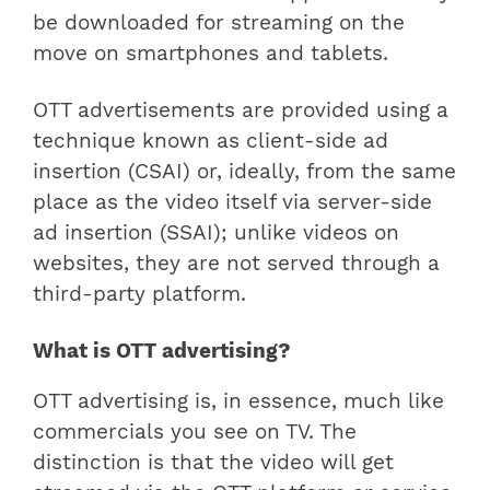
be downloaded for streaming on the
move on smartphones and tablets.
OTT advertisements are provided using a
technique known as client-side ad
insertion (CSAI) or, ideally, from the same
place as the video itself via server-side
ad insertion (SSAI); unlike videos on
websites, they are not served through a
third-party platform.
What is OTT advertising?
OTT advertising is, in essence, much like
commercials you see on TV. The
distinction is that the video will get