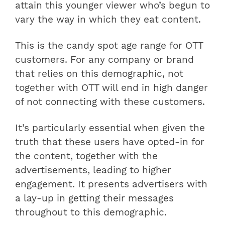
attain this younger viewer who’s begun to
vary the way in which they eat content.
This is the candy spot age range for OTT
customers. For any company or brand
that relies on this demographic, not
together with OTT will end in high danger
of not connecting with these customers.
It’s particularly essential when given the
truth that these users have opted-in for
the content, together with the
advertisements, leading to higher
engagement. It presents advertisers with
a lay-up in getting their messages
throughout to this demographic.