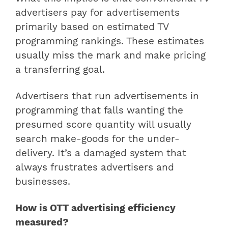
advertisers pay for advertisements
primarily based on estimated TV
programming rankings. These estimates
usually miss the mark and make pricing
a transferring goal.
Advertisers that run advertisements in
programming that falls wanting the
presumed score quantity will usually
search make-goods for the under-
delivery. It’s a damaged system that
always frustrates advertisers and
businesses.
How is OTT advertising efficiency
measured?