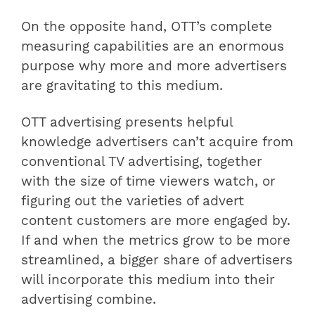
On the opposite hand, OTT’s complete
measuring capabilities are an enormous
purpose why more and more advertisers
are gravitating to this medium.
OTT advertising presents helpful
knowledge advertisers can’t acquire from
conventional TV advertising, together
with the size of time viewers watch, or
figuring out the varieties of advert
content customers are more engaged by.
If and when the metrics grow to be more
streamlined, a bigger share of advertisers
will incorporate this medium into their
advertising combine.