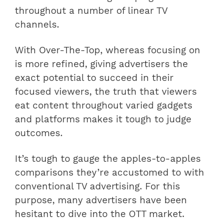
throughout a number of linear TV
channels.
With Over-The-Top, whereas focusing on
is more refined, giving advertisers the
exact potential to succeed in their
focused viewers, the truth that viewers
eat content throughout varied gadgets
and platforms makes it tough to judge
outcomes.
It’s tough to gauge the apples-to-apples
comparisons they’re accustomed to with
conventional TV advertising. For this
purpose, many advertisers have been
hesitant to dive into the OTT market.