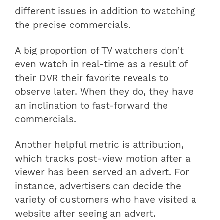
different issues in addition to watching
the precise commercials.
A big proportion of TV watchers don’t
even watch in real-time as a result of
their DVR their favorite reveals to
observe later. When they do, they have
an inclination to fast-forward the
commercials.
Another helpful metric is attribution,
which tracks post-view motion after a
viewer has been served an advert. For
instance, advertisers can decide the
variety of customers who have visited a
website after seeing an advert.