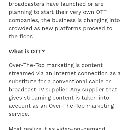
broadcasters have launched or are
planning to start their very own OTT
companies, the business is changing into
crowded as new platforms proceed to
the floor.
What is OTT?
Over-The-Top marketing is content
streamed via an Internet connection as a
substitute for a conventional cable or
broadcast TV supplier. Any supplier that
gives streaming content is taken into
account as an Over-The-Top marketing
service.
Most realize it as video-on-demand