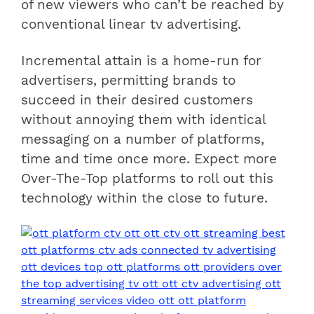
of new viewers who can’t be reached by
conventional linear tv advertising.
Incremental attain is a home-run for
advertisers, permitting brands to
succeed in their desired customers
without annoying them with identical
messaging on a number of platforms,
time and time once more. Expect more
Over-The-Top platforms to roll out this
technology within the close to future.