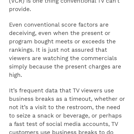
(VCR) is one thing conventional TV can’t
provide.
Even conventional score factors are
deceiving, even when the present or
program bought meets or exceeds the
rankings. It is just not assured that
viewers are watching the commercials
simply because the present charges are
high.
It’s frequent data that TV viewers use
business breaks as a timeout, whether or
not it’s a visit to the restroom, the need
to seize a snack or beverage, or perhaps
a fast test of social media accounts, TV
customers use business breaks to do