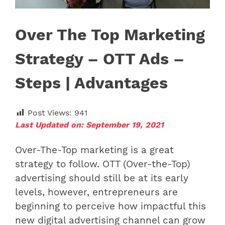
Over The Top Marketing
Strategy – OTT Ads –
Steps | Advantages
Post Views:
941
Last Updated on: September 19, 2021
Over-The-Top marketing is a great
strategy to follow. OTT (Over-the-Top)
advertising should still be at its early
levels, however, entrepreneurs are
beginning to perceive how impactful this
new digital advertising channel can grow