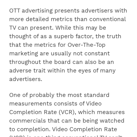
OTT advertising presents advertisers with
more detailed metrics than conventional
TV can present. While this may be
thought of as a superb factor, the truth
that the metrics for Over-The-Top
marketing are usually not constant
throughout the board can also be an
adverse trait within the eyes of many
advertisers.
One of probably the most standard
measurements consists of Video
Completion Rate (VCR), which measures
commercials that can be being watched
to completion. Video Completion Rate