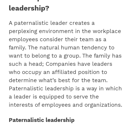
leadership?
A paternalistic leader creates a
perplexing environment in the workplace
employees consider their team as a
family. The natural human tendency to
want to belong to a group. The family has
such a head; Companies have leaders
who occupy an affiliated position to
determine what’s best for the team.
Paternalistic leadership is a way in which
a leader is equipped to serve the
interests of employees and organizations.
Paternalistic leadership