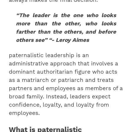
“The leader is the one who looks
more than the other, who looks
farther than the others, and before
others see” “- Leroy Aimes
paternalistic leadership is an
administrative approach that involves a
dominant authoritarian figure who acts
as a matriarch or patriarch and treats
partners and employees as members of a
broad family. Instead, leaders expect
confidence, loyalty, and loyalty from
employees.
What is paternalistic