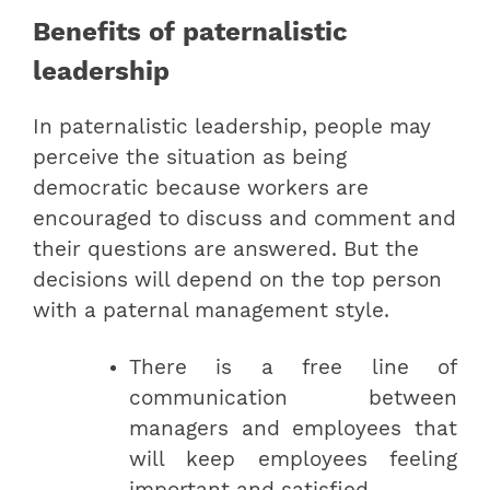
Benefits of paternalistic
leadership
In paternalistic leadership, people may
perceive the situation as being
democratic because workers are
encouraged to discuss and comment and
their questions are answered. But the
decisions will depend on the top person
with a paternal management style.
There is a free line of
communication between
managers and employees that
will keep employees feeling
important and satisfied