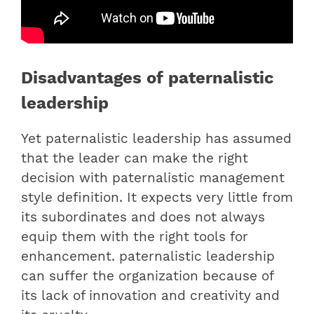
Disadvantages of paternalistic
leadership
Yet paternalistic leadership has assumed
that the leader can make the right
decision with paternalistic management
style definition. It expects very little from
its subordinates and does not always
equip them with the right tools for
enhancement. paternalistic leadership
can suffer the organization because of
its lack of innovation and creativity and