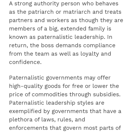
A strong authority person who behaves
as the patriarch or matriarch and treats
partners and workers as though they are
members of a big, extended family is
known as paternalistic leadership. In
return, the boss demands compliance
from the team as well as loyalty and
confidence.
Paternalistic governments may offer
high-quality goods for free or lower the
price of commodities through subsidies.
Paternalistic leadership styles are
exemplified by governments that have a
plethora of laws, rules, and
enforcements that govern most parts of