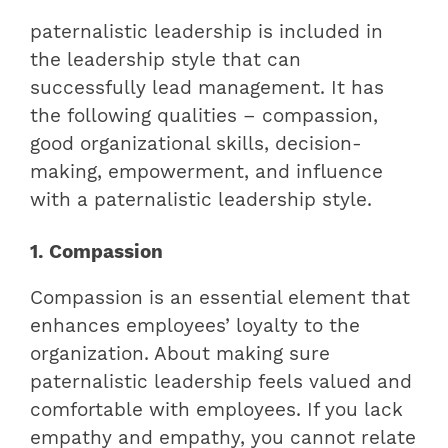
paternalistic leadership is included in
the leadership style that can
successfully lead management. It has
the following qualities – compassion,
good organizational skills, decision-
making, empowerment, and influence
with a paternalistic leadership style.
1. Compassion
Compassion is an essential element that
enhances employees’ loyalty to the
organization. About making sure
paternalistic leadership feels valued and
comfortable with employees. If you lack
empathy and empathy, you cannot relate