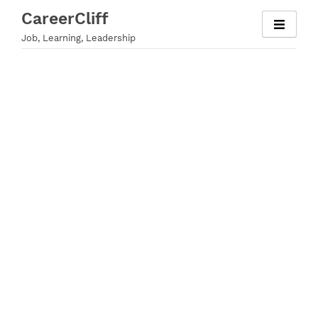
Skip
CareerCliff
to
Job, Learning, Leadership
content