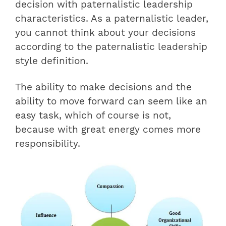
decision with paternalistic leadership
characteristics. As a paternalistic leader,
you cannot think about your decisions
according to the paternalistic leadership
style definition.
The ability to make decisions and the
ability to move forward can seem like an
easy task, which of course is not,
because with great energy comes more
responsibility.