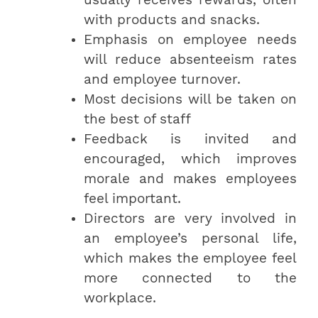
with products and snacks.
Emphasis on employee needs
will reduce absenteeism rates
and employee turnover.
Most decisions will be taken on
the best of staff
Feedback is invited and
encouraged, which improves
morale and makes employees
feel important.
Directors are very involved in
an employee’s personal life,
which makes the employee feel
more connected to the
workplace.