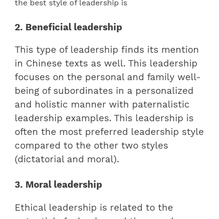
2. Beneficial leadership
This type of leadership finds its mention
in Chinese texts as well. This leadership
focuses on the personal and family well-
being of subordinates in a personalized
and holistic manner with paternalistic
leadership examples. This leadership is
often the most preferred leadership style
compared to the other two styles
(dictatorial and moral).
3. Moral leadership
Ethical leadership is related to the