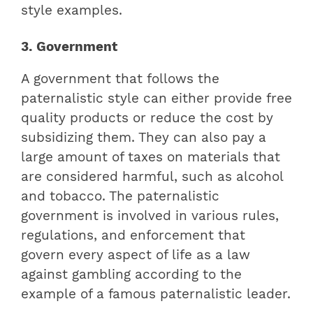
style examples.
3. Government
A government that follows the
paternalistic style can either provide free
quality products or reduce the cost by
subsidizing them. They can also pay a
large amount of taxes on materials that
are considered harmful, such as alcohol
and tobacco. The paternalistic
government is involved in various rules,
regulations, and enforcement that
govern every aspect of life as a law
against gambling according to the
example of a famous paternalistic leader.