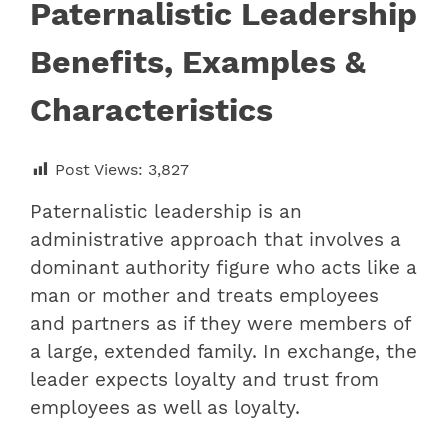
Paternalistic Leadership
Benefits, Examples &
Characteristics
Post Views:
3,827
Paternalistic leadership is an
administrative approach that involves a
dominant authority figure who acts like a
man or mother and treats employees
and partners as if they were members of
a large, extended family. In exchange, the
leader expects loyalty and trust from
employees as well as loyalty.