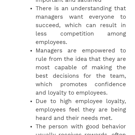
There is an understanding that
managers want everyone to
succeed, which can result in
less competition among
employees.
Managers are empowered to
rule from the idea that they are
most capable of making the
best decisions for the team,
which promotes confidence
and loyalty to employees.
Due to high employee loyalty,
employees feel they are being
heard and their needs met.
The person with good behavior
usually receives rewards, often