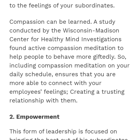
to the feelings of your subordinates.
Compassion can be learned. A study
conducted by the Wisconsin-Madison
Center for Healthy Mind Investigations
found active compassion meditation to
help people to behave more giftedly. So,
including compassion meditation on your
daily schedule, ensures that you are
more able to connect with your
employees’ feelings; Creating a trusting
relationship with them.
2. Empowerment
This form of leadership is focused on