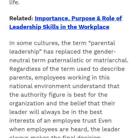
life.
Related:
Importance, Purpose & Role of
Leadership Skills in the Workplace
In some cultures, the term “parental
leadership” has replaced the gender-
neutral term paternalistic or matriarchal.
Regardless of the term used to describe
parents, employees working in this
national environment understand that
the authority figure is best for the
organization and the belief that their
leader will always be in the best
interests of an employee trust Even
when employees are heard, the leader
always makes the final decision.