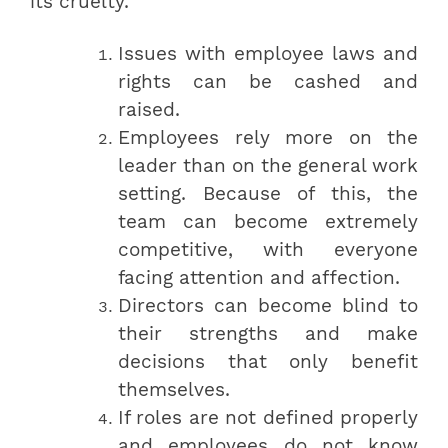
its cruelty.
Issues with employee laws and
rights can be cashed and
raised.
Employees rely more on the
leader than on the general work
setting. Because of this, the
team can become extremely
competitive, with everyone
facing attention and affection.
Directors can become blind to
their strengths and make
decisions that only benefit
themselves.
If roles are not defined properly
and employees do not know