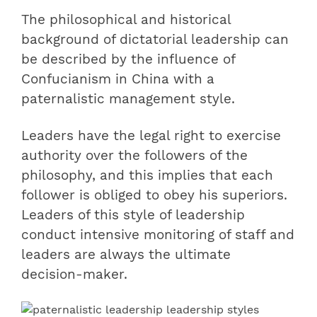
The philosophical and historical
background of dictatorial leadership can
be described by the influence of
Confucianism in China with a
paternalistic management style.
Leaders have the legal right to exercise
authority over the followers of the
philosophy, and this implies that each
follower is obliged to obey his superiors.
Leaders of this style of leadership
conduct intensive monitoring of staff and
leaders are always the ultimate
decision-maker.