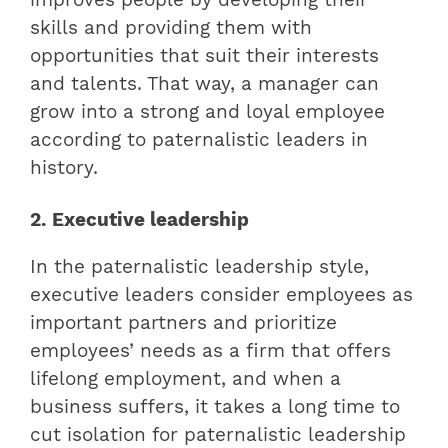
skills and providing them with
opportunities that suit their interests
and talents. That way, a manager can
grow into a strong and loyal employee
according to paternalistic leaders in
history.
2. Executive leadership
In the paternalistic leadership style,
executive leaders consider employees as
important partners and prioritize
employees’ needs as a firm that offers
lifelong employment, and when a
business suffers, it takes a long time to
cut isolation for paternalistic leadership