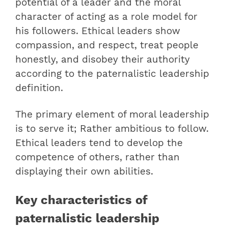
potential of a leader and the moral
character of acting as a role model for
his followers. Ethical leaders show
compassion, and respect, treat people
honestly, and disobey their authority
according to the paternalistic leadership
definition.
The primary element of moral leadership
is to serve it; Rather ambitious to follow.
Ethical leaders tend to develop the
competence of others, rather than
displaying their own abilities.
Key characteristics of
paternalistic leadership