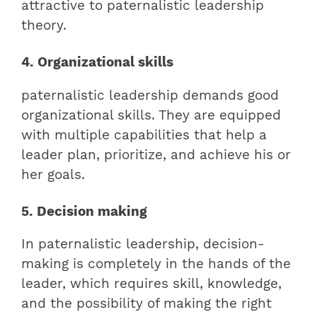
attractive to paternalistic leadership
theory.
4. Organizational skills
paternalistic leadership demands good
organizational skills. They are equipped
with multiple capabilities that help a
leader plan, prioritize, and achieve his or
her goals.
5. Decision making
In paternalistic leadership, decision-
making is completely in the hands of the
leader, which requires skill, knowledge,
and the possibility of making the right