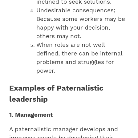
inclined to seek solutions.
Undesirable consequences;
Because some workers may be
happy with your decision,
others may not.
When roles are not well
defined, there can be internal
problems and struggles for
power.
Examples of Paternalistic
leadership
1. Management
A paternalistic manager develops and
improves people by developing their