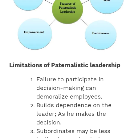
Limitations of Paternalistic leadership
Failure to participate in
decision-making can
demoralize employees.
Builds dependence on the
leader; As he makes the
decision.
Subordinates may be less