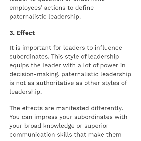
employees’ actions to define
paternalistic leadership.
3. Effect
It is important for leaders to influence
subordinates. This style of leadership
equips the leader with a lot of power in
decision-making. paternalistic leadership
is not as authoritative as other styles of
leadership.
The effects are manifested differently.
You can impress your subordinates with
your broad knowledge or superior
communication skills that make them