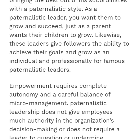
bringing the best out of his subordinates
with a paternalistic style. As a
paternalistic leader, you want them to
grow and succeed, just as a parent
wants their children to grow. Likewise,
these leaders give followers the ability to
achieve their goals and grow as an
individual and professionally for famous
paternalistic leaders.
Empowerment requires complete
autonomy and a careful balance of
micro-management. paternalistic
leadership does not give employees
much authority in the organization’s
decision-making or does not require a
leader to question or undermine