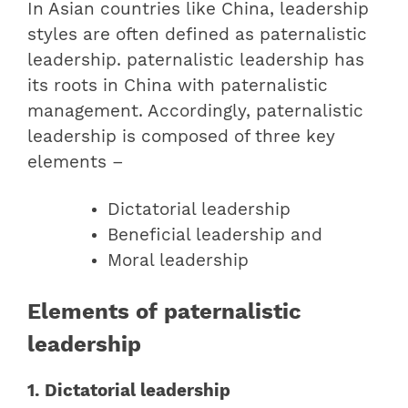
In Asian countries like China, leadership
styles are often defined as paternalistic
leadership. paternalistic leadership has
its roots in China with paternalistic
management. Accordingly, paternalistic
leadership is composed of three key
elements –
Dictatorial leadership
Beneficial leadership and
Moral leadership
Elements of paternalistic
leadership
1. Dictatorial leadership