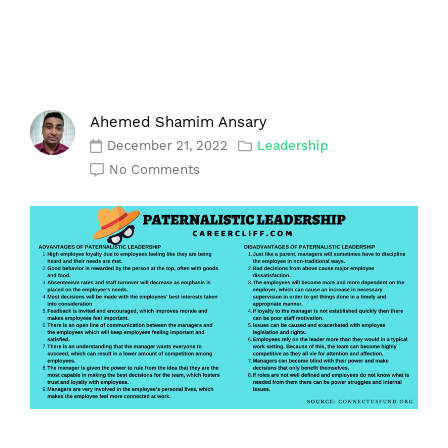
Ahemed Shamim Ansary
December 21, 2022
Leadership
No Comments