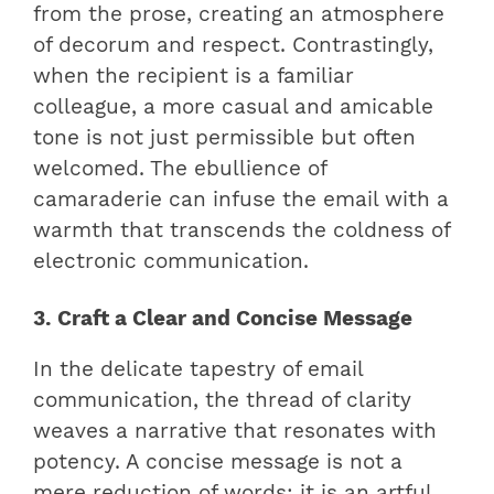
from the prose, creating an atmosphere
of decorum and respect. Contrastingly,
when the recipient is a familiar
colleague, a more casual and amicable
tone is not just permissible but often
welcomed. The ebullience of
camaraderie can infuse the email with a
warmth that transcends the coldness of
electronic communication.
3. Craft a Clear and Concise Message
In the delicate tapestry of email
communication, the thread of clarity
weaves a narrative that resonates with
potency. A concise message is not a
mere reduction of words; it is an artful