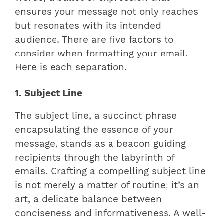
ensures your message not only reaches
but resonates with its intended
audience. There are five factors to
consider when formatting your email.
Here is each separation.
1. Subject Line
The subject line, a succinct phrase
encapsulating the essence of your
message, stands as a beacon guiding
recipients through the labyrinth of
emails. Crafting a compelling subject line
is not merely a matter of routine; it’s an
art, a delicate balance between
conciseness and informativeness. A well-