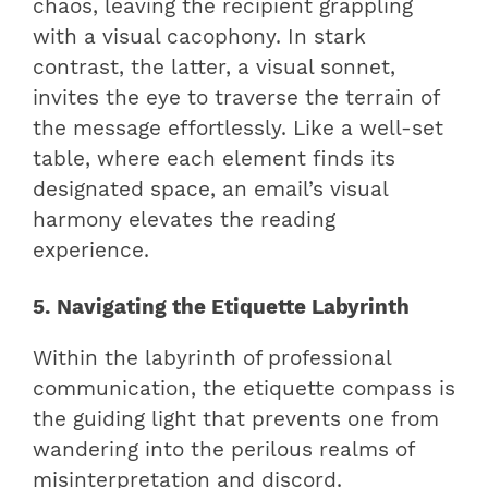
chaos, leaving the recipient grappling
with a visual cacophony. In stark
contrast, the latter, a visual sonnet,
invites the eye to traverse the terrain of
the message effortlessly. Like a well-set
table, where each element finds its
designated space, an email’s visual
harmony elevates the reading
experience.
5. Navigating the Etiquette Labyrinth
Within the labyrinth of professional
communication, the etiquette compass is
the guiding light that prevents one from
wandering into the perilous realms of
misinterpretation and discord.