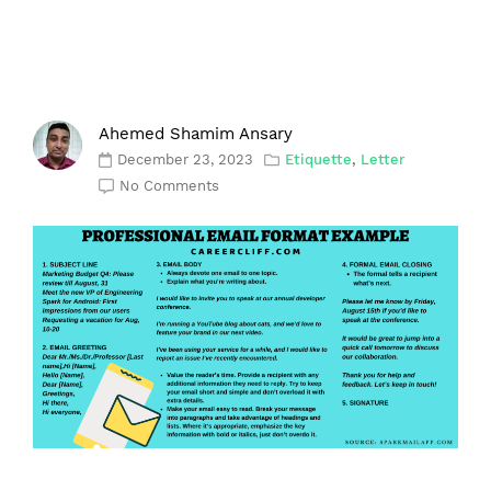
Ahemed Shamim Ansary
December 23, 2023
Etiquette
,
Letter
No Comments