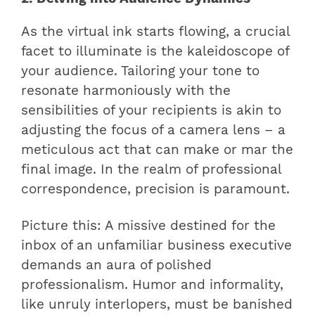
As the virtual ink starts flowing, a crucial
facet to illuminate is the kaleidoscope of
your audience. Tailoring your tone to
resonate harmoniously with the
sensibilities of your recipients is akin to
adjusting the focus of a camera lens – a
meticulous act that can make or mar the
final image. In the realm of professional
correspondence, precision is paramount.
Picture this: A missive destined for the
inbox of an unfamiliar business executive
demands an aura of polished
professionalism. Humor and informality,
like unruly interlopers, must be banished