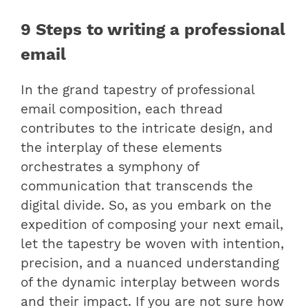
9 Steps to writing a professional
email
In the grand tapestry of professional
email composition, each thread
contributes to the intricate design, and
the interplay of these elements
orchestrates a symphony of
communication that transcends the
digital divide. So, as you embark on the
expedition of composing your next email,
let the tapestry be woven with intention,
precision, and a nuanced understanding
of the dynamic interplay between words
and their impact. If you are not sure how