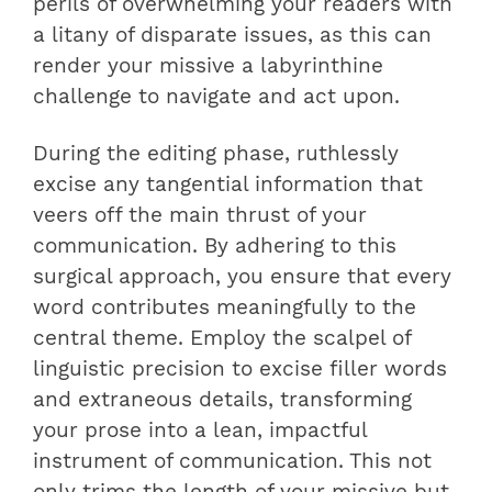
perils of overwhelming your readers with
a litany of disparate issues, as this can
render your missive a labyrinthine
challenge to navigate and act upon.
During the editing phase, ruthlessly
excise any tangential information that
veers off the main thrust of your
communication. By adhering to this
surgical approach, you ensure that every
word contributes meaningfully to the
central theme. Employ the scalpel of
linguistic precision to excise filler words
and extraneous details, transforming
your prose into a lean, impactful
instrument of communication. This not
only trims the length of your missive but