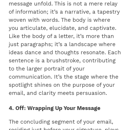
message unfold. This is not a mere relay
of information; it’s a narrative, a tapestry
woven with words. The body is where
you articulate, elucidate, and captivate.
Like the body of a letter, it’s more than
just paragraphs; it’s a landscape where
ideas dance and thoughts resonate. Each
sentence is a brushstroke, contributing
to the larger portrait of your
communication. It’s the stage where the
spotlight shines on the purpose of your
email, and clarity meets persuasion.
4. Off: Wrapping Up Your Message
The concluding segment of your email,
residing just before your signature, plays