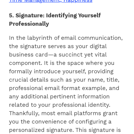
5. Signature: Identifying Yourself
Professionally
In the labyrinth of email communication,
the signature serves as your digital
business card—a succinct yet vital
component. It is the space where you
formally introduce yourself, providing
crucial details such as your name, title,
professional email format example, and
any additional pertinent information
related to your professional identity.
Thankfully, most email platforms grant
you the convenience of configuring a
personalized signature. This signature is