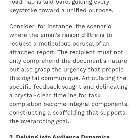
roadmap is laid bare, guiding every
keystroke toward a unified purpose.
Consider, for instance, the scenario
where the email’s raison d’être is to
request a meticulous perusal of an
attached report. The recipient must not
only comprehend the document’s nature
but also grasp the urgency that propels
this digital communique. Articulating the
specific feedback sought and delineating
a crystal-clear timeline for task
completion become integral components,
constructing a scaffolding that supports
the overarching goal.
2. Delving into Audience Dynamics