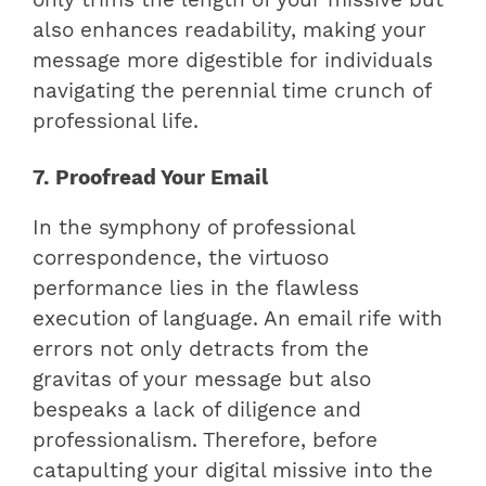
also enhances readability, making your
message more digestible for individuals
navigating the perennial time crunch of
professional life.
7. Proofread Your Email
In the symphony of professional
correspondence, the virtuoso
performance lies in the flawless
execution of language. An email rife with
errors not only detracts from the
gravitas of your message but also
bespeaks a lack of diligence and
professionalism. Therefore, before
catapulting your digital missive into the