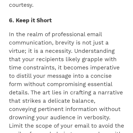
courtesy.
6. Keep it Short
In the realm of professional email
communication, brevity is not just a
virtue; it is a necessity. Understanding
that your recipients likely grapple with
time constraints, it becomes imperative
to distill your message into a concise
form without compromising essential
details. The art lies in crafting a narrative
that strikes a delicate balance,
conveying pertinent information without
drowning your audience in verbosity.
Limit the scope of your email to avoid the