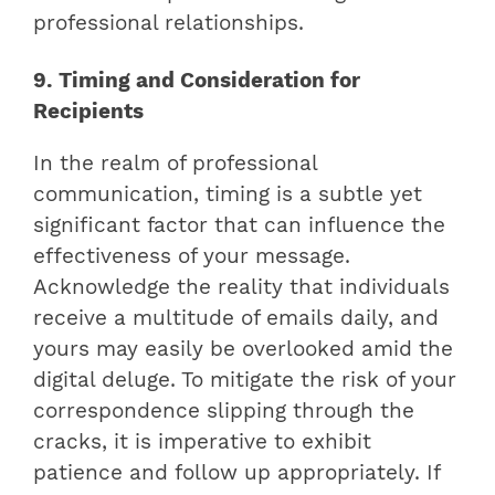
professional relationships.
9. Timing and Consideration for
Recipients
In the realm of professional
communication, timing is a subtle yet
significant factor that can influence the
effectiveness of your message.
Acknowledge the reality that individuals
receive a multitude of emails daily, and
yours may easily be overlooked amid the
digital deluge. To mitigate the risk of your
correspondence slipping through the
cracks, it is imperative to exhibit
patience and follow up appropriately. If