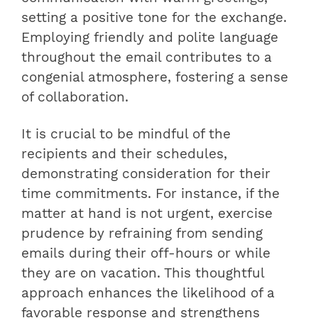
setting a positive tone for the exchange.
Employing friendly and polite language
throughout the email contributes to a
congenial atmosphere, fostering a sense
of collaboration.
It is crucial to be mindful of the
recipients and their schedules,
demonstrating consideration for their
time commitments. For instance, if the
matter at hand is not urgent, exercise
prudence by refraining from sending
emails during their off-hours or while
they are on vacation. This thoughtful
approach enhances the likelihood of a
favorable response and strengthens