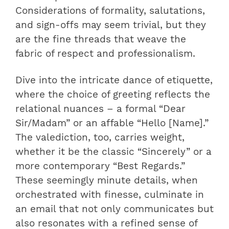
Considerations of formality, salutations,
and sign-offs may seem trivial, but they
are the fine threads that weave the
fabric of respect and professionalism.
Dive into the intricate dance of etiquette,
where the choice of greeting reflects the
relational nuances – a formal “Dear
Sir/Madam” or an affable “Hello [Name].”
The valediction, too, carries weight,
whether it be the classic “Sincerely” or a
more contemporary “Best Regards.”
These seemingly minute details, when
orchestrated with finesse, culminate in
an email that not only communicates but
also resonates with a refined sense of