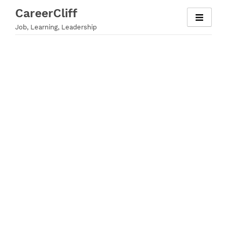
Skip
CareerCliff
to
Job, Learning, Leadership
content