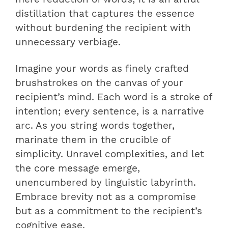
distillation that captures the essence
without burdening the recipient with
unnecessary verbiage.
Imagine your words as finely crafted
brushstrokes on the canvas of your
recipient’s mind. Each word is a stroke of
intention; every sentence, is a narrative
arc. As you string words together,
marinate them in the crucible of
simplicity. Unravel complexities, and let
the core message emerge,
unencumbered by linguistic labyrinth.
Embrace brevity not as a compromise
but as a commitment to the recipient’s
cognitive ease.