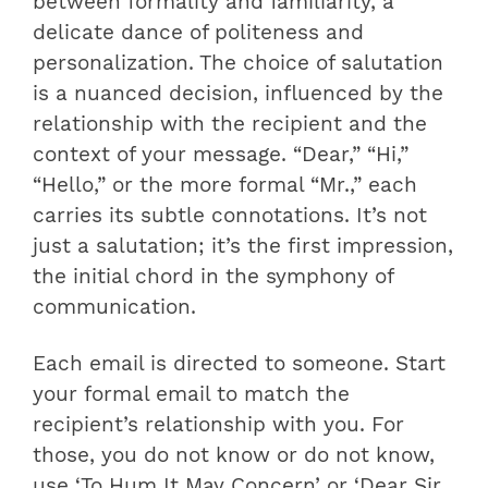
between formality and familiarity, a
delicate dance of politeness and
personalization. The choice of salutation
is a nuanced decision, influenced by the
relationship with the recipient and the
context of your message. “Dear,” “Hi,”
“Hello,” or the more formal “Mr.,” each
carries its subtle connotations. It’s not
just a salutation; it’s the first impression,
the initial chord in the symphony of
communication.
Each email is directed to someone. Start
your formal email to match the
recipient’s relationship with you. For
those, you do not know or do not know,
use ‘To Hum It May Concern’ or ‘Dear Sir