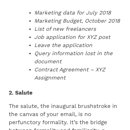
Marketing data for July 2018
Marketing Budget, October 2018
List of new freelancers
Job application for XYZ post
Leave the application
Query information lost in the
document
Contract Agreement – XYZ
Assignment
2. Salute
The salute, the inaugural brushstroke in
the canvas of your email, is no
perfunctory formality. It’s the bridge