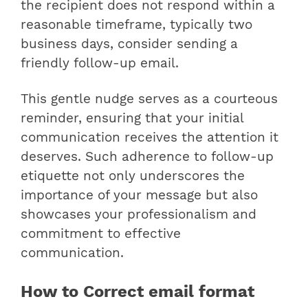
the recipient does not respond within a
reasonable timeframe, typically two
business days, consider sending a
friendly follow-up email.
This gentle nudge serves as a courteous
reminder, ensuring that your initial
communication receives the attention it
deserves. Such adherence to follow-up
etiquette not only underscores the
importance of your message but also
showcases your professionalism and
commitment to effective
communication.
How to Correct email format