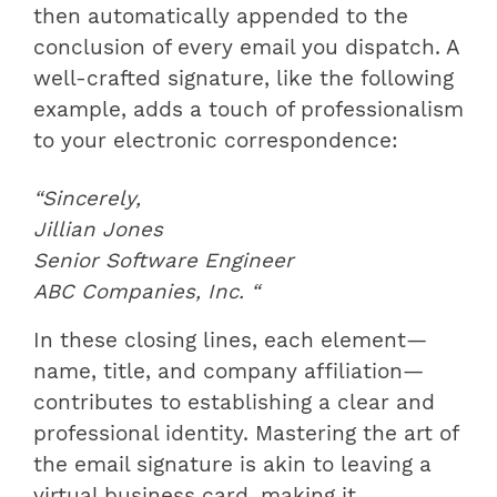
then automatically appended to the
conclusion of every email you dispatch. A
well-crafted signature, like the following
example, adds a touch of professionalism
to your electronic correspondence:
“Sincerely,
Jillian Jones
Senior Software Engineer
ABC Companies, Inc. “
In these closing lines, each element—
name, title, and company affiliation—
contributes to establishing a clear and
professional identity. Mastering the art of
the email signature is akin to leaving a
virtual business card, making it