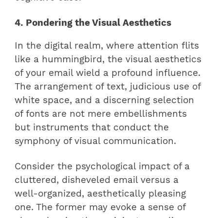
4. Pondering the Visual Aesthetics
In the digital realm, where attention flits
like a hummingbird, the visual aesthetics
of your email wield a profound influence.
The arrangement of text, judicious use of
white space, and a discerning selection
of fonts are not mere embellishments
but instruments that conduct the
symphony of visual communication.
Consider the psychological impact of a
cluttered, disheveled email versus a
well-organized, aesthetically pleasing
one. The former may evoke a sense of