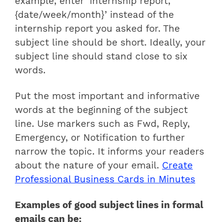
example, enter ‘internship report,
{date/week/month}’ instead of the
internship report you asked for. The
subject line should be short. Ideally, your
subject line should stand close to six
words.
Put the most important and informative
words at the beginning of the subject
line. Use markers such as Fwd, Reply,
Emergency, or Notification to further
narrow the topic. It informs your readers
about the nature of your email.
Create
Professional Business Cards in Minutes
Examples of good subject lines in formal
emails can be: