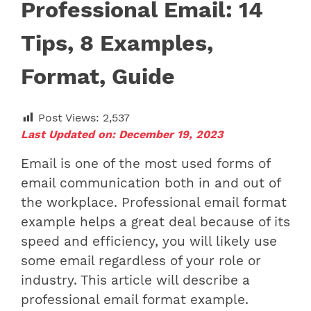
Professional Email: 14
Tips, 8 Examples,
Format, Guide
Post Views:
2,537
Last Updated on: December 19, 2023
Email is one of the most used forms of
email communication both in and out of
the workplace.
Professional email format
example
helps a great deal because of its
speed and efficiency, you will likely use
some email regardless of your role or
industry.
This article will describe
a
professional email format example.