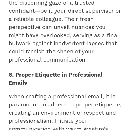
the discerning gaze of a trusted
confidant—be it your direct supervisor or
a reliable colleague. Their fresh
perspective can unveil nuances you
might have overlooked, serving as a final
bulwark against inadvertent lapses that
could tarnish the sheen of your
professional communication.
8. Proper Etiquette in Professional
Emails
When crafting a professional email, it is
paramount to adhere to proper etiquette,
creating an environment of respect and
professionalism. Initiate your
communication with warm greetings,