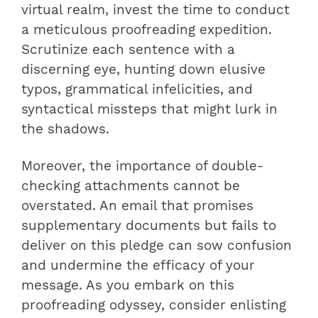
virtual realm, invest the time to conduct
a meticulous proofreading expedition.
Scrutinize each sentence with a
discerning eye, hunting down elusive
typos, grammatical infelicities, and
syntactical missteps that might lurk in
the shadows.
Moreover, the importance of double-
checking attachments cannot be
overstated. An email that promises
supplementary documents but fails to
deliver on this pledge can sow confusion
and undermine the efficacy of your
message. As you embark on this
proofreading odyssey, consider enlisting