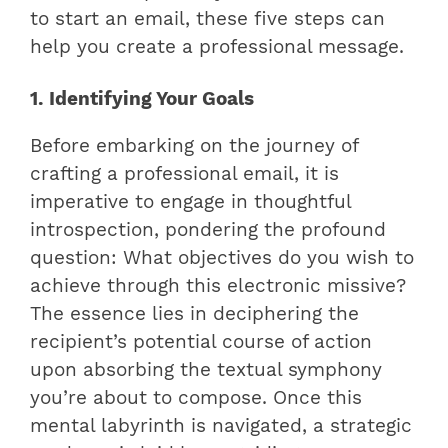
to start an email, these five steps can
help you create a professional message.
1. Identifying Your Goals
Before embarking on the journey of
crafting a professional email, it is
imperative to engage in thoughtful
introspection, pondering the profound
question: What objectives do you wish to
achieve through this electronic missive?
The essence lies in deciphering the
recipient’s potential course of action
upon absorbing the textual symphony
you’re about to compose. Once this
mental labyrinth is navigated, a strategic