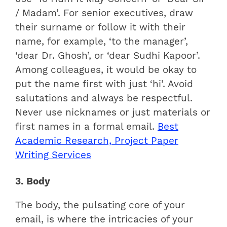
/ Madam’. For senior executives, draw
their surname or follow it with their
name, for example, ‘to the manager’,
‘dear Dr. Ghosh’, or ‘dear Sudhi Kapoor’.
Among colleagues, it would be okay to
put the name first with just ‘hi’. Avoid
salutations and always be respectful.
Never use nicknames or just materials or
first names in a formal email.
Best
Academic Research, Project Paper
Writing Services
3. Body
The body, the pulsating core of your
email, is where the intricacies of your