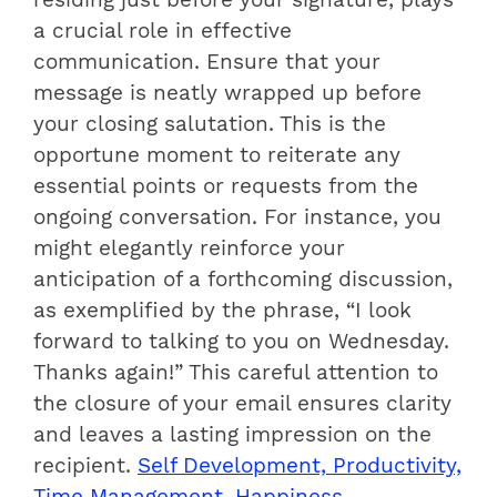
a crucial role in effective
communication. Ensure that your
message is neatly wrapped up before
your closing salutation. This is the
opportune moment to reiterate any
essential points or requests from the
ongoing conversation. For instance, you
might elegantly reinforce your
anticipation of a forthcoming discussion,
as exemplified by the phrase, “I look
forward to talking to you on Wednesday.
Thanks again!” This careful attention to
the closure of your email ensures clarity
and leaves a lasting impression on the
recipient.
Self Development, Productivity,
Time Management, Happiness