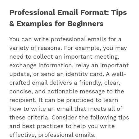
Professional Email Format: Tips
& Examples for Beginners
You can write professional emails for a
variety of reasons. For example, you may
need to collect an important meeting,
exchange information, relay an important
update, or send an identity card.
A well-
crafted email delivers a friendly, clear,
concise, and actionable message to the
recipient. It can be practiced to learn
how to write an email that meets all of
these criteria.
Consider the following tips
and best practices to help you write
effective, professional emails.