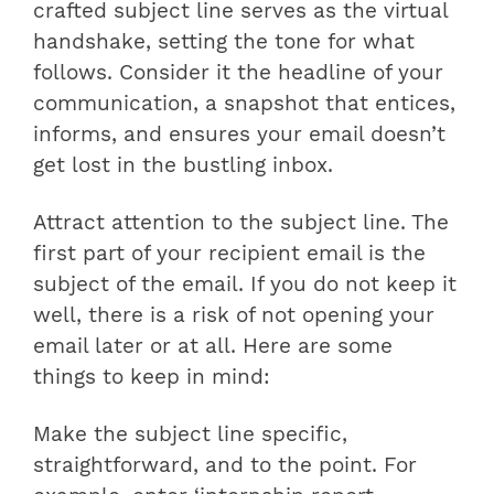
crafted subject line serves as the virtual
handshake, setting the tone for what
follows. Consider it the headline of your
communication, a snapshot that entices,
informs, and ensures your email doesn’t
get lost in the bustling inbox.
Attract attention to the subject line. The
first part of your recipient email is the
subject of the email. If you do not keep it
well, there is a risk of not opening your
email later or at all. Here are some
things to keep in mind:
Make the subject line specific,
straightforward, and to the point. For