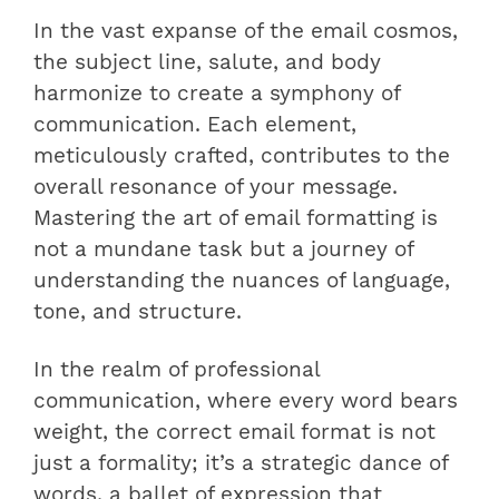
In the vast expanse of the email cosmos,
the subject line, salute, and body
harmonize to create a symphony of
communication. Each element,
meticulously crafted, contributes to the
overall resonance of your message.
Mastering the art of email formatting is
not a mundane task but a journey of
understanding the nuances of language,
tone, and structure.
In the realm of professional
communication, where every word bears
weight, the correct email format is not
just a formality; it’s a strategic dance of
words, a ballet of expression that