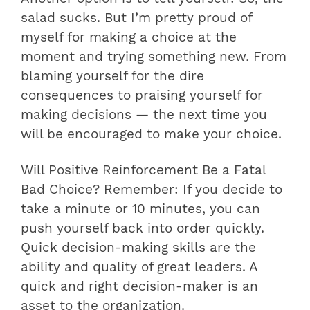
salad sucks. But I’m pretty proud of
myself for making a choice at the
moment and trying something new. From
blaming yourself for the dire
consequences to praising yourself for
making decisions — the next time you
will be encouraged to make your choice.
Will Positive Reinforcement Be a Fatal
Bad Choice? Remember: If you decide to
take a minute or 10 minutes, you can
push yourself back into order quickly.
Quick decision-making skills are the
ability and quality of great leaders. A
quick and right decision-maker is an
asset to the organization.