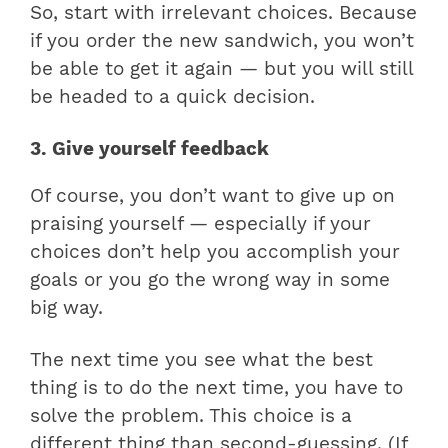
So, start with irrelevant choices. Because
if you order the new sandwich, you won’t
be able to get it again — but you will still
be headed to a quick decision.
3. Give yourself feedback
Of course, you don’t want to give up on
praising yourself — especially if your
choices don’t help you accomplish your
goals or you go the wrong way in some
big way.
The next time you see what the best
thing is to do the next time, you have to
solve the problem. This choice is a
different thing than second-guessing. (If