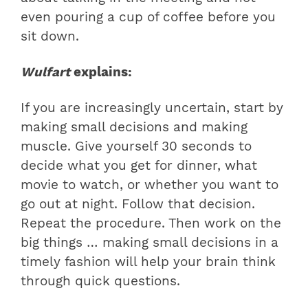
even pouring a cup of coffee before you
sit down.
Wulfart
explains:
If you are increasingly uncertain, start by
making small decisions and making
muscle. Give yourself 30 seconds to
decide what you get for dinner, what
movie to watch, or whether you want to
go out at night. Follow that decision.
Repeat the procedure. Then work on the
big things … making small decisions in a
timely fashion will help your brain think
through quick questions.