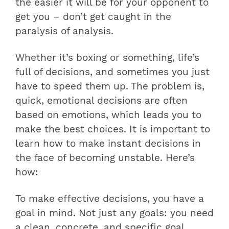
the easier it will be for your opponent to
get you – don’t get caught in the
paralysis of analysis.
Whether it’s boxing or something, life’s
full of decisions, and sometimes you just
have to speed them up. The problem is,
quick, emotional decisions are often
based on emotions, which leads you to
make the best choices. It is important to
learn how to make instant decisions in
the face of becoming unstable. Here’s
how:
To make effective decisions, you have a
goal in mind. Not just any goals: you need
a clean, concrete, and specific goal.