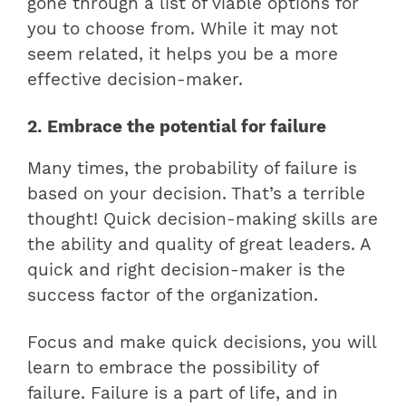
gone through a list of viable options for
you to choose from. While it may not
seem related, it helps you be a more
effective decision-maker.
2. Embrace the potential for failure
Many times, the probability of failure is
based on your decision. That’s a terrible
thought! Quick decision-making skills are
the ability and quality of great leaders. A
quick and right decision-maker is the
success factor of the organization.
Focus and make quick decisions, you will
learn to embrace the possibility of
failure. Failure is a part of life, and in