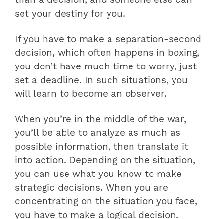
set your destiny for you.
If you have to make a separation-second
decision, which often happens in boxing,
you don’t have much time to worry, just
set a deadline. In such situations, you
will learn to become an observer.
When you’re in the middle of the war,
you’ll be able to analyze as much as
possible information, then translate it
into action. Depending on the situation,
you can use what you know to make
strategic decisions. When you are
concentrating on the situation you face,
you have to make a logical decision.