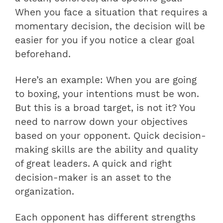
When you face a situation that requires a
momentary decision, the decision will be
easier for you if you notice a clear goal
beforehand.
Here’s an example: When you are going
to boxing, your intentions must be won.
But this is a broad target, is not it? You
need to narrow down your objectives
based on your opponent. Quick decision-
making skills are the ability and quality
of great leaders. A quick and right
decision-maker is an asset to the
organization.
Each opponent has different strengths