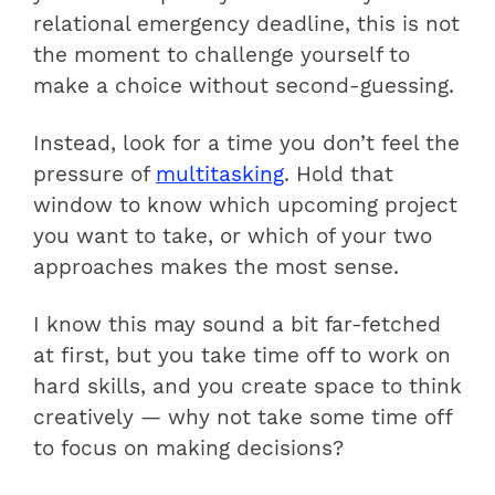
relational emergency deadline, this is not
the moment to challenge yourself to
make a choice without second-guessing.
Instead, look for a time you don’t feel the
pressure of
multitasking
. Hold that
window to know which upcoming project
you want to take, or which of your two
approaches makes the most sense.
I know this may sound a bit far-fetched
at first, but you take time off to work on
hard skills, and you create space to think
creatively — why not take some time off
to focus on making decisions?