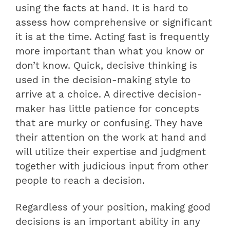
using the facts at hand. It is hard to
assess how comprehensive or significant
it is at the time. Acting fast is frequently
more important than what you know or
don’t know. Quick, decisive thinking is
used in the decision-making style to
arrive at a choice. A directive decision-
maker has little patience for concepts
that are murky or confusing. They have
their attention on the work at hand and
will utilize their expertise and judgment
together with judicious input from other
people to reach a decision.
Regardless of your position, making good
decisions is an important ability in any