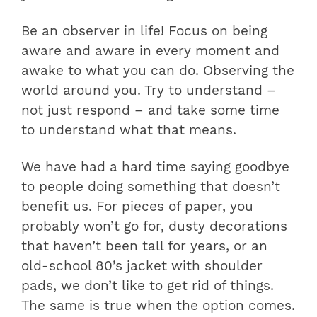
Be an observer in life! Focus on being
aware and aware in every moment and
awake to what you can do. Observing the
world around you. Try to understand –
not just respond – and take some time
to understand what that means.
We have had a hard time saying goodbye
to people doing something that doesn’t
benefit us. For pieces of paper, you
probably won’t go for, dusty decorations
that haven’t been tall for years, or an
old-school 80’s jacket with shoulder
pads, we don’t like to get rid of things.
The same is true when the option comes.