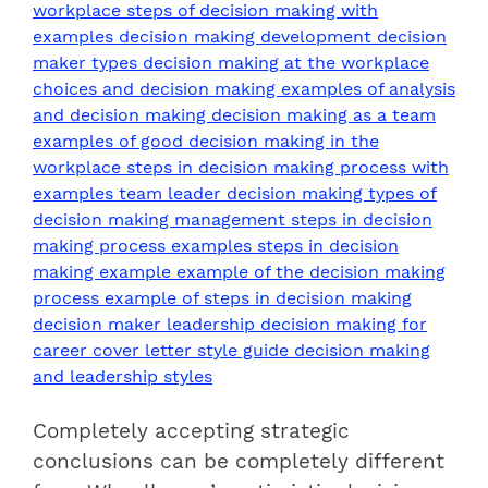
Completely accepting strategic
conclusions can be completely different