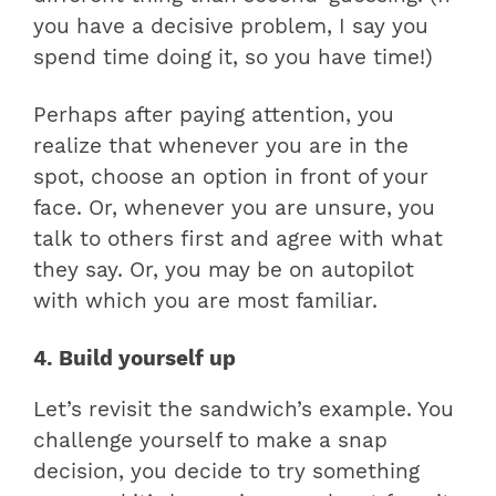
you have a decisive problem, I say you
spend time doing it, so you have time!)
Perhaps after paying attention, you
realize that whenever you are in the
spot, choose an option in front of your
face. Or, whenever you are unsure, you
talk to others first and agree with what
they say. Or, you may be on autopilot
with which you are most familiar.
4. Build yourself up
Let’s revisit the sandwich’s example. You
challenge yourself to make a snap
decision, you decide to try something