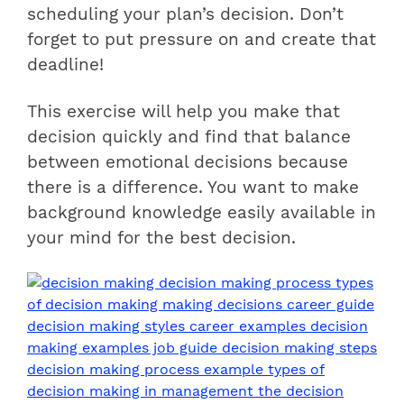
scheduling your plan’s decision. Don’t
forget to put pressure on and create that
deadline!
This exercise will help you make that
decision quickly and find that balance
between emotional decisions because
there is a difference. You want to make
background knowledge easily available in
your mind for the best decision.