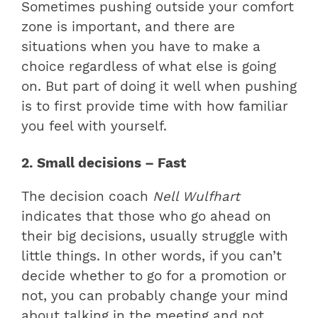
Sometimes pushing outside your comfort
zone is important, and there are
situations when you have to make a
choice regardless of what else is going
on. But part of doing it well when pushing
is to first provide time with how familiar
you feel with yourself.
2. Small decisions – Fast
The decision coach
Nell Wulfhart
indicates that those who go ahead on
their big decisions, usually struggle with
little things. In other words, if you can’t
decide whether to go for a promotion or
not, you can probably change your mind
about talking in the meeting and not