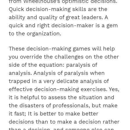
from Wheelhouse’s optimistic decisions.
Quick decision-making skills are the
ability and quality of great leaders. A
quick and right decision-maker is a gem
to the organization.
These decision-making games will help
you override the challenges on the other
side of the equation: paralysis of
analysis. Analysis of paralysis when
trapped in a very delicate analysis of
effective decision-making exercises. Yes,
it is helpful to assess the situation and
the disasters of professionals, but make
it fast; It is better to make better
decisions than to make a decision rather
than a decision, and someone else can