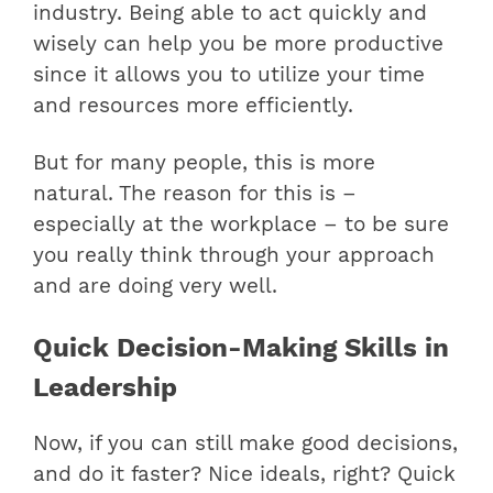
industry. Being able to act quickly and
wisely can help you be more productive
since it allows you to utilize your time
and resources more efficiently.
But for many people, this is more
natural. The reason for this is –
especially at the workplace – to be sure
you really think through your approach
and are doing very well.
Quick Decision-Making Skills in
Leadership
Now, if you can still make good decisions,
and do it faster? Nice ideals, right? Quick