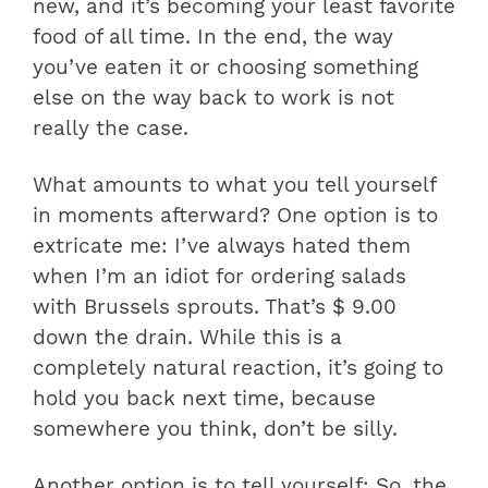
new, and it’s becoming your least favorite
food of all time. In the end, the way
you’ve eaten it or choosing something
else on the way back to work is not
really the case.
What amounts to what you tell yourself
in moments afterward? One option is to
extricate me: I’ve always hated them
when I’m an idiot for ordering salads
with Brussels sprouts. That’s $ 9.00
down the drain. While this is a
completely natural reaction, it’s going to
hold you back next time, because
somewhere you think, don’t be silly.
Another option is to tell yourself: So, the