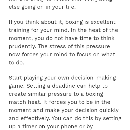
else going on in your life.
If you think about it, boxing is excellent
training for your mind. In the heat of the
moment, you do not have time to think
prudently. The stress of this pressure
now forces your mind to focus on what
to do.
Start playing your own decision-making
game. Setting a deadline can help to
create similar pressure to a boxing
match heat. It forces you to be in the
moment and make your decision quickly
and effectively. You can do this by setting
up a timer on your phone or by