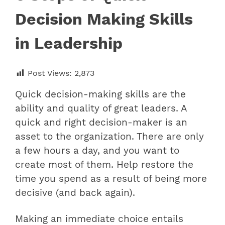
Decision Making Skills
in Leadership
Post Views:
2,873
Quick decision-making skills are the
ability and quality of great leaders. A
quick and right decision-maker is an
asset to the organization. There are only
a few hours a day, and you want to
create most of them. Help restore the
time you spend as a result of being more
decisive (and back again).
Making an immediate choice entails