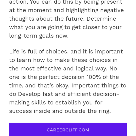
action. You can do this by being present
at the moment and highlighting negative
thoughts about the future. Determine
what you are going to get closer to your
long-term goals now.
Life is full of choices, and it is important
to learn how to make these choices in
the most effective and logical way. No
one is the perfect decision 100% of the
time, and that’s okay. Important things to
do Develop fast and efficient decision-
making skills to establish you for
success inside and outside the ring.