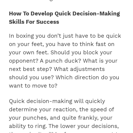
How To Develop Quick Decision-Making
Skills For Success
In boxing you don’t just have to be quick
on your feet, you have to think fast on
your own feet. Should you block your
opponent? A punch duck? What is your
next best step? What adjustments
should you use? Which direction do you
want to move to?
Quick decision-making will quickly
determine your reaction, the speed of
your punches, and quite frankly, your
ability to ring. The lower your decisions,