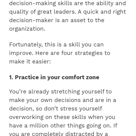
decision-making skills are the ability and
quality of great leaders. A quick and right
decision-maker is an asset to the
organization.
Fortunately, this is a skill you can
improve. Here are four strategies to
make it easier:
1. Practice in your comfort zone
You’re already stretching yourself to
make your own decisions and are in a
decision, so don’t stress yourself
overworking on these skills when you
have a million other things going on. If
you are completely distracted by a