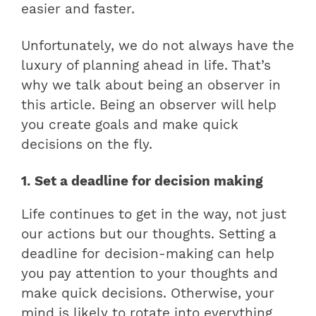
easier and faster.
Unfortunately, we do not always have the
luxury of planning ahead in life. That’s
why we talk about being an observer in
this article. Being an observer will help
you create goals and make quick
decisions on the fly.
1. Set a deadline for decision making
Life continues to get in the way, not just
our actions but our thoughts. Setting a
deadline for decision-making can help
you pay attention to your thoughts and
make quick decisions. Otherwise, your
mind is likely to rotate into everything