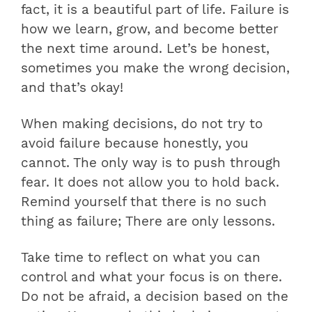
fact, it is a beautiful part of life. Failure is
how we learn, grow, and become better
the next time around. Let’s be honest,
sometimes you make the wrong decision,
and that’s okay!
When making decisions, do not try to
avoid failure because honestly, you
cannot. The only way is to push through
fear. It does not allow you to hold back.
Remind yourself that there is no such
thing as failure; There are only lessons.
Take time to reflect on what you can
control and what your focus is on there.
Do not be afraid, a decision based on the