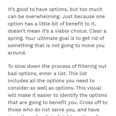
It’s good to have options, but too much
can be overwhelming. Just because one
option has a little bit of benefit to it,
doesn’t mean it’s a viable choice. Clear a
spring. Your ultimate goal is to get rid of
something that is not going to move you
around.
To slow down the process of filtering out
bad options, enter a list. This list
includes all the options you need to
consider as well as options. This visual
will make it easier to identify the options
that are going to benefit you. Cross off to
those who do not serve you, and have