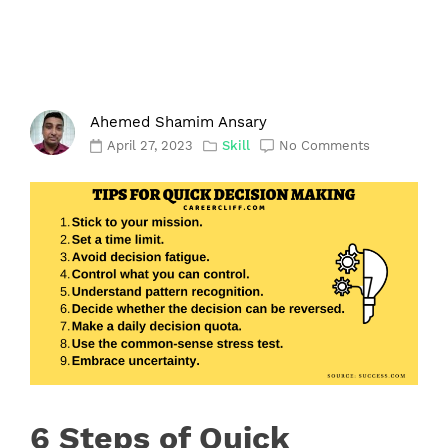
Ahemed Shamim Ansary
April 27, 2023
Skill
No Comments
6 Steps of Quick