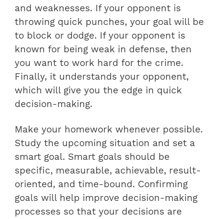
and weaknesses. If your opponent is
throwing quick punches, your goal will be
to block or dodge. If your opponent is
known for being weak in defense, then
you want to work hard for the crime.
Finally, it understands your opponent,
which will give you the edge in quick
decision-making.
Make your homework whenever possible.
Study the upcoming situation and set a
smart goal. Smart goals should be
specific, measurable, achievable, result-
oriented, and time-bound. Confirming
goals will help improve decision-making
processes so that your decisions are