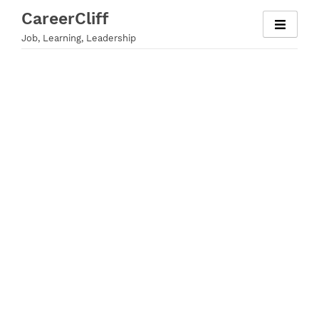
Skip
CareerCliff
to
Job, Learning, Leadership
content