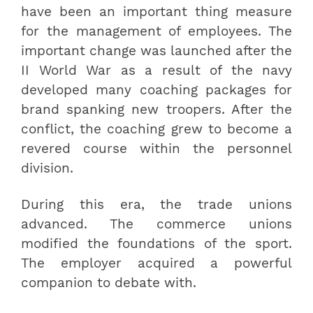
have been an important thing measure
for the management of employees. The
important change was launched after the
II World War as a result of the navy
developed many coaching packages for
brand spanking new troopers. After the
conflict, the coaching grew to become a
revered course within the personnel
division.
During this era, the trade unions
advanced. The commerce unions
modified the foundations of the sport.
The employer acquired a powerful
companion to debate with.