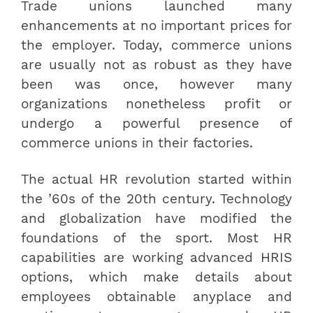
Trade unions launched many
enhancements at no important prices for
the employer. Today, commerce unions
are usually not as robust as they have
been was once, however many
organizations nonetheless profit or
undergo a powerful presence of
commerce unions in their factories.
The actual HR revolution started within
the ’60s of the 20th century. Technology
and globalization have modified the
foundations of the sport. Most HR
capabilities are working advanced HRIS
options, which make details about
employees obtainable anyplace and