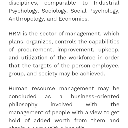
disciplines, comparable to Industrial
Psychology, Sociology, Social Psychology,
Anthropology, and Economics.
HRM is the sector of management, which
plans, organizes, controls the capabilities
of procurement, improvement, upkeep,
and utilization of the workforce in order
that the targets of the person employee,
group, and society may be achieved.
Human resource management may be
concluded as a business-oriented
philosophy involved with the
management of people with a view to get
hold of added worth from them and