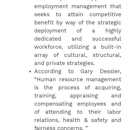
employment management that
seeks to attain competitive
benefit by way of the strategic
deployment of a highly
dedicated and successful
workforce, utilizing a built-in
array of cultural, structural,
and private strategies.
According to Gary Dessler,
“Human resource management
is the process of acquiring,
training, appraising and
compensating employees and
of attending to their labor
relations, health & safety and
fairness concerns. ”