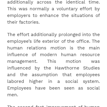
additionally across the identical time.
This was normally a voluntary effort by
employers to enhance the situations of
their factories.
The effort additionally prolonged into the
employee’s life exterior of the office. The
human relations motion is the main
influence of modern human resource
management. This motion was
influenced by the Hawthorne Studies
and the assumption that employees
labored higher in a social system.
Employees have been seen as social
men.