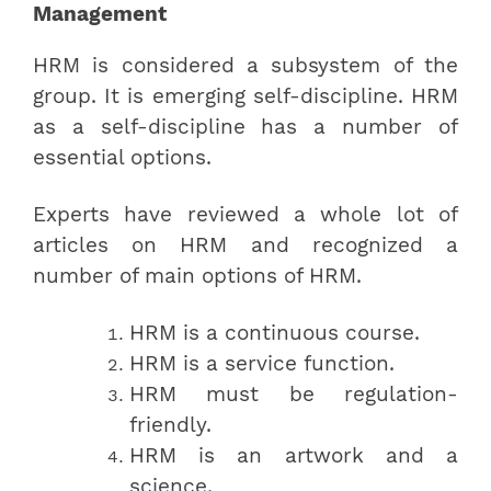
Management
HRM is considered a subsystem of the
group. It is emerging self-discipline. HRM
as a self-discipline has a number of
essential options.
Experts have reviewed a whole lot of
articles on HRM and recognized a
number of main options of HRM.
HRM is a continuous course.
HRM is a service function.
HRM must be regulation-
friendly.
HRM is an artwork and a
science.