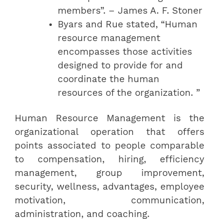
members”. – James A. F. Stoner
Byars and Rue stated, “Human
resource management
encompasses those activities
designed to provide for and
coordinate the human
resources of the organization. ”
Human Resource Management is the
organizational operation that offers
points associated to people comparable
to compensation, hiring, efficiency
management, group improvement,
security, wellness, advantages, employee
motivation, communication,
administration, and coaching.