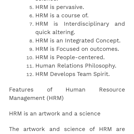
HRM is pervasive.
HRM is a course of.
HRM is Interdisciplinary and
quick altering.
HRM is an Integrated Concept.
HRM is Focused on outcomes.
HRM is People-centered.
Human Relations Philosophy.
HRM Develops Team Spirit.
Features of Human Resource
Management (HRM)
HRM is an artwork and a science
The artwork and science of HRM are