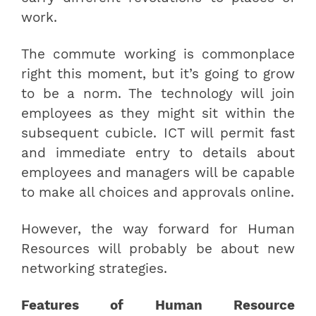
work.
The commute working is commonplace
right this moment, but it’s going to grow
to be a norm. The technology will join
employees as they might sit within the
subsequent cubicle. ICT will permit fast
and immediate entry to details about
employees and managers will be capable
to make all choices and approvals online.
However, the way forward for Human
Resources will probably be about new
networking strategies.
Features of Human Resource