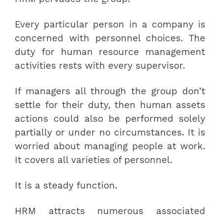
Every particular person in a company is
concerned with personnel choices. The
duty for human resource management
activities rests with every supervisor.
If managers all through the group don’t
settle for their duty, then human assets
actions could also be performed solely
partially or under no circumstances. It is
worried about managing people at work.
It covers all varieties of personnel.
It is a steady function.
HRM attracts numerous associated