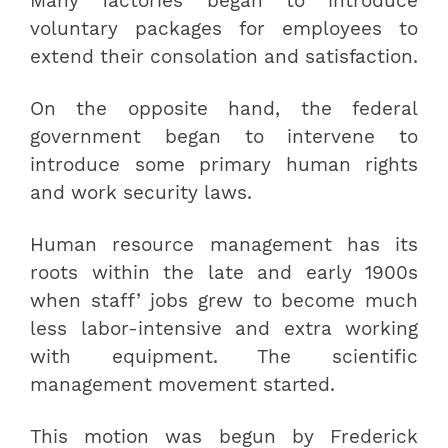
Many factories began to introduce
voluntary packages for employees to
extend their consolation and satisfaction.
On the opposite hand, the federal
government began to intervene to
introduce some primary human rights
and work security laws.
Human resource management has its
roots within the late and early 1900s
when staff’ jobs grew to become much
less labor-intensive and extra working
with equipment. The scientific
management movement started.
This motion was begun by Frederick