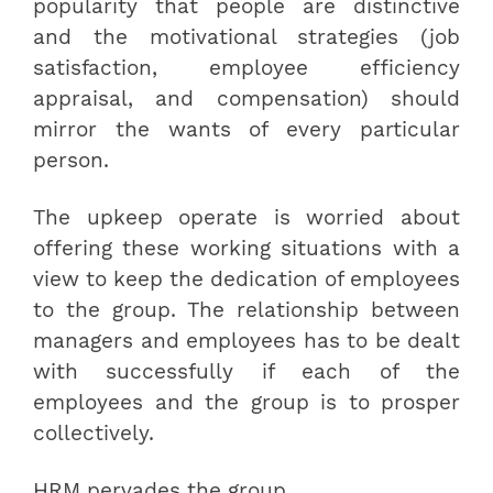
popularity that people are distinctive
and the motivational strategies (job
satisfaction, employee efficiency
appraisal, and compensation) should
mirror the wants of every particular
person.
The upkeep operate is worried about
offering these working situations with a
view to keep the dedication of employees
to the group. The relationship between
managers and employees has to be dealt
with successfully if each of the
employees and the group is to prosper
collectively.
HRM pervades the group.