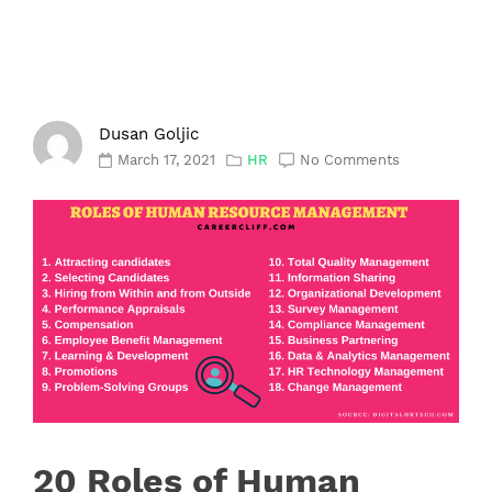
Dusan Goljic
March 17, 2021
HR
No Comments
20 Roles of Human