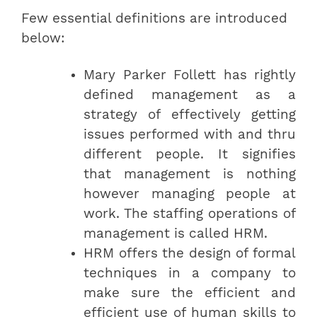
Few essential definitions are introduced
below:
Mary Parker Follett has rightly
defined management as a
strategy of effectively getting
issues performed with and thru
different people. It signifies
that management is nothing
however managing people at
work. The staffing operations of
management is called HRM.
HRM offers the design of formal
techniques in a company to
make sure the efficient and
efficient use of human skills to