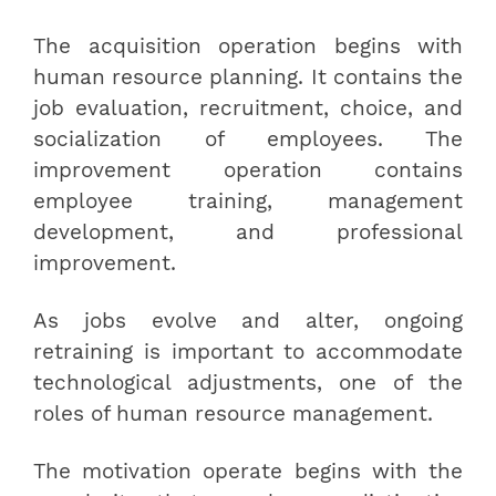
The acquisition operation begins with
human resource planning. It contains the
job evaluation, recruitment, choice, and
socialization of employees. The
improvement operation contains
employee training, management
development, and professional
improvement.
As jobs evolve and alter, ongoing
retraining is important to accommodate
technological adjustments, one of the
roles of human resource management.
The motivation operate begins with the