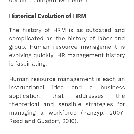
obtain a competitive benefit.
Historical Evolution of HRM
The history of HRM is as outdated and
complicated as the history of labor and
group. Human resource management is
evolving quickly. HR management history
is fascinating.
Human resource management is each an
instructional idea and a business
application that addresses the
theoretical and sensible strategies for
managing a workforce (Panzyp, 2007:
Reed and Gusdorf, 2010).