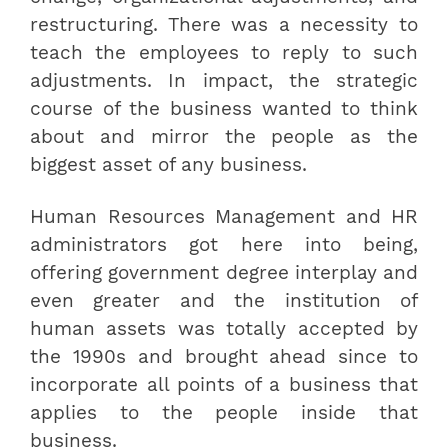
restructuring. There was a necessity to
teach the employees to reply to such
adjustments. In impact, the strategic
course of the business wanted to think
about and mirror the people as the
biggest asset of any business.
Human Resources Management and HR
administrators got here into being,
offering government degree interplay and
even greater and the institution of
human assets was totally accepted by
the 1990s and brought ahead since to
incorporate all points of a business that
applies to the people inside that
business.