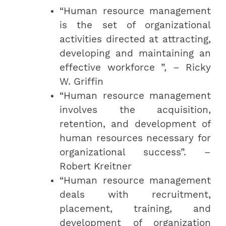
“Human resource management
is the set of organizational
activities directed at attracting,
developing and maintaining an
effective workforce ”, – Ricky
W. Griffin
“Human resource management
involves the acquisition,
retention, and development of
human resources necessary for
organizational success”. –
Robert Kreitner
“Human resource management
deals with recruitment,
placement, training, and
development of organization