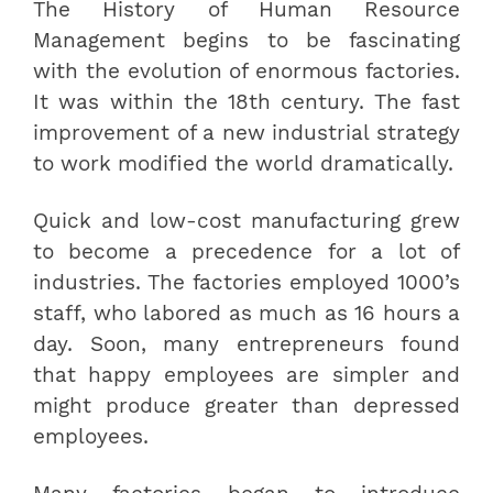
The History of Human Resource
Management begins to be fascinating
with the evolution of enormous factories.
It was within the 18th century. The fast
improvement of a new industrial strategy
to work modified the world dramatically.
Quick and low-cost manufacturing grew
to become a precedence for a lot of
industries. The factories employed 1000’s
staff, who labored as much as 16 hours a
day. Soon, many entrepreneurs found
that happy employees are simpler and
might produce greater than depressed
employees.