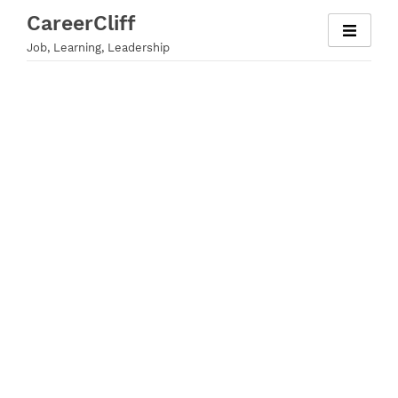
Skip
CareerCliff
to
Job, Learning, Leadership
content