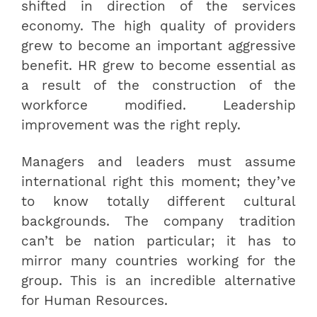
shifted in direction of the services
economy. The high quality of providers
grew to become an important aggressive
benefit. HR grew to become essential as
a result of the construction of the
workforce modified. Leadership
improvement was the right reply.
Managers and leaders must assume
international right this moment; they’ve
to know totally different cultural
backgrounds. The company tradition
can’t be nation particular; it has to
mirror many countries working for the
group. This is an incredible alternative
for Human Resources.