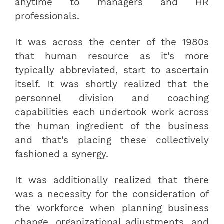
anytime to managers and HR
professionals.
It was across the center of the 1980s
that human resource as it’s more
typically abbreviated, start to ascertain
itself. It was shortly realized that the
personnel division and coaching
capabilities each undertook work across
the human ingredient of the business
and that’s placing these collectively
fashioned a synergy.
It was additionally realized that there
was a necessity for the consideration of
the workforce when planning business
change, organizational adjustments, and