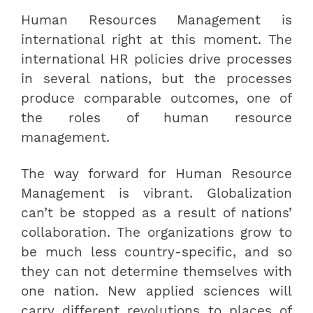
Human Resources Management is
international right at this moment. The
international HR policies drive processes
in several nations, but the processes
produce comparable outcomes, one of
the roles of human resource
management.
The way forward for Human Resource
Management is vibrant. Globalization
can’t be stopped as a result of nations’
collaboration. The organizations grow to
be much less country-specific, and so
they can not determine themselves with
one nation. New applied sciences will
carry different revolutions to places of