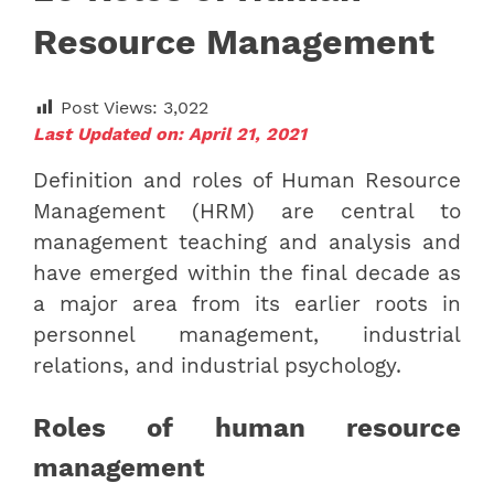
Resource Management
Post Views:
3,022
Last Updated on: April 21, 2021
Definition and roles of Human Resource
Management (HRM) are central to
management teaching and analysis and
have emerged within the final decade as
a major area from its earlier roots in
personnel management, industrial
relations, and industrial psychology.
Roles of human resource
management