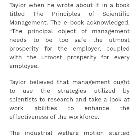
Taylor when he wrote about it in a book
titled The Principles of Scientific
Management. The e-book acknowledged,
“The principal object of management
needs to be too safe the utmost
prosperity for the employer, coupled
with the utmost prosperity for every
employee.
Taylor believed that management ought
to use the strategies utilized by
scientists to research and take a look at
work abilities to enhance the
effectiveness of the workforce.
The industrial welfare motion started