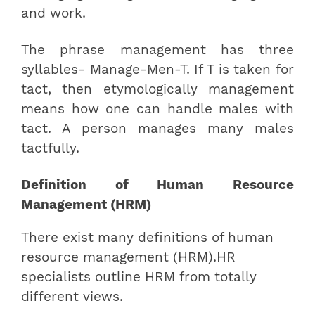
and work.
The phrase management has three
syllables- Manage-Men-T. If T is taken for
tact, then etymologically management
means how one can handle males with
tact. A person manages many males
tactfully.
Definition of Human Resource
Management (HRM)
There exist many definitions of human
resource management (HRM).HR
specialists outline HRM from totally
different views.