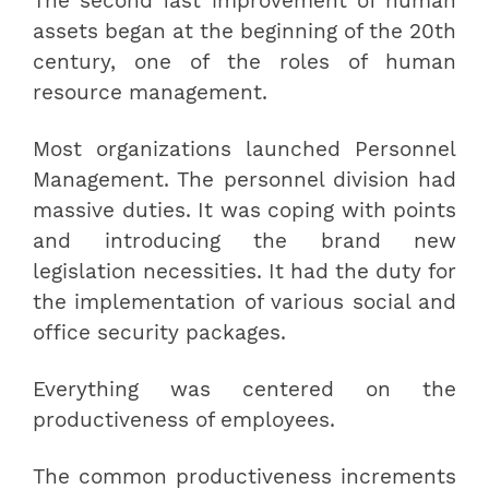
The second fast improvement of human
assets began at the beginning of the 20th
century, one of the roles of human
resource management.
Most organizations launched Personnel
Management. The personnel division had
massive duties. It was coping with points
and introducing the brand new
legislation necessities. It had the duty for
the implementation of various social and
office security packages.
Everything was centered on the
productiveness of employees.
The common productiveness increments