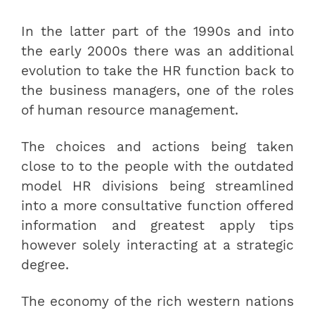
In the latter part of the 1990s and into
the early 2000s there was an additional
evolution to take the HR function back to
the business managers, one of the roles
of human resource management.
The choices and actions being taken
close to to the people with the outdated
model HR divisions being streamlined
into a more consultative function offered
information and greatest apply tips
however solely interacting at a strategic
degree.
The economy of the rich western nations