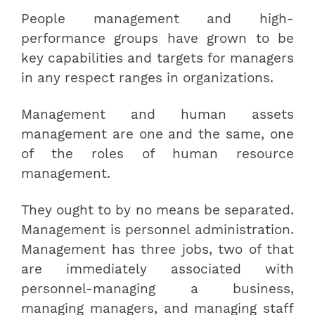
People management and high-
performance groups have grown to be
key capabilities and targets for managers
in any respect ranges in organizations.
Management and human assets
management are one and the same, one
of the roles of human resource
management.
They ought to by no means be separated.
Management is personnel administration.
Management has three jobs, two of that
are immediately associated with
personnel-managing a business,
managing managers, and managing staff