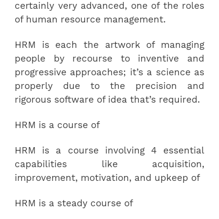
certainly very advanced, one of the roles
of human resource management.
HRM is each the artwork of managing
people by recourse to inventive and
progressive approaches; it’s a science as
properly due to the precision and
rigorous software of idea that’s required.
HRM is a course of
HRM is a course involving 4 essential
capabilities like acquisition,
improvement, motivation, and upkeep of
HRM is a steady course of