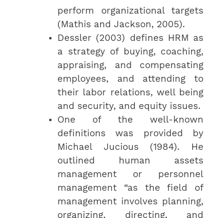
perform organizational targets
(Mathis and Jackson, 2005).
Dessler (2003) defines HRM as
a strategy of buying, coaching,
appraising, and compensating
employees, and attending to
their labor relations, well being
and security, and equity issues.
One of the well-known
definitions was provided by
Michael Jucious (1984). He
outlined human assets
management or personnel
management “as the field of
management involves planning,
organizing, directing, and