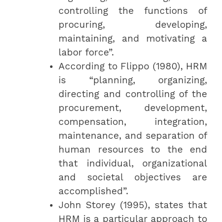
controlling the functions of
procuring, developing,
maintaining, and motivating a
labor force”.
According to Flippo (1980), HRM
is “planning, organizing,
directing and controlling of the
procurement, development,
compensation, integration,
maintenance, and separation of
human resources to the end
that individual, organizational
and societal objectives are
accomplished”.
John Storey (1995), states that
HRM is a particular approach to