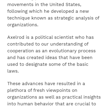
movements in the United States,
following which he developed a new
technique known as strategic analysis of
organizations.
Axelrod is a political scientist who has
contributed to our understanding of
cooperation as an evolutionary process
and has created ideas that have been
used to designate some of the basic
laws.
These advances have resulted in a
plethora of fresh viewpoints on
organizations as well as practical insights
into human behavior that are crucial to