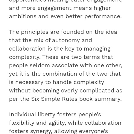
and more engagement means higher
ambitions and even better performance.
The principles are founded on the idea
that the mix of autonomy and
collaboration is the key to managing
complexity. These are two terms that
people seldom associate with one other,
yet it is the combination of the two that
is necessary to handle complexity
without becoming overly complicated as
per the Six Simple Rules book summary.
Individual liberty fosters people’s
flexibility and agility, while collaboration
fosters synergy, allowing everyone’s