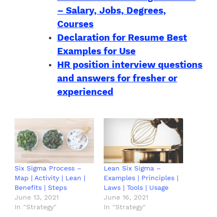
– Salary, Jobs, Degrees,
Courses
Declaration for Resume Best
Examples for Use
HR position interview questions
and answers for fresher or
experienced
Six Sigma Process –
Lean Six Sigma –
Map | Activity | Lean |
Examples | Principles |
Benefits | Steps
Laws | Tools | Usage
June 13, 2021
June 16, 2021
In "Strategy"
In "Strategy"