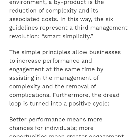
environment, a by-product is the
reduction of complexity and its
associated costs. In this way, the six
guidelines represent a third management
revolution: “smart simplicity.”
The simple principles allow businesses
to increase performance and
engagement at the same time by
assisting in the management of
complexity and the removal of
complications. Furthermore, the dread
loop is turned into a positive cycle:
Better performance means more
chances for individuals; more
opportunities mean greater engagement,