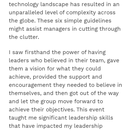
technology landscape has resulted in an
unparalleled level of complexity across
the globe. These six simple guidelines
might assist managers in cutting through
the clutter.
I saw firsthand the power of having
leaders who believed in their team, gave
them a vision for what they could
achieve, provided the support and
encouragement they needed to believe in
themselves, and then got out of the way
and let the group move forward to
achieve their objectives. This event
taught me significant leadership skills
that have impacted my leadership