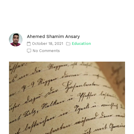
Ahemed Shamim Ansary
October 18, 2021
Education
No Comments