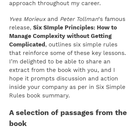
approach throughout my career.
Yves Morieux
and
Peter Tollman
‘s famous
release,
Six SImple Principles: How to
Manage Complexity without Getting
Complicated
, outlines six simple rules
that reinforce some of these key lessons.
I’m delighted to be able to share an
extract from the book with you, and I
hope it prompts discussion and action
inside your company as per in Six Simple
Rules book summary.
A selection of passages from the
book