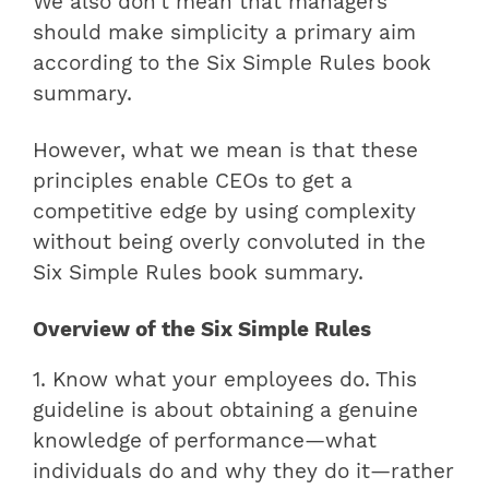
We also don’t mean that managers
should make simplicity a primary aim
according to the Six Simple Rules book
summary.
However, what we mean is that these
principles enable CEOs to get a
competitive edge by using complexity
without being overly convoluted in the
Six Simple Rules book summary.
Overview of the Six Simple Rules
1. Know what your employees do. This
guideline is about obtaining a genuine
knowledge of performance—what
individuals do and why they do it—rather