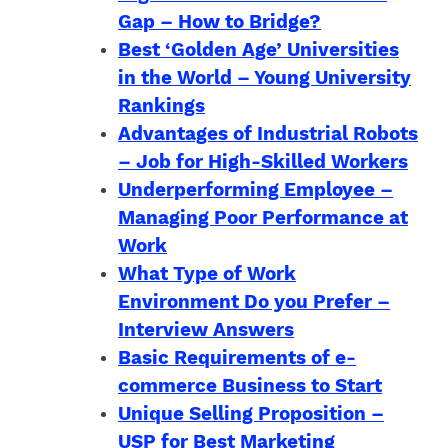
Gap – How to Bridge?
Best ‘Golden Age’ Universities
in the World – Young University
Rankings
Advantages of Industrial Robots
– Job for High-Skilled Workers
Underperforming Employee –
Managing Poor Performance at
Work
What Type of Work
Environment Do you Prefer –
Interview Answers
Basic Requirements of e-
commerce Business to Start
Unique Selling Proposition –
USP for Best Marketing