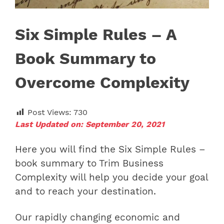
Six Simple Rules – A
Book Summary to
Overcome Complexity
Post Views:
730
Last Updated on: September 20, 2021
Here you will find the Six Simple Rules –
book summary to Trim Business
Complexity will help you decide your goal
and to reach your destination.
Our rapidly changing economic and