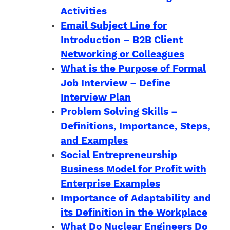
Activities
Email Subject Line for
Introduction – B2B Client
Networking or Colleagues
What is the Purpose of Formal
Job Interview – Define
Interview Plan
Problem Solving Skills –
Definitions, Importance, Steps,
and Examples
Social Entrepreneurship
Business Model for Profit with
Enterprise Examples
Importance of Adaptability and
its Definition in the Workplace
What Do Nuclear Engineers Do