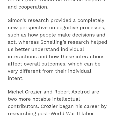
and cooperation.
Simon’s research provided a completely
new perspective on cognitive processes,
such as how people make decisions and
act, whereas Schelling’s research helped
us better understand individual
interactions and how these interactions
affect overall outcomes, which can be
very different from their individual
intent.
Michel Crozier and Robert Axelrod are
two more notable intellectual
contributors. Crozier began his career by
researching post-World War II labor