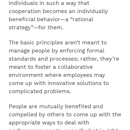
individuals in such a way that
cooperation becomes an individually
beneficial behavior—a “rational
strategy”—for them.
The basic principles aren’t meant to
manage people by enforcing formal
standards and processes; rather, they’re
meant to foster a collaborative
environment where employees may
come up with innovative solutions to
complicated problems.
People are mutually benefited and
compelled by others to come up with the
appropriate ways to deal with