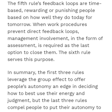
The fifth rule’s feedback loops are time-
based, rewarding or punishing people
based on how well they do today for
tomorrow. When work procedures
prevent direct feedback loops,
management involvement, in the form of
assessment, is required as the last
option to close them. The sixth rule
serves this purpose.
In summary, the first three rules
leverage the group effect to offer
people’s autonomy an edge in deciding
how to best use their energy and
judgment, but the last three rules
compel people to put their autonomy to