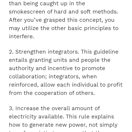
than being caught up in the
smokescreen of hard and soft methods.
After you’ve grasped this concept, you
may utilize the other basic principles to
interfere.
2. Strengthen integrators. This guideline
entails granting units and people the
authority and incentive to promote
collaboration; integrators, when
reinforced, allow each individual to profit
from the cooperation of others.
3. Increase the overall amount of
electricity available. This rule explains
how to generate new power, not simply