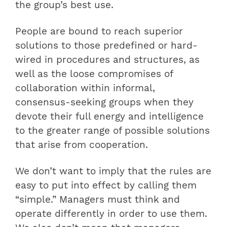
the group’s best use.
People are bound to reach superior
solutions to those predefined or hard-
wired in procedures and structures, as
well as the loose compromises of
collaboration within informal,
consensus-seeking groups when they
devote their full energy and intelligence
to the greater range of possible solutions
that arise from cooperation.
We don’t want to imply that the rules are
easy to put into effect by calling them
“simple.” Managers must think and
operate differently in order to use them.