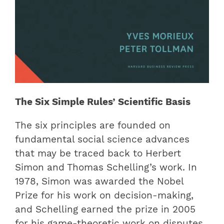
The Six Simple Rules’ Scientific Basis
The six principles are founded on
fundamental social science advances
that may be traced back to Herbert
Simon and Thomas Schelling’s work. In
1978, Simon was awarded the Nobel
Prize for his work on decision-making,
and Schelling earned the prize in 2005
for his game-theoretic work on disputes