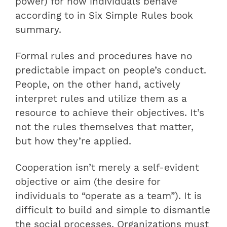
power) for how individuals behave
according to in Six Simple Rules book
summary.
Formal rules and procedures have no
predictable impact on people’s conduct.
People, on the other hand, actively
interpret rules and utilize them as a
resource to achieve their objectives. It’s
not the rules themselves that matter,
but how they’re applied.
Cooperation isn’t merely a self-evident
objective or aim (the desire for
individuals to “operate as a team”). It is
difficult to build and simple to dismantle
the social processes. Organizations must