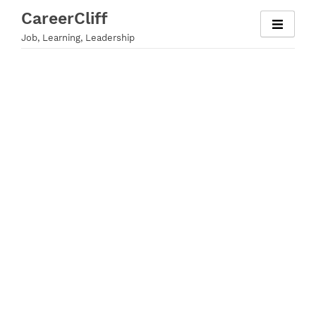
Skip
CareerCliff
to
Job, Learning, Leadership
content