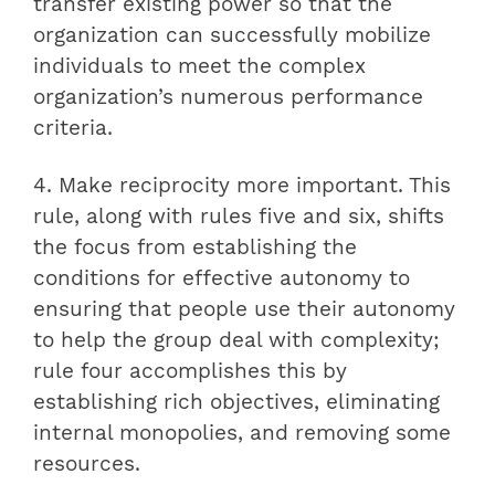
transfer existing power so that the
organization can successfully mobilize
individuals to meet the complex
organization’s numerous performance
criteria.
4. Make reciprocity more important. This
rule, along with rules five and six, shifts
the focus from establishing the
conditions for effective autonomy to
ensuring that people use their autonomy
to help the group deal with complexity;
rule four accomplishes this by
establishing rich objectives, eliminating
internal monopolies, and removing some
resources.