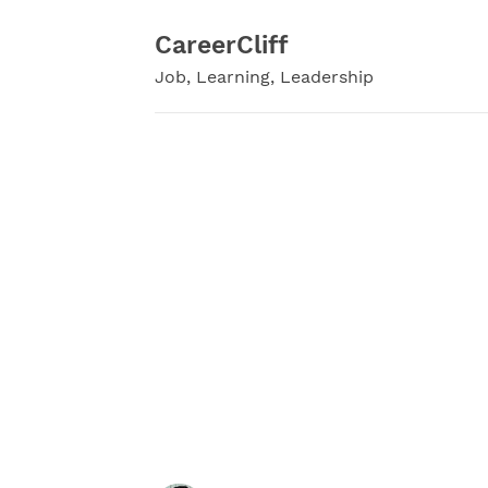
Skip
to
CareerCliff
content
Job, Learning, Leadership