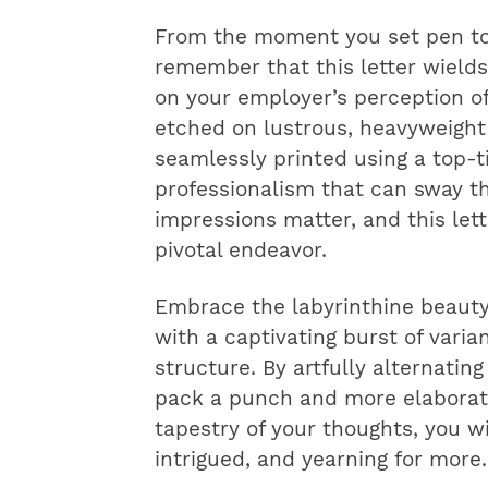
From the moment you set pen to 
remember that this letter wields
on your employer’s perception of
etched on lustrous, heavyweight
seamlessly printed using a top-ti
professionalism that can sway the
impressions matter, and this lett
pivotal endeavor.
Embrace the labyrinthine beauty
with a captivating burst of vari
structure. By artfully alternati
pack a punch and more elaborate
tapestry of your thoughts, you w
intrigued, and yearning for more.