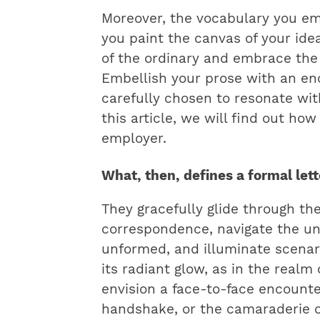
Moreover, the vocabulary you em
you paint the canvas of your ide
of the ordinary and embrace the 
Embellish your prose with an en
carefully chosen to resonate wit
this article, we will find out how
employer.
What, then, defines a formal let
They gracefully glide through the
correspondence, navigate the un
unformed, and illuminate scena
its radiant glow, as in the realm
envision a face-to-face encounte
handshake, or the camaraderie o