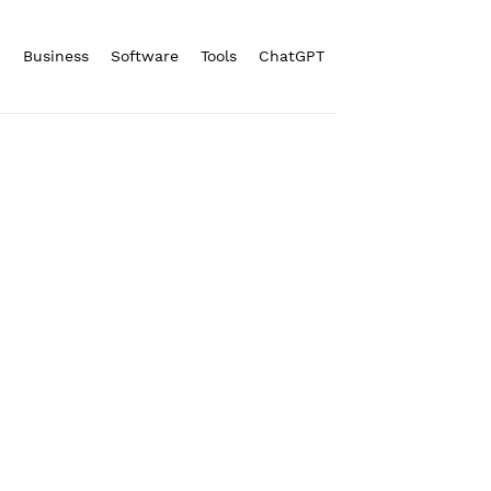
n
Business
Software
Tools
ChatGPT