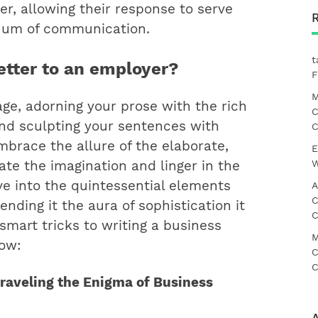
tter, allowing their response to serve
nuum of communication.
t
etter to an employer?
F
M
ge, adorning your prose with the rich
C
and sculpting your sentences with
C
mbrace the allure of the elaborate,
E
W
ate the imagination and linger in the
lve into the quintessential elements
A
C
lending it the aura of sophistication it
C
 smart tricks to writing a business
M
how:
C
C
nraveling the Enigma of Business