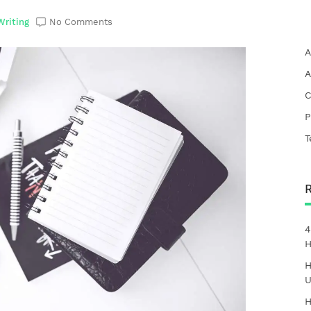
Writing
No Comments
A
A
C
P
T
4
H
H
U
H