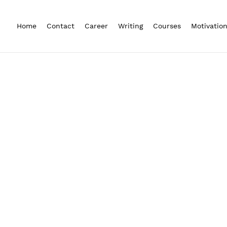
Home
Contact
Career
Writing
Courses
Motivatio