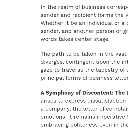
In the realm of business corres
sender and recipient forms the 
Whether it be an individual or a 
sender, and another person or gr
words takes center stage.
The path to be taken in the vast
diverges, contingent upon the in
gaze to traverse the tapestry o
principal forms of business lette
A Symphony of Discontent: The L
arises to express dissatisfaction
a company, the letter of compla
emotions, it remains imperative
embracing politeness even in the