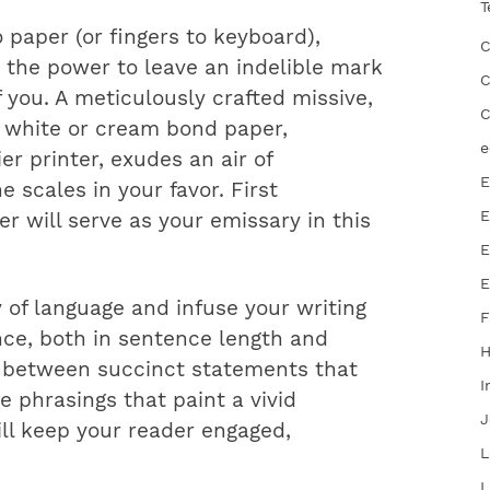
T
paper (or fingers to keyboard),
C
 the power to leave an indelible mark
C
 you. A meticulously crafted missive,
C
 white or cream bond paper,
e
er printer, exudes an air of
E
 scales in your favor. First
E
er will serve as your emissary in this
E
E
 of language and infuse your writing
F
ance, both in sentence length and
ng between succinct statements that
I
 phrasings that paint a vivid
J
ill keep your reader engaged,
L
L