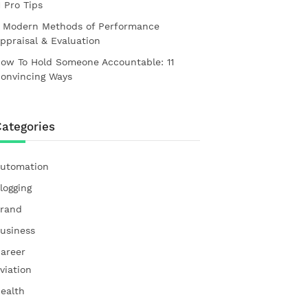
1 Pro Tips
 Modern Methods of Performance
ppraisal & Evaluation
ow To Hold Someone Accountable: 11
onvincing Ways
ategories
utomation
logging
rand
usiness
areer
viation
ealth