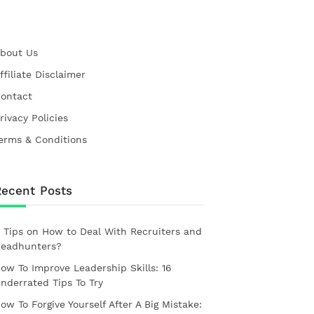
bout Us
ffiliate Disclaimer
ontact
rivacy Policies
erms & Conditions
Recent Posts
 Tips on How to Deal With Recruiters and
eadhunters?
ow To Improve Leadership Skills: 16
nderrated Tips To Try
ow To Forgive Yourself After A Big Mistake: