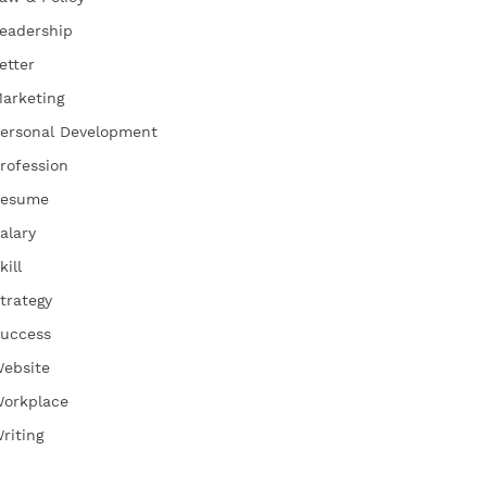
eadership
etter
arketing
ersonal Development
rofession
esume
alary
kill
trategy
uccess
ebsite
orkplace
riting