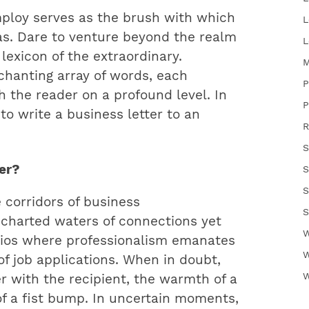
ploy serves as the brush with which
L
as. Dare to venture beyond the realm
L
lexicon of the extraordinary.
M
chanting array of words, each
P
h the reader on a profound level. In
P
 to write a business letter to an
R
S
ter?
S
S
 corridors of business
S
charted waters of connections yet
W
rios where professionalism emanates
W
 of job applications. When in doubt,
W
r with the recipient, the warmth of a
f a fist bump. In uncertain moments,