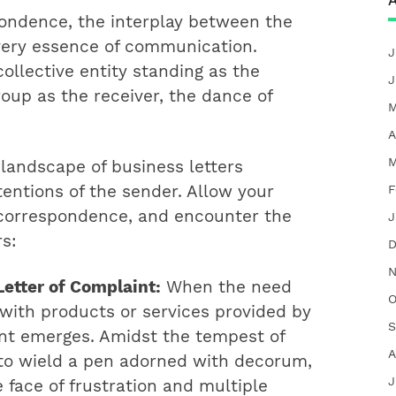
A
pondence, the interplay between the
very essence of communication.
J
collective entity standing as the
J
oup as the receiver, the dance of
M
A
M
 landscape of business letters
F
tentions of the sender. Allow your
f correspondence, and encounter the
J
rs:
D
N
etter of Complaint:
When the need
O
 with products or services provided by
S
int emerges. Amidst the tempest of
A
 to wield a pen adorned with decorum,
J
 face of frustration and multiple