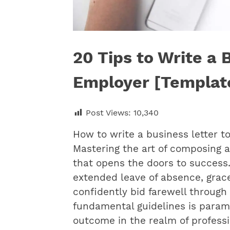
20 Tips to Write a 
Employer [Templat
Post Views:
10,340
How to write a business letter
Mastering the art of composing a
that opens the doors to success.
extended leave of absence, gracef
confidently bid farewell through 
fundamental guidelines is param
outcome in the realm of profess