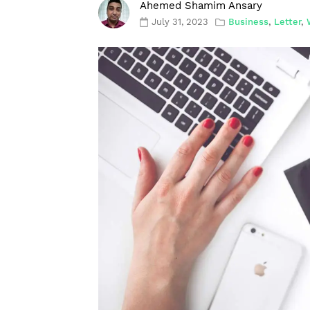
Ahemed Shamim Ansary
July 31, 2023
Business
,
Letter
,