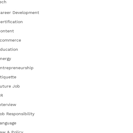
ech
areer Development
ertification
ontent
commerce
ducation
nergy
ntrepreneurship
tiquette
uture Job
HR
nterview
ob Responsibility
anguage
aw & Policy