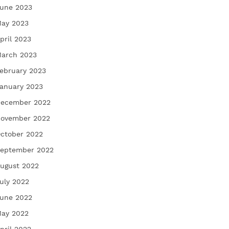
une 2023
ay 2023
pril 2023
arch 2023
ebruary 2023
anuary 2023
ecember 2022
ovember 2022
ctober 2022
eptember 2022
ugust 2022
uly 2022
une 2022
ay 2022
pril 2022