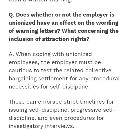
Q. Does whether or not the employer is
unionized have an effect on the wording
of warning letters? What concerning the
inclusion of attraction rights?
A. When coping with unionized
employees, the employer must be
cautious to test the related collective
bargaining settlement for any procedural
necessities for self-discipline.
These can embrace strict timelines for
issuing self-discipline, progressive self-
discipline, and even procedures for
investigatory interviews.