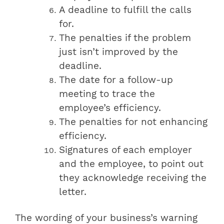
A deadline to fulfill the calls
for.
The penalties if the problem
just isn’t improved by the
deadline.
The date for a follow-up
meeting to trace the
employee’s efficiency.
The penalties for not enhancing
efficiency.
Signatures of each employer
and the employee, to point out
they acknowledge receiving the
letter.
The wording of your business’s warning