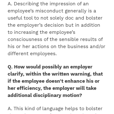
A. Describing the impression of an
employee’s misconduct generally is a
useful tool to not solely doc and bolster
the employer’s decision but in addition
to increasing the employee’s
consciousness of the sensible results of
his or her actions on the business and/or
different employees.
Q. How would possibly an employer
clarify, within the written warning, that
if the employee doesn’t enhance his or
her efficiency, the employer will take
additional disciplinary motion?
A. This kind of language helps to bolster