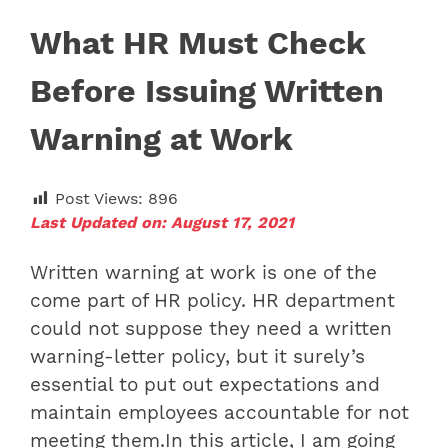
What HR Must Check
Before Issuing Written
Warning at Work
Post Views:
896
Last Updated on: August 17, 2021
Written warning at work is one of the
come part of HR policy. HR department
could not suppose they need a written
warning-letter policy, but it surely’s
essential to put out expectations and
maintain employees accountable for not
meeting them.In this article, I am going