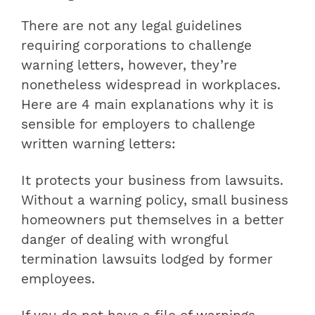
There are not any legal guidelines
requiring corporations to challenge
warning letters, however, they’re
nonetheless widespread in workplaces.
Here are 4 main explanations why it is
sensible for employers to challenge
written warning letters:
It protects your business from lawsuits.
Without a warning policy, small business
homeowners put themselves in a better
danger of dealing with wrongful
termination lawsuits lodged by former
employees.