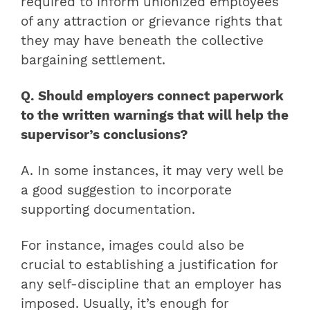
required to inform unionized employees
of any attraction or grievance rights that
they may have beneath the collective
bargaining settlement.
Q. Should employers connect paperwork
to the written warnings that will help the
supervisor’s conclusions?
A. In some instances, it may very well be
a good suggestion to incorporate
supporting documentation.
For instance, images could also be
crucial to establishing a justification for
any self-discipline that an employer has
imposed. Usually, it’s enough for