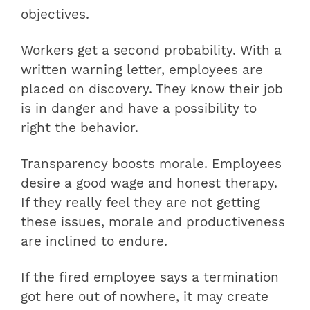
objectives.
Workers get a second probability. With a
written warning letter, employees are
placed on discovery. They know their job
is in danger and have a possibility to
right the behavior.
Transparency boosts morale. Employees
desire a good wage and honest therapy.
If they really feel they are not getting
these issues, morale and productiveness
are inclined to endure.
If the fired employee says a termination
got here out of nowhere, it may create