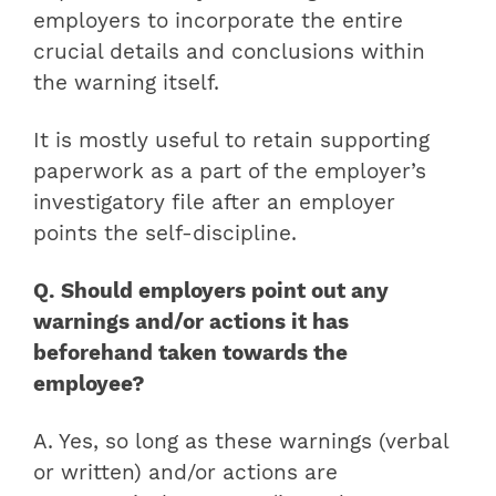
employers to incorporate the entire
crucial details and conclusions within
the warning itself.
It is mostly useful to retain supporting
paperwork as a part of the employer’s
investigatory file after an employer
points the self-discipline.
Q. Should employers point out any
warnings and/or actions it has
beforehand taken towards the
employee?
A. Yes, so long as these warnings (verbal
or written) and/or actions are