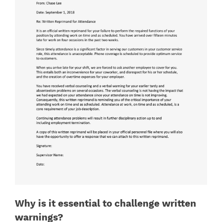
Why is it essential to challenge written
warnings?