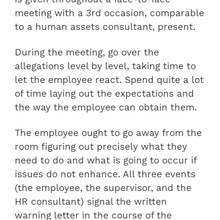
meeting with a 3rd occasion, comparable
to a human assets consultant, present.
During the meeting, go over the
allegations level by level, taking time to
let the employee react. Spend quite a lot
of time laying out the expectations and
the way the employee can obtain them.
The employee ought to go away from the
room figuring out precisely what they
need to do and what is going to occur if
issues do not enhance. All three events
(the employee, the supervisor, and the
HR consultant) signal the written
warning letter in the course of the