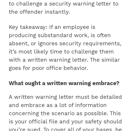
to challenge a security warning letter to
the offender instantly.
Key takeaway: If an employee is
producing substandard work, is often
absent, or ignores security requirements,
it’s most likely time to challenge them
with a written warning letter. The similar
goes for poor office behavior.
What ought a written warning embrace?
A written warning letter must be detailed
and embrace as a lot of information
concerning the scenario as possible. This
is your official file and your safety should
you’re sued. To cover all of your bases, be