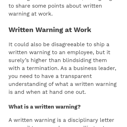
to share some points about written
warning at work.
Written Warning at Work
It could also be disagreeable to ship a
written warning to an employee, but it
surely’s higher than blindsiding them
with a termination. As a business leader,
you need to have a transparent
understanding of what a written warning
is and when at hand one out.
What is a written warning?
A written warning is a disciplinary letter