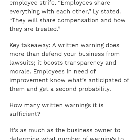
employee strife. “Employees share
everything with each other,” Ly stated.
“They will share compensation and how
they are treated.”
Key takeaway: A written warning does
more than defend your business from
lawsuits; it boosts transparency and
morale. Employees in need of
improvement know what’s anticipated of
them and get a second probability.
How many written warnings it is
sufficient?
It’s as much as the business owner to
determine what number of warnings to