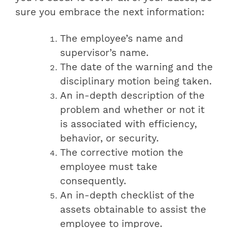
sure you embrace the next information:
The employee’s name and
supervisor’s name.
The date of the warning and the
disciplinary motion being taken.
An in-depth description of the
problem and whether or not it
is associated with efficiency,
behavior, or security.
The corrective motion the
employee must take
consequently.
An in-depth checklist of the
assets obtainable to assist the
employee to improve.