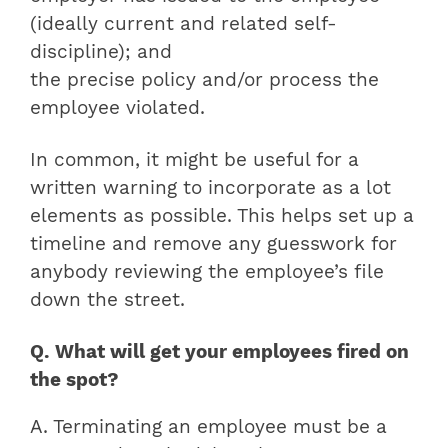
(ideally current and related self-
discipline); and
the precise policy and/or process the
employee violated.
In common, it might be useful for a
written warning to incorporate as a lot
elements as possible. This helps set up a
timeline and remove any guesswork for
anybody reviewing the employee’s file
down the street.
Q. What will get your employees fired on
the spot?
A. Terminating an employee must be a