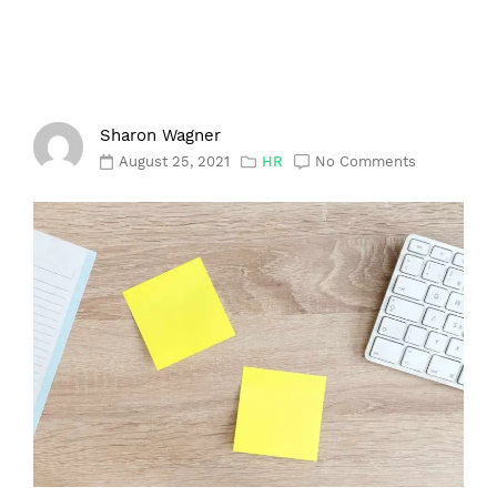
Sharon Wagner
August 25, 2021
HR
No Comments