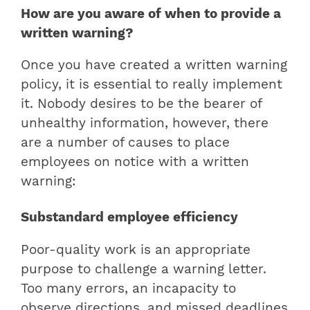
How are you aware of when to provide a
written warning?
Once you have created a written warning
policy, it is essential to really implement
it. Nobody desires to be the bearer of
unhealthy information, however, there
are a number of causes to place
employees on notice with a written
warning:
Substandard employee efficiency
Poor-quality work is an appropriate
purpose to challenge a warning letter.
Too many errors, an incapacity to
observe directions, and missed deadlines