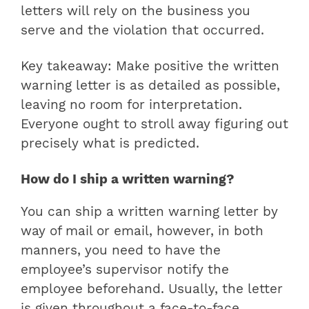
letters will rely on the business you
serve and the violation that occurred.
Key takeaway: Make positive the written
warning letter is as detailed as possible,
leaving no room for interpretation.
Everyone ought to stroll away figuring out
precisely what is predicted.
How do I ship a written warning?
You can ship a written warning letter by
way of mail or email, however, in both
manners, you need to have the
employee’s supervisor notify the
employee beforehand. Usually, the letter
is given throughout a face-to-face