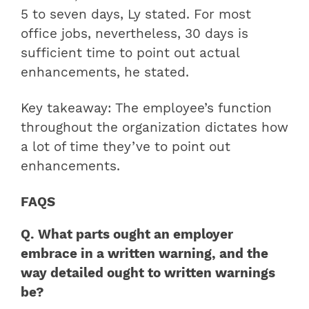
5 to seven days, Ly stated. For most
office jobs, nevertheless, 30 days is
sufficient time to point out actual
enhancements, he stated.
Key takeaway: The employee’s function
throughout the organization dictates how
a lot of time they’ve to point out
enhancements.
FAQS
Q. What parts ought an employer
embrace in a written warning, and the
way detailed ought to written warnings
be?