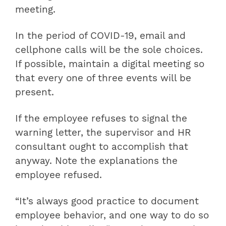
meeting.
In the period of COVID-19, email and
cellphone calls will be the sole choices.
If possible, maintain a digital meeting so
that every one of three events will be
present.
If the employee refuses to signal the
warning letter, the supervisor and HR
consultant ought to accomplish that
anyway. Note the explanations the
employee refused.
“It’s always good practice to document
employee behavior, and one way to do so