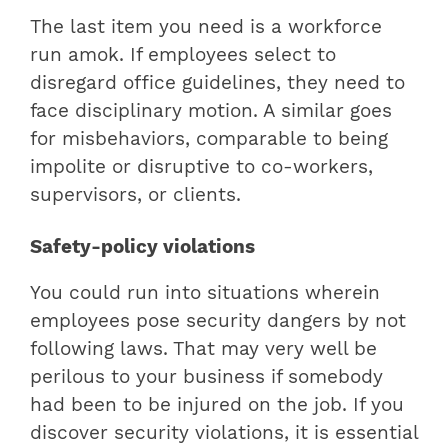
The last item you need is a workforce
run amok. If employees select to
disregard office guidelines, they need to
face disciplinary motion. A similar goes
for misbehaviors, comparable to being
impolite or disruptive to co-workers,
supervisors, or clients.
Safety-policy violations
You could run into situations wherein
employees pose security dangers by not
following laws. That may very well be
perilous to your business if somebody
had been to be injured on the job. If you
discover security violations, it is essential