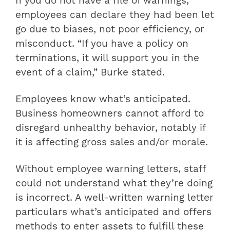
If you do not have a file of warnings,
employees can declare they had been let
go due to biases, not poor efficiency, or
misconduct. “If you have a policy on
terminations, it will support you in the
event of a claim,” Burke stated.
Employees know what’s anticipated.
Business homeowners cannot afford to
disregard unhealthy behavior, notably if
it is affecting gross sales and/or morale.
Without employee warning letters, staff
could not understand what they’re doing
is incorrect. A well-written warning letter
particulars what’s anticipated and offers
methods to enter assets to fulfill these