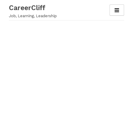
Skip
CareerCliff
to
Job, Learning, Leadership
content