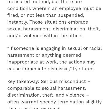
measured method, but there are
conditions wherein an employee must be
fired, or not less than suspended,
instantly. Those situations embrace
sexual harassment, discrimination, theft,
and/or violence within the office.
“If someone is engaging in sexual or racial
harassment or anything deemed
inappropriate at work, the actions may
cause immediate dismissal,” Ly stated.
Key takeaway: Serious misconduct –
comparable to sexual harassment,
discrimination, theft, and violence –
often warrant speedy termination slightly
than a written warning.