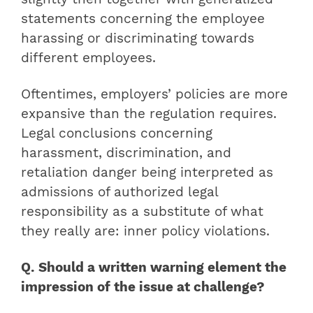
statements concerning the employee
harassing or discriminating towards
different employees.
Oftentimes, employers’ policies are more
expansive than the regulation requires.
Legal conclusions concerning
harassment, discrimination, and
retaliation danger being interpreted as
admissions of authorized legal
responsibility as a substitute of what
they really are: inner policy violations.
Q. Should a written warning element the
impression of the issue at challenge?