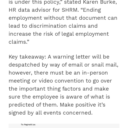
is under this policy,” stated Karen Burke,
HR data advisor for SHRM. “Ending
employment without that document can
lead to discrimination claims and
increase the risk of legal employment
claims.”
Key takeaway: A warning letter will be
despatched by way of email or snail mail,
however, there must be an in-person
meeting or video convention to go over
the important thing factors and make
sure the employee is aware of what is
predicted of them. Make positive it’s
signed by all events concerned.