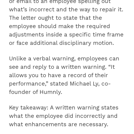
or email to an employee spelling out
what’s incorrect and the way to repair it.
The letter ought to state that the
employee should make the required
adjustments inside a specific time frame
or face additional disciplinary motion.
Unlike a verbal warning, employees can
see and reply to a written warning. “It
allows you to have a record of their
performance,” stated Michael Ly, co-
founder of Humnly.
Key takeaway: A written warning states
what the employee did incorrectly and
what enhancements are necessary.