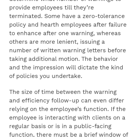
provide employees till they’re
terminated. Some have a zero-tolerance
policy and hearth employees after failure
to enhance after one warning, whereas
others are more lenient, issuing a
number of written warning letters before
taking additional motion. The behavior
and the impression will dictate the kind
of policies you undertake.
The size of time between the warning
and efficiency follow-up can even differ
relying on the employee’s function. If the
employee is interacting with clients on a
regular basis or is in a public-facing
function, there must be a brief window of