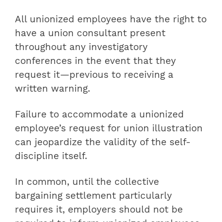
All unionized employees have the right to
have a union consultant present
throughout any investigatory
conferences in the event that they
request it—previous to receiving a
written warning.
Failure to accommodate a unionized
employee’s request for union illustration
can jeopardize the validity of the self-
discipline itself.
In common, until the collective
bargaining settlement particularly
requires it, employers should not be