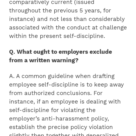
comparatively current (issued
throughout the previous 5 years, for
instance) and not less than considerably
associated with the conduct at challenge
within the present self-discipline.
Q. What ought to employers exclude
from a written warning?
A. A common guideline when drafting
employee self-discipline is to keep away
from authorized conclusions. For
instance, if an employee is dealing with
self-discipline for violating the
employer’s anti-harassment policy,
establish the precise policy violation
slightly then together with generalized