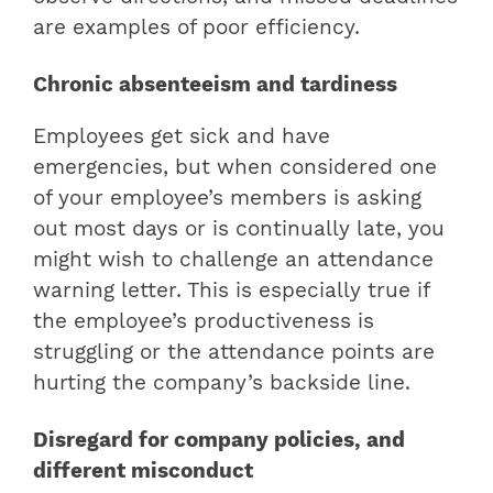
are examples of poor efficiency.
Chronic absenteeism and tardiness
Employees get sick and have
emergencies, but when considered one
of your employee’s members is asking
out most days or is continually late, you
might wish to challenge an attendance
warning letter. This is especially true if
the employee’s productiveness is
struggling or the attendance points are
hurting the company’s backside line.
Disregard for company policies, and
different misconduct