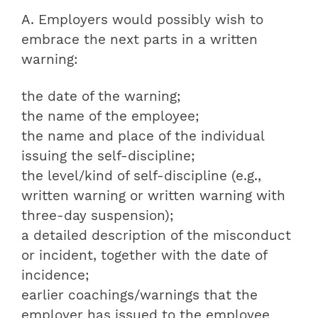
A. Employers would possibly wish to
embrace the next parts in a written
warning:
the date of the warning;
the name of the employee;
the name and place of the individual
issuing the self-discipline;
the level/kind of self-discipline (e.g.,
written warning or written warning with
three-day suspension);
a detailed description of the misconduct
or incident, together with the date of
incidence;
earlier coachings/warnings that the
employer has issued to the employee