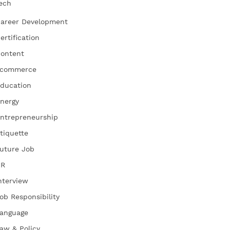
ech
areer Development
ertification
ontent
commerce
ducation
nergy
ntrepreneurship
tiquette
uture Job
HR
nterview
ob Responsibility
anguage
aw & Policy