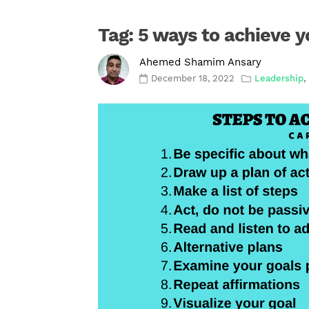
Tag:
5 ways to achieve y
Ahemed Shamim Ansary
December 18, 2022
Leadership