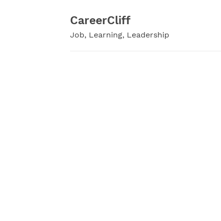
Skip
to
CareerCliff
content
Job, Learning, Leadership