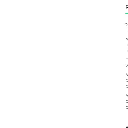
t
F
M
C
C
E
W
A
C
C
M
C
C