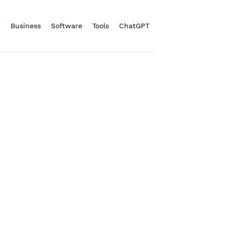
n
Business
Software
Tools
ChatGPT