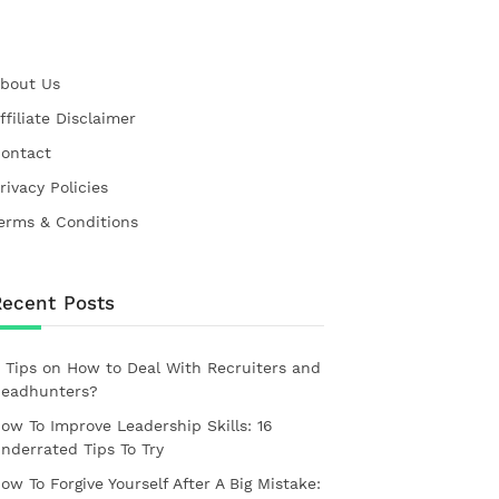
bout Us
ffiliate Disclaimer
ontact
rivacy Policies
erms & Conditions
Recent Posts
 Tips on How to Deal With Recruiters and
eadhunters?
ow To Improve Leadership Skills: 16
nderrated Tips To Try
ow To Forgive Yourself After A Big Mistake: