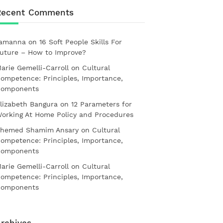
Recent Comments
amanna
on
16 Soft People Skills For
uture – How to Improve?
arie Gemelli-Carroll
on
Cultural
ompetence: Principles, Importance,
omponents
lizabeth Bangura
on
12 Parameters for
orking At Home Policy and Procedures
hemed Shamim Ansary
on
Cultural
ompetence: Principles, Importance,
omponents
arie Gemelli-Carroll
on
Cultural
ompetence: Principles, Importance,
omponents