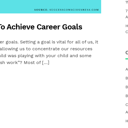
1
7
A
o Achieve Career Goals
H
C
goals. Setting a goal is vital for all of us, it
y allowing us to concentrate our resources
C
ild was playing with your child and some
sh work”? Most of […]
A
B
B
B
C
A
H