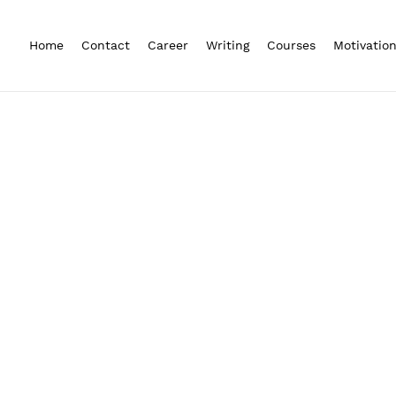
Home
Contact
Career
Writing
Courses
Motivatio