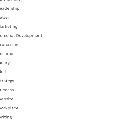
eadership
etter
arketing
ersonal Development
rofession
esume
alary
kill
trategy
uccess
ebsite
orkplace
riting