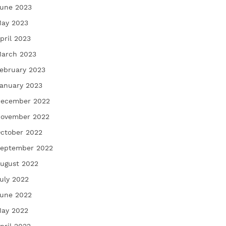
une 2023
ay 2023
pril 2023
arch 2023
ebruary 2023
anuary 2023
ecember 2022
ovember 2022
ctober 2022
eptember 2022
ugust 2022
uly 2022
une 2022
ay 2022
pril 2022