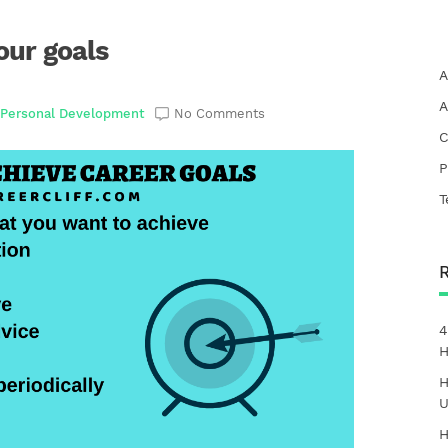
our goals
A
A
,
Personal Development
No Comments
C
P
T
4
H
H
U
H