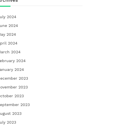
rchives
uly 2024
une 2024
ay 2024
pril 2024
arch 2024
ebruary 2024
anuary 2024
ecember 2023
ovember 2023
ctober 2023
eptember 2023
ugust 2023
uly 2023