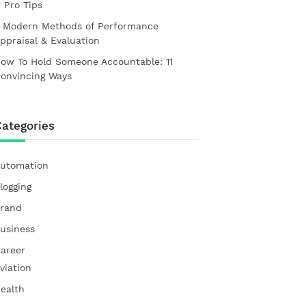
1 Pro Tips
 Modern Methods of Performance
ppraisal & Evaluation
ow To Hold Someone Accountable: 11
onvincing Ways
ategories
utomation
logging
rand
usiness
areer
viation
ealth