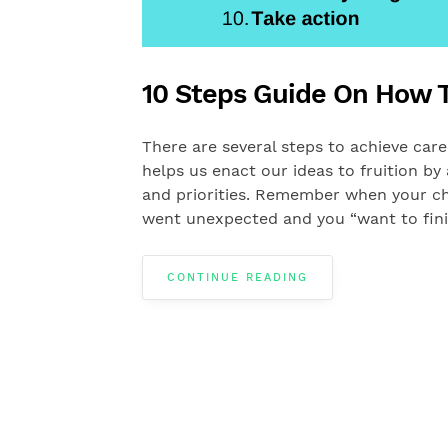
10 Steps Guide On How T
There are several steps to achieve career 
helps us enact our ideas to fruition b
and priorities. Remember when your ch
went unexpected and you “want to fini
CONTINUE READING