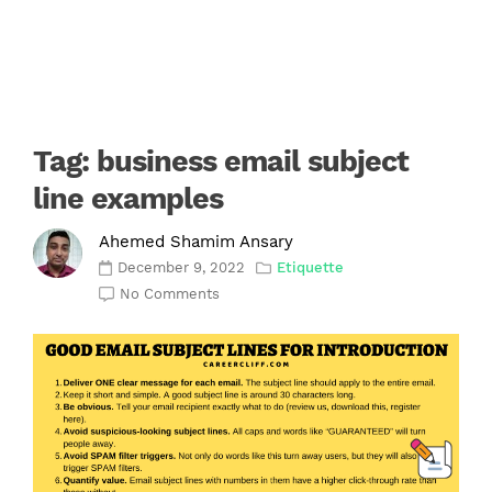
Tag:
business email subject
line examples
Ahemed Shamim Ansary
December 9, 2022
Etiquette
No Comments