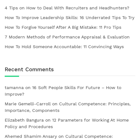
4 Tips on How to Deal With Recruiters and Headhunters?
How To Improve Leadership Skills: 16 Underrated Tips To Try
How To Forgive Yourself After A Big Mistake: 11 Pro Tips
7 Modern Methods of Performance Appraisal & Evaluation
How To Hold Someone Accountable: 11 Convincing Ways
Recent Comments
tamanna
on
16 Soft People Skills For Future – How to
Improve?
Marie Gemelli-Carroll
on
Cultural Competence: Principles,
Importance, Components
Elizabeth Bangura
on
12 Parameters for Working At Home
Policy and Procedures
Ahemed Shamim Ansary
on
Cultural Competence: