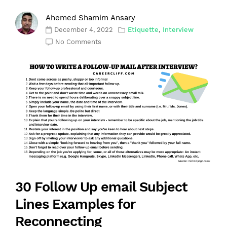
Ahemed Shamim Ansary
December 4, 2022
Etiquette
,
Interview
No Comments
30 Follow Up email Subject
Lines Examples for
Reconnecting