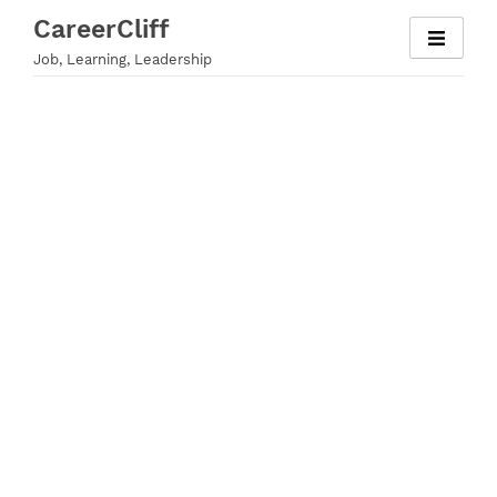
Skip
CareerCliff
to
Job, Learning, Leadership
content