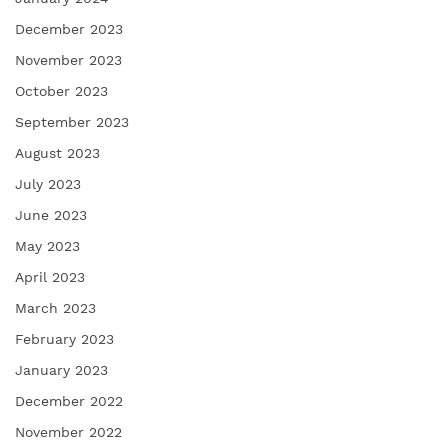
December 2023
November 2023
October 2023
September 2023
August 2023
July 2023
June 2023
May 2023
April 2023
March 2023
February 2023
January 2023
December 2022
November 2022