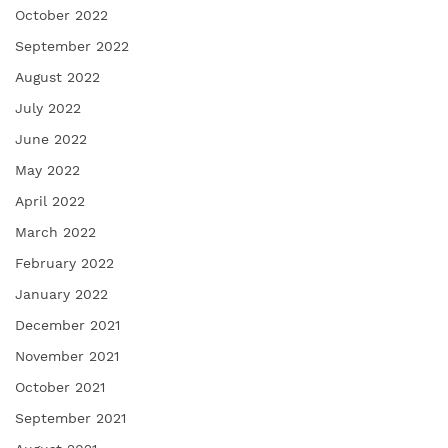
October 2022
September 2022
August 2022
July 2022
June 2022
May 2022
April 2022
March 2022
February 2022
January 2022
December 2021
November 2021
October 2021
September 2021