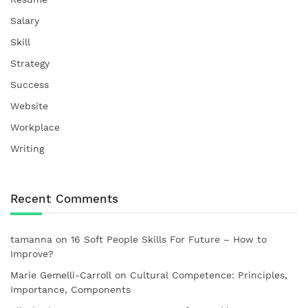
Salary
Skill
Strategy
Success
Website
Workplace
Writing
Recent Comments
tamanna
on
16 Soft People Skills For Future – How to
Improve?
Marie Gemelli-Carroll
on
Cultural Competence: Principles,
Importance, Components