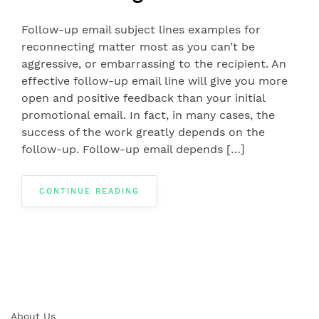
Follow-up email subject lines examples for
reconnecting matter most as you can’t be
aggressive, or embarrassing to the recipient. An
effective follow-up email line will give you more
open and positive feedback than your initial
promotional email. In fact, in many cases, the
success of the work greatly depends on the
follow-up. Follow-up email depends […]
CONTINUE READING
About Us