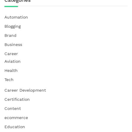
Automation
Blogging
Brand
Business
Career
Aviation
Health
Tech
Career Development
Certification
Content
ecommerce
Education