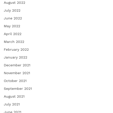
August 2022
July 2022
June 2022
May 2022
April 2022
March 2022
February 2022
January 2022
December 2021
November 2021
October 2021
September 2021
August 2021
July 2021
June 2021