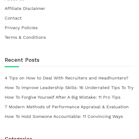
Affiliate Disclaimer
Contact
Privacy Policies
Terms & Conditions
Recent Posts
4 Tips on How to Deal With Recruiters and Headhunters?
How To Improve Leadership Skills: 16 Underrated Tips To Try
How To Forgive Yourself After A Big Mistake: 11 Pro Tips
7 Modern Methods of Performance Appraisal & Evaluation
How To Hold Someone Accountable: 11 Convincing Ways
Categories