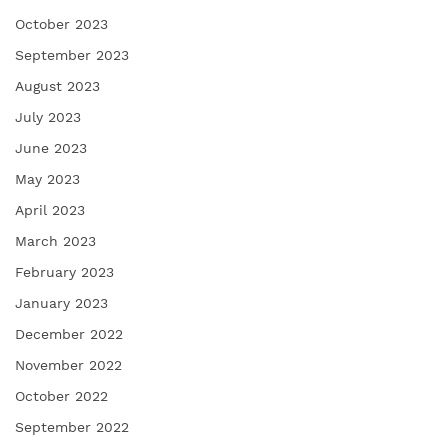
October 2023
September 2023
August 2023
July 2023
June 2023
May 2023
April 2023
March 2023
February 2023
January 2023
December 2022
November 2022
October 2022
September 2022