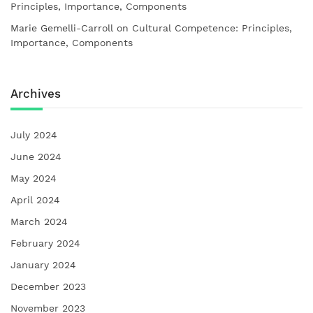
Principles, Importance, Components
Marie Gemelli-Carroll
on
Cultural Competence: Principles,
Importance, Components
Archives
July 2024
June 2024
May 2024
April 2024
March 2024
February 2024
January 2024
December 2023
November 2023