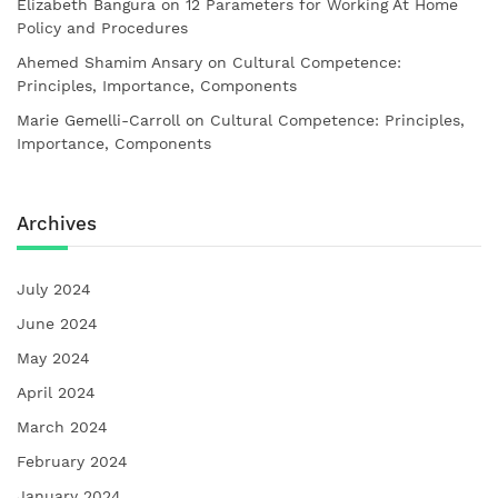
Elizabeth Bangura
on
12 Parameters for Working At Home
Policy and Procedures
Ahemed Shamim Ansary
on
Cultural Competence:
Principles, Importance, Components
Marie Gemelli-Carroll
on
Cultural Competence: Principles,
Importance, Components
Archives
July 2024
June 2024
May 2024
April 2024
March 2024
February 2024
January 2024