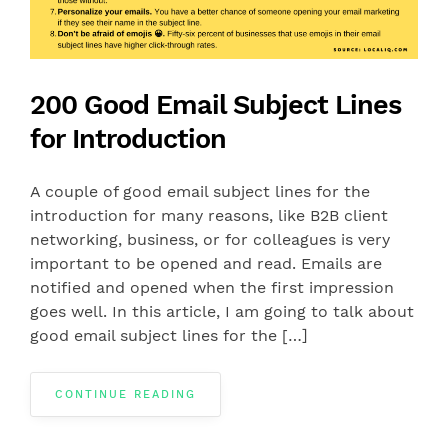
200 Good Email Subject Lines
for Introduction
A couple of good email subject lines for the
introduction for many reasons, like B2B client
networking, business, or for colleagues is very
important to be opened and read. Emails are
notified and opened when the first impression
goes well. In this article, I am going to talk about
good email subject lines for the […]
CONTINUE READING