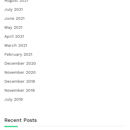
August 2021
July 2021
June 2021
May 2021
April 2021
March 2021
February 2021
December 2020
November 2020
December 2019
November 2019
July 2019
Recent Posts