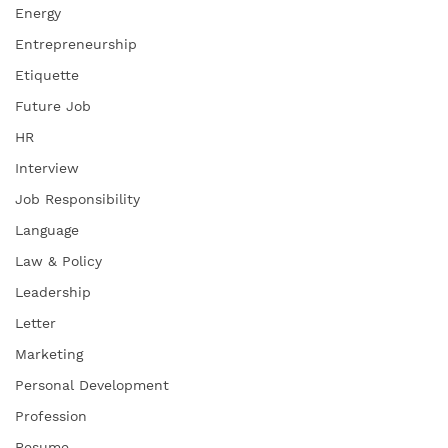
Energy
Entrepreneurship
Etiquette
Future Job
HR
Interview
Job Responsibility
Language
Law & Policy
Leadership
Letter
Marketing
Personal Development
Profession
Resume