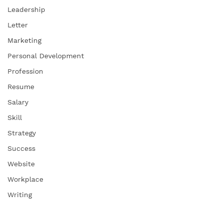
Leadership
Letter
Marketing
Personal Development
Profession
Resume
Salary
Skill
Strategy
Success
Website
Workplace
Writing