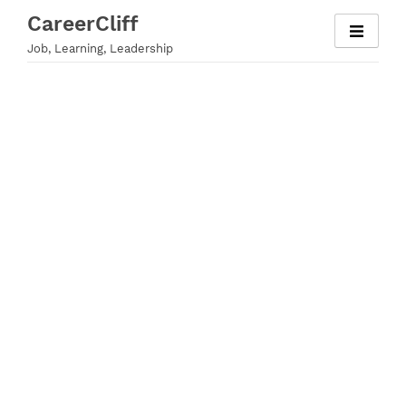
Skip
CareerCliff
to
Job, Learning, Leadership
content