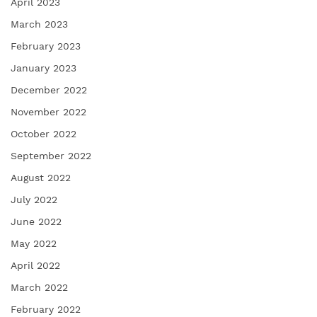
April 2023
March 2023
February 2023
January 2023
December 2022
November 2022
October 2022
September 2022
August 2022
July 2022
June 2022
May 2022
April 2022
March 2022
February 2022