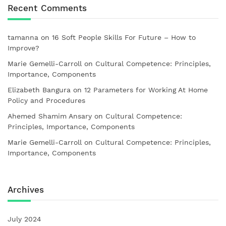
Recent Comments
tamanna
on
16 Soft People Skills For Future – How to
Improve?
Marie Gemelli-Carroll
on
Cultural Competence: Principles,
Importance, Components
Elizabeth Bangura
on
12 Parameters for Working At Home
Policy and Procedures
Ahemed Shamim Ansary
on
Cultural Competence:
Principles, Importance, Components
Marie Gemelli-Carroll
on
Cultural Competence: Principles,
Importance, Components
Archives
July 2024