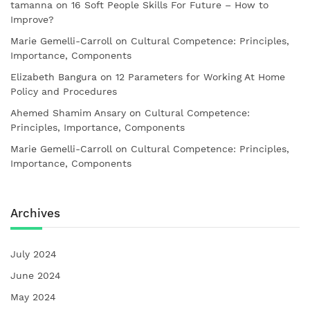
tamanna
on
16 Soft People Skills For Future – How to
Improve?
Marie Gemelli-Carroll
on
Cultural Competence: Principles,
Importance, Components
Elizabeth Bangura
on
12 Parameters for Working At Home
Policy and Procedures
Ahemed Shamim Ansary
on
Cultural Competence:
Principles, Importance, Components
Marie Gemelli-Carroll
on
Cultural Competence: Principles,
Importance, Components
Archives
July 2024
June 2024
May 2024