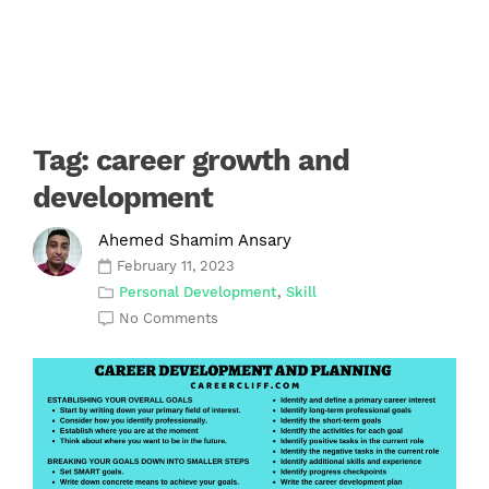
Tag:
career growth and
development
Ahemed Shamim Ansary
February 11, 2023
Personal Development
,
Skill
No Comments