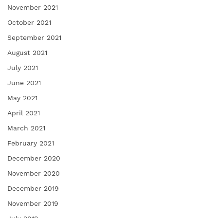
November 2021
October 2021
September 2021
August 2021
July 2021
June 2021
May 2021
April 2021
March 2021
February 2021
December 2020
November 2020
December 2019
November 2019