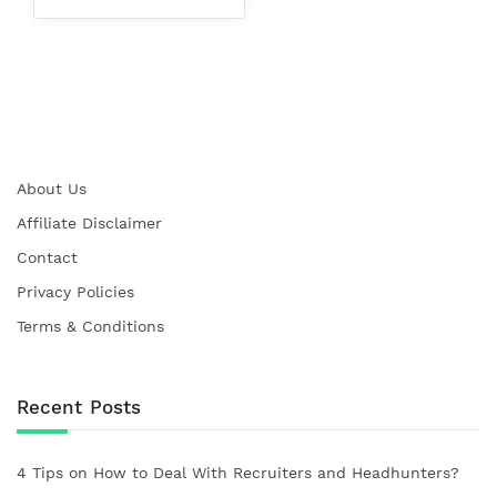
About Us
Affiliate Disclaimer
Contact
Privacy Policies
Terms & Conditions
Recent Posts
4 Tips on How to Deal With Recruiters and Headhunters?