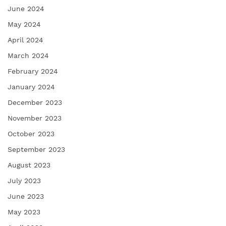
June 2024
May 2024
April 2024
March 2024
February 2024
January 2024
December 2023
November 2023
October 2023
September 2023
August 2023
July 2023
June 2023
May 2023