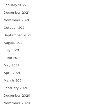
January 2022
December 2021
November 2021
October 2021
September 2021
August 2021
July 2021
June 2021
May 2021
April 2021
March 2021
February 2021
December 2020
November 2020