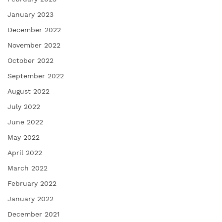
January 2023
December 2022
November 2022
October 2022
September 2022
August 2022
July 2022
June 2022
May 2022
April 2022
March 2022
February 2022
January 2022
December 2021