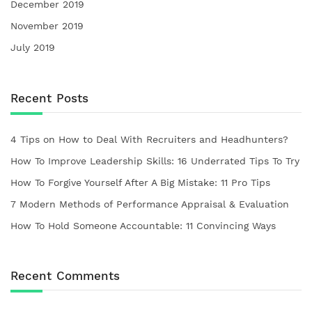
December 2019
November 2019
July 2019
Recent Posts
4 Tips on How to Deal With Recruiters and Headhunters?
How To Improve Leadership Skills: 16 Underrated Tips To Try
How To Forgive Yourself After A Big Mistake: 11 Pro Tips
7 Modern Methods of Performance Appraisal & Evaluation
How To Hold Someone Accountable: 11 Convincing Ways
Recent Comments