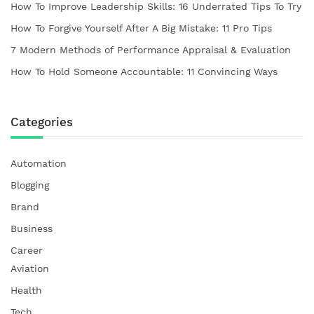
How To Improve Leadership Skills: 16 Underrated Tips To Try
How To Forgive Yourself After A Big Mistake: 11 Pro Tips
7 Modern Methods of Performance Appraisal & Evaluation
How To Hold Someone Accountable: 11 Convincing Ways
Categories
Automation
Blogging
Brand
Business
Career
Aviation
Health
Tech