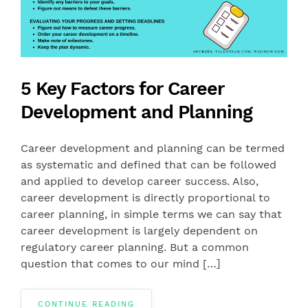
5 Key Factors for Career
Development and Planning
Career development and planning can be termed
as systematic and defined that can be followed
and applied to develop career success. Also,
career development is directly proportional to
career planning, in simple terms we can say that
career development is largely dependent on
regulatory career planning. But a common
question that comes to our mind […]
CONTINUE READING