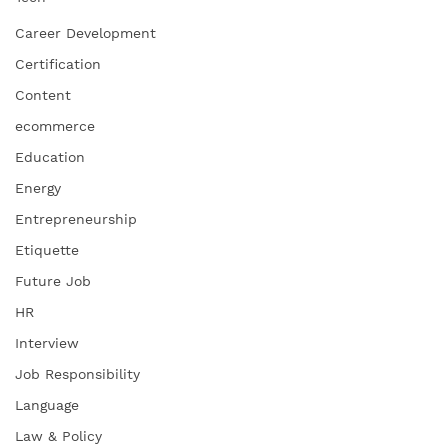
Career Development
Certification
Content
ecommerce
Education
Energy
Entrepreneurship
Etiquette
Future Job
HR
Interview
Job Responsibility
Language
Law & Policy