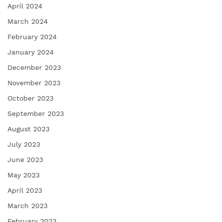
April 2024
March 2024
February 2024
January 2024
December 2023
November 2023
October 2023
September 2023
August 2023
July 2023
June 2023
May 2023
April 2023
March 2023
February 2023