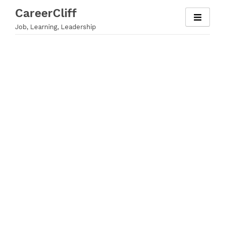
Skip
CareerCliff
to
Job, Learning, Leadership
content