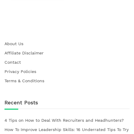
About Us
Affiliate Disclaimer
Contact
Privacy Policies
Terms & Conditions
Recent Posts
4 Tips on How to Deal With Recruiters and Headhunters?
How To Improve Leadership Skills: 16 Underrated Tips To Try