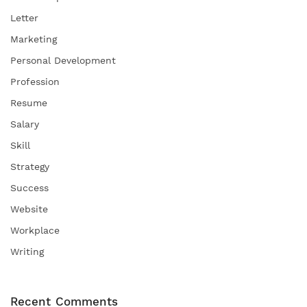
Letter
Marketing
Personal Development
Profession
Resume
Salary
Skill
Strategy
Success
Website
Workplace
Writing
Recent Comments