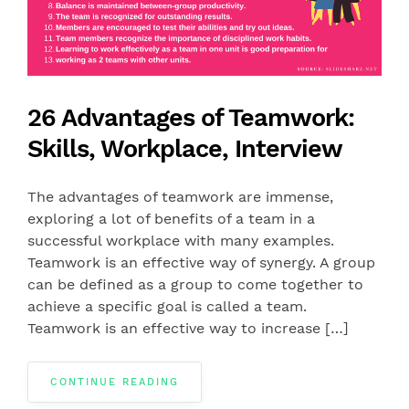
26 Advantages of Teamwork:
Skills, Workplace, Interview
The advantages of teamwork are immense,
exploring a lot of benefits of a team in a
successful workplace with many examples.
Teamwork is an effective way of synergy. A group
can be defined as a group to come together to
achieve a specific goal is called a team.
Teamwork is an effective way to increase […]
CONTINUE READING