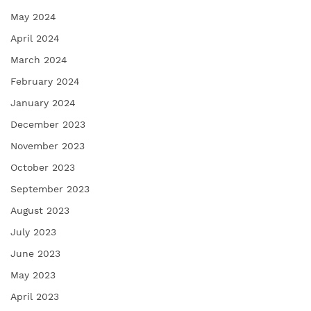
May 2024
April 2024
March 2024
February 2024
January 2024
December 2023
November 2023
October 2023
September 2023
August 2023
July 2023
June 2023
May 2023
April 2023