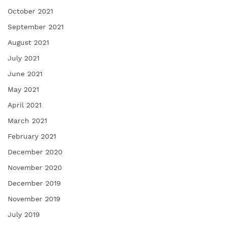
October 2021
September 2021
August 2021
July 2021
June 2021
May 2021
April 2021
March 2021
February 2021
December 2020
November 2020
December 2019
November 2019
July 2019