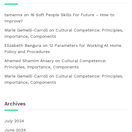
tamanna
on
16 Soft People Skills For Future – How to
Improve?
Marie Gemelli-Carroll
on
Cultural Competence: Principles,
Importance, Components
Elizabeth Bangura
on
12 Parameters for Working At Home
Policy and Procedures
Ahemed Shamim Ansary
on
Cultural Competence:
Principles, Importance, Components
Marie Gemelli-Carroll
on
Cultural Competence: Principles,
Importance, Components
Archives
July 2024
June 2024