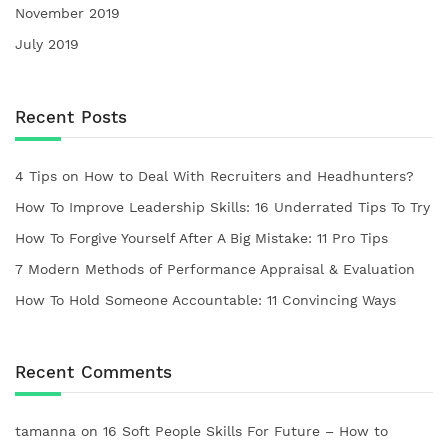
November 2019
July 2019
Recent Posts
4 Tips on How to Deal With Recruiters and Headhunters?
How To Improve Leadership Skills: 16 Underrated Tips To Try
How To Forgive Yourself After A Big Mistake: 11 Pro Tips
7 Modern Methods of Performance Appraisal & Evaluation
How To Hold Someone Accountable: 11 Convincing Ways
Recent Comments
tamanna
on
16 Soft People Skills For Future – How to