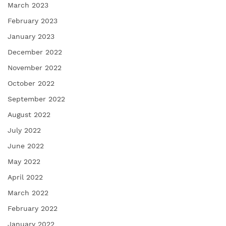
March 2023
February 2023
January 2023
December 2022
November 2022
October 2022
September 2022
August 2022
July 2022
June 2022
May 2022
April 2022
March 2022
February 2022
January 2022