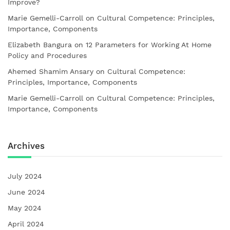
Improve?
Marie Gemelli-Carroll
on
Cultural Competence: Principles,
Importance, Components
Elizabeth Bangura
on
12 Parameters for Working At Home
Policy and Procedures
Ahemed Shamim Ansary
on
Cultural Competence:
Principles, Importance, Components
Marie Gemelli-Carroll
on
Cultural Competence: Principles,
Importance, Components
Archives
July 2024
June 2024
May 2024
April 2024