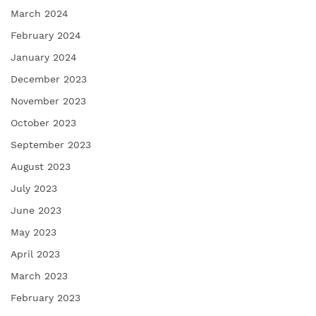
March 2024
February 2024
January 2024
December 2023
November 2023
October 2023
September 2023
August 2023
July 2023
June 2023
May 2023
April 2023
March 2023
February 2023