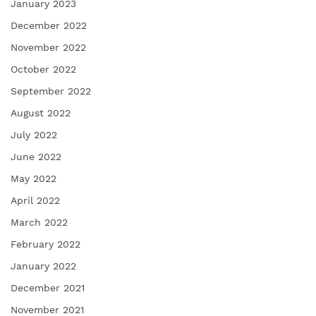
January 2023
December 2022
November 2022
October 2022
September 2022
August 2022
July 2022
June 2022
May 2022
April 2022
March 2022
February 2022
January 2022
December 2021
November 2021