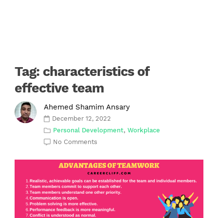
Tag:
characteristics of
effective team
Ahemed Shamim Ansary
December 12, 2022
Personal Development
,
Workplace
No Comments