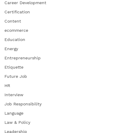
Career Development
Certification
Content
ecommerce
Education
Energy
Entrepreneurship
Etiquette
Future Job
HR
Interview
Job Responsibility
Language
Law & Policy
Leadership