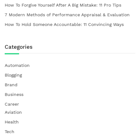
How To Forgive Yourself After A Big Mistake: 11 Pro Tips
7 Modern Methods of Performance Appraisal & Evaluation
How To Hold Someone Accountable: 11 Convincing Ways
Categories
Automation
Blogging
Brand
Business
Career
Aviation
Health
Tech