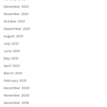
December 2021
November 2021
October 2021
September 2021
August 2021
July 2021
June 2021
May 2021
April 2021
March 2021
February 2021
December 2020
November 2020
December 2019