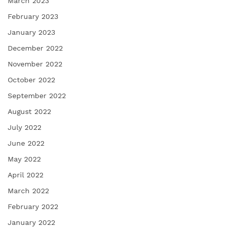
March 2023
February 2023
January 2023
December 2022
November 2022
October 2022
September 2022
August 2022
July 2022
June 2022
May 2022
April 2022
March 2022
February 2022
January 2022