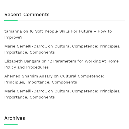
Recent Comments
tamanna
on
16 Soft People Skills For Future – How to
Improve?
Marie Gemelli-Carroll
on
Cultural Competence: Principles,
Importance, Components
Elizabeth Bangura
on
12 Parameters for Working At Home
Policy and Procedures
Ahemed Shamim Ansary
on
Cultural Competence:
Principles, Importance, Components
Marie Gemelli-Carroll
on
Cultural Competence: Principles,
Importance, Components
Archives