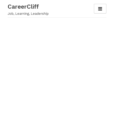
Skip
CareerCliff
to
Job, Learning, Leadership
content