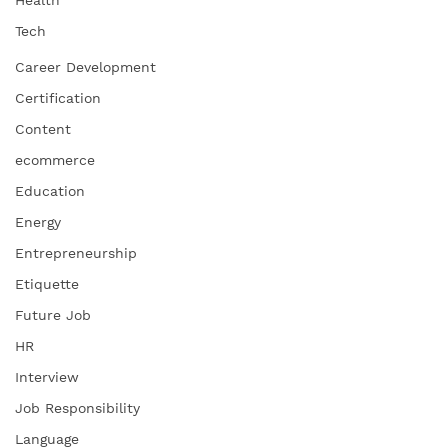
Tech
Career Development
Certification
Content
ecommerce
Education
Energy
Entrepreneurship
Etiquette
Future Job
HR
Interview
Job Responsibility
Language