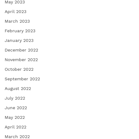
May 2023
April 2023
March 2023
February 2023
January 2023
December 2022
November 2022
October 2022
September 2022
August 2022
July 2022
June 2022
May 2022
April 2022
March 2022