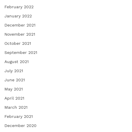
February 2022
January 2022
December 2021
November 2021
October 2021
September 2021
August 2021
July 2021
June 2021
May 2021
April 2021
March 2021
February 2021
December 2020