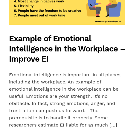
Example of Emotional
Intelligence in the Workplace –
Improve EI
Emotional intelligence is important in all places,
including the workplace. An example of
emotional intelligence in the workplace can be
useful. Emotions are your strength. It’s no
obstacle. In fact, strong emotions, anger, and
frustration can push us forward. The
prerequisite is to handle it properly. Some
researchers estimate EI liable for as much […]