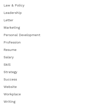
Law & Policy
Leadership
Letter
Marketing
Personal Development
Profession
Resume
Salary
Skill
Strategy
Success
Website
Workplace
Writing