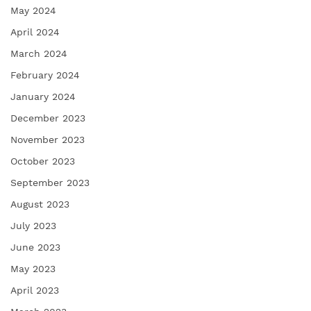
May 2024
April 2024
March 2024
February 2024
January 2024
December 2023
November 2023
October 2023
September 2023
August 2023
July 2023
June 2023
May 2023
April 2023