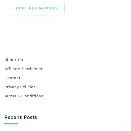
CONTINUE READING
About Us
Affiliate Disclaimer
Contact
Privacy Policies
Terms & Conditions
Recent Posts