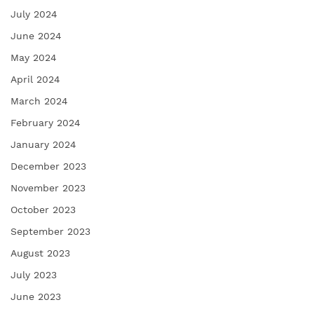
July 2024
June 2024
May 2024
April 2024
March 2024
February 2024
January 2024
December 2023
November 2023
October 2023
September 2023
August 2023
July 2023
June 2023