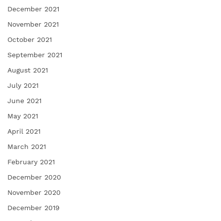
December 2021
November 2021
October 2021
September 2021
August 2021
July 2021
June 2021
May 2021
April 2021
March 2021
February 2021
December 2020
November 2020
December 2019