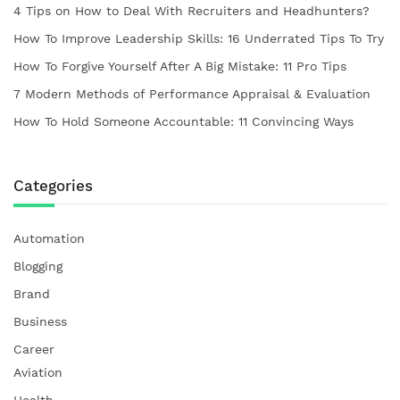
4 Tips on How to Deal With Recruiters and Headhunters?
How To Improve Leadership Skills: 16 Underrated Tips To Try
How To Forgive Yourself After A Big Mistake: 11 Pro Tips
7 Modern Methods of Performance Appraisal & Evaluation
How To Hold Someone Accountable: 11 Convincing Ways
Categories
Automation
Blogging
Brand
Business
Career
Aviation
Health