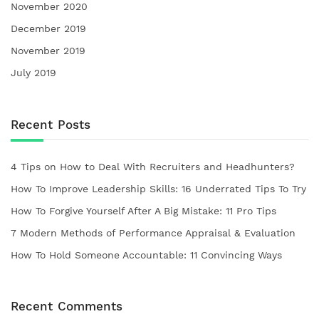
November 2020
December 2019
November 2019
July 2019
Recent Posts
4 Tips on How to Deal With Recruiters and Headhunters?
How To Improve Leadership Skills: 16 Underrated Tips To Try
How To Forgive Yourself After A Big Mistake: 11 Pro Tips
7 Modern Methods of Performance Appraisal & Evaluation
How To Hold Someone Accountable: 11 Convincing Ways
Recent Comments