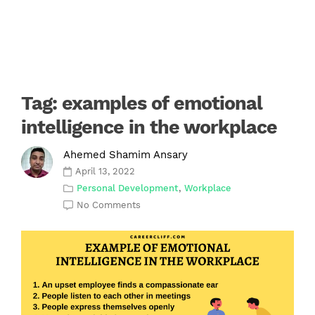
Tag:
examples of emotional
intelligence in the workplace
Ahemed Shamim Ansary
April 13, 2022
Personal Development
,
Workplace
No Comments