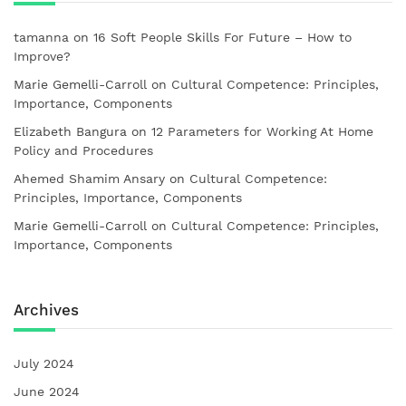
tamanna
on
16 Soft People Skills For Future – How to
Improve?
Marie Gemelli-Carroll
on
Cultural Competence: Principles,
Importance, Components
Elizabeth Bangura
on
12 Parameters for Working At Home
Policy and Procedures
Ahemed Shamim Ansary
on
Cultural Competence:
Principles, Importance, Components
Marie Gemelli-Carroll
on
Cultural Competence: Principles,
Importance, Components
Archives
July 2024
June 2024