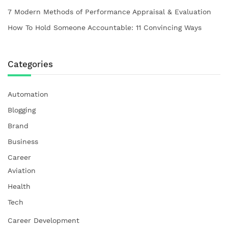
7 Modern Methods of Performance Appraisal & Evaluation
How To Hold Someone Accountable: 11 Convincing Ways
Categories
Automation
Blogging
Brand
Business
Career
Aviation
Health
Tech
Career Development