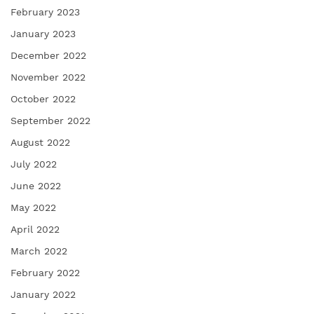
February 2023
January 2023
December 2022
November 2022
October 2022
September 2022
August 2022
July 2022
June 2022
May 2022
April 2022
March 2022
February 2022
January 2022