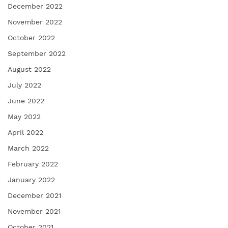
December 2022
November 2022
October 2022
September 2022
August 2022
July 2022
June 2022
May 2022
April 2022
March 2022
February 2022
January 2022
December 2021
November 2021
October 2021