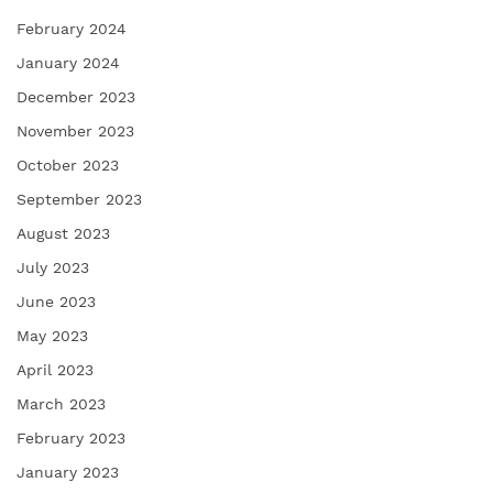
February 2024
January 2024
December 2023
November 2023
October 2023
September 2023
August 2023
July 2023
June 2023
May 2023
April 2023
March 2023
February 2023
January 2023