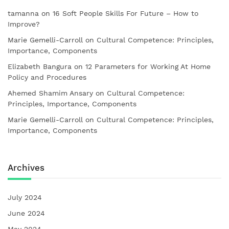
tamanna
on
16 Soft People Skills For Future – How to
Improve?
Marie Gemelli-Carroll
on
Cultural Competence: Principles,
Importance, Components
Elizabeth Bangura
on
12 Parameters for Working At Home
Policy and Procedures
Ahemed Shamim Ansary
on
Cultural Competence:
Principles, Importance, Components
Marie Gemelli-Carroll
on
Cultural Competence: Principles,
Importance, Components
Archives
July 2024
June 2024