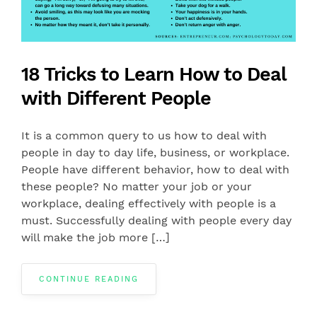
18 Tricks to Learn How to Deal
with Different People
It is a common query to us how to deal with
people in day to day life, business, or workplace.
People have different behavior, how to deal with
these people? No matter your job or your
workplace, dealing effectively with people is a
must. Successfully dealing with people every day
will make the job more […]
CONTINUE READING