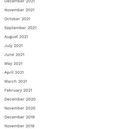
December 2021
November 2021
October 2021
September 2021
August 2021
July 2021
June 2021
May 2021
April 2021
March 2021
February 2021
December 2020
November 2020
December 2019
November 2019