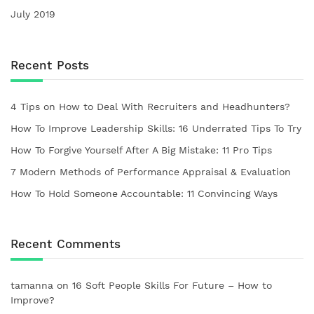
July 2019
Recent Posts
4 Tips on How to Deal With Recruiters and Headhunters?
How To Improve Leadership Skills: 16 Underrated Tips To Try
How To Forgive Yourself After A Big Mistake: 11 Pro Tips
7 Modern Methods of Performance Appraisal & Evaluation
How To Hold Someone Accountable: 11 Convincing Ways
Recent Comments
tamanna
on
16 Soft People Skills For Future – How to
Improve?