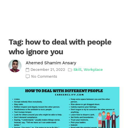
Tag:
how to deal with people
who ignore you
Ahemed Shamim Ansary
December 21, 2022
Skill
,
Workplace
No Comments