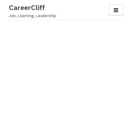
Skip
CareerCliff
to
Job, Learning, Leadership
content