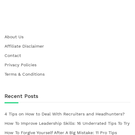
About Us
Affiliate Disclaimer
Contact
Privacy Policies
Terms & Conditions
Recent Posts
4 Tips on How to Deal With Recruiters and Headhunters?
How To Improve Leadership Skills: 16 Underrated Tips To Try
How To Forgive Yourself After A Big Mistake: 11 Pro Tips