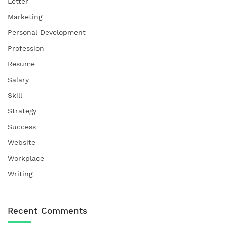
Letter
Marketing
Personal Development
Profession
Resume
Salary
Skill
Strategy
Success
Website
Workplace
Writing
Recent Comments