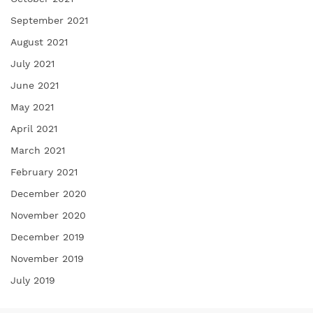
September 2021
August 2021
July 2021
June 2021
May 2021
April 2021
March 2021
February 2021
December 2020
November 2020
December 2019
November 2019
July 2019