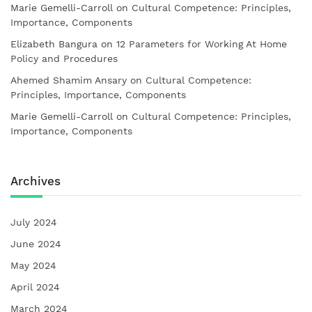
Marie Gemelli-Carroll
on
Cultural Competence: Principles,
Importance, Components
Elizabeth Bangura
on
12 Parameters for Working At Home
Policy and Procedures
Ahemed Shamim Ansary
on
Cultural Competence:
Principles, Importance, Components
Marie Gemelli-Carroll
on
Cultural Competence: Principles,
Importance, Components
Archives
July 2024
June 2024
May 2024
April 2024
March 2024