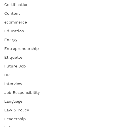
Certification
Content
ecommerce
Education
Energy
Entrepreneurship
Etiquette
Future Job
HR
Interview
Job Responsibility
Language
Law & Policy
Leadership