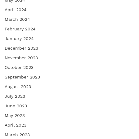
May 2024
April 2024
March 2024
February 2024
January 2024
December 2023
November 2023
October 2023
September 2023
August 2023
July 2023
June 2023
May 2023
April 2023
March 2023