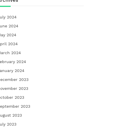
rchives
uly 2024
une 2024
ay 2024
pril 2024
arch 2024
ebruary 2024
anuary 2024
ecember 2023
ovember 2023
ctober 2023
eptember 2023
ugust 2023
uly 2023