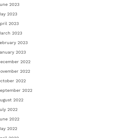
une 2023
ay 2023
pril 2023
arch 2023
ebruary 2023
anuary 2023
ecember 2022
ovember 2022
ctober 2022
eptember 2022
ugust 2022
uly 2022
une 2022
ay 2022
pril 2022