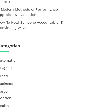
1 Pro Tips
 Modern Methods of Performance
ppraisal & Evaluation
ow To Hold Someone Accountable: 11
onvincing Ways
ategories
utomation
logging
rand
usiness
areer
viation
ealth