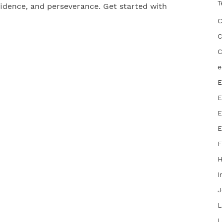
T
nfidence, and perseverance. Get started with
C
C
C
e
E
E
E
E
F
I
J
L
L