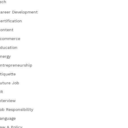
ech
areer Development
ertification
ontent
commerce
ducation
nergy
ntrepreneurship
tiquette
uture Job
HR
nterview
ob Responsibility
anguage
aw & Policy