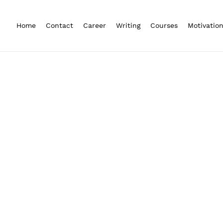
Home
Contact
Career
Writing
Courses
Motivatio