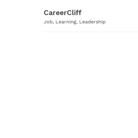
Skip
to
CareerCliff
content
Job, Learning, Leadership