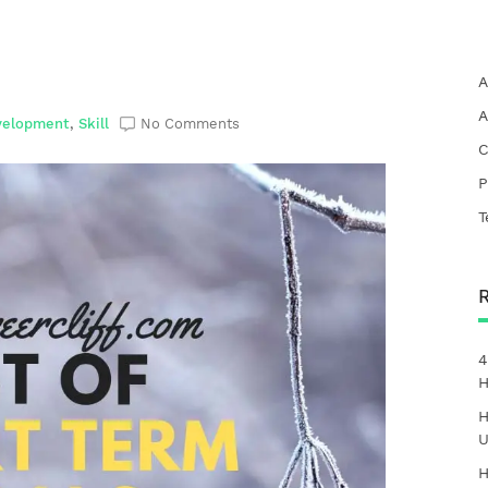
A
A
velopment
,
Skill
No Comments
C
P
T
4
H
H
U
H