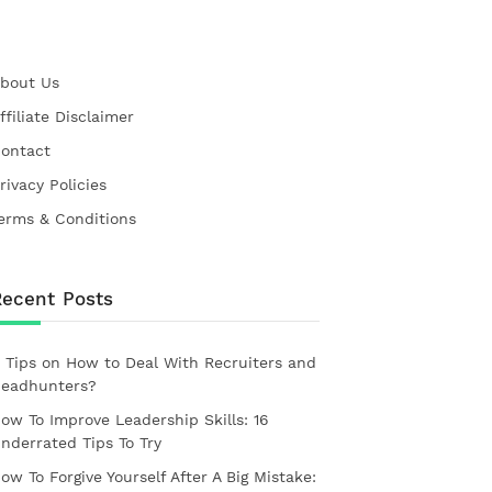
bout Us
ffiliate Disclaimer
ontact
rivacy Policies
erms & Conditions
Recent Posts
 Tips on How to Deal With Recruiters and
eadhunters?
ow To Improve Leadership Skills: 16
nderrated Tips To Try
ow To Forgive Yourself After A Big Mistake: