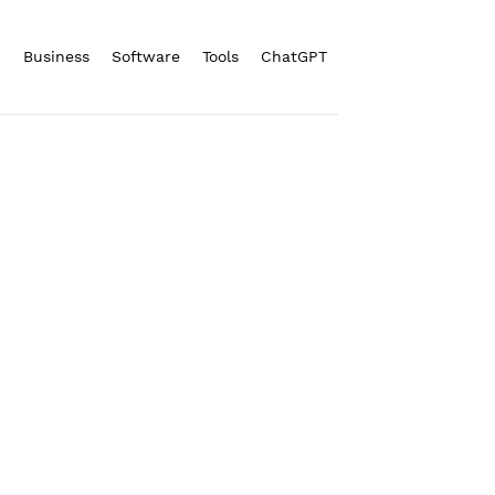
n
Business
Software
Tools
ChatGPT