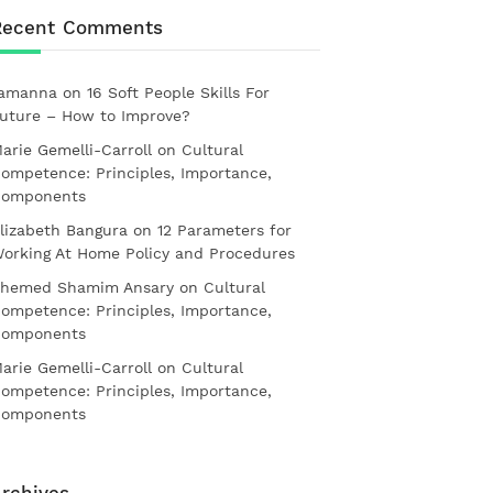
Recent Comments
amanna
on
16 Soft People Skills For
uture – How to Improve?
arie Gemelli-Carroll
on
Cultural
ompetence: Principles, Importance,
omponents
lizabeth Bangura
on
12 Parameters for
orking At Home Policy and Procedures
hemed Shamim Ansary
on
Cultural
ompetence: Principles, Importance,
omponents
arie Gemelli-Carroll
on
Cultural
ompetence: Principles, Importance,
omponents