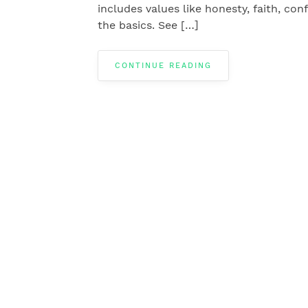
includes values like honesty, faith, co
the basics. See […]
CONTINUE READING