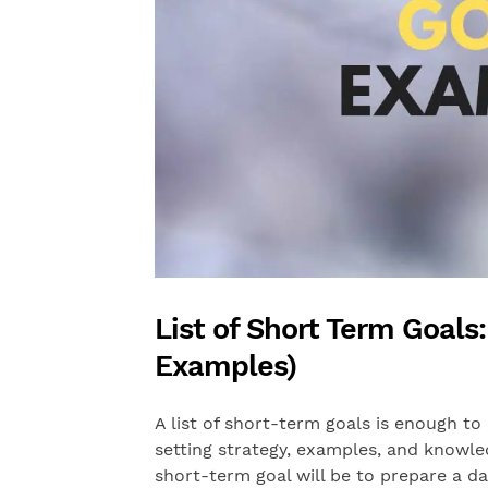
List of Short Term Goals
Examples)
A list of short-term goals is enough to 
setting strategy, examples, and knowl
short-term goal will be to prepare a da