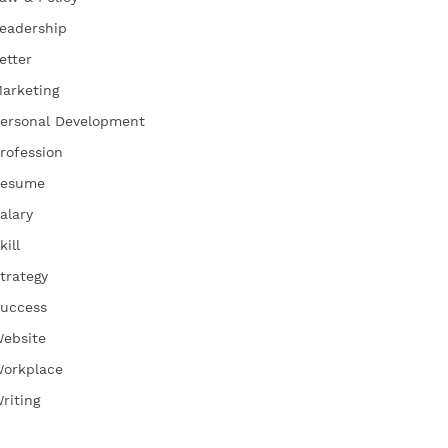
eadership
etter
arketing
ersonal Development
rofession
esume
alary
kill
trategy
uccess
ebsite
orkplace
riting