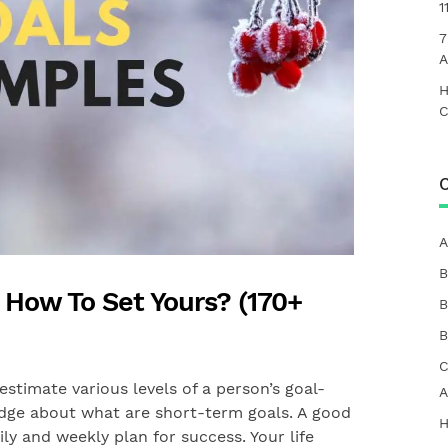
1
7
A
H
C
C
A
B
: How To Set Yours? (170+
B
B
C
estimate various levels of a person’s goal-
A
edge about what are short-term goals. A good
H
ily and weekly plan for success. Your life