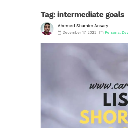
Tag:
intermediate goals
Ahemed Shamim Ansary
December 17, 2022
Personal De