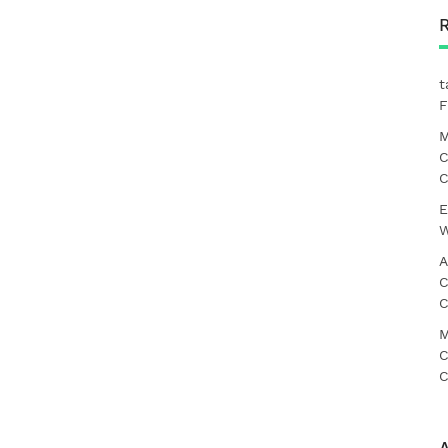
t
F
M
C
C
E
W
A
C
C
M
C
C