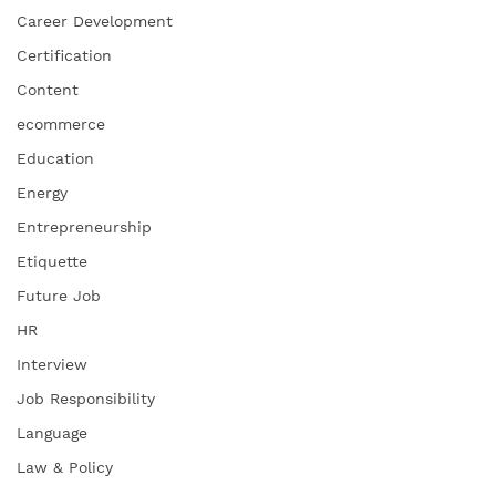
Career Development
Certification
Content
ecommerce
Education
Energy
Entrepreneurship
Etiquette
Future Job
HR
Interview
Job Responsibility
Language
Law & Policy