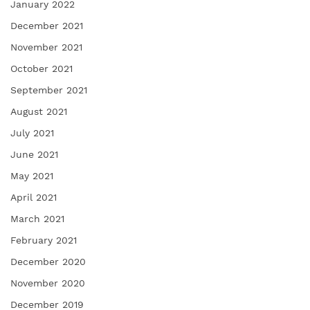
January 2022
December 2021
November 2021
October 2021
September 2021
August 2021
July 2021
June 2021
May 2021
April 2021
March 2021
February 2021
December 2020
November 2020
December 2019