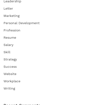
Leadership
Letter
Marketing
Personal Development
Profession
Resume
Salary
Skill
Strategy
Success
Website
Workplace
Writing