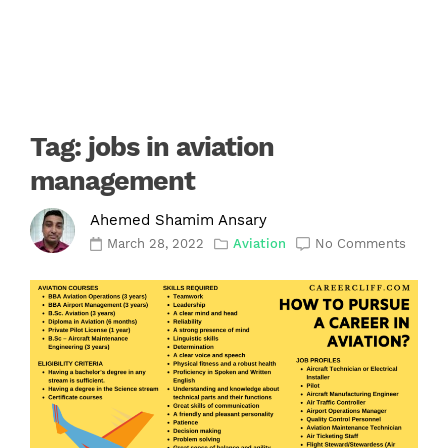
Tag:
jobs in aviation
management
Ahemed Shamim Ansary
March 28, 2022
Aviation
No Comments