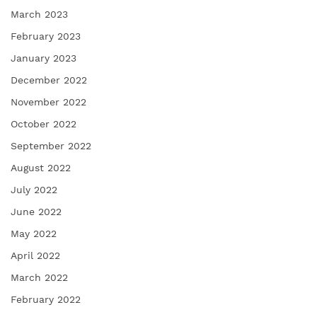
March 2023
February 2023
January 2023
December 2022
November 2022
October 2022
September 2022
August 2022
July 2022
June 2022
May 2022
April 2022
March 2022
February 2022