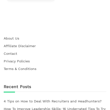
About Us
Affiliate Disclaimer
Contact
Privacy Policies
Terms & Conditions
Recent Posts
4 Tips on How to Deal With Recruiters and Headhunters?
How To Improve Leadership Skills: 16 Underrated Tips To Try