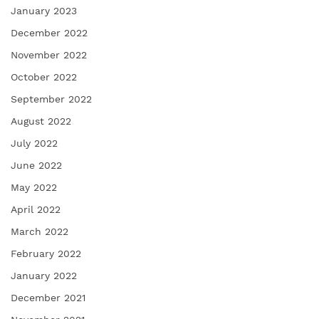
January 2023
December 2022
November 2022
October 2022
September 2022
August 2022
July 2022
June 2022
May 2022
April 2022
March 2022
February 2022
January 2022
December 2021