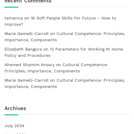
Recent Comments
tamanna
on
16 Soft People Skills For Future – How to
Improve?
Marie Gemelli-Carroll
on
Cultural Competence: Principles,
Importance, Components
Elizabeth Bangura
on
12 Parameters for Working At Home
Policy and Procedures
Ahemed Shamim Ansary
on
Cultural Competence:
Principles, Importance, Components
Marie Gemelli-Carroll
on
Cultural Competence: Principles,
Importance, Components
Archives
July 2024