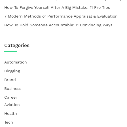
How To Forgive Yourself After A Big Mistake: 11 Pro Tips
7 Modern Methods of Performance Appraisal & Evaluation
How To Hold Someone Accountable: 11 Convincing Ways
Categories
Automation
Blogging
Brand
Business
Career
Aviation
Health
Tech