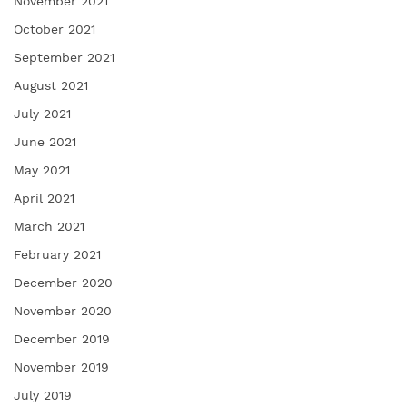
November 2021
October 2021
September 2021
August 2021
July 2021
June 2021
May 2021
April 2021
March 2021
February 2021
December 2020
November 2020
December 2019
November 2019
July 2019