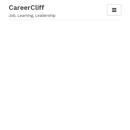
Skip
CareerCliff
to
Job, Learning, Leadership
content