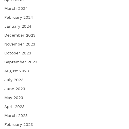
March 2024
February 2024
January 2024
December 2023
November 2023
October 2023
September 2023
August 2023
July 2023
June 2023
May 2023
April 2023
March 2023
February 2023