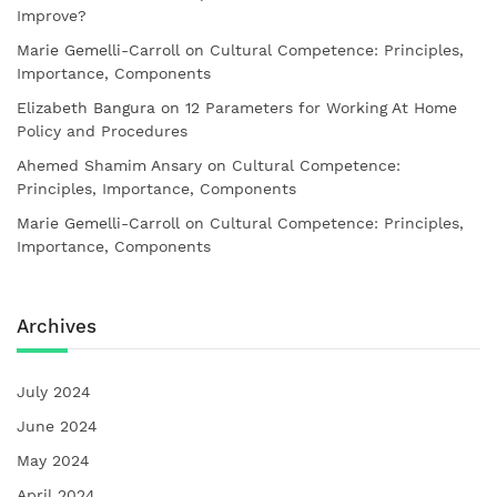
Improve?
Marie Gemelli-Carroll
on
Cultural Competence: Principles,
Importance, Components
Elizabeth Bangura
on
12 Parameters for Working At Home
Policy and Procedures
Ahemed Shamim Ansary
on
Cultural Competence:
Principles, Importance, Components
Marie Gemelli-Carroll
on
Cultural Competence: Principles,
Importance, Components
Archives
July 2024
June 2024
May 2024
April 2024