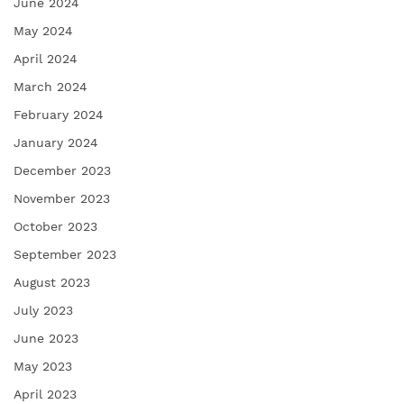
June 2024
May 2024
April 2024
March 2024
February 2024
January 2024
December 2023
November 2023
October 2023
September 2023
August 2023
July 2023
June 2023
May 2023
April 2023