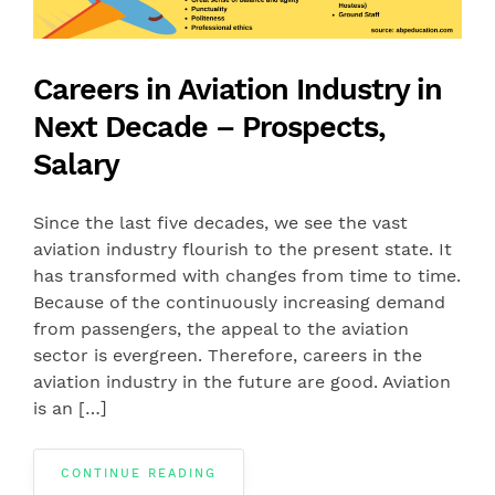
Careers in Aviation Industry in
Next Decade – Prospects,
Salary
Since the last five decades, we see the vast
aviation industry flourish to the present state. It
has transformed with changes from time to time.
Because of the continuously increasing demand
from passengers, the appeal to the aviation
sector is evergreen. Therefore, careers in the
aviation industry in the future are good. Aviation
is an […]
CONTINUE READING