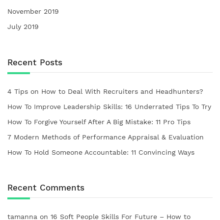
November 2019
July 2019
Recent Posts
4 Tips on How to Deal With Recruiters and Headhunters?
How To Improve Leadership Skills: 16 Underrated Tips To Try
How To Forgive Yourself After A Big Mistake: 11 Pro Tips
7 Modern Methods of Performance Appraisal & Evaluation
How To Hold Someone Accountable: 11 Convincing Ways
Recent Comments
tamanna
on
16 Soft People Skills For Future – How to