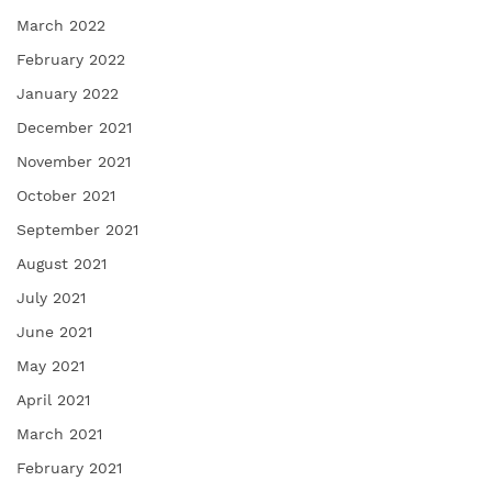
March 2022
February 2022
January 2022
December 2021
November 2021
October 2021
September 2021
August 2021
July 2021
June 2021
May 2021
April 2021
March 2021
February 2021