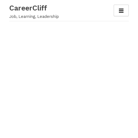
Skip
CareerCliff
to
Job, Learning, Leadership
content