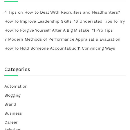
4 Tips on How to Deal With Recruiters and Headhunters?
How To Improve Leadership Skills: 16 Underrated Tips To Try
How To Forgive Yourself After A Big Mistake: 11 Pro Tips
7 Modern Methods of Performance Appraisal & Evaluation
How To Hold Someone Accountable: 11 Convincing Ways
Categories
Automation
Blogging
Brand
Business
Career
Aviation