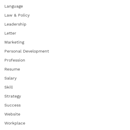
Language
Law & Policy
Leadership
Letter
Marketing
Personal Development
Profession
Resume
Salary
Skill
Strategy
Success
Website
Workplace