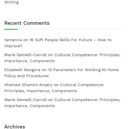
Writing
Recent Comments
tamanna
on
16 Soft People Skills For Future – How to
Improve?
Marie Gemelli-Carroll
on
Cultural Competence: Principles,
Importance, Components
Elizabeth Bangura
on
12 Parameters for Working At Home
Policy and Procedures
Ahemed Shamim Ansary
on
Cultural Competence:
Principles, Importance, Components
Marie Gemelli-Carroll
on
Cultural Competence: Principles,
Importance, Components
Archives