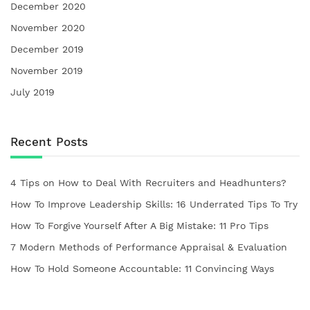
December 2020
November 2020
December 2019
November 2019
July 2019
Recent Posts
4 Tips on How to Deal With Recruiters and Headhunters?
How To Improve Leadership Skills: 16 Underrated Tips To Try
How To Forgive Yourself After A Big Mistake: 11 Pro Tips
7 Modern Methods of Performance Appraisal & Evaluation
How To Hold Someone Accountable: 11 Convincing Ways