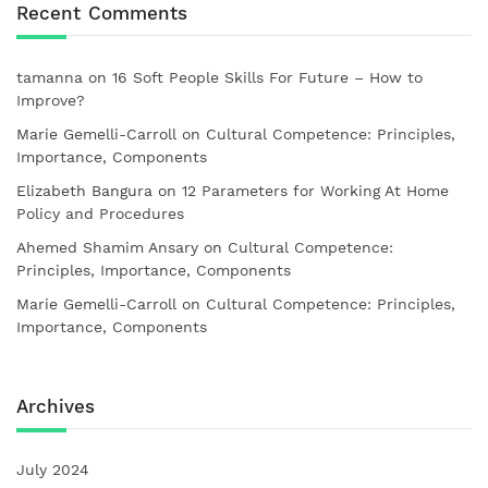
Recent Comments
tamanna
on
16 Soft People Skills For Future – How to
Improve?
Marie Gemelli-Carroll
on
Cultural Competence: Principles,
Importance, Components
Elizabeth Bangura
on
12 Parameters for Working At Home
Policy and Procedures
Ahemed Shamim Ansary
on
Cultural Competence:
Principles, Importance, Components
Marie Gemelli-Carroll
on
Cultural Competence: Principles,
Importance, Components
Archives
July 2024