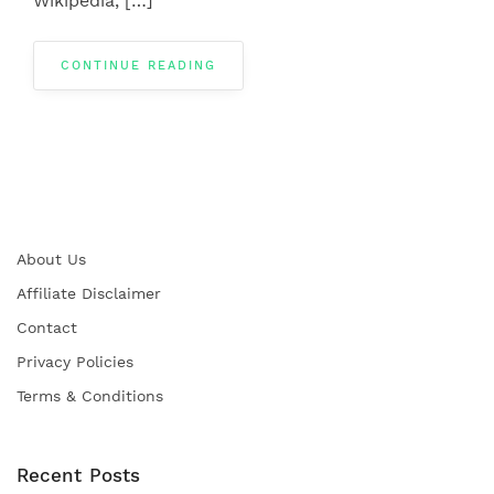
Wikipedia, […]
CONTINUE READING
About Us
Affiliate Disclaimer
Contact
Privacy Policies
Terms & Conditions
Recent Posts