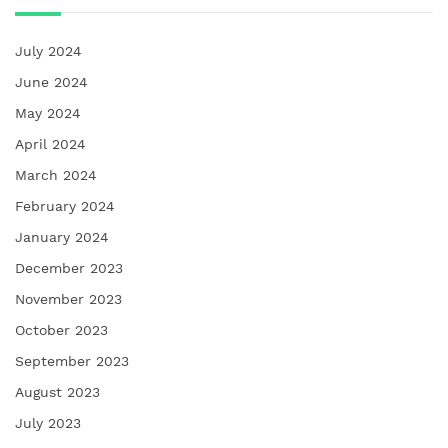
July 2024
June 2024
May 2024
April 2024
March 2024
February 2024
January 2024
December 2023
November 2023
October 2023
September 2023
August 2023
July 2023