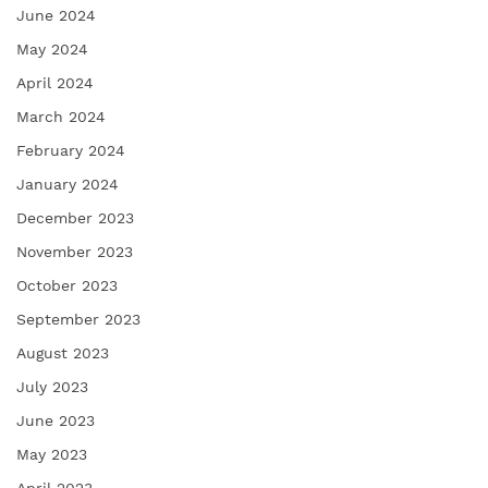
June 2024
May 2024
April 2024
March 2024
February 2024
January 2024
December 2023
November 2023
October 2023
September 2023
August 2023
July 2023
June 2023
May 2023