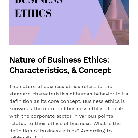
Nature of Business Ethics:
Characteristics, & Concept
The nature of business ethics refers to the
standard characteristics of human behavior in its
definition as its core concept. Business ethics is
known as the nature of business ethics. It deals
with the corporate sector in various points
related to their ethics of business. What is the
definition of business ethics? According to