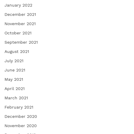
January 2022
December 2021
November 2021
October 2021
September 2021
August 2021
July 2021
June 2021
May 2021
April 2021
March 2021
February 2021
December 2020
November 2020