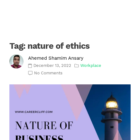
Tag:
nature of ethics
Ahemed Shamim Ansary
December 13, 2022
Workplace
No Comments