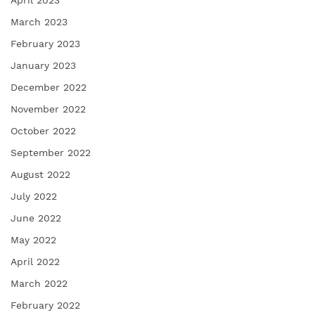
April 2023
March 2023
February 2023
January 2023
December 2022
November 2022
October 2022
September 2022
August 2022
July 2022
June 2022
May 2022
April 2022
March 2022
February 2022