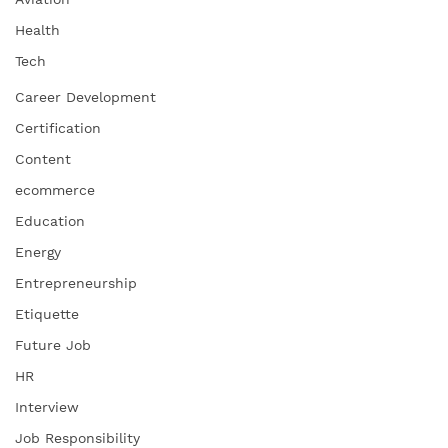
Health
Tech
Career Development
Certification
Content
ecommerce
Education
Energy
Entrepreneurship
Etiquette
Future Job
HR
Interview
Job Responsibility