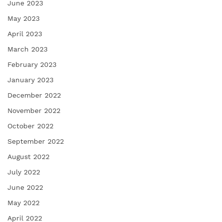
June 2023
May 2023
April 2023
March 2023
February 2023
January 2023
December 2022
November 2022
October 2022
September 2022
August 2022
July 2022
June 2022
May 2022
April 2022