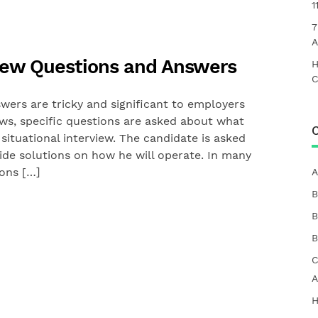
1
7
A
rview Questions and Answers
H
C
wers are tricky and significant to employers
ews, specific questions are asked about what
C
situational interview. The candidate is asked
vide solutions on how he will operate. In many
ions […]
A
B
B
B
C
A
H