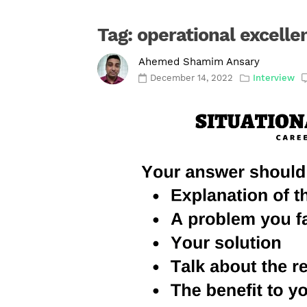
Tag:
operational excelle
Ahemed Shamim Ansary
December 14, 2022
Interview