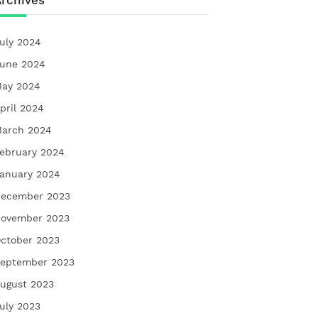
rchives
uly 2024
une 2024
ay 2024
pril 2024
arch 2024
ebruary 2024
anuary 2024
ecember 2023
ovember 2023
ctober 2023
eptember 2023
ugust 2023
uly 2023