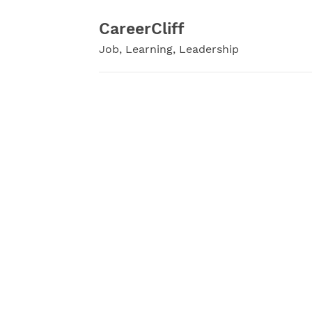
Skip
to
CareerCliff
content
Job, Learning, Leadership