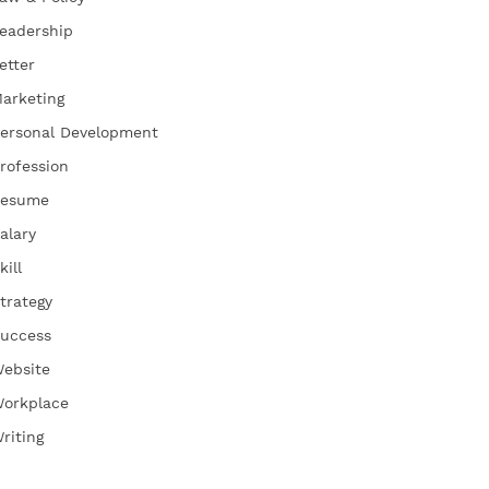
eadership
etter
arketing
ersonal Development
rofession
esume
alary
kill
trategy
uccess
ebsite
orkplace
riting