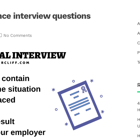
nce interview questions
A
A
No Comments
C
P
T
4
H
H
U
H