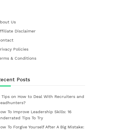
bout Us
ffiliate Disclaimer
ontact
rivacy Policies
erms & Conditions
Recent Posts
 Tips on How to Deal With Recruiters and
eadhunters?
ow To Improve Leadership Skills: 16
nderrated Tips To Try
ow To Forgive Yourself After A Big Mistake: