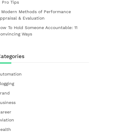
1 Pro Tips
 Modern Methods of Performance
ppraisal & Evaluation
ow To Hold Someone Accountable: 11
onvincing Ways
ategories
utomation
logging
rand
usiness
areer
viation
ealth