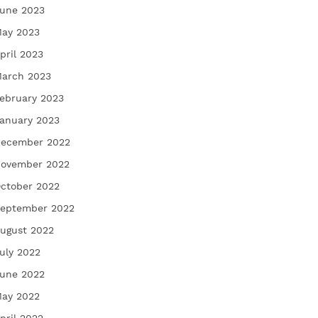
une 2023
ay 2023
pril 2023
arch 2023
ebruary 2023
anuary 2023
ecember 2022
ovember 2022
ctober 2022
eptember 2022
ugust 2022
uly 2022
une 2022
ay 2022
pril 2022