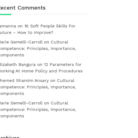
Recent Comments
amanna
on
16 Soft People Skills For
uture – How to Improve?
arie Gemelli-Carroll
on
Cultural
ompetence: Principles, Importance,
omponents
lizabeth Bangura
on
12 Parameters for
orking At Home Policy and Procedures
hemed Shamim Ansary
on
Cultural
ompetence: Principles, Importance,
omponents
arie Gemelli-Carroll
on
Cultural
ompetence: Principles, Importance,
omponents