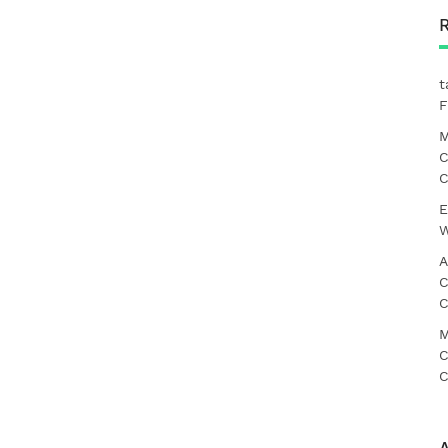
t
F
M
C
C
E
W
A
C
C
M
C
C