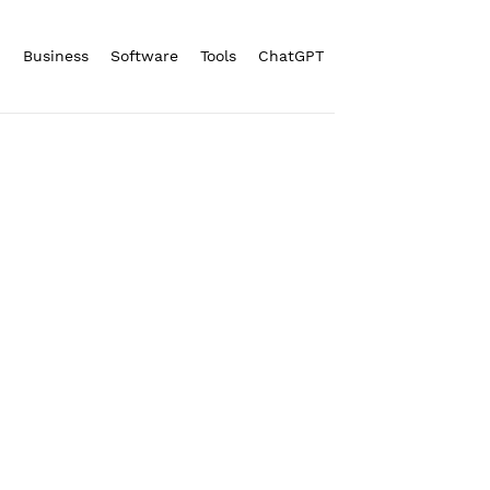
n
Business
Software
Tools
ChatGPT