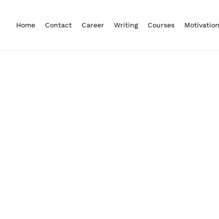
Home
Contact
Career
Writing
Courses
Motivatio