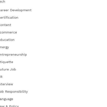
ech
areer Development
ertification
ontent
commerce
ducation
nergy
ntrepreneurship
tiquette
uture Job
HR
nterview
ob Responsibility
anguage
aw & Policy