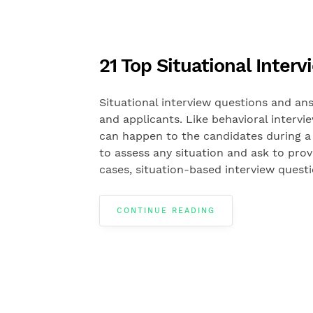
21 Top Situational Inte
Situational interview questions and ans
and applicants. Like behavioral intervi
can happen to the candidates during a 
to assess any situation and ask to pro
cases, situation-based interview quest
CONTINUE READING