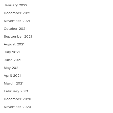
January 2022
December 2021
November 2021
October 2021
September 2021
August 2021
July 2021
June 2021
May 2021
April 2021
March 2021
February 2021
December 2020
November 2020