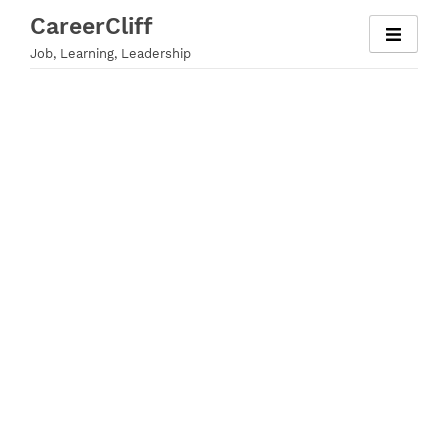
Skip
CareerCliff
to
Job, Learning, Leadership
content