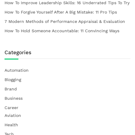
How To Improve Leadership Skills: 16 Underrated Tips To Try
How To Forgive Yourself After A Big Mistake: 11 Pro Tips
7 Modern Methods of Performance Appraisal & Evaluation
How To Hold Someone Accountable: 11 Convincing Ways
Categories
Automation
Blogging
Brand
Business
Career
Aviation
Health
Tech