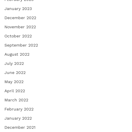
January 2023
December 2022
November 2022
October 2022
September 2022
August 2022
July 2022
June 2022
May 2022
April 2022
March 2022
February 2022
January 2022
December 2021