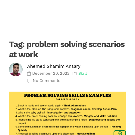
Tag:
problem solving scenarios
at work
Ahemed Shamim Ansary
December 20, 2022
Skill
No Comments