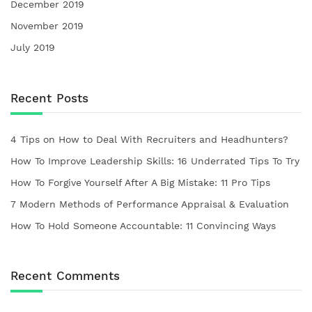
December 2019
November 2019
July 2019
Recent Posts
4 Tips on How to Deal With Recruiters and Headhunters?
How To Improve Leadership Skills: 16 Underrated Tips To Try
How To Forgive Yourself After A Big Mistake: 11 Pro Tips
7 Modern Methods of Performance Appraisal & Evaluation
How To Hold Someone Accountable: 11 Convincing Ways
Recent Comments