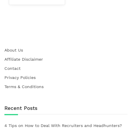
About Us
Affiliate Disclaimer
Contact
Privacy Policies
Terms & Conditions
Recent Posts
4 Tips on How to Deal With Recruiters and Headhunters?