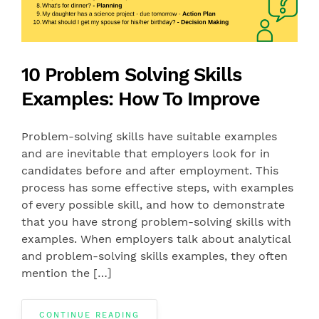
10 Problem Solving Skills
Examples: How To Improve
Problem-solving skills have suitable examples
and are inevitable that employers look for in
candidates before and after employment. This
process has some effective steps, with examples
of every possible skill, and how to demonstrate
that you have strong problem-solving skills with
examples. When employers talk about analytical
and problem-solving skills examples, they often
mention the […]
CONTINUE READING