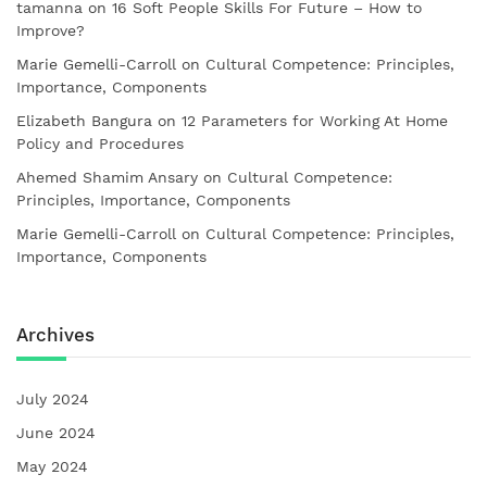
tamanna
on
16 Soft People Skills For Future – How to
Improve?
Marie Gemelli-Carroll
on
Cultural Competence: Principles,
Importance, Components
Elizabeth Bangura
on
12 Parameters for Working At Home
Policy and Procedures
Ahemed Shamim Ansary
on
Cultural Competence:
Principles, Importance, Components
Marie Gemelli-Carroll
on
Cultural Competence: Principles,
Importance, Components
Archives
July 2024
June 2024
May 2024