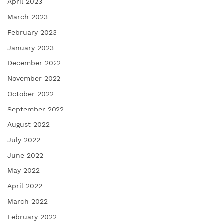
April 2023
March 2023
February 2023
January 2023
December 2022
November 2022
October 2022
September 2022
August 2022
July 2022
June 2022
May 2022
April 2022
March 2022
February 2022