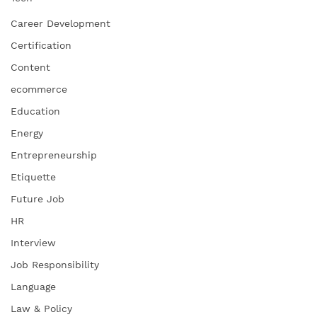
Career Development
Certification
Content
ecommerce
Education
Energy
Entrepreneurship
Etiquette
Future Job
HR
Interview
Job Responsibility
Language
Law & Policy