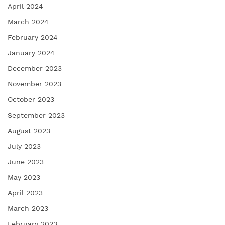
April 2024
March 2024
February 2024
January 2024
December 2023
November 2023
October 2023
September 2023
August 2023
July 2023
June 2023
May 2023
April 2023
March 2023
February 2023