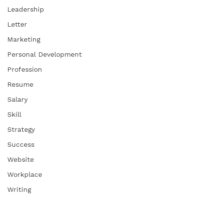
Leadership
Letter
Marketing
Personal Development
Profession
Resume
Salary
Skill
Strategy
Success
Website
Workplace
Writing