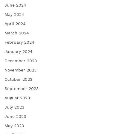
June 2024
May 2024
April 2024
March 2024
February 2024
January 2024
December 2023
November 2023
October 2023
September 2023
August 2023
July 2023
June 2023
May 2023