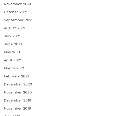
November 2021
October 2021
September 2021
August 2021
July 2021
June 2021
May 2021
April 2021
March 2021
February 2021
December 2020
November 2020
December 2019
November 2019