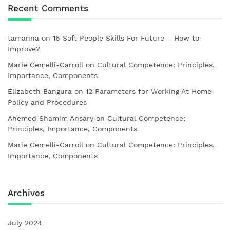
Recent Comments
tamanna
on
16 Soft People Skills For Future – How to
Improve?
Marie Gemelli-Carroll
on
Cultural Competence: Principles,
Importance, Components
Elizabeth Bangura
on
12 Parameters for Working At Home
Policy and Procedures
Ahemed Shamim Ansary
on
Cultural Competence:
Principles, Importance, Components
Marie Gemelli-Carroll
on
Cultural Competence: Principles,
Importance, Components
Archives
July 2024