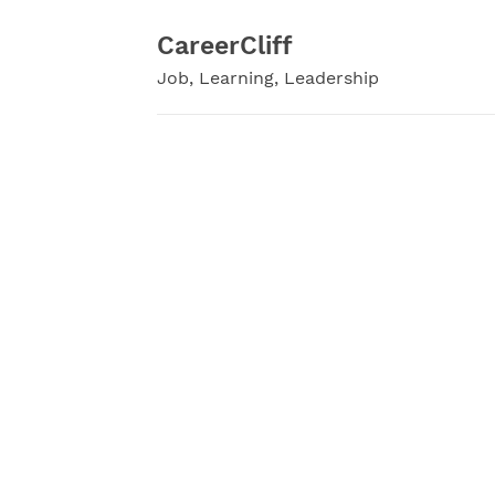
Skip
to
CareerCliff
content
Job, Learning, Leadership