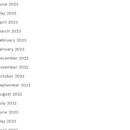
une 2023
ay 2023
pril 2023
arch 2023
ebruary 2023
anuary 2023
ecember 2022
ovember 2022
ctober 2022
eptember 2022
ugust 2022
uly 2022
une 2022
ay 2022
pril 2022