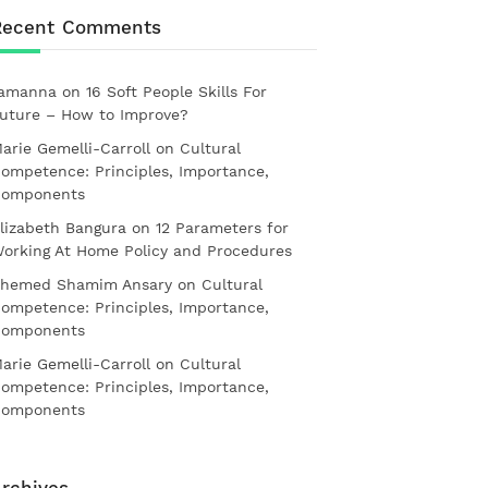
Recent Comments
amanna
on
16 Soft People Skills For
uture – How to Improve?
arie Gemelli-Carroll
on
Cultural
ompetence: Principles, Importance,
omponents
lizabeth Bangura
on
12 Parameters for
orking At Home Policy and Procedures
hemed Shamim Ansary
on
Cultural
ompetence: Principles, Importance,
omponents
arie Gemelli-Carroll
on
Cultural
ompetence: Principles, Importance,
omponents