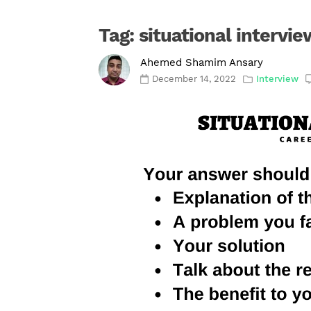
Tag:
situational intervie
Ahemed Shamim Ansary
December 14, 2022
Interview