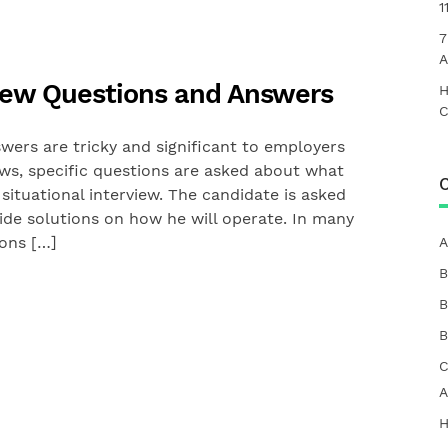
1
7
A
rview Questions and Answers
H
C
wers are tricky and significant to employers
ews, specific questions are asked about what
C
situational interview. The candidate is asked
vide solutions on how he will operate. In many
ions […]
A
B
B
B
C
A
H