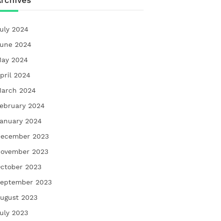
rchives
uly 2024
une 2024
ay 2024
pril 2024
arch 2024
ebruary 2024
anuary 2024
ecember 2023
ovember 2023
ctober 2023
eptember 2023
ugust 2023
uly 2023