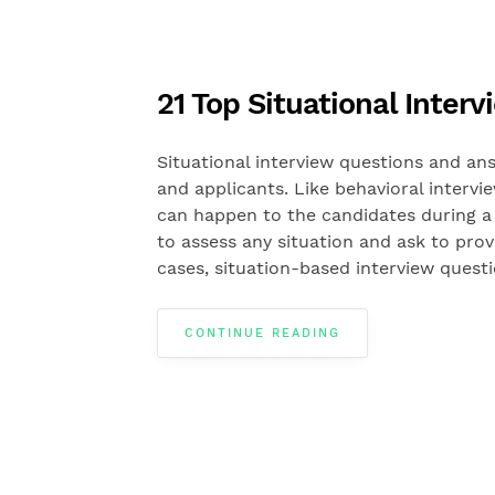
21 Top Situational Inte
Situational interview questions and ans
and applicants. Like behavioral intervi
can happen to the candidates during a 
to assess any situation and ask to pro
cases, situation-based interview quest
CONTINUE READING