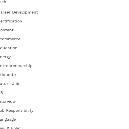
ech
areer Development
ertification
ontent
commerce
ducation
nergy
ntrepreneurship
tiquette
uture Job
HR
nterview
ob Responsibility
anguage
aw & Policy