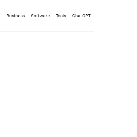
n
Business
Software
Tools
ChatGPT