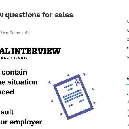
w questions for sales
A
A
No Comments
C
P
T
4
H
H
U
H