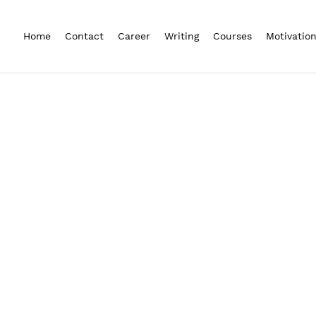
Home
Contact
Career
Writing
Courses
Motivatio