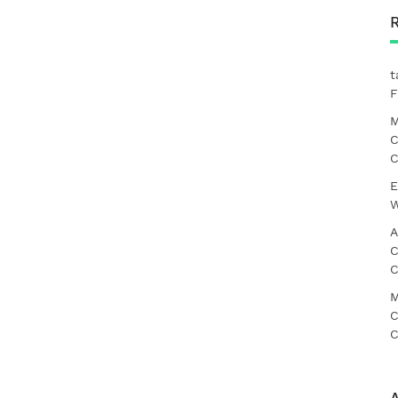
t
F
M
C
C
E
W
A
C
C
M
C
C