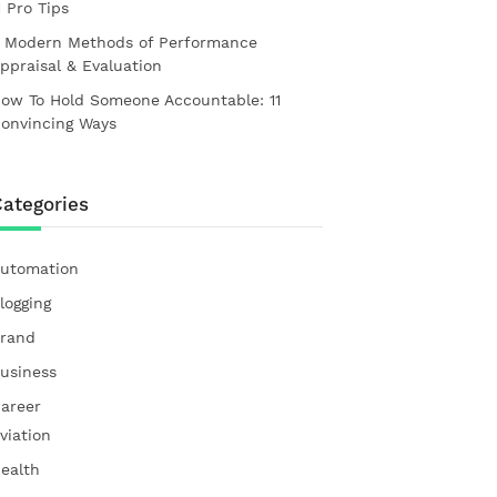
1 Pro Tips
 Modern Methods of Performance
ppraisal & Evaluation
ow To Hold Someone Accountable: 11
onvincing Ways
ategories
utomation
logging
rand
usiness
areer
viation
ealth