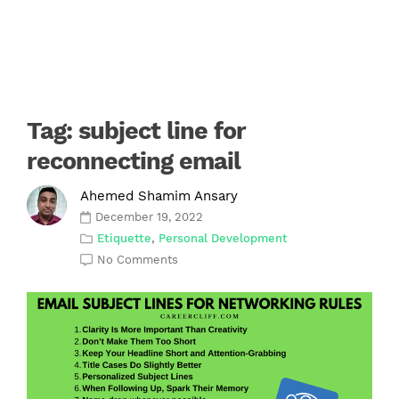
Tag:
subject line for
reconnecting email
Ahemed Shamim Ansary
December 19, 2022
Etiquette
,
Personal Development
No Comments