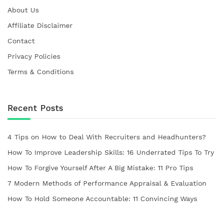
About Us
Affiliate Disclaimer
Contact
Privacy Policies
Terms & Conditions
Recent Posts
4 Tips on How to Deal With Recruiters and Headhunters?
How To Improve Leadership Skills: 16 Underrated Tips To Try
How To Forgive Yourself After A Big Mistake: 11 Pro Tips
7 Modern Methods of Performance Appraisal & Evaluation
How To Hold Someone Accountable: 11 Convincing Ways