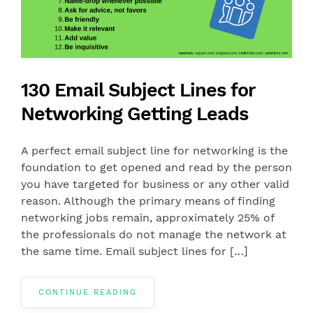
130 Email Subject Lines for
Networking Getting Leads
A perfect email subject line for networking is the
foundation to get opened and read by the person
you have targeted for business or any other valid
reason. Although the primary means of finding
networking jobs remain, approximately 25% of
the professionals do not manage the network at
the same time. Email subject lines for […]
CONTINUE READING