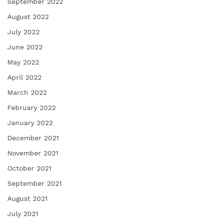
September 2022
August 2022
July 2022
June 2022
May 2022
April 2022
March 2022
February 2022
January 2022
December 2021
November 2021
October 2021
September 2021
August 2021
July 2021