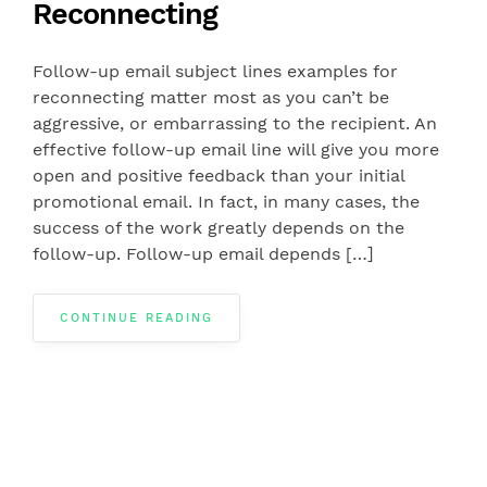
Reconnecting
Follow-up email subject lines examples for
reconnecting matter most as you can’t be
aggressive, or embarrassing to the recipient. An
effective follow-up email line will give you more
open and positive feedback than your initial
promotional email. In fact, in many cases, the
success of the work greatly depends on the
follow-up. Follow-up email depends […]
CONTINUE READING