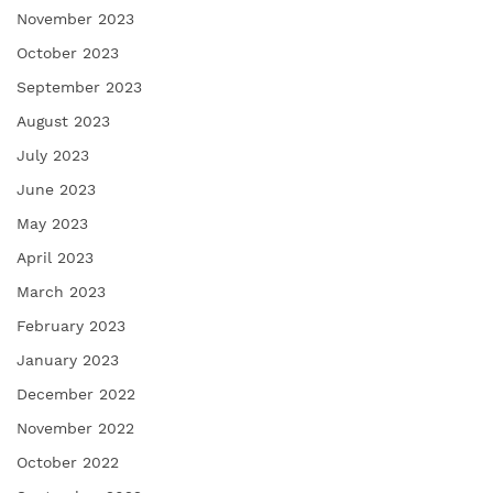
November 2023
October 2023
September 2023
August 2023
July 2023
June 2023
May 2023
April 2023
March 2023
February 2023
January 2023
December 2022
November 2022
October 2022