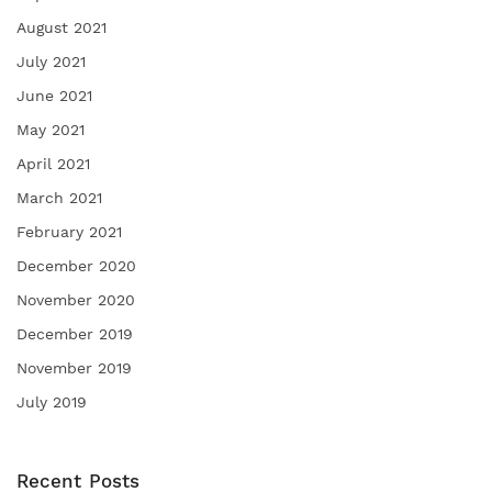
August 2021
July 2021
June 2021
May 2021
April 2021
March 2021
February 2021
December 2020
November 2020
December 2019
November 2019
July 2019
Recent Posts