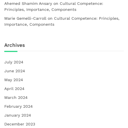
Ahemed Shamim Ansary
on
Cultural Competence:
Principles, Importance, Components
Marie Gemelli-Carroll
on
Cultural Competence: Principles,
Importance, Components
Archives
July 2024
June 2024
May 2024
April 2024
March 2024
February 2024
January 2024
December 2023