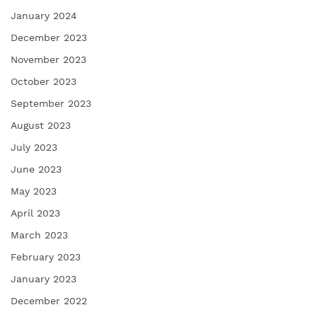
January 2024
December 2023
November 2023
October 2023
September 2023
August 2023
July 2023
June 2023
May 2023
April 2023
March 2023
February 2023
January 2023
December 2022