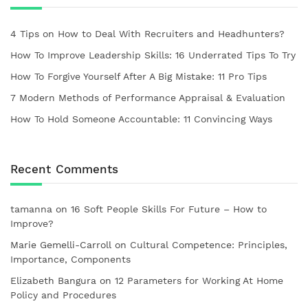
4 Tips on How to Deal With Recruiters and Headhunters?
How To Improve Leadership Skills: 16 Underrated Tips To Try
How To Forgive Yourself After A Big Mistake: 11 Pro Tips
7 Modern Methods of Performance Appraisal & Evaluation
How To Hold Someone Accountable: 11 Convincing Ways
Recent Comments
tamanna
on
16 Soft People Skills For Future – How to
Improve?
Marie Gemelli-Carroll
on
Cultural Competence: Principles,
Importance, Components
Elizabeth Bangura
on
12 Parameters for Working At Home
Policy and Procedures