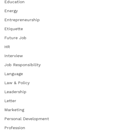
Education
Energy
Entrepreneurship
Etiquette
Future Job
HR
Interview
Job Responsibility
Language
Law & Policy
Leadership
Letter
Marketing
Personal Development
Profession