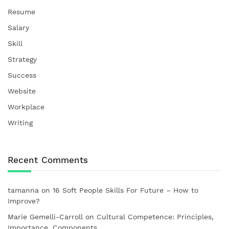
Resume
Salary
Skill
Strategy
Success
Website
Workplace
Writing
Recent Comments
tamanna
on
16 Soft People Skills For Future – How to
Improve?
Marie Gemelli-Carroll
on
Cultural Competence: Principles,
Importance, Components