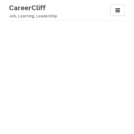
Skip
CareerCliff
to
Job, Learning, Leadership
content