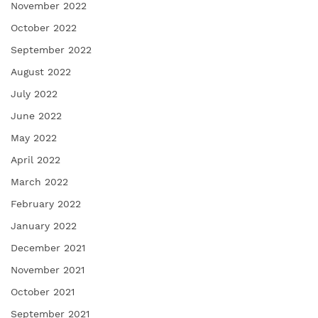
November 2022
October 2022
September 2022
August 2022
July 2022
June 2022
May 2022
April 2022
March 2022
February 2022
January 2022
December 2021
November 2021
October 2021
September 2021