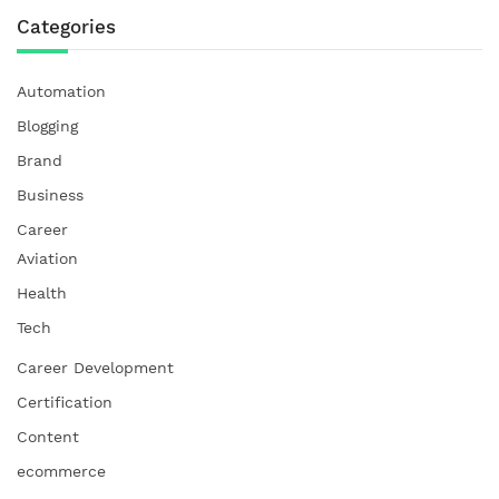
Categories
Automation
Blogging
Brand
Business
Career
Aviation
Health
Tech
Career Development
Certification
Content
ecommerce