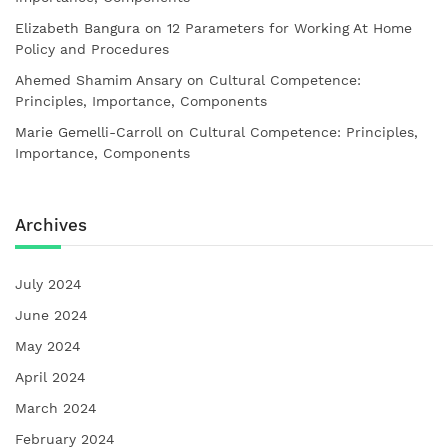
Elizabeth Bangura
on
12 Parameters for Working At Home
Policy and Procedures
Ahemed Shamim Ansary
on
Cultural Competence:
Principles, Importance, Components
Marie Gemelli-Carroll
on
Cultural Competence: Principles,
Importance, Components
Archives
July 2024
June 2024
May 2024
April 2024
March 2024
February 2024