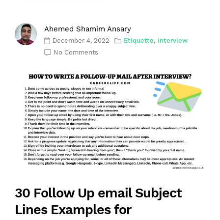
Ahemed Shamim Ansary
December 4, 2022
Etiquette
,
Interview
No Comments
30 Follow Up email Subject
Lines Examples for