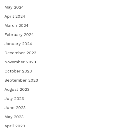
May 2024
April 2024
March 2024
February 2024
January 2024
December 2023
November 2023
October 2023
September 2023
August 2023
July 2023
June 2023
May 2023
April 2023