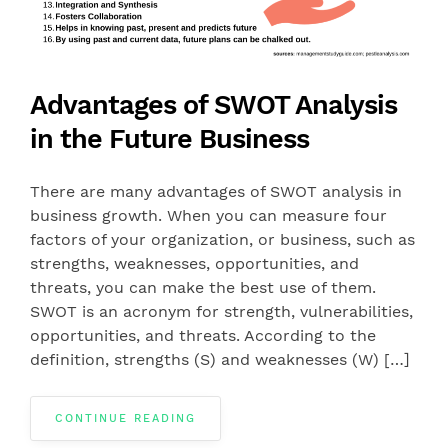
Advantages of SWOT Analysis
in the Future Business
There are many advantages of SWOT analysis in
business growth. When you can measure four
factors of your organization, or business, such as
strengths, weaknesses, opportunities, and
threats, you can make the best use of them.
SWOT is an acronym for strength, vulnerabilities,
opportunities, and threats. According to the
definition, strengths (S) and weaknesses (W) […]
CONTINUE READING