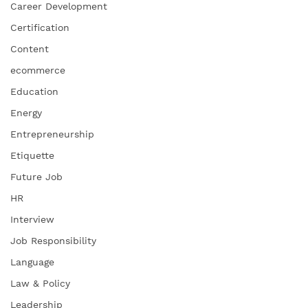
Career Development
Certification
Content
ecommerce
Education
Energy
Entrepreneurship
Etiquette
Future Job
HR
Interview
Job Responsibility
Language
Law & Policy
Leadership