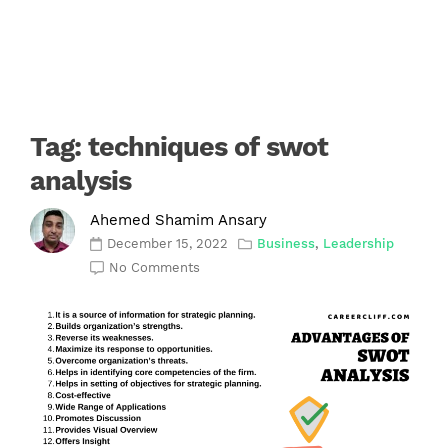
Tag:
techniques of swot
analysis
Ahemed Shamim Ansary
December 15, 2022
Business
,
Leadership
No Comments