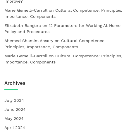
Improve?
Marie Gemelli-Carroll
on
Cultural Competence: Principles,
Importance, Components
Elizabeth Bangura
on
12 Parameters for Working At Home
Policy and Procedures
Ahemed Shamim Ansary
on
Cultural Competence:
Principles, Importance, Components
Marie Gemelli-Carroll
on
Cultural Competence: Principles,
Importance, Components
Archives
July 2024
June 2024
May 2024
April 2024