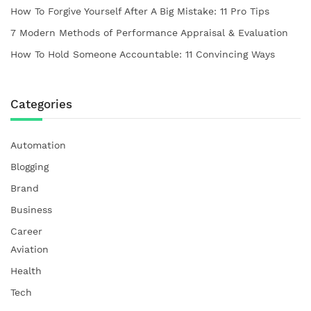
How To Forgive Yourself After A Big Mistake: 11 Pro Tips
7 Modern Methods of Performance Appraisal & Evaluation
How To Hold Someone Accountable: 11 Convincing Ways
Categories
Automation
Blogging
Brand
Business
Career
Aviation
Health
Tech