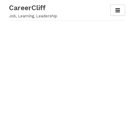
Skip
CareerCliff
to
Job, Learning, Leadership
content