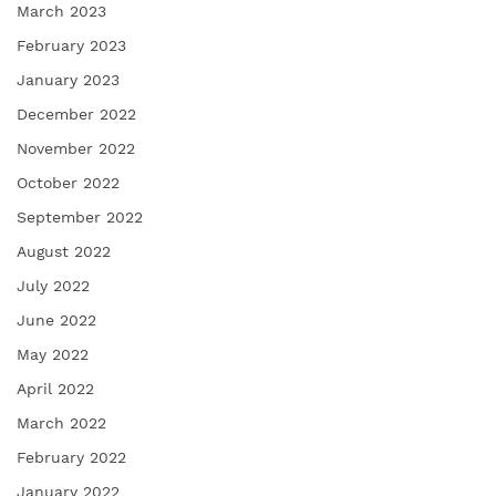
March 2023
February 2023
January 2023
December 2022
November 2022
October 2022
September 2022
August 2022
July 2022
June 2022
May 2022
April 2022
March 2022
February 2022
January 2022