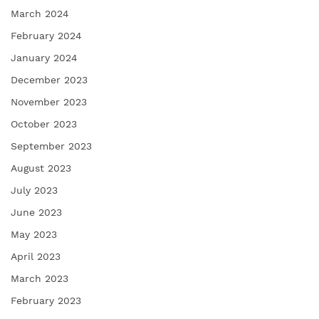
March 2024
February 2024
January 2024
December 2023
November 2023
October 2023
September 2023
August 2023
July 2023
June 2023
May 2023
April 2023
March 2023
February 2023