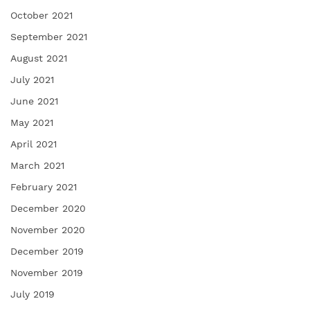
October 2021
September 2021
August 2021
July 2021
June 2021
May 2021
April 2021
March 2021
February 2021
December 2020
November 2020
December 2019
November 2019
July 2019