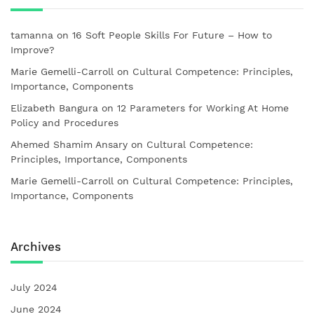
tamanna
on
16 Soft People Skills For Future – How to
Improve?
Marie Gemelli-Carroll
on
Cultural Competence: Principles,
Importance, Components
Elizabeth Bangura
on
12 Parameters for Working At Home
Policy and Procedures
Ahemed Shamim Ansary
on
Cultural Competence:
Principles, Importance, Components
Marie Gemelli-Carroll
on
Cultural Competence: Principles,
Importance, Components
Archives
July 2024
June 2024