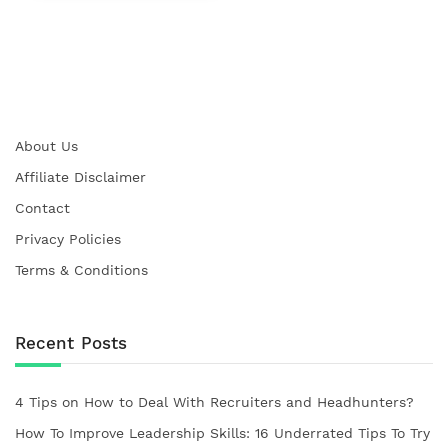
About Us
Affiliate Disclaimer
Contact
Privacy Policies
Terms & Conditions
Recent Posts
4 Tips on How to Deal With Recruiters and Headhunters?
How To Improve Leadership Skills: 16 Underrated Tips To Try