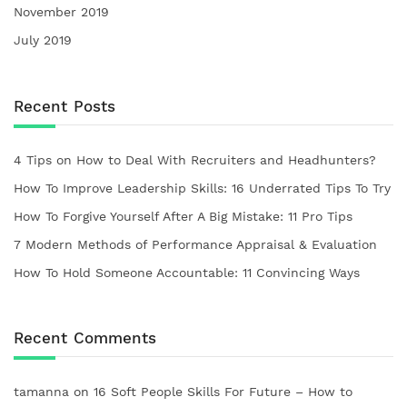
November 2019
July 2019
Recent Posts
4 Tips on How to Deal With Recruiters and Headhunters?
How To Improve Leadership Skills: 16 Underrated Tips To Try
How To Forgive Yourself After A Big Mistake: 11 Pro Tips
7 Modern Methods of Performance Appraisal & Evaluation
How To Hold Someone Accountable: 11 Convincing Ways
Recent Comments
tamanna
on
16 Soft People Skills For Future – How to