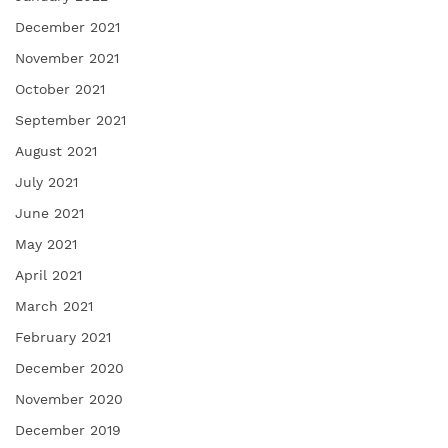
December 2021
November 2021
October 2021
September 2021
August 2021
July 2021
June 2021
May 2021
April 2021
March 2021
February 2021
December 2020
November 2020
December 2019