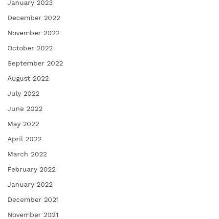
January 2023
December 2022
November 2022
October 2022
September 2022
August 2022
July 2022
June 2022
May 2022
April 2022
March 2022
February 2022
January 2022
December 2021
November 2021