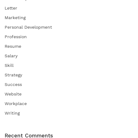
Letter
Marketing
Personal Development
Profession
Resume
Salary
Skill
Strategy
Success
Website
Workplace
Writing
Recent Comments