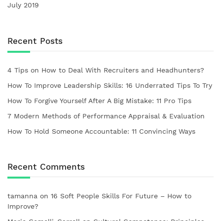
July 2019
Recent Posts
4 Tips on How to Deal With Recruiters and Headhunters?
How To Improve Leadership Skills: 16 Underrated Tips To Try
How To Forgive Yourself After A Big Mistake: 11 Pro Tips
7 Modern Methods of Performance Appraisal & Evaluation
How To Hold Someone Accountable: 11 Convincing Ways
Recent Comments
tamanna
on
16 Soft People Skills For Future – How to
Improve?