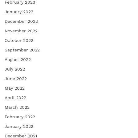
February 2023
January 2023
December 2022
November 2022
October 2022
September 2022
August 2022
July 2022
June 2022
May 2022
April 2022
March 2022
February 2022
January 2022
December 2021