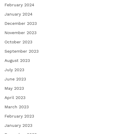
February 2024
January 2024
December 2023
November 2023
October 2023
September 2023
August 2023
July 2023
June 2023
May 2023
April 2023
March 2023
February 2023
January 2023