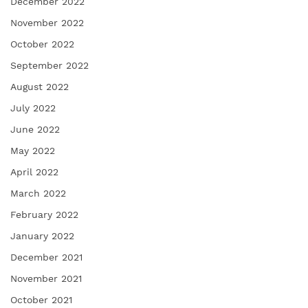
December 2022
November 2022
October 2022
September 2022
August 2022
July 2022
June 2022
May 2022
April 2022
March 2022
February 2022
January 2022
December 2021
November 2021
October 2021