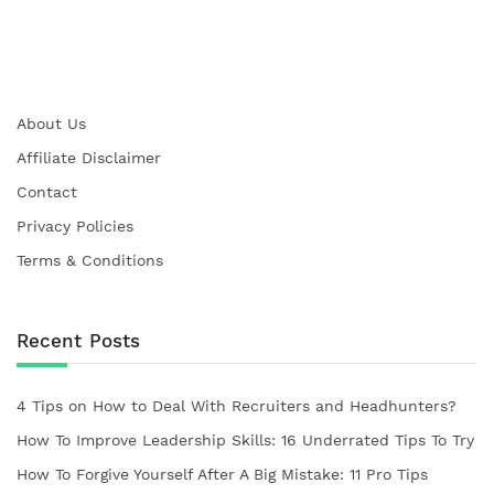
About Us
Affiliate Disclaimer
Contact
Privacy Policies
Terms & Conditions
Recent Posts
4 Tips on How to Deal With Recruiters and Headhunters?
How To Improve Leadership Skills: 16 Underrated Tips To Try
How To Forgive Yourself After A Big Mistake: 11 Pro Tips