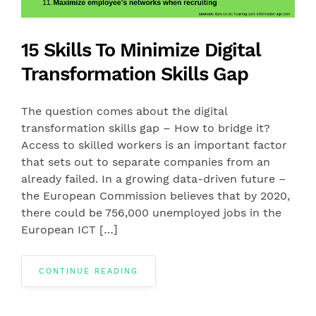
15 Skills To Minimize Digital
Transformation Skills Gap
The question comes about the digital
transformation skills gap – How to bridge it?
Access to skilled workers is an important factor
that sets out to separate companies from an
already failed. In a growing data-driven future –
the European Commission believes that by 2020,
there could be 756,000 unemployed jobs in the
European ICT […]
CONTINUE READING