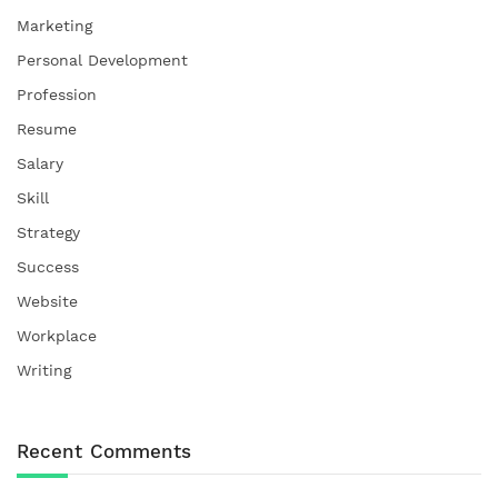
Marketing
Personal Development
Profession
Resume
Salary
Skill
Strategy
Success
Website
Workplace
Writing
Recent Comments