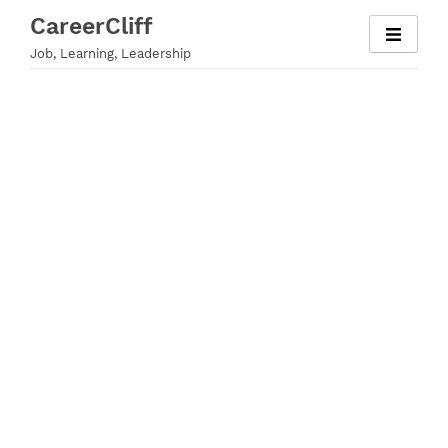
Skip
CareerCliff
to
Job, Learning, Leadership
content