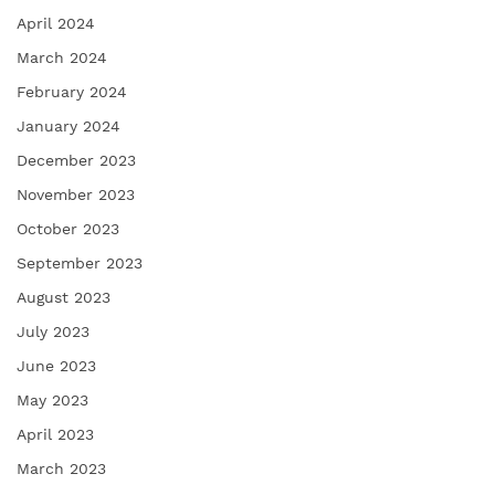
April 2024
March 2024
February 2024
January 2024
December 2023
November 2023
October 2023
September 2023
August 2023
July 2023
June 2023
May 2023
April 2023
March 2023