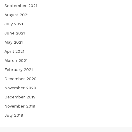
September 2021
August 2021
July 2021
June 2021
May 2021
April 2021
March 2021
February 2021
December 2020
November 2020
December 2019
November 2019
July 2019