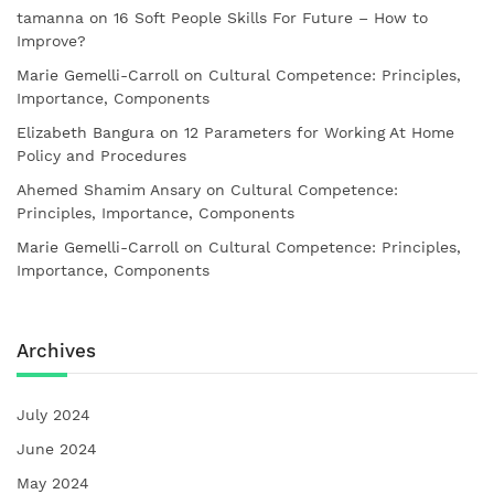
tamanna
on
16 Soft People Skills For Future – How to
Improve?
Marie Gemelli-Carroll
on
Cultural Competence: Principles,
Importance, Components
Elizabeth Bangura
on
12 Parameters for Working At Home
Policy and Procedures
Ahemed Shamim Ansary
on
Cultural Competence:
Principles, Importance, Components
Marie Gemelli-Carroll
on
Cultural Competence: Principles,
Importance, Components
Archives
July 2024
June 2024
May 2024