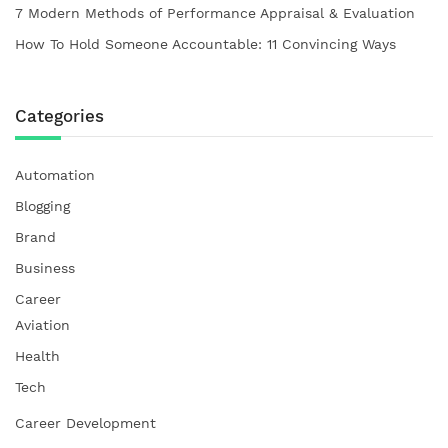
7 Modern Methods of Performance Appraisal & Evaluation
How To Hold Someone Accountable: 11 Convincing Ways
Categories
Automation
Blogging
Brand
Business
Career
Aviation
Health
Tech
Career Development