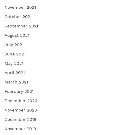
November 2021
October 2021
September 2021
August 2021
July 2021
June 2021
May 2021
April 2021
March 2021
February 2021
December 2020
November 2020
December 2019
November 2019