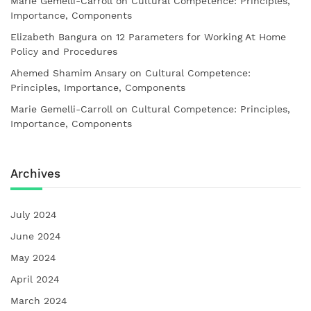
Marie Gemelli-Carroll
on
Cultural Competence: Principles,
Importance, Components
Elizabeth Bangura
on
12 Parameters for Working At Home
Policy and Procedures
Ahemed Shamim Ansary
on
Cultural Competence:
Principles, Importance, Components
Marie Gemelli-Carroll
on
Cultural Competence: Principles,
Importance, Components
Archives
July 2024
June 2024
May 2024
April 2024
March 2024