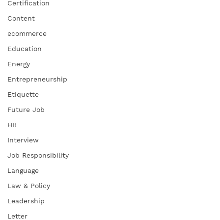
Certification
Content
ecommerce
Education
Energy
Entrepreneurship
Etiquette
Future Job
HR
Interview
Job Responsibility
Language
Law & Policy
Leadership
Letter