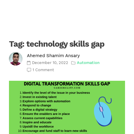
Tag:
technology skills gap
Ahemed Shamim Ansary
December 10, 2022
Automation
1 Comment