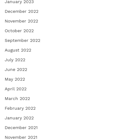
January 2023
December 2022
November 2022
October 2022
September 2022
August 2022
July 2022
June 2022
May 2022
April 2022
March 2022
February 2022
January 2022
December 2021
November 2021