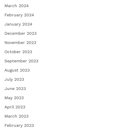
March 2024
February 2024
January 2024
December 2023
November 2023
October 2023
September 2023
August 2023
July 2023
June 2023
May 2023
April 2023
March 2023
February 2023