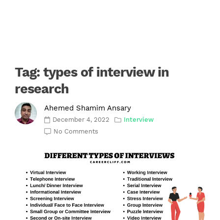
Tag:
types of interview in
research
Ahemed Shamim Ansary
December 4, 2022
Interview
No Comments