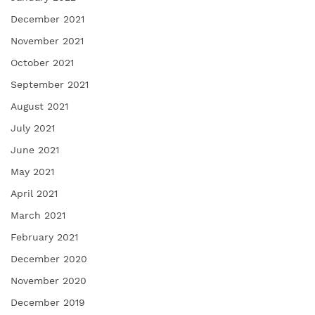
December 2021
November 2021
October 2021
September 2021
August 2021
July 2021
June 2021
May 2021
April 2021
March 2021
February 2021
December 2020
November 2020
December 2019