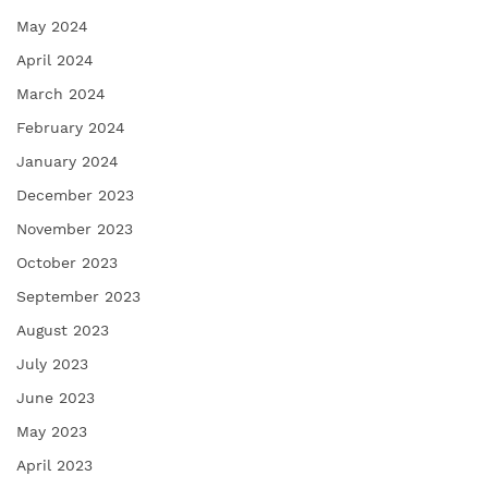
May 2024
April 2024
March 2024
February 2024
January 2024
December 2023
November 2023
October 2023
September 2023
August 2023
July 2023
June 2023
May 2023
April 2023