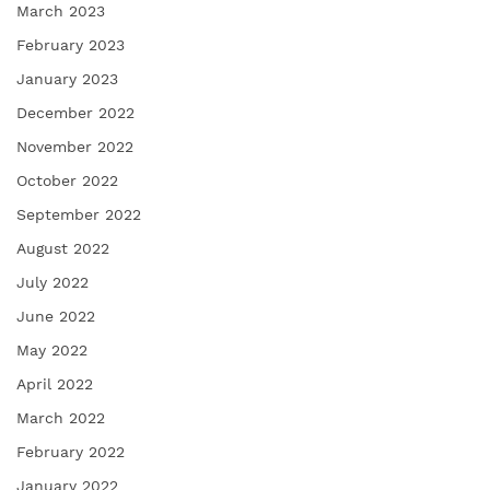
March 2023
February 2023
January 2023
December 2022
November 2022
October 2022
September 2022
August 2022
July 2022
June 2022
May 2022
April 2022
March 2022
February 2022
January 2022