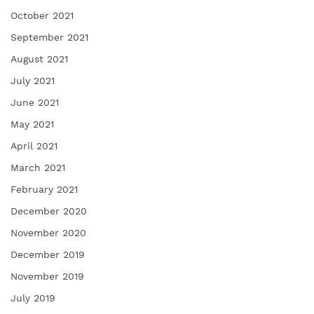
October 2021
September 2021
August 2021
July 2021
June 2021
May 2021
April 2021
March 2021
February 2021
December 2020
November 2020
December 2019
November 2019
July 2019