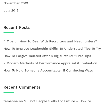
November 2019
July 2019
Recent Posts
4 Tips on How to Deal With Recruiters and Headhunters?
How To Improve Leadership Skills: 16 Underrated Tips To Try
How To Forgive Yourself After A Big Mistake: 11 Pro Tips
7 Modern Methods of Performance Appraisal & Evaluation
How To Hold Someone Accountable: 11 Convincing Ways
Recent Comments
tamanna
on
16 Soft People Skills For Future – How to