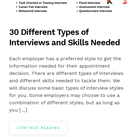
30 Different Types of
Interviews and Skills Needed
Each employer has a preferred style to get the
information needed for their appointment
decision. There are different types of interviews
and different skills needed to tackle them. We
will discuss some basic types of interview styles
for you. Some employers may choose to use a
combination of different styles, but as long as
you […]
CONTINUE READING