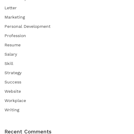
Letter
Marketing
Personal Development
Profession
Resume
Salary
Skill
Strategy
Success
Website
Workplace
Writing
Recent Comments