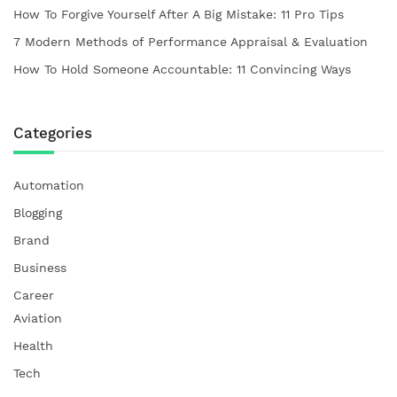
How To Forgive Yourself After A Big Mistake: 11 Pro Tips
7 Modern Methods of Performance Appraisal & Evaluation
How To Hold Someone Accountable: 11 Convincing Ways
Categories
Automation
Blogging
Brand
Business
Career
Aviation
Health
Tech