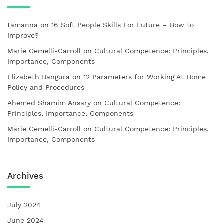
tamanna
on
16 Soft People Skills For Future – How to
Improve?
Marie Gemelli-Carroll
on
Cultural Competence: Principles,
Importance, Components
Elizabeth Bangura
on
12 Parameters for Working At Home
Policy and Procedures
Ahemed Shamim Ansary
on
Cultural Competence:
Principles, Importance, Components
Marie Gemelli-Carroll
on
Cultural Competence: Principles,
Importance, Components
Archives
July 2024
June 2024