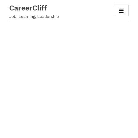
Skip
CareerCliff
to
Job, Learning, Leadership
content