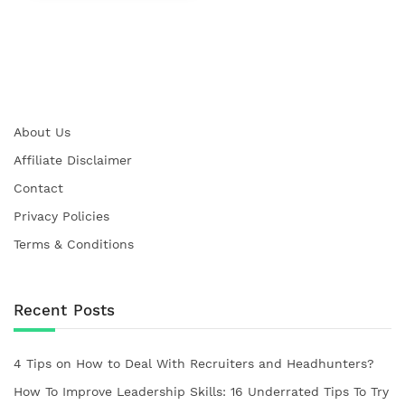
About Us
Affiliate Disclaimer
Contact
Privacy Policies
Terms & Conditions
Recent Posts
4 Tips on How to Deal With Recruiters and Headhunters?
How To Improve Leadership Skills: 16 Underrated Tips To Try