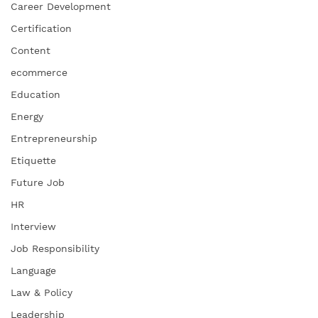
Career Development
Certification
Content
ecommerce
Education
Energy
Entrepreneurship
Etiquette
Future Job
HR
Interview
Job Responsibility
Language
Law & Policy
Leadership