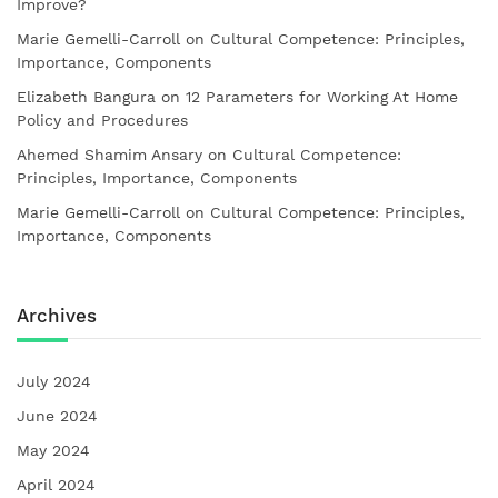
Improve?
Marie Gemelli-Carroll
on
Cultural Competence: Principles,
Importance, Components
Elizabeth Bangura
on
12 Parameters for Working At Home
Policy and Procedures
Ahemed Shamim Ansary
on
Cultural Competence:
Principles, Importance, Components
Marie Gemelli-Carroll
on
Cultural Competence: Principles,
Importance, Components
Archives
July 2024
June 2024
May 2024
April 2024