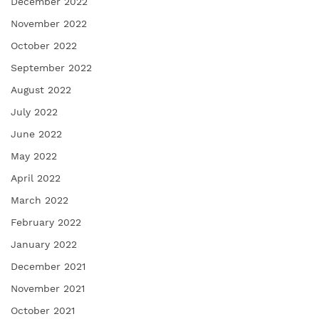
December 2022
November 2022
October 2022
September 2022
August 2022
July 2022
June 2022
May 2022
April 2022
March 2022
February 2022
January 2022
December 2021
November 2021
October 2021