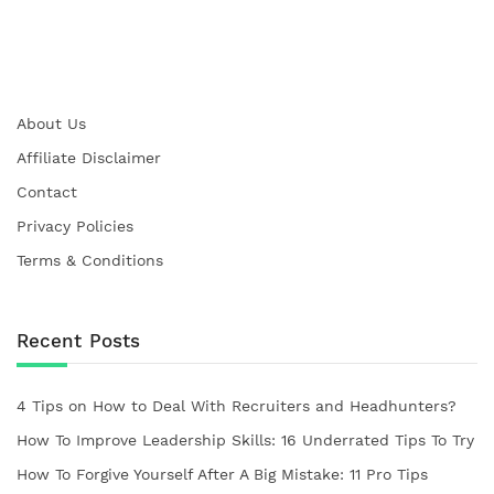
About Us
Affiliate Disclaimer
Contact
Privacy Policies
Terms & Conditions
Recent Posts
4 Tips on How to Deal With Recruiters and Headhunters?
How To Improve Leadership Skills: 16 Underrated Tips To Try
How To Forgive Yourself After A Big Mistake: 11 Pro Tips