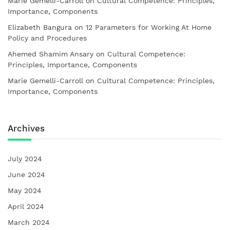
Marie Gemelli-Carroll
on
Cultural Competence: Principles,
Importance, Components
Elizabeth Bangura
on
12 Parameters for Working At Home
Policy and Procedures
Ahemed Shamim Ansary
on
Cultural Competence:
Principles, Importance, Components
Marie Gemelli-Carroll
on
Cultural Competence: Principles,
Importance, Components
Archives
July 2024
June 2024
May 2024
April 2024
March 2024