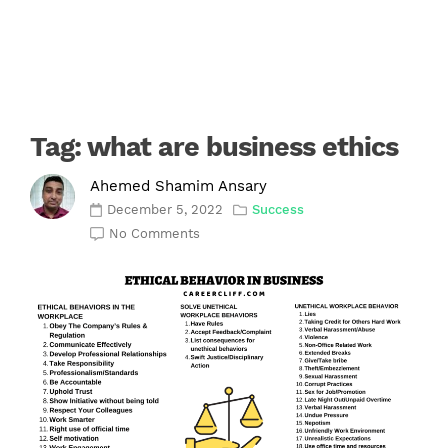
Tag:
what are business ethics
Ahemed Shamim Ansary
December 5, 2022
Success
No Comments