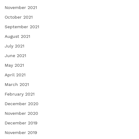
November 2021
October 2021
September 2021
August 2021
July 2021
June 2021
May 2021
April 2021
March 2021
February 2021
December 2020
November 2020
December 2019
November 2019