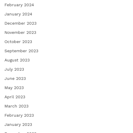
February 2024
January 2024
December 2023
November 2023
October 2023
September 2023
August 2023
July 2023
June 2023
May 2023
April 2023
March 2023
February 2023
January 2023