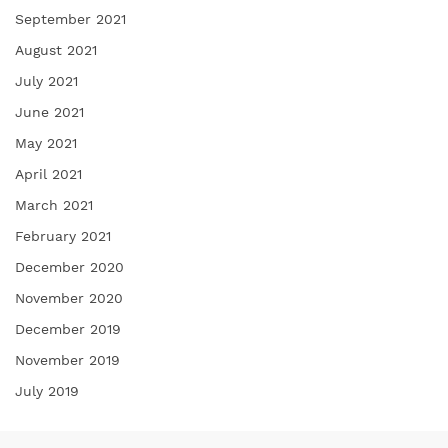
September 2021
August 2021
July 2021
June 2021
May 2021
April 2021
March 2021
February 2021
December 2020
November 2020
December 2019
November 2019
July 2019