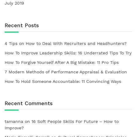
July 2019
Recent Posts
4 Tips on How to Deal With Recruiters and Headhunters?
How To Improve Leadership Skills: 16 Underrated Tips To Try
How To Forgive Yourself After A Big Mistake: 11 Pro Tips
7 Modern Methods of Performance Appraisal & Evaluation
How To Hold Someone Accountable: 11 Convincing Ways
Recent Comments
tamanna
on
16 Soft People Skills For Future – How to
Improve?