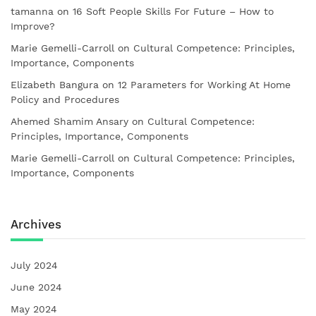
tamanna
on
16 Soft People Skills For Future – How to
Improve?
Marie Gemelli-Carroll
on
Cultural Competence: Principles,
Importance, Components
Elizabeth Bangura
on
12 Parameters for Working At Home
Policy and Procedures
Ahemed Shamim Ansary
on
Cultural Competence:
Principles, Importance, Components
Marie Gemelli-Carroll
on
Cultural Competence: Principles,
Importance, Components
Archives
July 2024
June 2024
May 2024