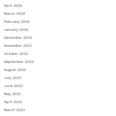
April 2024
March 2024
February 2024
January 2024
December 2023
November 2023
October 2023
September 2023
August 2023
July 2023
June 2023
May 2023
April 2023
March 2023