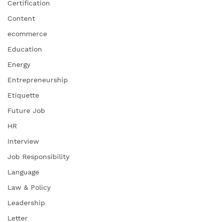
Certification
Content
ecommerce
Education
Energy
Entrepreneurship
Etiquette
Future Job
HR
Interview
Job Responsibility
Language
Law & Policy
Leadership
Letter