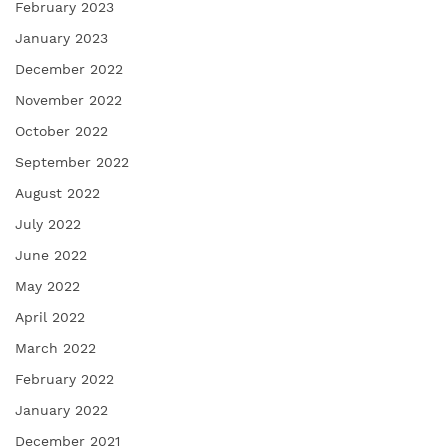
February 2023
January 2023
December 2022
November 2022
October 2022
September 2022
August 2022
July 2022
June 2022
May 2022
April 2022
March 2022
February 2022
January 2022
December 2021