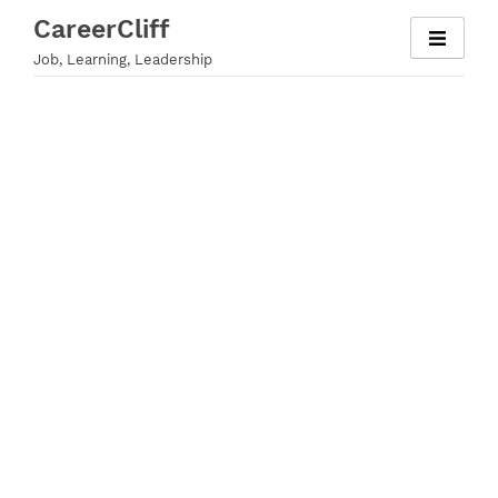
Skip
CareerCliff
to
Job, Learning, Leadership
content