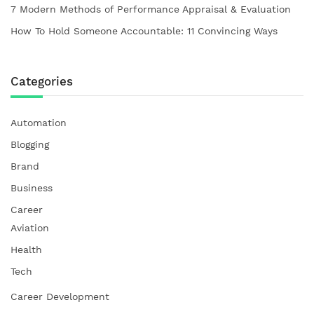
7 Modern Methods of Performance Appraisal & Evaluation
How To Hold Someone Accountable: 11 Convincing Ways
Categories
Automation
Blogging
Brand
Business
Career
Aviation
Health
Tech
Career Development