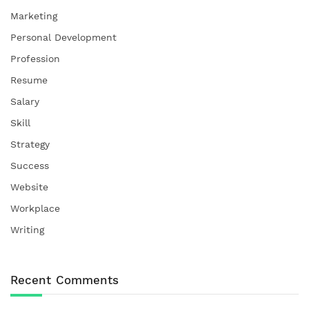
Marketing
Personal Development
Profession
Resume
Salary
Skill
Strategy
Success
Website
Workplace
Writing
Recent Comments