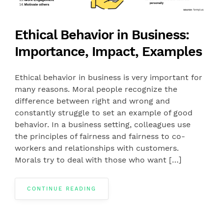
Ethical Behavior in Business:
Importance, Impact, Examples
Ethical behavior in business is very important for
many reasons. Moral people recognize the
difference between right and wrong and
constantly struggle to set an example of good
behavior. In a business setting, colleagues use
the principles of fairness and fairness to co-
workers and relationships with customers.
Morals try to deal with those who want […]
CONTINUE READING