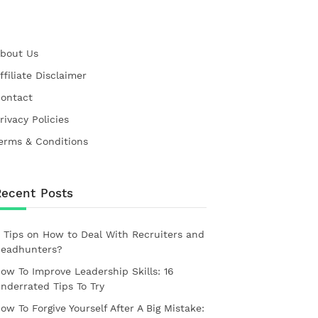
bout Us
ffiliate Disclaimer
ontact
rivacy Policies
erms & Conditions
Recent Posts
 Tips on How to Deal With Recruiters and
eadhunters?
ow To Improve Leadership Skills: 16
nderrated Tips To Try
ow To Forgive Yourself After A Big Mistake: