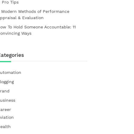
1 Pro Tips
 Modern Methods of Performance
ppraisal & Evaluation
ow To Hold Someone Accountable: 11
onvincing Ways
ategories
utomation
logging
rand
usiness
areer
viation
ealth