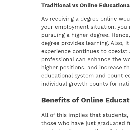
Traditional vs Online Education
As receiving a degree online wou
your employment situation, you 
pursuing a higher degree. Hence,
degree provides learning. Also, 
experience continues to coexist
professional can enhance the wo
higher positions, and increase th
educational system and count e
individual growth counts for nat
Benefits of Online Educa
All of this implies that student
those who have just graduated f