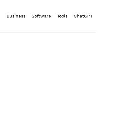
n
Business
Software
Tools
ChatGPT