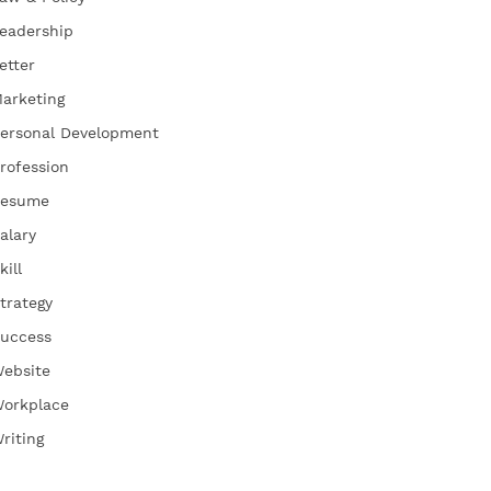
eadership
etter
arketing
ersonal Development
rofession
esume
alary
kill
trategy
uccess
ebsite
orkplace
riting