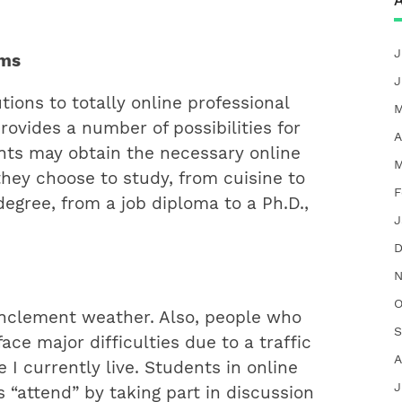
A
J
ams
J
tions to totally online professional
M
rovides a number of possibilities for
A
ents may obtain the necessary online
M
hey choose to study, from cuisine to
F
egree, from a job diploma to a Ph.D.,
J
D
N
O
inclement weather. Also, people who
S
ce major difficulties due to a traffic
A
 I currently live. Students in online
J
“attend” by taking part in discussion