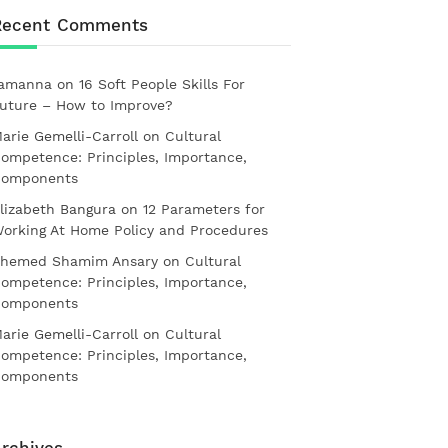
Recent Comments
amanna
on
16 Soft People Skills For
uture – How to Improve?
arie Gemelli-Carroll
on
Cultural
ompetence: Principles, Importance,
omponents
lizabeth Bangura
on
12 Parameters for
orking At Home Policy and Procedures
hemed Shamim Ansary
on
Cultural
ompetence: Principles, Importance,
omponents
arie Gemelli-Carroll
on
Cultural
ompetence: Principles, Importance,
omponents