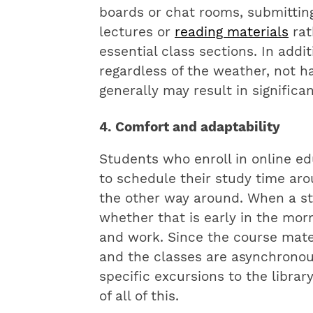
boards or chat rooms, submittin
lectures or
reading materials
rat
essential class sections. In addi
regardless of the weather, not h
generally may result in significa
4. Comfort and adaptability
Students who enroll in online e
to schedule their study time aro
the other way around. When a stu
whether that is early in the morn
and work. Since the course mater
and the classes are asynchronous
specific excursions to the librar
of all of this.