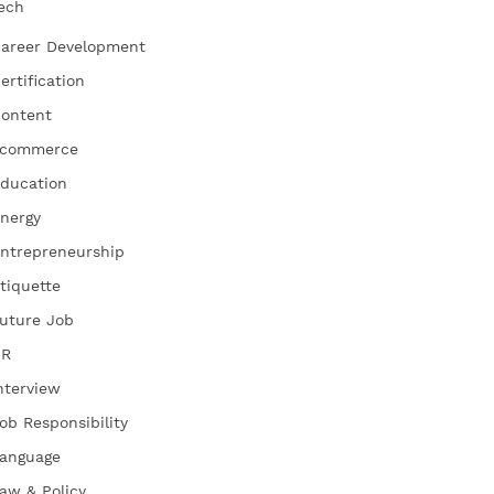
ech
areer Development
ertification
ontent
commerce
ducation
nergy
ntrepreneurship
tiquette
uture Job
HR
nterview
ob Responsibility
anguage
aw & Policy