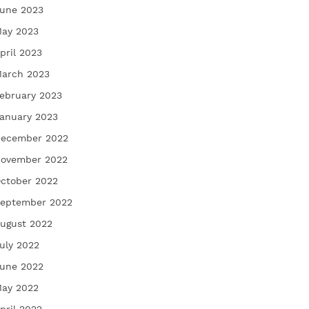
une 2023
ay 2023
pril 2023
arch 2023
ebruary 2023
anuary 2023
ecember 2022
ovember 2022
ctober 2022
eptember 2022
ugust 2022
uly 2022
une 2022
ay 2022
pril 2022