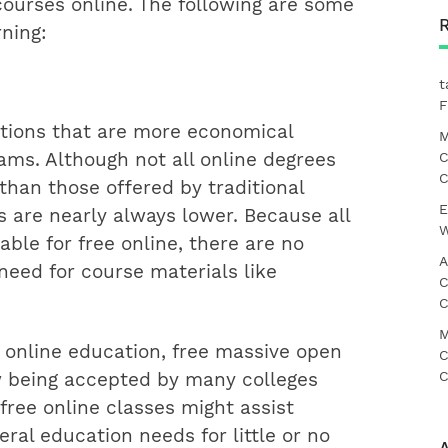
r courses online. The following are some
rning:
t
F
tutions that are more economical
M
C
ams. Although not all online degrees
C
than those offered by traditional
E
s are nearly always lower. Because all
W
ble for free online, there are no
A
eed for course materials like
C
C
M
online education, free massive open
C
C
w being accepted by many colleges
 free online classes might assist
ral education needs for little or no