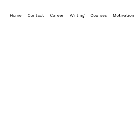
Home
Contact
Career
Writing
Courses
Motivatio