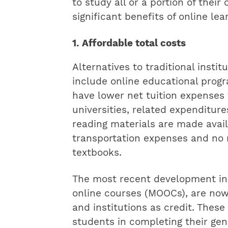
to study all or a portion of thei
significant benefits of online lea
1. Affordable total costs
Alternatives to traditional insti
include online educational progr
have lower net tuition expenses 
universities, related expenditure
reading materials are made availa
transportation expenses and no n
textbooks.
The most recent development in 
online courses (MOOCs), are no
and institutions as credit. These
students in completing their gene