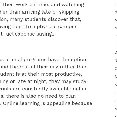
J
g their work on time, and watching
her than arriving late or skipping
M
tion, many students discover that,
A
aving to go to a physical campus
M
nt fuel expense savings.
F
J
D
ducational programs have the option
N
und the rest of their day rather than
O
dent is at their most productive,
S
ing or late at night, they may study
A
ials are constantly available online
J
, there is also no need to plan
J
y. Online learning is appealing because
M
A