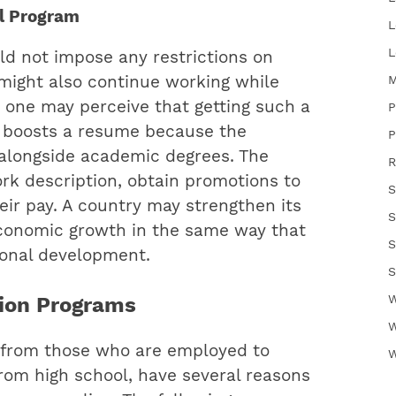
al Program
L
L
ld not impose any restrictions on
M
might also continue working while
 one may perceive that getting such a
P
it boosts a resume because the
P
 alongside academic degrees. The
R
rk description, obtain promotions to
S
eir pay. A country may strengthen its
S
conomic growth in the same way that
S
ional development.
S
W
tion Programs
W
s, from those who are employed to
W
rom high school, have several reasons