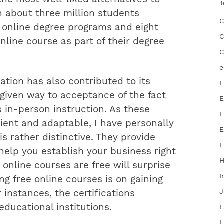
T
th about three million students
C
y online degree programs and eight
C
nline course as part of their degree
C
e
ation has also contributed to its
E
 given way to acceptance of the fact
E
as in-person instruction. As these
E
ent and adaptable, I have personally
E
s rather distinctive. They provide
F
help you establish your business right
online courses are free will surprise
I
ng free online courses is on gaining
J
 instances, the certifications
ducational institutions.
L
L