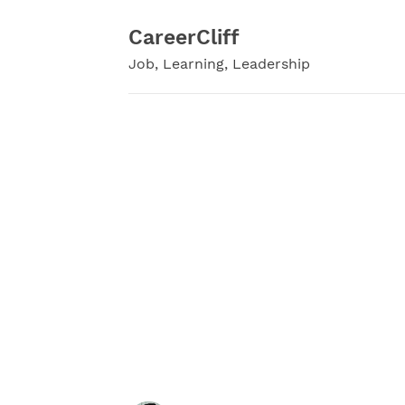
Skip
to
CareerCliff
content
Job, Learning, Leadership