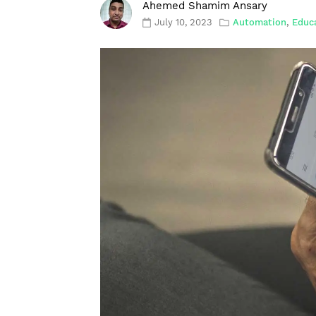
Ahemed Shamim Ansary
July 10, 2023
Automation
,
Educ