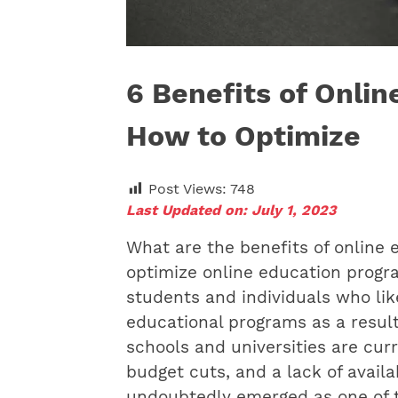
6 Benefits of Onli
How to Optimize
Post Views:
748
Last Updated on: July 1, 2023
What are the benefits of online
optimize online education prog
students and individuals who lik
educational programs as a result o
schools and universities are curre
budget cuts, and a lack of avail
undoubtedly emerged as one of t