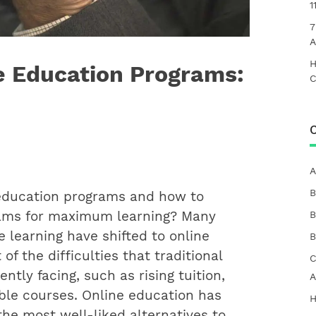
1
7
A
H
ne Education Programs:
C
C
A
B
 education programs and how to
rams for maximum learning?
Many
B
e learning have shifted to online
B
f the difficulties that traditional
C
ntly facing, such as rising tuition,
A
able courses. Online education has
H
he most well-liked alternatives to