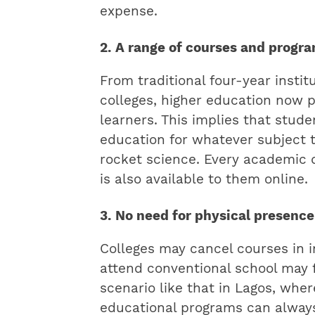
expense.
2. A range of courses and progr
From traditional four-year institu
colleges, higher education now p
learners. This implies that stud
education for whatever subject t
rocket science. Every academic d
is also available to them online.
3. No need for physical presence
Colleges may cancel courses in 
attend conventional school may fa
scenario like that in Lagos, where
educational programs can always 