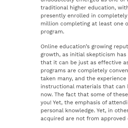
traditional higher education, wi
presently enrolled in completel
million completing at least one o
program.
Online education’s growing reput
growth, as initial skepticism has
that it can be just as effective 
programs are completely conveni
taken many, and the experience i
instructional materials that can 
now. The fact that some of these 
you! Yet, the emphasis of attendi
personal knowledge. Yet, in other
acquired are not from approved e