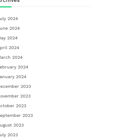
rchives
uly 2024
une 2024
ay 2024
pril 2024
arch 2024
ebruary 2024
anuary 2024
ecember 2023
ovember 2023
ctober 2023
eptember 2023
ugust 2023
uly 2023