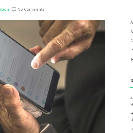
ation
No Comments
A
A
C
P
T
4
H
H
U
H