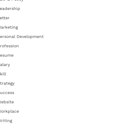
eadership
etter
arketing
ersonal Development
rofession
esume
alary
kill
trategy
uccess
ebsite
orkplace
riting