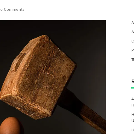
o Comments
A
A
C
P
T
4
H
H
U
H