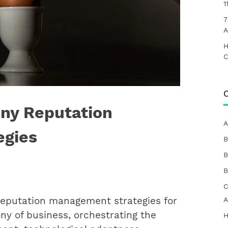
1
7
A
H
C
C
ny Reputation
A
egies
B
B
B
C
eputation management strategies for
A
ny of business, orchestrating the
H