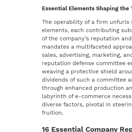
Essential Elements Shaping the 
The operability of a firm unfurls
elements, each contributing substa
of the company’s reputation and
mandates a multifaceted approa
sales, advertising, marketing, a
reputation defense committee e
weaving a protective shield arou
dividends of such a committee a
through enhanced production and
labyrinth of e-commerce necessi
diverse factors, pivotal in steer
fruition.
16 Essential Company Re