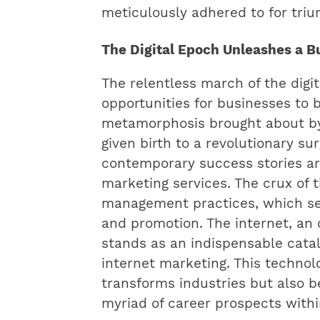
meticulously adhered to for tri
The Digital Epoch Unleashes a 
The relentless march of the digi
opportunities for businesses to 
metamorphosis brought about b
given birth to a revolutionary s
contemporary success stories are
marketing services. The crux of t
management practices, which ser
and promotion. The internet, an 
stands as an indispensable cataly
internet marketing. This technol
transforms industries but also 
myriad of career prospects with