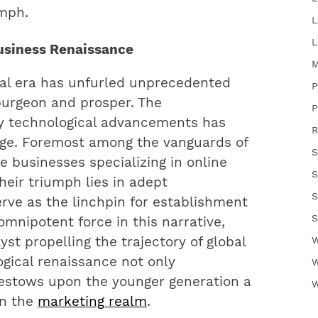
umph.
L
L
Business Renaissance
M
tal era has unfurled unprecedented
P
burgeon and prosper. The
P
y technological advancements has
R
urge. Foremost among the vanguards of
S
 businesses specializing in online
S
heir triumph lies in adept
S
ve as the linchpin for establishment
S
omnipotent force in this narrative,
st propelling the trajectory of global
W
ogical renaissance not only
W
bestows upon the younger generation a
W
in the
marketing realm
.