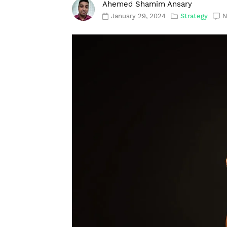
Ahemed Shamim Ansary
January 29, 2024
Strategy
N