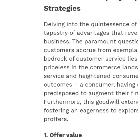
Strategies
Delving into the quintessence of
tapestry of advantages that reve
business. The paramount questi
customers accrue from exemplary
bedrock of customer service lies
priceless in the commerce land
service and heightened consumer
outcomes – a consumer, having 
predisposed to augment their f
Furthermore, this goodwill exte
fostering an eagerness to explo
proffers.
1. Offer value