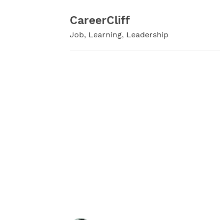
Skip
to
CareerCliff
content
Job, Learning, Leadership