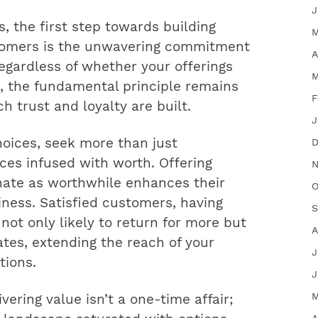
J
s, the first step towards building
M
stomers is the unwavering commitment
A
Regardless of whether your offerings
M
t, the fundamental principle remains
F
 trust and loyalty are built.
J
hoices, seek more than just
D
ces infused with worth. Offering
N
nate as worthwhile enhances their
O
iness. Satisfied customers, having
S
 not only likely to return for more but
A
tes, extending the reach of your
J
ions.
J
M
ivering value isn’t a one-time affair;
A