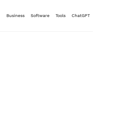
n
Business
Software
Tools
ChatGPT