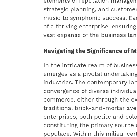
elements of reputation managem
strategic planning, and customer
music to symphonic success. Eac
of a thriving enterprise, ensurin
vast expanse of the business la
Navigating the Significance of
In the intricate realm of busine
emerges as a pivotal undertaking
industries. The contemporary l
convergence of diverse individua
commerce, either through the ex
traditional brick-and-mortar aven
enterprises, both petite and colo
constituting the primary source o
populace. Within this milieu, ce