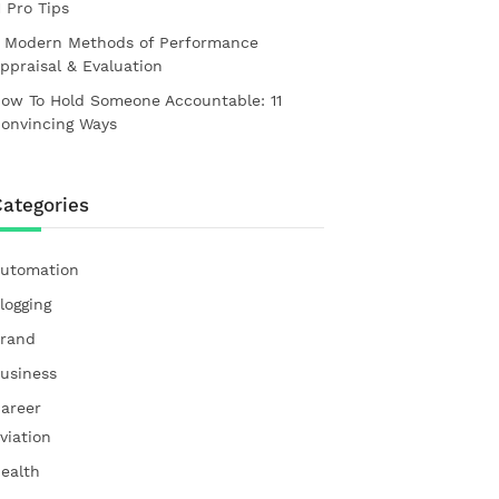
1 Pro Tips
 Modern Methods of Performance
ppraisal & Evaluation
ow To Hold Someone Accountable: 11
onvincing Ways
ategories
utomation
logging
rand
usiness
areer
viation
ealth