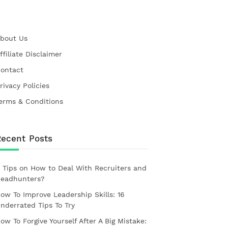
bout Us
ffiliate Disclaimer
ontact
rivacy Policies
erms & Conditions
Recent Posts
 Tips on How to Deal With Recruiters and
eadhunters?
ow To Improve Leadership Skills: 16
nderrated Tips To Try
ow To Forgive Yourself After A Big Mistake: