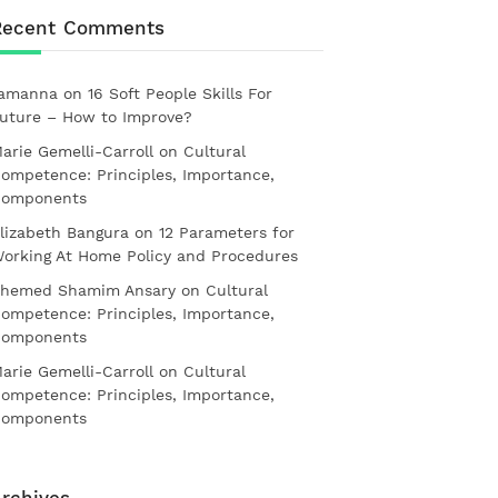
Recent Comments
amanna
on
16 Soft People Skills For
uture – How to Improve?
arie Gemelli-Carroll
on
Cultural
ompetence: Principles, Importance,
omponents
lizabeth Bangura
on
12 Parameters for
orking At Home Policy and Procedures
hemed Shamim Ansary
on
Cultural
ompetence: Principles, Importance,
omponents
arie Gemelli-Carroll
on
Cultural
ompetence: Principles, Importance,
omponents