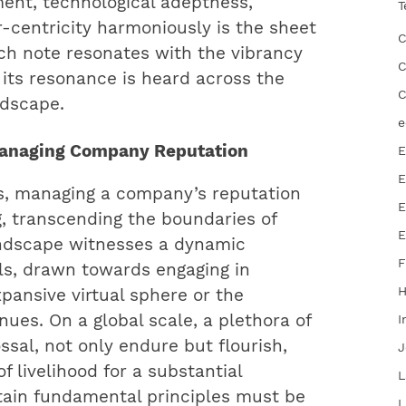
ent, technological adeptness,
T
-centricity harmoniously is the sheet
C
h note resonates with the vibrancy
C
g its resonance is heard across the
C
ndscape.
e
 Managing Company Reputation
E
E
ss, managing a company’s reputation
E
, transcending the boundaries of
E
andscape witnesses a dynamic
F
ls, drawn towards engaging in
pansive virtual sphere or the
ues. On a global scale, a plethora of
I
ssal, not only endure but flourish,
J
f livelihood for a substantial
L
rtain fundamental principles must be
L