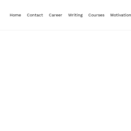
Home
Contact
Career
Writing
Courses
Motivatio