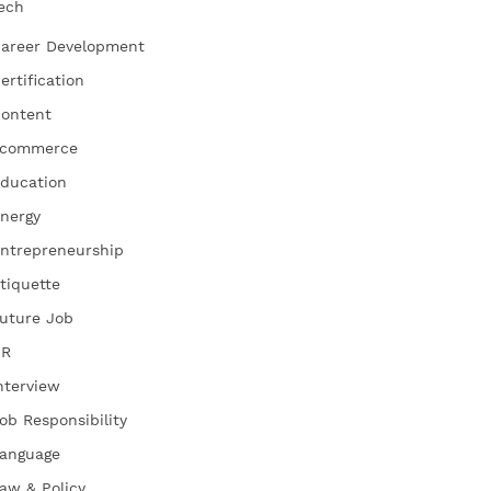
ech
areer Development
ertification
ontent
commerce
ducation
nergy
ntrepreneurship
tiquette
uture Job
HR
nterview
ob Responsibility
anguage
aw & Policy