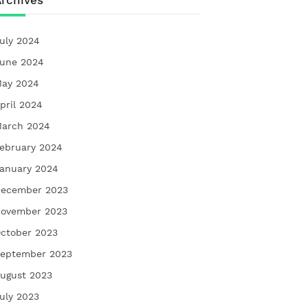
rchives
uly 2024
une 2024
ay 2024
pril 2024
arch 2024
ebruary 2024
anuary 2024
ecember 2023
ovember 2023
ctober 2023
eptember 2023
ugust 2023
uly 2023