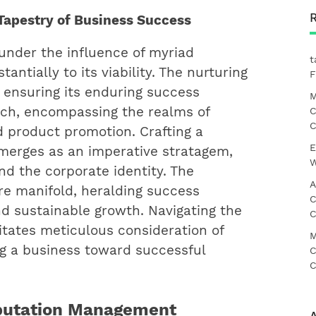
Tapestry of Business Success
 under the influence of myriad
t
ntially to its viability. The nurturing
F
 ensuring its enduring success
M
ch, encompassing the realms of
C
C
nd product promotion. Crafting a
E
merges as an imperative stratagem,
W
nd the corporate identity. The
A
re manifold, heralding success
C
 sustainable growth. Navigating the
C
tates meticulous consideration of
M
ing a business toward successful
C
C
putation Management