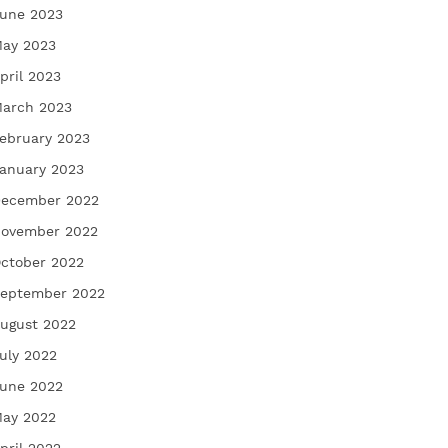
une 2023
ay 2023
pril 2023
arch 2023
ebruary 2023
anuary 2023
ecember 2022
ovember 2022
ctober 2022
eptember 2022
ugust 2022
uly 2022
une 2022
ay 2022
pril 2022