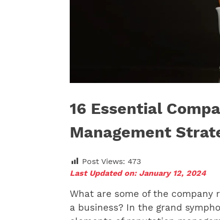
16 Essential Compa
Management Strat
Post Views:
473
Last Updated on: January 12, 2024
What are some of the company r
a business? In the grand sympho