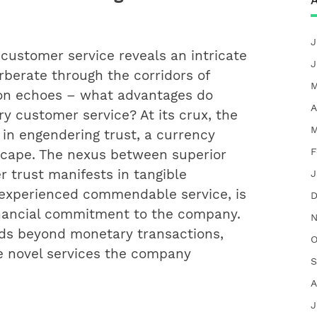
A
J
 customer service reveals an intricate
J
rberate through the corridors of
M
on echoes – what advantages do
A
 customer service? At its crux, the
M
 in engendering trust, a currency
F
scape. The nexus between superior
 trust manifests in tangible
J
experienced commendable service, is
D
inancial commitment to the company.
N
nds beyond monetary transactions,
O
re novel services the company
S
A
J