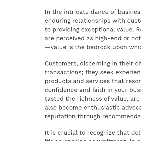
In the intricate dance of busines
enduring relationships with cu
to providing exceptional value. 
are perceived as high-end or no
—value is the bedrock upon which
Customers, discerning in their c
transactions; they seek experien
products and services that reso
confidence and faith in your bus
tasted the richness of value, are
also become enthusiastic advoca
reputation through recommendat
It is crucial to recognize that del