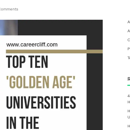
Comments
A
A
C
P
T
4
H
H
U
H