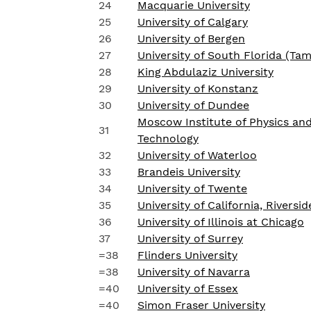
24
Macquarie University
25
University of Calgary
26
University of Bergen
27
University of South Florida (Ta
28
King Abdulaziz University
29
University of Konstanz
30
University of Dundee
Moscow Institute of Physics an
31
Technology
32
University of Waterloo
33
Brandeis University
34
University of Twente
35
University of California, Riversid
36
University of Illinois at Chicago
37
University of Surrey
=38
Flinders University
=38
University of Navarra
=40
University of Essex
=40
Simon Fraser University