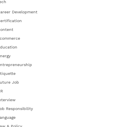
ech
areer Development
ertification
ontent
commerce
ducation
nergy
ntrepreneurship
tiquette
uture Job
HR
nterview
ob Responsibility
anguage
aw & Policy