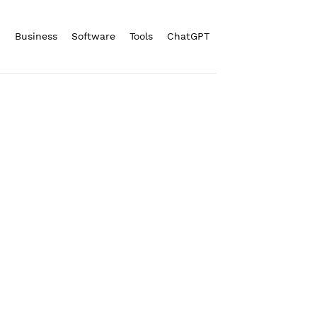
n
Business
Software
Tools
ChatGPT