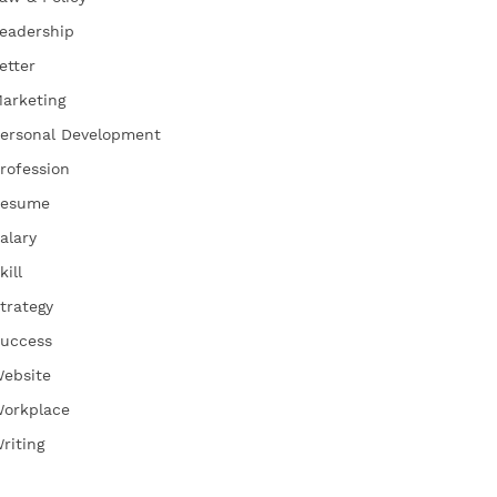
eadership
etter
arketing
ersonal Development
rofession
esume
alary
kill
trategy
uccess
ebsite
orkplace
riting