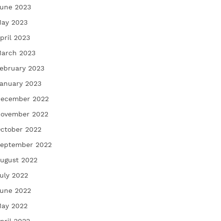
une 2023
ay 2023
pril 2023
arch 2023
ebruary 2023
anuary 2023
ecember 2022
ovember 2022
ctober 2022
eptember 2022
ugust 2022
uly 2022
une 2022
ay 2022
pril 2022