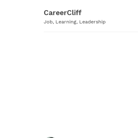
Skip
to
CareerCliff
content
Job, Learning, Leadership