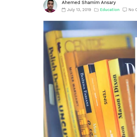
Ahemed Shamim Ansary
July 13, 2019
Education
No 