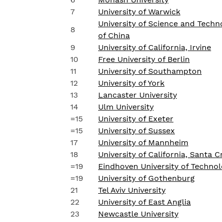
7
University of Warwick
University of Science and Techn
8
of China
9
University of California, Irvine
10
Free University of Berlin
11
University of Southampton
12
University of York
13
Lancaster University
14
Ulm University
=15
University of Exeter
=15
University of Sussex
17
University of Mannheim
18
University of California, Santa C
=19
Eindhoven University of Techno
=19
University of Gothenburg
21
Tel Aviv University
22
University of East Anglia
23
Newcastle University