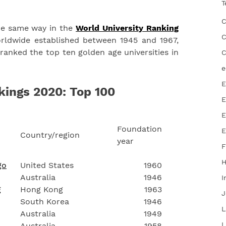
T
C
he same way in the
World University Ranking
C
ldwide established between 1945 and 1967,
anked the top ten golden age universities in
C
e
E
kings 2020: Top 100
E
E
Foundation
E
Country/region
year
F
go
United States
1960
Australia
1946
I
g
Hong Kong
1963
J
South Korea
1946
L
Australia
1949
L
Australia
1958