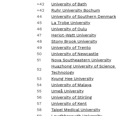
=42
University of Bath
=42
Ruhr University Bochum
44
University of Southern Denmark
45
La Trobe University
46
University of Oulu
47
Heriot-Watt University
48
Stony Brook University
49
University of Trento
50
University of Newcastle
51
Nova Southeastern University
Huazhong University of Science
52
Technology
53
Kyung Hee University
54
University of Malaya
55
Umeå University
56
University of Stirling
57
University of Kent
58
Taipei Medical University
59
Loughborough University