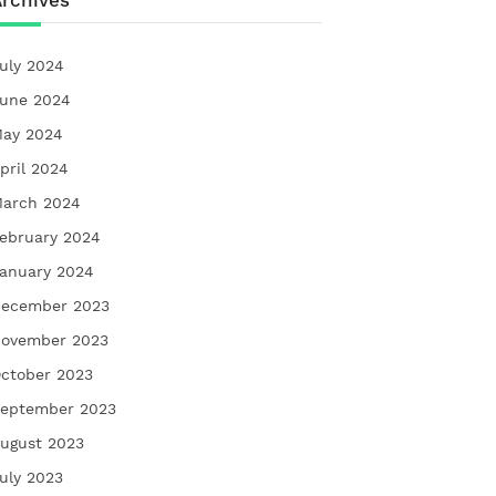
rchives
uly 2024
une 2024
ay 2024
pril 2024
arch 2024
ebruary 2024
anuary 2024
ecember 2023
ovember 2023
ctober 2023
eptember 2023
ugust 2023
uly 2023