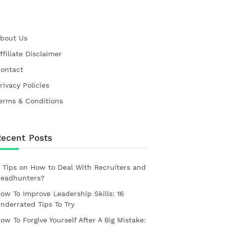
bout Us
ffiliate Disclaimer
ontact
rivacy Policies
erms & Conditions
Recent Posts
 Tips on How to Deal With Recruiters and
eadhunters?
ow To Improve Leadership Skills: 16
nderrated Tips To Try
ow To Forgive Yourself After A Big Mistake: