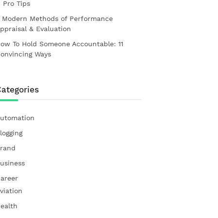
1 Pro Tips
 Modern Methods of Performance
ppraisal & Evaluation
ow To Hold Someone Accountable: 11
onvincing Ways
ategories
utomation
logging
rand
usiness
areer
viation
ealth