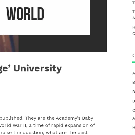
1
7
A
H
C
C
e’ University
A
B
B
B
C
 published.
They are the Academy’s Baby
A
orld War II, a time of rapid expansion of
H
 raise the question, what are the best