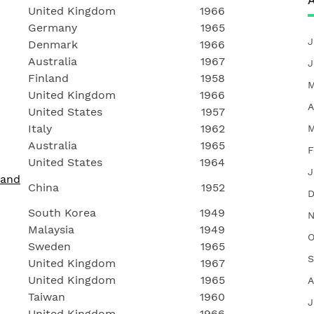
A
United Kingdom
1966
Germany
1965
J
Denmark
1966
Australia
1967
J
Finland
1958
M
United Kingdom
1966
A
United States
1957
Italy
1962
M
Australia
1965
F
United States
1964
J
 and
China
1952
D
South Korea
1949
N
Malaysia
1949
O
Sweden
1965
S
United Kingdom
1967
United Kingdom
1965
A
Taiwan
1960
J
United Kingdom
1966