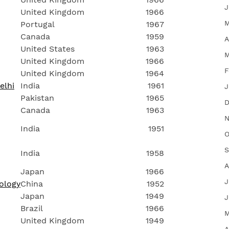
J
United Kingdom
1966
M
Portugal
1967
Canada
1959
A
United States
1963
M
United Kingdom
1966
F
United Kingdom
1964
elhi
India
1961
J
Pakistan
1965
D
Canada
1963
N
India
1951
O
S
India
1958
A
Japan
1966
J
ology
China
1952
Japan
1949
J
Brazil
1966
M
United Kingdom
1949
A