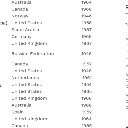
Australia
1964
Canada
1966
Norway
1946
mpa)
United States
1956
t
Saudi Arabia
1967
F
Germany
1966
M
United Kingdom
1967
C
d
C
Russian Federation
1946
E
Canada
1957
W
United States
1948
A
Netherlands
1961
C
e
United States
1954
C
United States
1965
M
United Kingdom
1966
C
Australia
1966
C
Spain
1952
United Kingdom
1964
Canada
1965