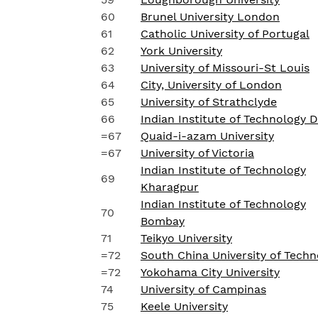
60
Brunel University London
61
Catholic University of Portugal
62
York University
63
University of Missouri-St Louis
64
City, University of London
65
University of Strathclyde
66
Indian Institute of Technology D
=67
Quaid-i-azam University
=67
University of Victoria
Indian Institute of Technology
69
Kharagpur
Indian Institute of Technology
70
Bombay
71
Teikyo University
=72
South China University of Techn
=72
Yokohama City University
74
University of Campinas
75
Keele University