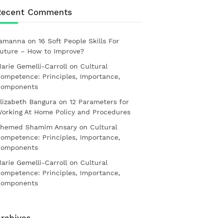
Recent Comments
amanna
on
16 Soft People Skills For
uture – How to Improve?
arie Gemelli-Carroll
on
Cultural
ompetence: Principles, Importance,
omponents
lizabeth Bangura
on
12 Parameters for
orking At Home Policy and Procedures
hemed Shamim Ansary
on
Cultural
ompetence: Principles, Importance,
omponents
arie Gemelli-Carroll
on
Cultural
ompetence: Principles, Importance,
omponents