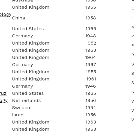
United Kingdom
1965
L
ology
China
1958
L
M
United States
1965
Germany
1948
P
United Kingdom
1952
P
United Kingdom
1963
R
United Kingdom
1964
Germany
1967
S
United Kingdom
1955
S
United Kingdom
1961
S
Germany
1946
S
ruz
United States
1965
logy
Netherlands
1956
W
Sweden
1954
W
Israel
1956
W
United Kingdom
1963
United Kingdom
1963