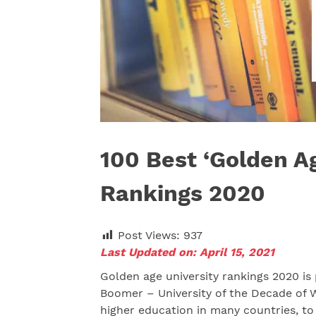
100 Best ‘Golden Ag
Rankings 2020
Post Views:
937
Last Updated on: April 15, 2021
Golden age university rankings 2020 is
Boomer – University of the Decade of W
higher education in many countries, to