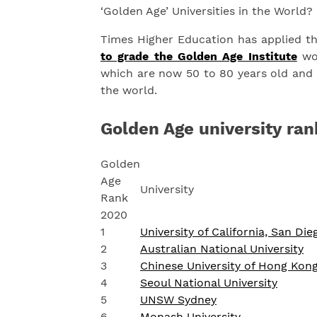
‘Golden Age’ Universities in the World?
Times Higher Education has applied t
to grade the Golden Age Institute
wor
which are now 50 to 80 years old and r
the world.
Golden Age university ran
Golden
Age
University
Rank
2020
1
University of California, San Die
2
Australian National University
3
Chinese University of Hong Kon
4
Seoul National University
5
UNSW Sydney
6
Monash University