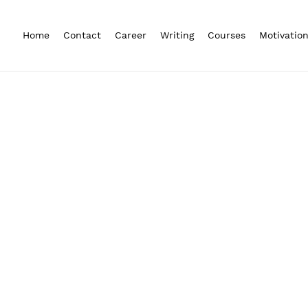
Home
Contact
Career
Writing
Courses
Motivatio