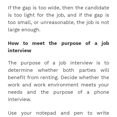
If the gap is too wide, then the candidate
is too light for the job, and if the gap is
too small, or unreasonable, the job is not
large enough.
How to meet the purpose of a job
interview
The purpose of a job interview is to
determine whether both parties will
benefit from renting. Decide whether the
work and work environment meets your
needs and the purpose of a phone
interview.
Use your notepad and pen to write