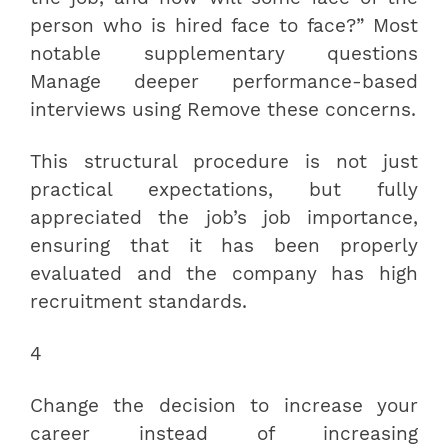
person who is hired face to face?” Most
notable supplementary questions
Manage deeper performance-based
interviews using Remove these concerns.
This structural procedure is not just
practical expectations, but fully
appreciated the job’s job importance,
ensuring that it has been properly
evaluated and the company has high
recruitment standards.
4
Change the decision to increase your
career instead of increasing