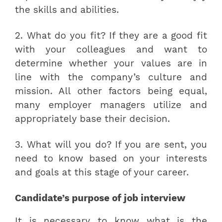
the skills and abilities.
2. What do you fit? If they are a good fit
with your colleagues and want to
determine whether your values are in
line with the company’s culture and
mission. All other factors being equal,
many employer managers utilize and
appropriately base their decision.
3. What will you do? If you are sent, you
need to know based on your interests
and goals at this stage of your career.
Candidate’s purpose of job interview
It is necessary to know what is the