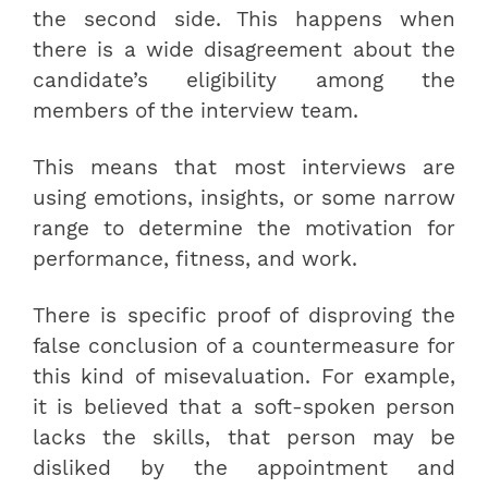
the second side. This happens when
there is a wide disagreement about the
candidate’s eligibility among the
members of the interview team.
This means that most interviews are
using emotions, insights, or some narrow
range to determine the motivation for
performance, fitness, and work.
There is specific proof of disproving the
false conclusion of a countermeasure for
this kind of misevaluation. For example,
it is believed that a soft-spoken person
lacks the skills, that person may be
disliked by the appointment and