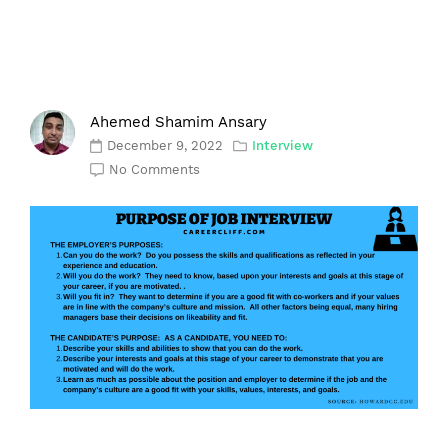
Ahemed Shamim Ansary
December 9, 2022
Interview
No Comments