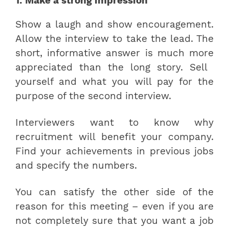
1. Make a strong impression
Show a laugh and show encouragement.
Allow the interview to take the lead. The
short, informative answer is much more
appreciated than the long story. Sell ​​
yourself and what you will pay for the
purpose of the second interview.
Interviewers want to know why
recruitment will benefit your company.
Find your achievements in previous jobs
and specify the numbers.
You can satisfy the other side of the
reason for this meeting – even if you are
not completely sure that you want a job