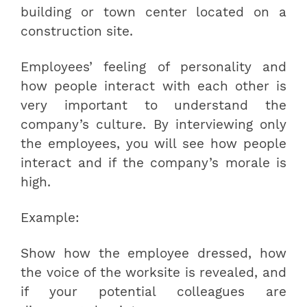
building or town center located on a
construction site.
Employees’ feeling of personality and
how people interact with each other is
very important to understand the
company’s culture. By interviewing only
the employees, you will see how people
interact and if the company’s morale is
high.
Example:
Show how the employee dressed, how
the voice of the worksite is revealed, and
if your potential colleagues are