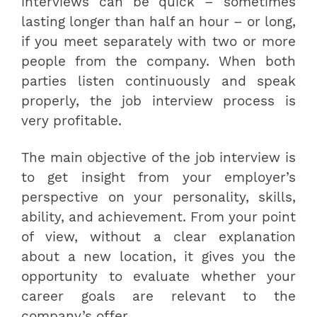
interviews can be quick – sometimes
lasting longer than half an hour – or long,
if you meet separately with two or more
people from the company. When both
parties listen continuously and speak
properly, the job interview process is
very profitable.
The main objective of the job interview is
to get insight from your employer’s
perspective on your personality, skills,
ability, and achievement. From your point
of view, without a clear explanation
about a new location, it gives you the
opportunity to evaluate whether your
career goals are relevant to the
company’s offer.