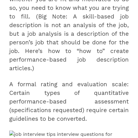
so, you need to know what you are trying
to fill. (Big Note: A skill-based job
description is not an analysis of the job,
but a job analysis is a description of the
person’s job that should be done for the
job. Here’s how to “how to” create
performance-based job description
articles.)
A formal rating and evaluation scale:
Certain types of quantitative
performance-based assessment
(specifications requested) require certain
guidelines to be converted.