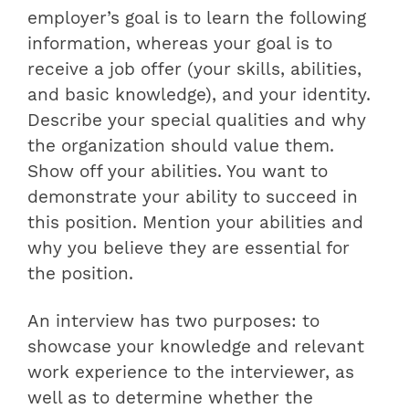
employer’s goal is to learn the following
information, whereas your goal is to
receive a job offer (your skills, abilities,
and basic knowledge), and your identity.
Describe your special qualities and why
the organization should value them.
Show off your abilities. You want to
demonstrate your ability to succeed in
this position. Mention your abilities and
why you believe they are essential for
the position.
An interview has two purposes: to
showcase your knowledge and relevant
work experience to the interviewer, as
well as to determine whether the