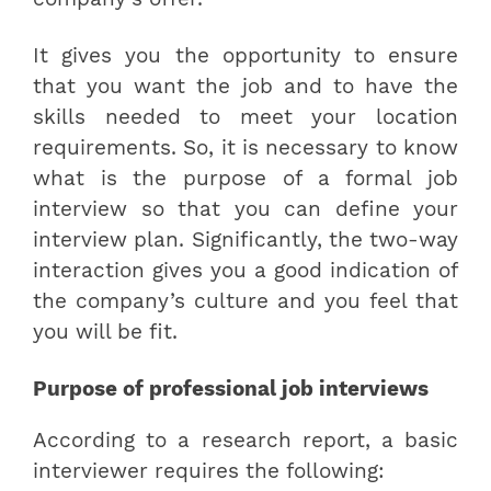
It gives you the opportunity to ensure
that you want the job and to have the
skills needed to meet your location
requirements. So, it is necessary to know
what is the purpose of a formal job
interview so that you can define your
interview plan. Significantly, the two-way
interaction gives you a good indication of
the company’s culture and you feel that
you will be fit.
Purpose of professional job interviews
According to a research report, a basic
interviewer requires the following: