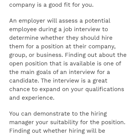
company is a good fit for you.
An employer will assess a potential
employee during a job interview to
determine whether they should hire
them for a position at their company,
group, or business. Finding out about the
open position that is available is one of
the main goals of an interview for a
candidate. The interview is a great
chance to expand on your qualifications
and experience.
You can demonstrate to the hiring
manager your suitability for the position.
Finding out whether hiring will be