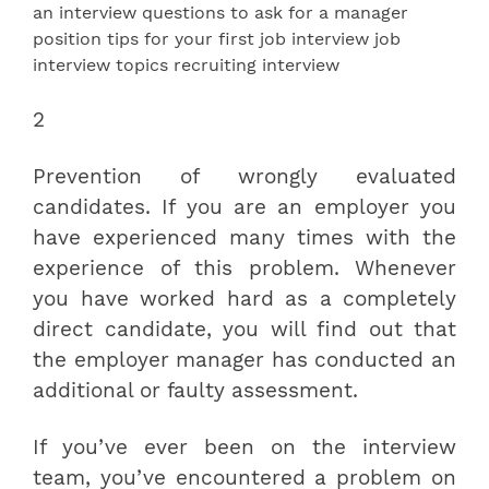
2
Prevention of wrongly evaluated
candidates. If you are an employer you
have experienced many times with the
experience of this problem. Whenever
you have worked hard as a completely
direct candidate, you will find out that
the employer manager has conducted an
additional or faulty assessment.
If you’ve ever been on the interview
team, you’ve encountered a problem on