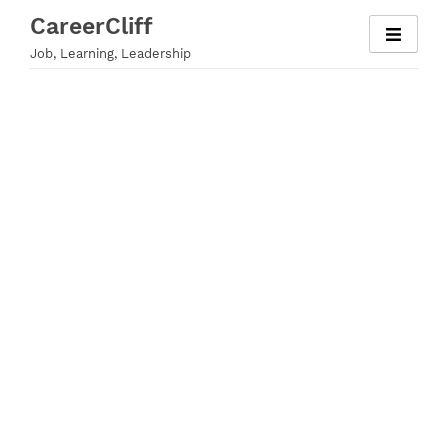
Skip
CareerCliff
to
Job, Learning, Leadership
content