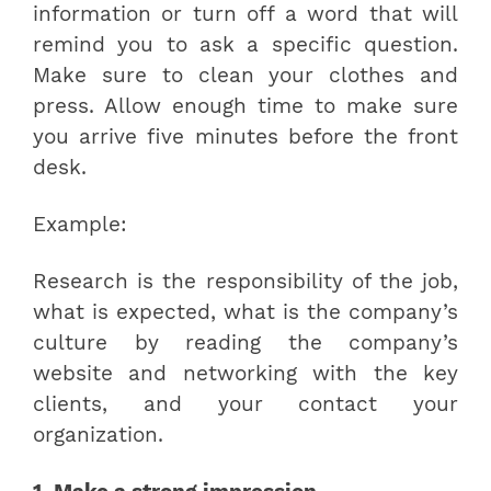
information or turn off a word that will
remind you to ask a specific question.
Make sure to clean your clothes and
press. Allow enough time to make sure
you arrive five minutes before the front
desk.
Example:
Research is the responsibility of the job,
what is expected, what is the company’s
culture by reading the company’s
website and networking with the key
clients, and your contact your
organization.