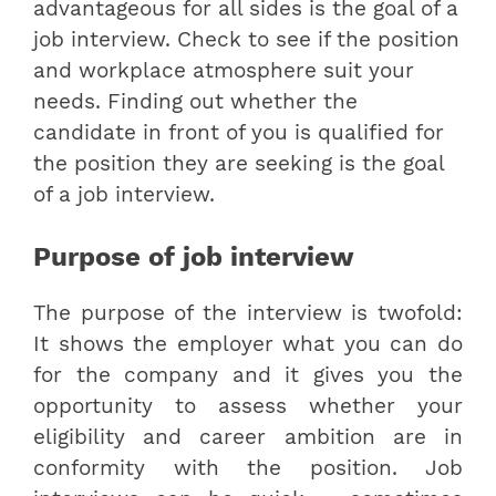
advantageous for all sides is the goal of a
job interview. Check to see if the position
and workplace atmosphere suit your
needs. Finding out whether the
candidate in front of you is qualified for
the position they are seeking is the goal
of a job interview.
Purpose of job interview
The purpose of the interview is twofold:
It shows the employer what you can do
for the company and it gives you the
opportunity to assess whether your
eligibility and career ambition are in
conformity with the position. Job