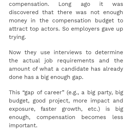
compensation. Long ago it was
discovered that there was not enough
money in the compensation budget to
attract top actors. So employers gave up
trying.
Now they use interviews to determine
the actual job requirements and the
amount of what a candidate has already
done has a big enough gap.
This “gap of career” (e.g., a big party, big
budget, good project, more impact and
exposure, faster growth, etc.) is big
enough, compensation becomes less
important.