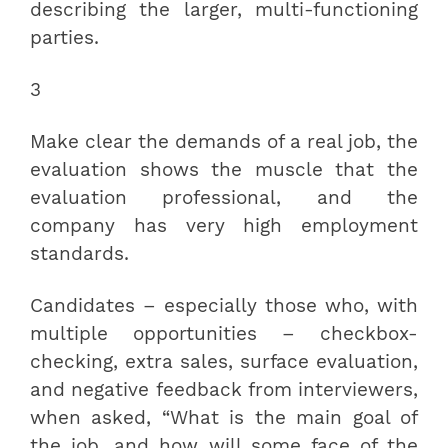
describing the larger, multi-functioning
parties.
3
Make clear the demands of a real job, the
evaluation shows the muscle that the
evaluation professional, and the
company has very high employment
standards.
Candidates – especially those who, with
multiple opportunities – checkbox-
checking, extra sales, surface evaluation,
and negative feedback from interviewers,
when asked, “What is the main goal of
the job, and how will some face of the