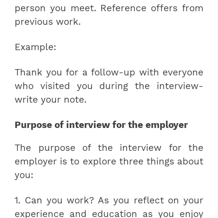
person you meet. Reference offers from
previous work.
Example:
Thank you for a follow-up with everyone
who visited you during the interview-
write your note.
Purpose of interview for the employer
The purpose of the interview for the
employer is to explore three things about
you:
1. Can you work? As you reflect on your
experience and education as you enjoy