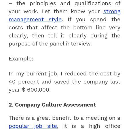
– the principles and qualifications of
your work. Let them know your
strong
management style
. If you spend the
costs that affect the bottom line very
clearly, then tell it clearly during the
purpose of the panel interview.
Example:
In my current job, I reduced the cost by
40 percent and saved the company last
year $ 600,000.
2. Company Culture Assessment
There is a great benefit to a meeting on a
popular job site
, it is a high office