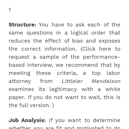
1
Structure:
You have to ask each of the
same questions in a logical order that
reduces the effect of bias and exposes
the correct information. (Click here to
request a sample of the performance-
based interview, we recommend that by
meeting these criteria, a top labor
attorney from
Littleler Mendelson
examines its legitimacy with a white
paper. If you do not want to wait, this is
the full version. )
Job Analysis:
If you want to determine
whether you are fit and motivated to do