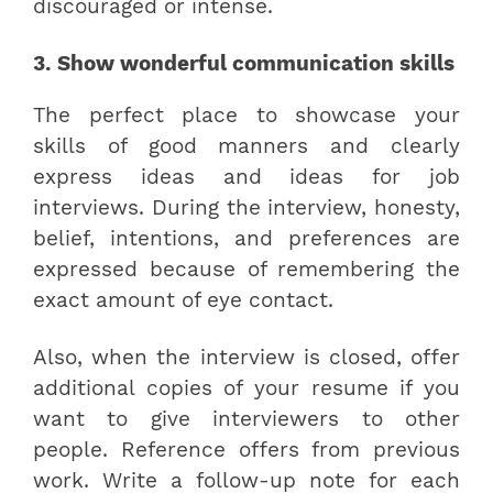
discouraged or intense.
3. Show wonderful communication skills
The perfect place to showcase your
skills of good manners and clearly
express ideas and ideas for job
interviews. During the interview, honesty,
belief, intentions, and preferences are
expressed because of remembering the
exact amount of eye contact.
Also, when the interview is closed, offer
additional copies of your resume if you
want to give interviewers to other
people. Reference offers from previous
work. Write a follow-up note for each