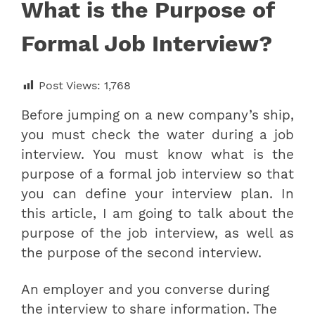
What is the Purpose of
Formal Job Interview?
Post Views:
1,768
Before jumping on a new company’s ship,
you must check the water during a job
interview. You must know what is the
purpose of a formal job interview so that
you can define your interview plan. In
this article, I am going to talk about
the
purpose of the job interview, as well as
the purpose of the second interview.
An employer and you converse during
the interview to share information. The