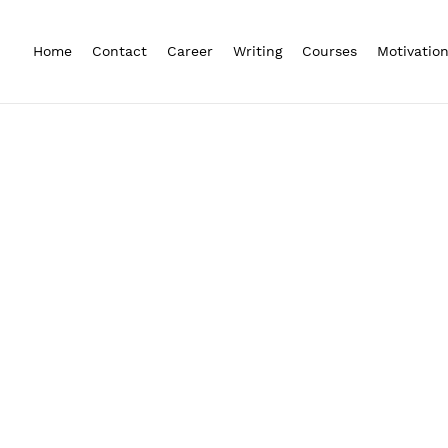
Home
Contact
Career
Writing
Courses
Motivatio