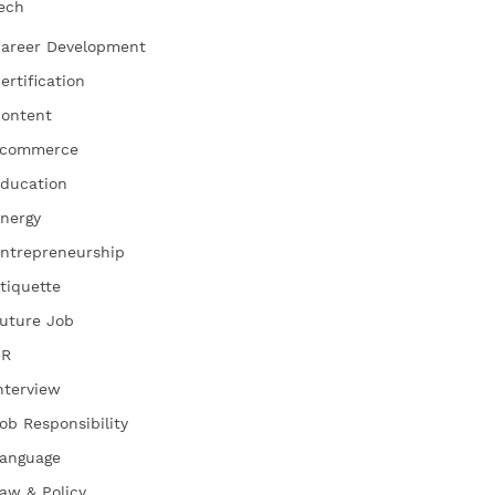
ech
areer Development
ertification
ontent
commerce
ducation
nergy
ntrepreneurship
tiquette
uture Job
HR
nterview
ob Responsibility
anguage
aw & Policy