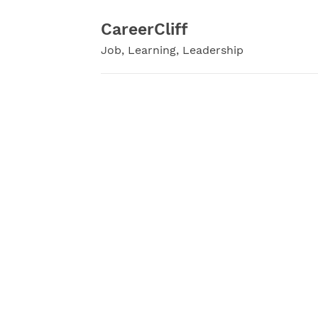
Skip
to
CareerCliff
content
Job, Learning, Leadership