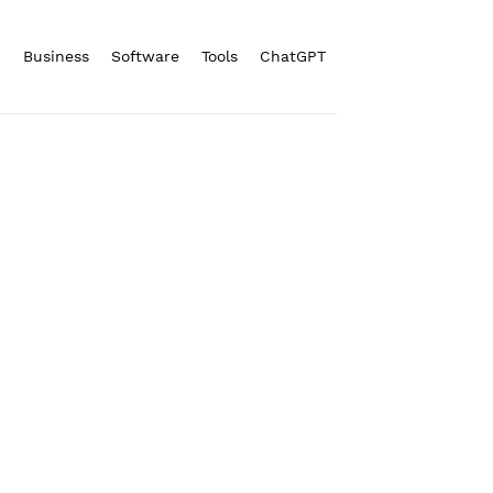
n
Business
Software
Tools
ChatGPT