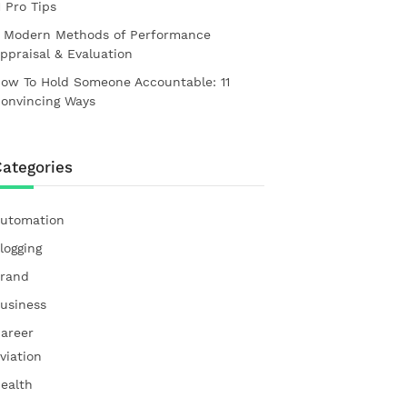
1 Pro Tips
 Modern Methods of Performance
ppraisal & Evaluation
ow To Hold Someone Accountable: 11
onvincing Ways
ategories
utomation
logging
rand
usiness
areer
viation
ealth