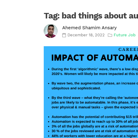
Tag:
bad things about a
Ahemed Shamim Ansary
December 18, 2022
Future Job