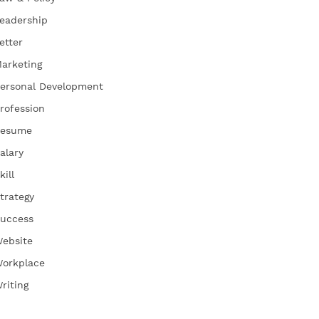
eadership
etter
arketing
ersonal Development
rofession
esume
alary
kill
trategy
uccess
ebsite
orkplace
riting