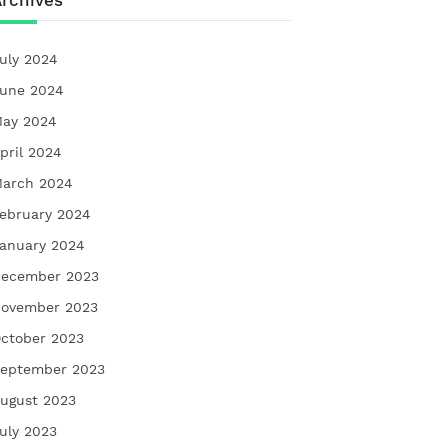
rchives
uly 2024
une 2024
ay 2024
pril 2024
arch 2024
ebruary 2024
anuary 2024
ecember 2023
ovember 2023
ctober 2023
eptember 2023
ugust 2023
uly 2023