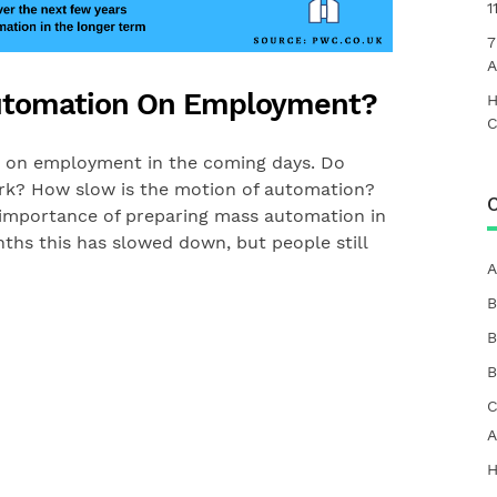
1
7
A
Automation On Employment?
H
C
n on employment in the coming days. Do
k? How slow is the motion of automation?
C
 importance of preparing mass automation in
ths this has slowed down, but people still
A
B
B
B
C
A
H