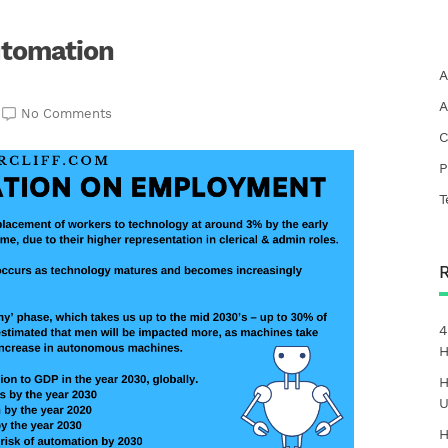
utomation
A
A
No Comments
C
P
T
4
H
H
U
H