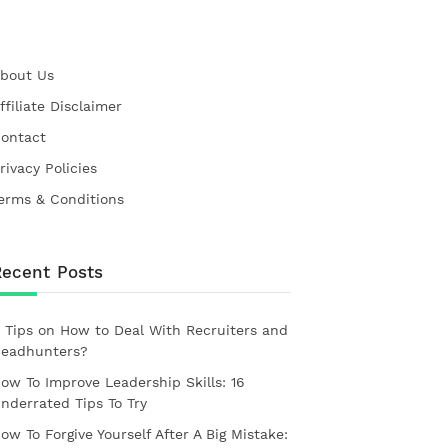
bout Us
ffiliate Disclaimer
ontact
rivacy Policies
erms & Conditions
Recent Posts
 Tips on How to Deal With Recruiters and
eadhunters?
ow To Improve Leadership Skills: 16
nderrated Tips To Try
ow To Forgive Yourself After A Big Mistake: