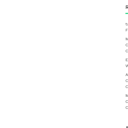
t
F
M
C
C
E
W
A
C
C
M
C
C