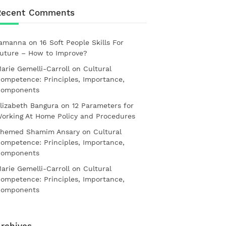
Recent Comments
amanna
on
16 Soft People Skills For
uture – How to Improve?
arie Gemelli-Carroll
on
Cultural
ompetence: Principles, Importance,
omponents
lizabeth Bangura
on
12 Parameters for
orking At Home Policy and Procedures
hemed Shamim Ansary
on
Cultural
ompetence: Principles, Importance,
omponents
arie Gemelli-Carroll
on
Cultural
ompetence: Principles, Importance,
omponents