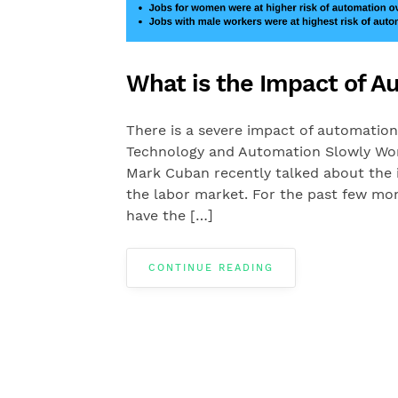
What is the Impact of 
There is a severe impact of automatio
Technology and Automation Slowly Wor
Mark Cuban recently talked about the
the labor market. For the past few mon
have the […]
CONTINUE READING