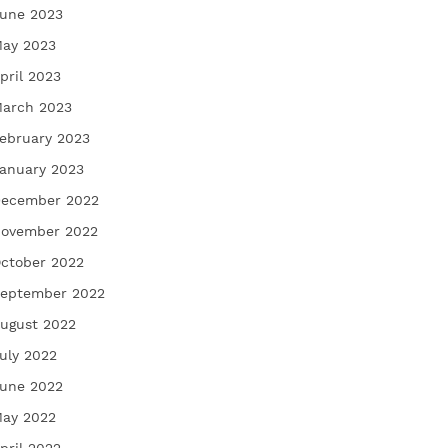
une 2023
ay 2023
pril 2023
arch 2023
ebruary 2023
anuary 2023
ecember 2022
ovember 2022
ctober 2022
eptember 2022
ugust 2022
uly 2022
une 2022
ay 2022
pril 2022