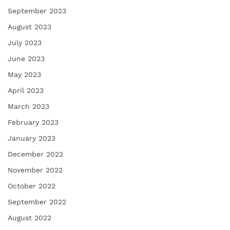
September 2023
August 2023
July 2023
June 2023
May 2023
April 2023
March 2023
February 2023
January 2023
December 2022
November 2022
October 2022
September 2022
August 2022