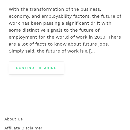
With the transformation of the business,
economy, and employability factors, the future of
work has been passing a significant drift with
some distinctive signals to the future of
employment for the world of work in 2030. There
are a lot of facts to know about future jobs.
Simply said, the future of work is a […]
CONTINUE READING
About Us
Affiliate Disclaimer