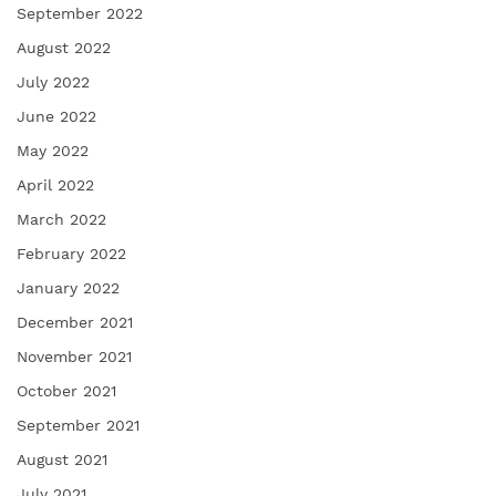
September 2022
August 2022
July 2022
June 2022
May 2022
April 2022
March 2022
February 2022
January 2022
December 2021
November 2021
October 2021
September 2021
August 2021
July 2021