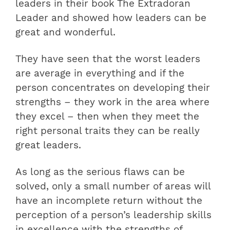
leaders in their book The Extradoran
Leader and showed how leaders can be
great and wonderful.
They have seen that the worst leaders
are average in everything and if the
person concentrates on developing their
strengths – they work in the area where
they excel – then when they meet the
right personal traits they can be really
great leaders.
As long as the serious flaws can be
solved, only a small number of areas will
have an incomplete return without the
perception of a person’s leadership skills
in excellence with
the strengths of