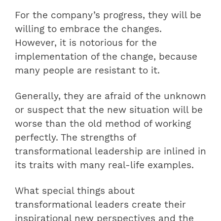
For the company’s progress, they will be
willing to embrace the changes.
However, it is notorious for the
implementation of the change, because
many people are resistant to it.
Generally, they are afraid of the unknown
or suspect that the new situation will be
worse than the old method of working
perfectly. The strengths of
transformational leadership are inlined in
its traits with many real-life examples.
What special things about
transformational leaders create their
inspirational new perspectives and the