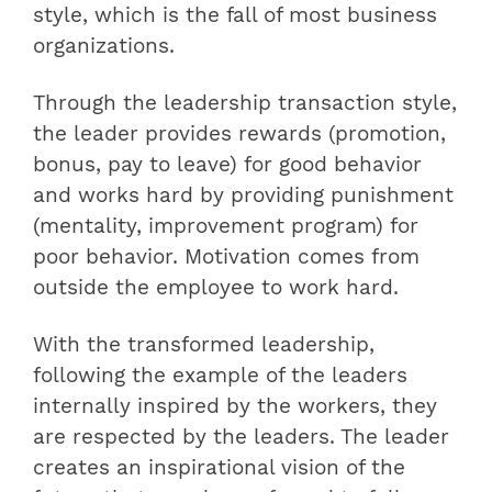
style, which is the fall of most business
organizations.
Through the leadership transaction style,
the leader provides rewards (promotion,
bonus, pay to leave) for good behavior
and works hard by providing punishment
(mentality, improvement program) for
poor behavior. Motivation comes from
outside the employee to work hard.
With the transformed leadership,
following the example of the leaders
internally inspired by the workers, they
are respected by the leaders. The leader
creates an inspirational vision of the