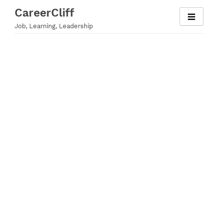
Skip
CareerCliff
to
Job, Learning, Leadership
content