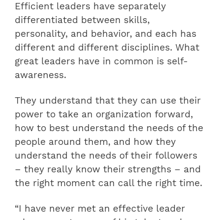
Efficient leaders have separately
differentiated between skills,
personality, and behavior, and each has
different and different disciplines. What
great leaders have in common is self-
awareness.
They understand that they can use their
power to take an organization forward,
how to best understand the needs of the
people around them, and how they
understand the needs of their followers
– they really know their strengths – and
the right moment can call the right time.
“I have never met an effective leader