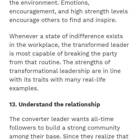
the environment. Emotions,
encouragement, and high strength levels
encourage others to find and inspire.
Whenever a state of indifference exists
in the workplace, the transformed leader
is most capable of breaking the party
from that routine. The strengths of
transformational leadership are in line
with its traits with many real-life
examples.
13. Understand the relationship
The converter leader wants all-time
followers to build a strong community
among their base. Since they realize that