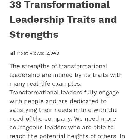
38 Transformational
Leadership Traits and
Strengths
Post Views:
2,349
The strengths of transformational
leadership are inlined by its traits with
many real-life examples.
Transformational leaders fully engage
with people and are dedicated to
satisfying their needs in line with the
need of the company. We need more
courageous leaders who are able to
reach the potential heights of others. In