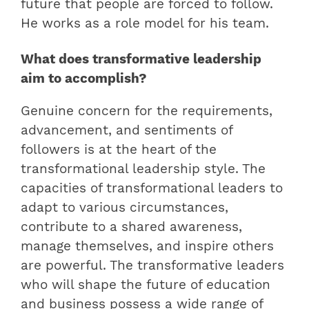
future that people are forced to follow.
He works as a role model for his team.
What does transformative leadership
aim to accomplish?
Genuine concern for the requirements,
advancement, and sentiments of
followers is at the heart of the
transformational leadership style. The
capacities of transformational leaders to
adapt to various circumstances,
contribute to a shared awareness,
manage themselves, and inspire others
are powerful. The transformative leaders
who will shape the future of education
and business possess a wide range of