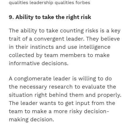
9. Ability to take the right risk
The ability to take counting risks is a key
trait of a convergent leader. They believe
in their instincts and use intelligence
collected by team members to make
informative decisions.
A conglomerate leader is willing to do
the necessary research to evaluate the
situation right behind them and properly.
The leader wants to get input from the
team to make a more risky decision-
making decision.