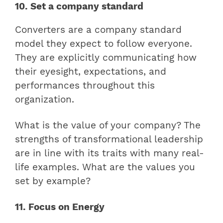
10. Set a company standard
Converters are a company standard
model they expect to follow everyone.
They are explicitly communicating how
their eyesight, expectations, and
performances throughout this
organization.
What is the value of your company? The
strengths of transformational leadership
are in line with its traits with many real-
life examples. What are the values you
set by example?
11. Focus on Energy