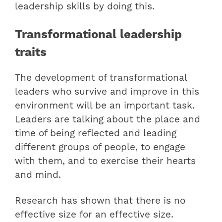
leadership skills by doing this.
Transformational leadership
traits
The development of transformational
leaders who survive and improve in this
environment will be an important task.
Leaders are talking about the place and
time of being reflected and leading
different groups of people, to engage
with them, and to exercise their hearts
and mind.
Research has shown that there is no
effective size for an effective size.