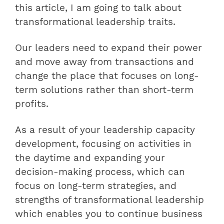
this article, I am going to talk about
transformational leadership traits.
Our leaders need to expand their power
and move away from transactions and
change the place that focuses on long-
term solutions rather than short-term
profits.
As a result of your leadership capacity
development, focusing on activities in
the daytime and expanding your
decision-making process, which can
focus on long-term strategies, and
strengths of transformational leadership
which enables you to continue business