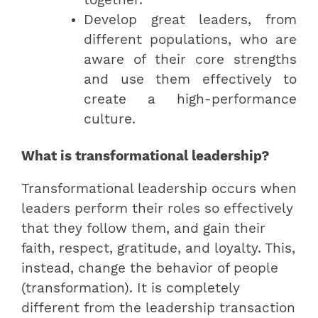
Develop great leaders, from
different populations, who are
aware of their core strengths
and use them effectively to
create a high-performance
culture.
What is transformational leadership?
Transformational leadership occurs when
leaders perform their roles so effectively
that they follow them, and gain their
faith, respect, gratitude, and loyalty. This,
instead, change the behavior of people
(transformation). It is completely
different from the leadership transaction