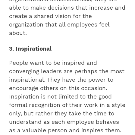
able to make decisions that increase and
create a shared vision for the
organization that all employees feel
about.
3. Inspirational
People want to be inspired and
converging leaders are perhaps the most
inspirational. They have the power to
encourage others on this occasion.
Inspiration is not limited to the good
formal recognition of their work in a style
only, but rather they take the time to
understand as each employee behaves
as a valuable person and inspires them.