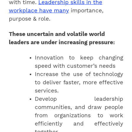
with time.
Leadership skills in the
workplace have many
importance,
purpose & role.
These uncertain and volatile world
leaders are under increasing pressure:
Innovation to keep changing
speed with customer’s needs
Increase the use of technology
to deliver faster, more effective
services.
Develop leadership
communities, and draw people
from organizations to work
efficiently and effectively
together.