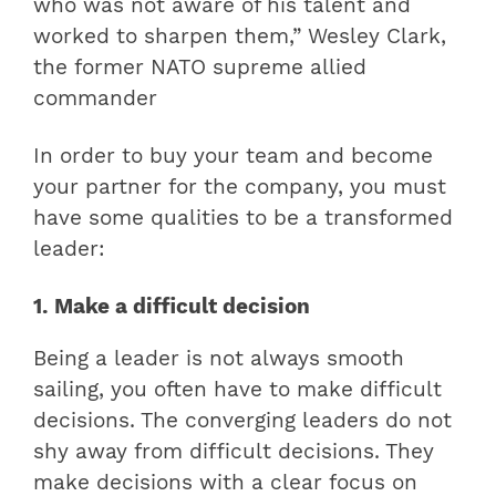
who was not aware of his talent and
worked to sharpen them,” Wesley Clark,
the former NATO supreme allied
commander
In order to buy your team and become
your partner for the company, you must
have some qualities to be a transformed
leader:
1. Make a difficult decision
Being a leader is not always smooth
sailing, you often have to make difficult
decisions. The converging leaders do not
shy away from difficult decisions. They
make decisions with a clear focus on