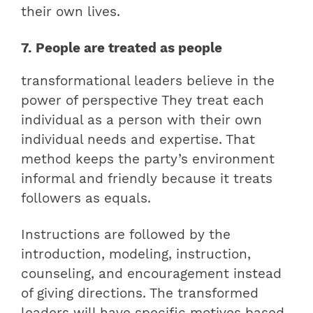
their own lives.
7. People are treated as people
transformational leaders believe in the
power of perspective They treat each
individual as a person with their own
individual needs and expertise. That
method keeps the party’s environment
informal and friendly because it treats
followers as equals.
Instructions are followed by the
introduction, modeling, instruction,
counseling, and encouragement instead
of giving directions. The transformed
leaders will have specific motives based