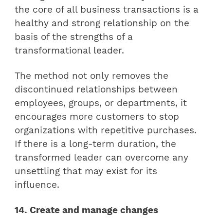
the core of all business transactions is a
healthy and strong relationship on the
basis of the strengths of a
transformational leader.
The method not only removes the
discontinued relationships between
employees, groups, or departments, it
encourages more customers to stop
organizations with repetitive purchases.
If there is a long-term duration, the
transformed leader can overcome any
unsettling that may exist for its
influence.
14. Create and manage changes