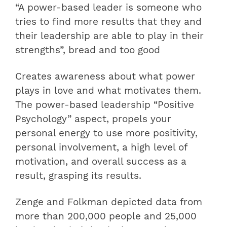
“A power-based leader is someone who
tries to find more results that they and
their leadership are able to play in their
strengths”, bread and too good
Creates awareness about what power
plays in love and what motivates them.
The power-based leadership “Positive
Psychology” aspect, propels your
personal energy to use more positivity,
personal involvement, a high level of
motivation, and overall success as a
result, grasping its results.
Zenge and Folkman depicted data from
more than 200,000 people and 25,000