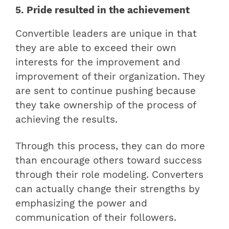
5. Pride resulted in the achievement
Convertible leaders are unique in that
they are able to exceed their own
interests for the improvement and
improvement of their organization. They
are sent to continue pushing because
they take ownership of the process of
achieving the results.
Through this process, they can do more
than encourage others toward success
through their role modeling. Converters
can actually change their strengths by
emphasizing the power and
communication of their followers.