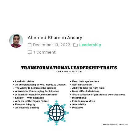
Ahemed Shamim Ansary
December 13, 2022
Leadership
1 Comment