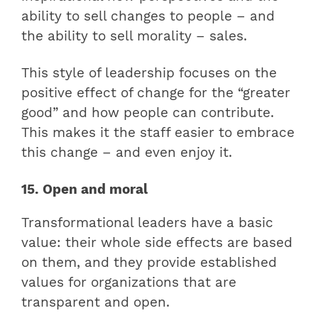
ability to sell changes to people – and
the ability to sell morality – sales.
This style of leadership focuses on the
positive effect of change for the “greater
good” and how people can contribute.
This makes it the staff easier to embrace
this change – and even enjoy it.
15. Open and moral
Transformational leaders have a basic
value: their whole side effects are based
on them, and they provide established
values for organizations that are
transparent and open.