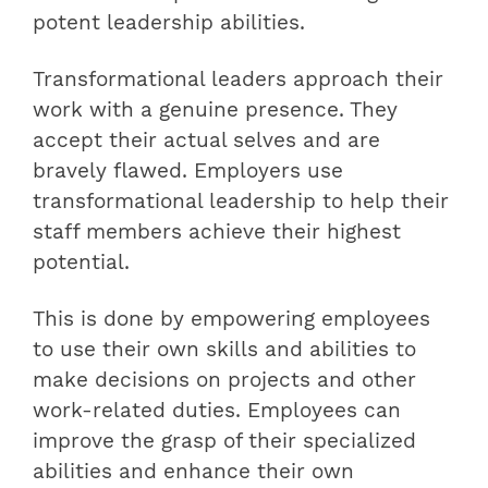
potent leadership abilities.
Transformational leaders approach their
work with a genuine presence. They
accept their actual selves and are
bravely flawed. Employers use
transformational leadership to help their
staff members achieve their highest
potential.
This is done by empowering employees
to use their own skills and abilities to
make decisions on projects and other
work-related duties.
Employees can
improve the grasp of their specialized
abilities and enhance their own