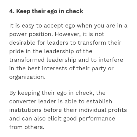
4. Keep their ego in check
It is easy to accept ego when you are in a
power position. However, it is not
desirable for leaders to transform their
pride in the leadership of the
transformed leadership and to interfere
in the best interests of their party or
organization.
By keeping their ego in check, the
converter leader is able to establish
institutions before their individual profits
and can also elicit good performance
from others.