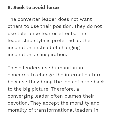
6. Seek to avoid force
The converter leader does not want
others to use their position. They do not
use tolerance fear or effects. This
leadership style is preferred as the
inspiration instead of changing
inspiration as inspiration.
These leaders use humanitarian
concerns to change the internal culture
because they bring the idea of hope back
to the big picture. Therefore, a
converging leader often blames their
devotion. They accept the morality and
morality of transformational leaders in