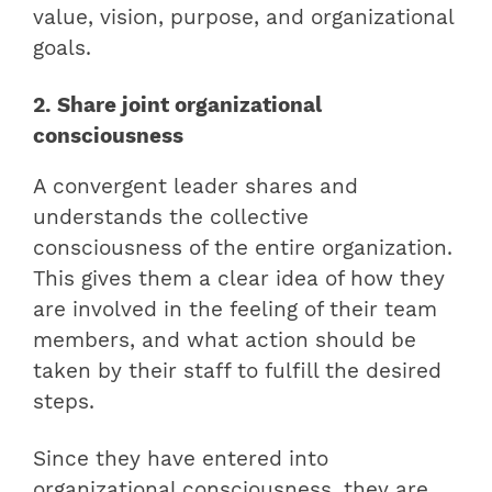
value, vision, purpose, and organizational
goals.
2. Share joint organizational
consciousness
A convergent leader shares and
understands the collective
consciousness of the entire organization.
This gives them a clear idea of how they
are involved in the feeling of their team
members, and what action should be
taken by their staff to fulfill the desired
steps.
Since they have entered into
organizational consciousness, they are