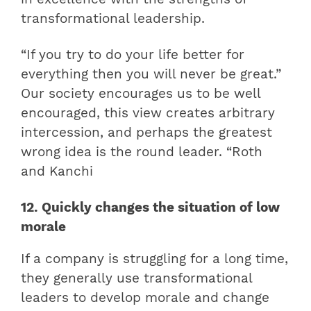
transformational leadership
.
“If you try to do your life better for
everything then you will never be great.”
Our society encourages us to be well
encouraged, this view creates arbitrary
intercession, and perhaps the greatest
wrong idea is the round leader. “Roth
and Kanchi
12. Quickly changes the situation of low
morale
If a company is struggling for a long time,
they generally use transformational
leaders to develop morale and change