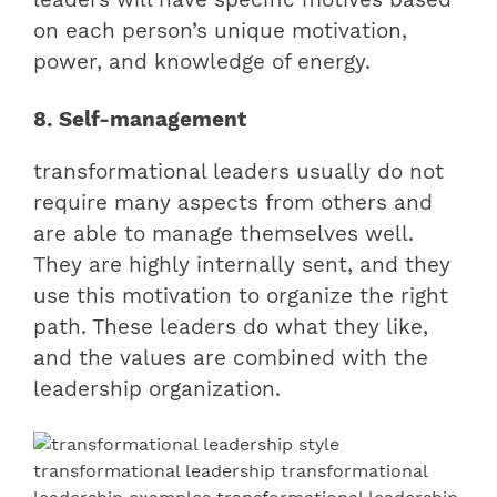
on each person’s unique motivation,
power, and knowledge of energy.
8. Self-management
transformational leaders usually do not
require many aspects from others and
are able to manage themselves well.
They are highly internally sent, and they
use this motivation to organize the right
path. These leaders do what they like,
and the values are combined with the
leadership organization.