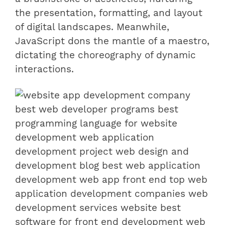
the presentation, formatting, and layout
of digital landscapes. Meanwhile,
JavaScript dons the mantle of a maestro,
dictating the choreography of dynamic
interactions.