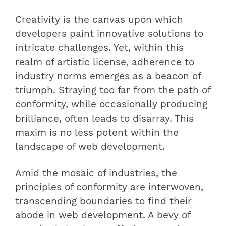
Creativity is the canvas upon which
developers paint innovative solutions to
intricate challenges. Yet, within this
realm of artistic license, adherence to
industry norms emerges as a beacon of
triumph. Straying too far from the path of
conformity, while occasionally producing
brilliance, often leads to disarray. This
maxim is no less potent within the
landscape of web development.
Amid the mosaic of industries, the
principles of conformity are interwoven,
transcending boundaries to find their
abode in web development. A bevy of