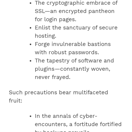
The cryptographic embrace of
SSL—an encrypted pantheon
for login pages.
Enlist the sanctuary of secure
hosting.
Forge invulnerable bastions
with robust passwords.
The tapestry of software and
plugins—constantly woven,
never frayed.
Such precautions bear multifaceted
fruit:
In the annals of cyber-
encounters, a fortitude fortified