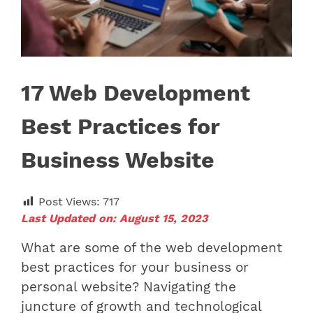
17 Web Development
Best Practices for
Business Website
Post Views:
717
Last Updated on: August 15, 2023
What are some of the web development
best practices for your business or
personal website? Navigating the
juncture of growth and technological