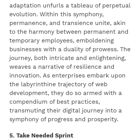
adaptation unfurls a tableau of perpetual
evolution. Within this symphony,
permanence, and transience unite, akin
to the harmony between permanent and
temporary employees, emboldening
businesses with a duality of prowess. The
journey, both intricate and enlightening,
weaves a narrative of resilience and
innovation. As enterprises embark upon
the labyrinthine trajectory of web
development, they do so armed with a
compendium of best practices,
transmuting their digital journey into a
symphony of progress and prosperity.
5. Take Needed Sprint