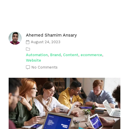
Ahemed Shamim Ansary
August 24, 2023
Automation
,
Brand
,
Content
,
ecommerce
,
Website
No Comments