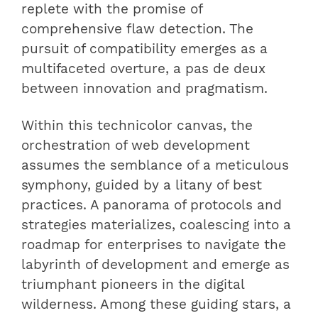
replete with the promise of
comprehensive flaw detection. The
pursuit of compatibility emerges as a
multifaceted overture, a pas de deux
between innovation and pragmatism.
Within this technicolor canvas, the
orchestration of web development
assumes the semblance of a meticulous
symphony, guided by a litany of best
practices. A panorama of protocols and
strategies materializes, coalescing into a
roadmap for enterprises to navigate the
labyrinth of development and emerge as
triumphant pioneers in the digital
wilderness. Among these guiding stars, a