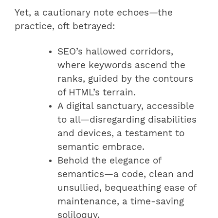
Yet, a cautionary note echoes—the
practice, oft betrayed:
SEO’s hallowed corridors,
where keywords ascend the
ranks, guided by the contours
of HTML’s terrain.
A digital sanctuary, accessible
to all—disregarding disabilities
and devices, a testament to
semantic embrace.
Behold the elegance of
semantics—a code, clean and
unsullied, bequeathing ease of
maintenance, a time-saving
soliloquy.