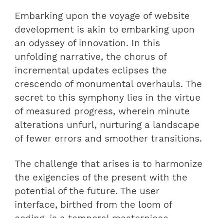
Embarking upon the voyage of website
development is akin to embarking upon
an odyssey of innovation. In this
unfolding narrative, the chorus of
incremental updates eclipses the
crescendo of monumental overhauls. The
secret to this symphony lies in the virtue
of measured progress, wherein minute
alterations unfurl, nurturing a landscape
of fewer errors and smoother transitions.
The challenge that arises is to harmonize
the exigencies of the present with the
potential of the future. The user
interface, birthed from the loom of