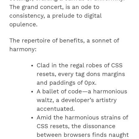
The grand concert, is an ode to
consistency, a prelude to digital
opulence.
The repertoire of benefits, a sonnet of
harmony:
Clad in the regal robes of CSS
resets, every tag dons margins
and paddings of 0px.
A ballet of code—a harmonious
waltz, a developer’s artistry
accentuated.
Amid the harmonious strains of
CSS resets, the dissonance
between browsers finds naught