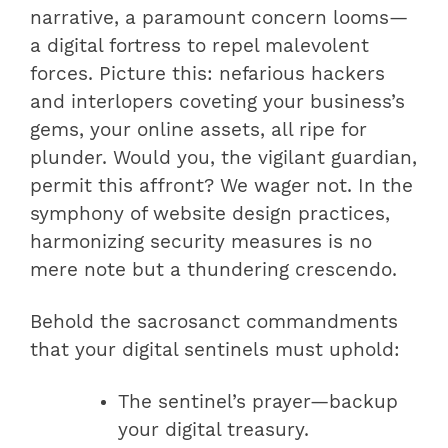
narrative, a paramount concern looms—
a digital fortress to repel malevolent
forces. Picture this: nefarious hackers
and interlopers coveting your business’s
gems, your online assets, all ripe for
plunder. Would you, the vigilant guardian,
permit this affront? We wager not. In the
symphony of website design practices,
harmonizing security measures is no
mere note but a thundering crescendo.
Behold the sacrosanct commandments
that your digital sentinels must uphold:
The sentinel’s prayer—backup
your digital treasury.