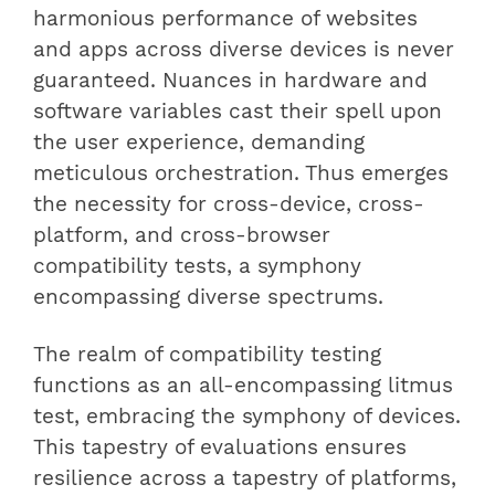
harmonious performance of websites
and apps across diverse devices is never
guaranteed. Nuances in hardware and
software variables cast their spell upon
the user experience, demanding
meticulous orchestration. Thus emerges
the necessity for cross-device, cross-
platform, and cross-browser
compatibility tests, a symphony
encompassing diverse spectrums.
The realm of compatibility testing
functions as an all-encompassing litmus
test, embracing the symphony of devices.
This tapestry of evaluations ensures
resilience across a tapestry of platforms,