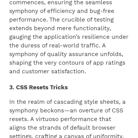
commences, ensuring the seamless
symphony of efficiency and bug-free
performance. The crucible of testing
extends beyond mere functionality,
gauging the application’s resilience under
the duress of real-world traffic. A
symphony of quality assurance unfolds,
shaping the very contours of app ratings
and customer satisfaction.
3. CSS Resets Tricks
In the realm of cascading style sheets, a
symphony beckons—an overture of CSS
resets. A virtuoso performance that
aligns the strands of default browser
settings, crafting a canvas of uniformity.