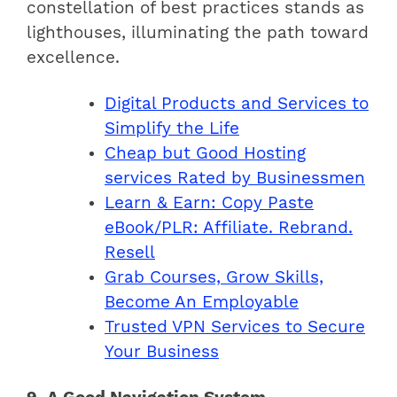
constellation of best practices stands as
lighthouses, illuminating the path toward
excellence.
Digital Products and Services to
Simplify the Life
Cheap but Good Hosting
services Rated by Businessmen
Learn & Earn: Copy Paste
eBook/PLR: Affiliate. Rebrand.
Resell
Grab Courses, Grow Skills,
Become An Employable
Trusted VPN Services to Secure
Your Business