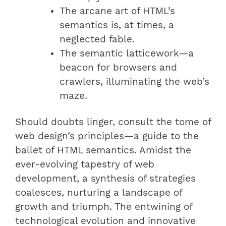
The arcane art of HTML’s
semantics is, at times, a
neglected fable.
The semantic latticework—a
beacon for browsers and
crawlers, illuminating the web’s
maze.
Should doubts linger, consult the tome of
web design’s principles—a guide to the
ballet of HTML semantics. Amidst the
ever-evolving tapestry of web
development, a synthesis of strategies
coalesces, nurturing a landscape of
growth and triumph. The entwining of
technological evolution and innovative