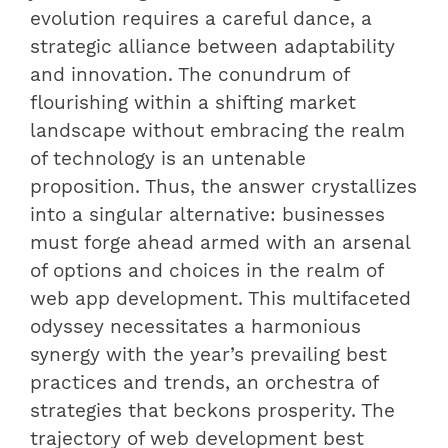
evolution requires a careful dance, a
strategic alliance between adaptability
and innovation. The conundrum of
flourishing within a shifting market
landscape without embracing the realm
of technology is an untenable
proposition. Thus, the answer crystallizes
into a singular alternative: businesses
must forge ahead armed with an arsenal
of options and choices in the realm of
web app development. This multifaceted
odyssey necessitates a harmonious
synergy with the year’s prevailing best
practices and trends, an orchestra of
strategies that beckons prosperity. The
trajectory of web development best