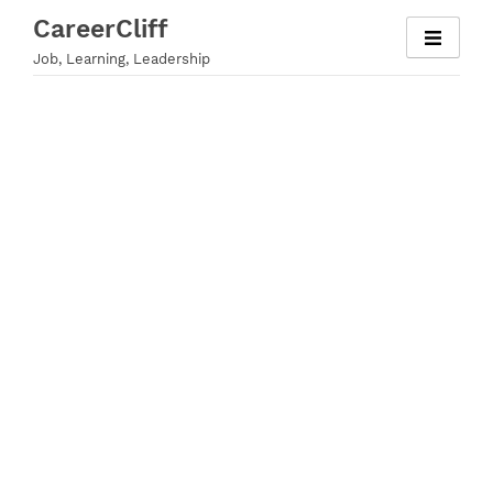
Skip
CareerCliff
to
Job, Learning, Leadership
content