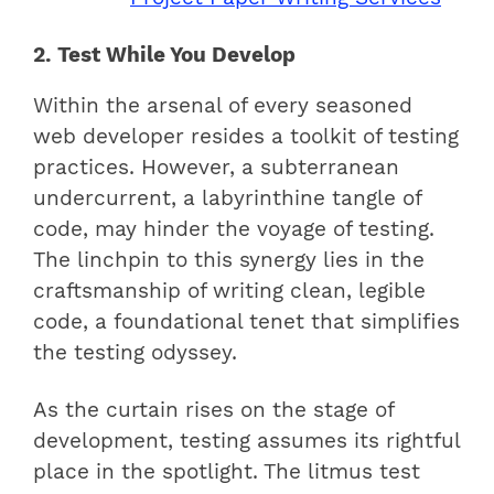
2. Test While You Develop
Within the arsenal of every seasoned
web developer resides a toolkit of testing
practices. However, a subterranean
undercurrent, a labyrinthine tangle of
code, may hinder the voyage of testing.
The linchpin to this synergy lies in the
craftsmanship of writing clean, legible
code, a foundational tenet that simplifies
the testing odyssey.
As the curtain rises on the stage of
development, testing assumes its rightful
place in the spotlight. The litmus test