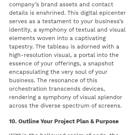
company’s brand assets and contact
details is enshrined. This digital epicenter
serves as a testament to your business’s
identity, a symphony of textual and visual
elements woven into a captivating
tapestry. The tableau is adorned with a
high-resolution visual, a portal into the
essence of your offerings, a snapshot
encapsulating the very soul of your
business. The resonance of this
orchestration transcends devices,
rendering a symphony of visual splendor
across the diverse spectrum of screens.
10. Outline Your Project Plan & Purpose