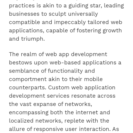
practices is akin to a guiding star, leading
businesses to sculpt universally
compatible and impeccably tailored web
applications, capable of fostering growth
and triumph.
The realm of web app development
bestows upon web-based applications a
semblance of functionality and
comportment akin to their mobile
counterparts. Custom web application
development services resonate across
the vast expanse of networks,
encompassing both the internet and
localized networks, replete with the
allure of responsive user interaction. As