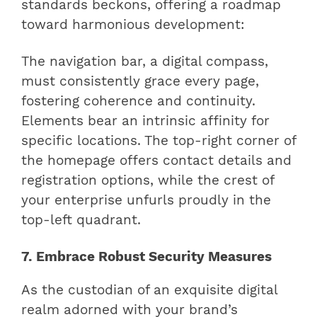
standards beckons, offering a roadmap
toward harmonious development:
The navigation bar, a digital compass,
must consistently grace every page,
fostering coherence and continuity.
Elements bear an intrinsic affinity for
specific locations. The top-right corner of
the homepage offers contact details and
registration options, while the crest of
your enterprise unfurls proudly in the
top-left quadrant.
7. Embrace Robust Security Measures
As the custodian of an exquisite digital
realm adorned with your brand’s