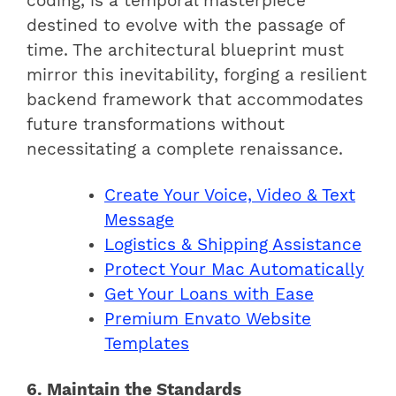
coding, is a temporal masterpiece
destined to evolve with the passage of
time. The architectural blueprint must
mirror this inevitability, forging a resilient
backend framework that accommodates
future transformations without
necessitating a complete renaissance.
Create Your Voice, Video & Text
Message
Logistics & Shipping Assistance
Protect Your Mac Automatically
Get Your Loans with Ease
Premium Envato Website
Templates
6. Maintain the Standards