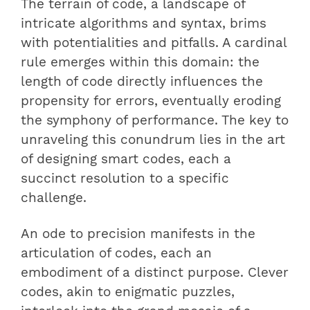
The terrain of code, a landscape of
intricate algorithms and syntax, brims
with potentialities and pitfalls. A cardinal
rule emerges within this domain: the
length of code directly influences the
propensity for errors, eventually eroding
the symphony of performance. The key to
unraveling this conundrum lies in the art
of designing smart codes, each a
succinct resolution to a specific
challenge.
An ode to precision manifests in the
articulation of codes, each an
embodiment of a distinct purpose. Clever
codes, akin to enigmatic puzzles,