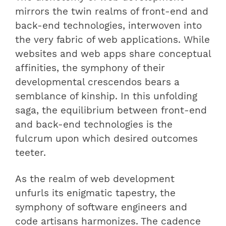
mirrors the twin realms of front-end and
back-end technologies, interwoven into
the very fabric of web applications. While
websites and web apps share conceptual
affinities, the symphony of their
developmental crescendos bears a
semblance of kinship. In this unfolding
saga, the equilibrium between front-end
and back-end technologies is the
fulcrum upon which desired outcomes
teeter.
As the realm of web development
unfurls its enigmatic tapestry, the
symphony of software engineers and
code artisans harmonizes. The cadence