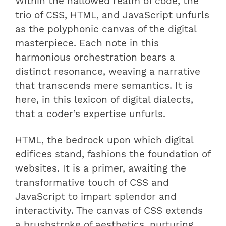
Within the hallowed realm of code, the
trio of CSS, HTML, and JavaScript unfurls
as the polyphonic canvas of the digital
masterpiece. Each note in this
harmonious orchestration bears a
distinct resonance, weaving a narrative
that transcends mere semantics. It is
here, in this lexicon of digital dialects,
that a coder’s expertise unfurls.
HTML, the bedrock upon which digital
edifices stand, fashions the foundation of
websites. It is a primer, awaiting the
transformative touch of CSS and
JavaScript to impart splendor and
interactivity. The canvas of CSS extends
a brushstroke of aesthetics, nurturing