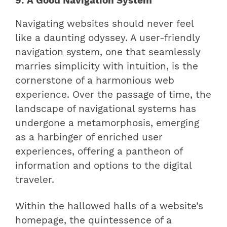
9. A Good Navigation System
Navigating websites should never feel
like a daunting odyssey. A user-friendly
navigation system, one that seamlessly
marries simplicity with intuition, is the
cornerstone of a harmonious web
experience. Over the passage of time, the
landscape of navigational systems has
undergone a metamorphosis, emerging
as a harbinger of enriched user
experiences, offering a pantheon of
information and options to the digital
traveler.
Within the hallowed halls of a website’s
homepage, the quintessence of a