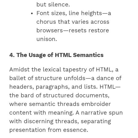
but silence.
Font sizes, line heights—a
chorus that varies across
browsers—resets restore
unison.
4. The Usage of HTML Semantics
Amidst the lexical tapestry of HTML, a
ballet of structure unfolds—a dance of
headers, paragraphs, and lists. HTML—
the bard of structured documents,
where semantic threads embroider
content with meaning. A narrative spun
with discerning threads, separating
presentation from essence.