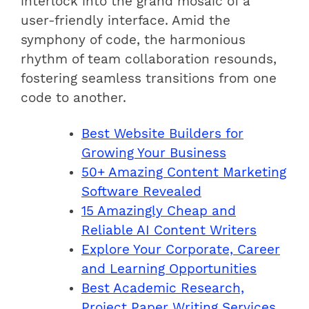
interlock into the grand mosaic of a
user-friendly interface. Amid the
symphony of code, the harmonious
rhythm of team collaboration resounds,
fostering seamless transitions from one
code to another.
Best Website Builders for
Growing Your Business
50+ Amazing Content Marketing
Software Revealed
15 Amazingly Cheap and
Reliable AI Content Writers
Explore Your Corporate, Career
and Learning Opportunities
Best Academic Research,
Project Paper Writing Services