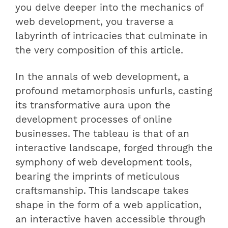
you delve deeper into the mechanics of
web development, you traverse a
labyrinth of intricacies that culminate in
the very composition of this article.
In the annals of web development, a
profound metamorphosis unfurls, casting
its transformative aura upon the
development processes of online
businesses. The tableau is that of an
interactive landscape, forged through the
symphony of web development tools,
bearing the imprints of meticulous
craftsmanship. This landscape takes
shape in the form of a web application,
an interactive haven accessible through