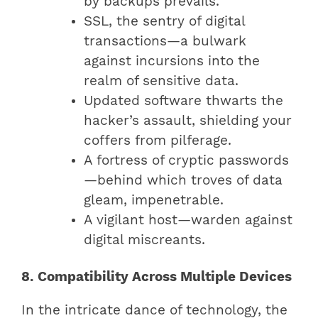
by backups prevails.
SSL, the sentry of digital
transactions—a bulwark
against incursions into the
realm of sensitive data.
Updated software thwarts the
hacker’s assault, shielding your
coffers from pilferage.
A fortress of cryptic passwords
—behind which troves of data
gleam, impenetrable.
A vigilant host—warden against
digital miscreants.
8. Compatibility Across Multiple Devices
In the intricate dance of technology, the