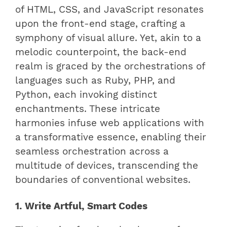
of HTML, CSS, and JavaScript resonates
upon the front-end stage, crafting a
symphony of visual allure. Yet, akin to a
melodic counterpoint, the back-end
realm is graced by the orchestrations of
languages such as Ruby, PHP, and
Python, each invoking distinct
enchantments. These intricate
harmonies infuse web applications with
a transformative essence, enabling their
seamless orchestration across a
multitude of devices, transcending the
boundaries of conventional websites.
1. Write Artful, Smart Codes