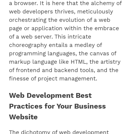
a browser. It is here that the alchemy of
web developers thrives, meticulously
orchestrating the evolution of a web
page or application within the embrace
of a web server. This intricate
choreography entails a medley of
programming languages, the canvas of
markup language like HTML, the artistry
of frontend and backend tools, and the
finesse of project management.
Web Development Best
Practices for Your Business
Website
The dichotomy of web development