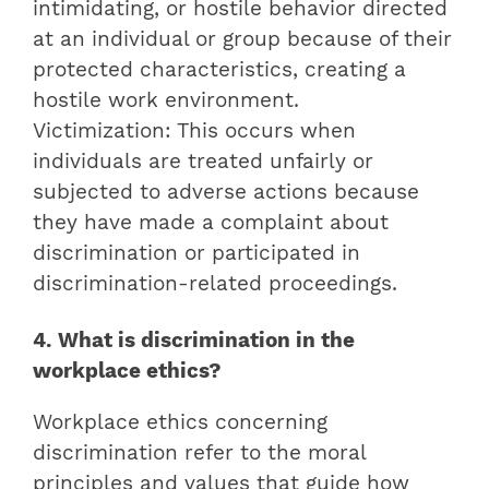
intimidating, or hostile behavior directed
at an individual or group because of their
protected characteristics, creating a
hostile work environment.
Victimization: This occurs when
individuals are treated unfairly or
subjected to adverse actions because
they have made a complaint about
discrimination or participated in
discrimination-related proceedings.
4. What is discrimination in the
workplace ethics?
Workplace ethics concerning
discrimination refer to the moral
principles and values that guide how