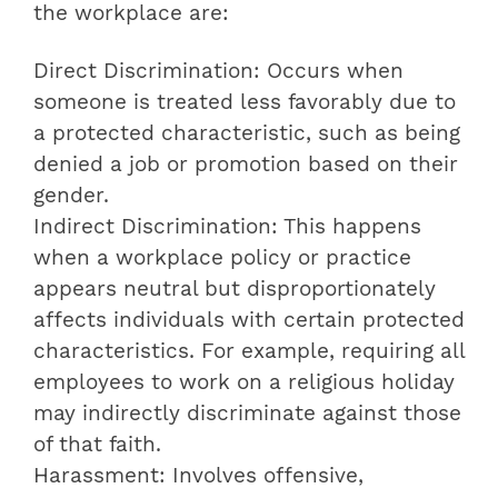
the workplace are:
Direct Discrimination: Occurs when
someone is treated less favorably due to
a protected characteristic, such as being
denied a job or promotion based on their
gender.
Indirect Discrimination: This happens
when a workplace policy or practice
appears neutral but disproportionately
affects individuals with certain protected
characteristics. For example, requiring all
employees to work on a religious holiday
may indirectly discriminate against those
of that faith.
Harassment: Involves offensive,