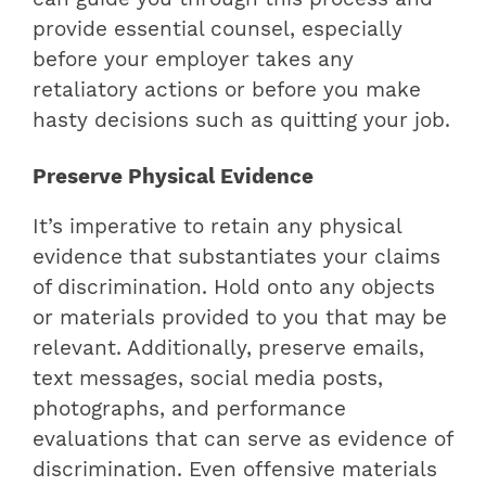
provide essential counsel, especially
before your employer takes any
retaliatory actions or before you make
hasty decisions such as quitting your job.
Preserve Physical Evidence
It’s imperative to retain any physical
evidence that substantiates your claims
of discrimination. Hold onto any objects
or materials provided to you that may be
relevant. Additionally, preserve emails,
text messages, social media posts,
photographs, and performance
evaluations that can serve as evidence of
discrimination. Even offensive materials