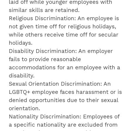
laid off while younger employees with
similar skills are retained.
Religious Discrimination: An employee is
not given time off for religious holidays,
while others receive time off for secular
holidays.
Disability Discrimination: An employer
fails to provide reasonable
accommodations for an employee with a
disability.
Sexual Orientation Discrimination: An
LGBTQ+ employee faces harassment or is
denied opportunities due to their sexual
orientation.
Nationality Discrimination: Employees of
a specific nationality are excluded from