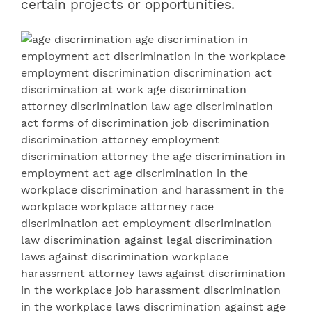
certain projects or opportunities.