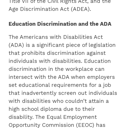
Title VII of the Civil Rights Act, and the
Age Discrimination Act (ADEA).
Education Discrimination and the ADA
The Americans with Disabilities Act
(ADA) is a significant piece of legislation
that prohibits discrimination against
individuals with disabilities. Education
discrimination in the workplace can
intersect with the ADA when employers
set educational requirements for a job
that inadvertently screen out individuals
with disabilities who couldn’t attain a
high school diploma due to their
disability. The Equal Employment
Opportunity Commission (EEOC) has