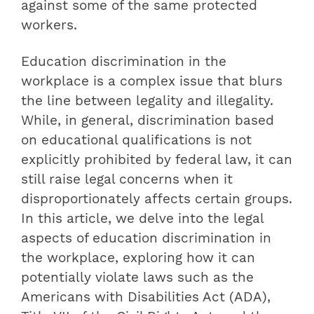
against some of the same protected
workers.
Education discrimination in the
workplace is a complex issue that blurs
the line between legality and illegality.
While, in general, discrimination based
on educational qualifications is not
explicitly prohibited by federal law, it can
still raise legal concerns when it
disproportionately affects certain groups.
In this article, we delve into the legal
aspects of education discrimination in
the workplace, exploring how it can
potentially violate laws such as the
Americans with Disabilities Act (ADA),