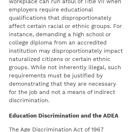
workplace can run afoul of Title VII when
employers require educational
qualifications that disproportionately
affect certain racial or ethnic groups. For
instance, demanding a high school or
college diploma from an accredited
institution may disproportionately impact
naturalized citizens or certain ethnic
groups. While not inherently illegal, such
requirements must be justified by
demonstrating that they are necessary
for the job and not a means of indirect
discrimination.
Education Discrimination and the ADEA
The Age Discrimination Act of 1967