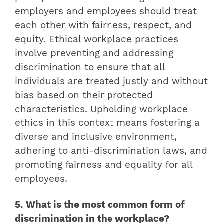
employers and employees should treat
each other with fairness, respect, and
equity. Ethical workplace practices
involve preventing and addressing
discrimination to ensure that all
individuals are treated justly and without
bias based on their protected
characteristics. Upholding workplace
ethics in this context means fostering a
diverse and inclusive environment,
adhering to anti-discrimination laws, and
promoting fairness and equality for all
employees.
5. What is the most common form of
discrimination in the workplace?