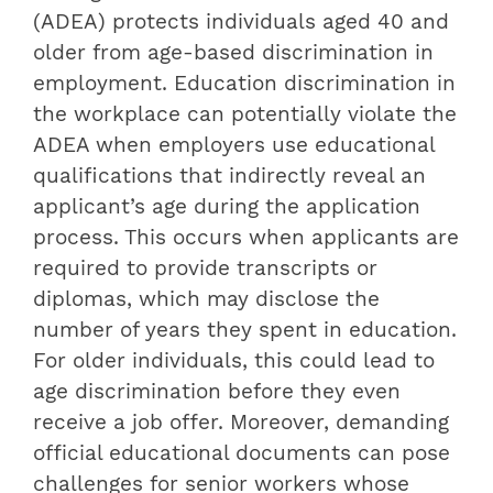
(ADEA) protects individuals aged 40 and
older from age-based discrimination in
employment. Education discrimination in
the workplace can potentially violate the
ADEA when employers use educational
qualifications that indirectly reveal an
applicant’s age during the application
process. This occurs when applicants are
required to provide transcripts or
diplomas, which may disclose the
number of years they spent in education.
For older individuals, this could lead to
age discrimination before they even
receive a job offer. Moreover, demanding
official educational documents can pose
challenges for senior workers whose