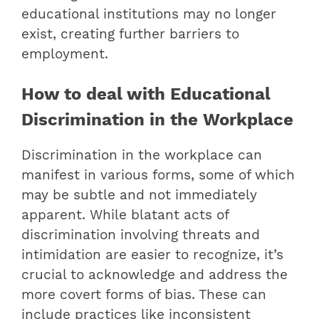
educational institutions may no longer
exist, creating further barriers to
employment.
How to deal with Educational
Discrimination in the Workplace
Discrimination in the workplace can
manifest in various forms, some of which
may be subtle and not immediately
apparent. While blatant acts of
discrimination involving threats and
intimidation are easier to recognize, it’s
crucial to acknowledge and address the
more covert forms of bias. These can
include practices like inconsistent