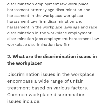
2. What are the discrimination issues in
the workplace?
Discrimination issues in the workplace
encompass a wide range of unfair
treatment based on various factors.
Common workplace discrimination
issues include: