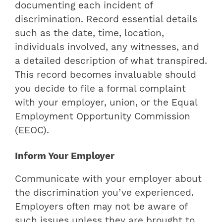
documenting each incident of
discrimination. Record essential details
such as the date, time, location,
individuals involved, any witnesses, and
a detailed description of what transpired.
This record becomes invaluable should
you decide to file a formal complaint
with your employer, union, or the Equal
Employment Opportunity Commission
(EEOC).
Inform Your Employer
Communicate with your employer about
the discrimination you’ve experienced.
Employers often may not be aware of
such issues unless they are brought to