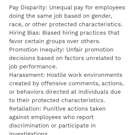
Pay Disparity: Unequal pay for employees
doing the same job based on gender,
race, or other protected characteristics.
Hiring Bias: Biased hiring practices that
favor certain groups over others.
Promotion Inequity: Unfair promotion
decisions based on factors unrelated to
job performance.
Harassment: Hostile work environments
created by offensive comments, actions,
or behaviors directed at individuals due
to their protected characteristics.
Retaliation: Punitive actions taken
against employees who report
discrimination or participate in
investigations.