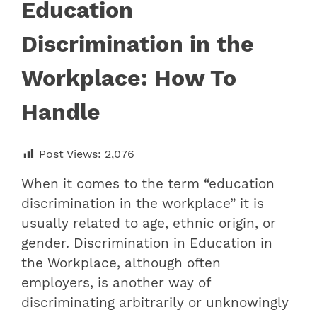
Education
Discrimination in the
Workplace: How To
Handle
Post Views:
2,076
When it comes to the term “
education
discrimination in the workplace
” it is
usually related to age, ethnic origin, or
gender. Discrimination in Education in
the Workplace, although often
employers, is another way of
discriminating arbitrarily or unknowingly