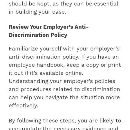
should be kept, as they can be essential
in building your case.
Review Your Employer’s Anti-
Discrimination Policy
Familiarize yourself with your employer’s
anti-discrimination policy. If you have an
employee handbook, keep a copy or print
it out if it’s available online.
Understanding your employer’s policies
and procedures related to discrimination
can help you navigate the situation more
effectively.
By following these steps, you are likely to
accumulate the necessary evidence and