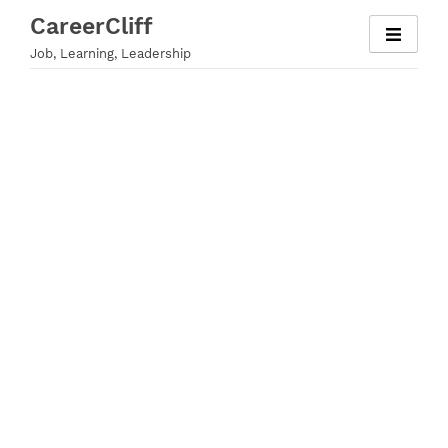
Skip
CareerCliff
to
Job, Learning, Leadership
content