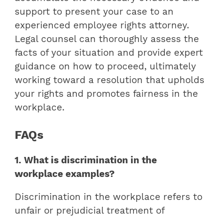
support to present your case to an
experienced employee rights attorney.
Legal counsel can thoroughly assess the
facts of your situation and provide expert
guidance on how to proceed, ultimately
working toward a resolution that upholds
your rights and promotes fairness in the
workplace.
FAQs
1. What is discrimination in the
workplace examples?
Discrimination in the workplace refers to
unfair or prejudicial treatment of