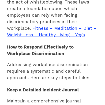
the act of whistleblowing. These laws
create a foundation upon which
employees can rely when facing
discriminatory practices in their
workplace.
Fitness – Meditation – Diet –
Weight Loss – Healthy Living – Yoga
How to Respond Effectively to
Workplace Discrimination
Addressing workplace discrimination
requires a systematic and careful
approach. Here are key steps to take:
Keep a Detailed Incident Journal
Maintain a comprehensive journal