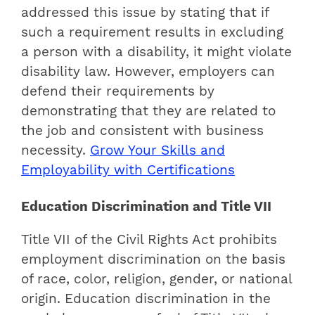
addressed this issue by stating that if
such a requirement results in excluding
a person with a disability, it might violate
disability law. However, employers can
defend their requirements by
demonstrating that they are related to
the job and consistent with business
necessity.
Grow Your Skills and
Employability with Certifications
Education Discrimination and Title VII
Title VII of the Civil Rights Act prohibits
employment discrimination on the basis
of race, color, religion, gender, or national
origin. Education discrimination in the