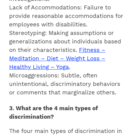
Lack of Accommodations: Failure to
provide reasonable accommodations for
employees with disabilities.
Stereotyping: Making assumptions or
generalizations about individuals based
on their characteristics.
Fitness –
Meditation – Diet – Weight Loss –
Healthy Living – Yoga
.
Microaggressions: Subtle, often
unintentional, discriminatory behaviors
or comments that marginalize others.
3. What are the 4 main types of
discrimination?
The four main types of discrimination in