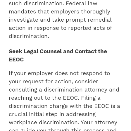
such discrimination. Federal law
mandates that employers thoroughly
investigate and take prompt remedial
action in response to reported acts of
discrimination.
Seek Legal Counsel and Contact the
EEOC
If your employer does not respond to
your request for action, consider
consulting a discrimination attorney and
reaching out to the EEOC. Filing a
discrimination charge with the EEOC is a
crucial initial step in addressing
workplace discrimination. Your attorney
can guide you through this process and