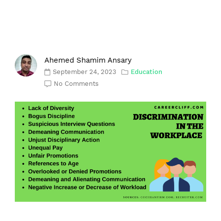
Ahemed Shamim Ansary
September 24, 2023
Education
No Comments