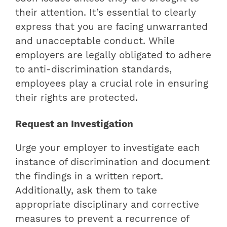
their attention. It’s essential to clearly
express that you are facing unwarranted
and unacceptable conduct. While
employers are legally obligated to adhere
to anti-discrimination standards,
employees play a crucial role in ensuring
their rights are protected.
Request an Investigation
Urge your employer to investigate each
instance of discrimination and document
the findings in a written report.
Additionally, ask them to take
appropriate disciplinary and corrective
measures to prevent a recurrence of