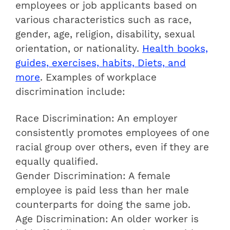
employees or job applicants based on
various characteristics such as race,
gender, age, religion, disability, sexual
orientation, or nationality.
Health books,
guides, exercises, habits, Diets, and
more
. Examples of workplace
discrimination include:
Race Discrimination: An employer
consistently promotes employees of one
racial group over others, even if they are
equally qualified.
Gender Discrimination: A female
employee is paid less than her male
counterparts for doing the same job.
Age Discrimination: An older worker is