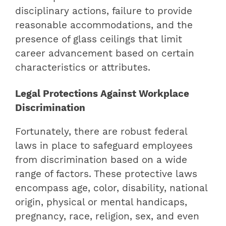
disciplinary actions, failure to provide
reasonable accommodations, and the
presence of glass ceilings that limit
career advancement based on certain
characteristics or attributes.
Legal Protections Against Workplace
Discrimination
Fortunately, there are robust federal
laws in place to safeguard employees
from discrimination based on a wide
range of factors. These protective laws
encompass age, color, disability, national
origin, physical or mental handicaps,
pregnancy, race, religion, sex, and even