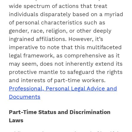
wide spectrum of actions that treat
individuals disparately based on a myriad
of personal characteristics such as
gender, race, religion, or other deeply
ingrained affiliations. However, it’s
imperative to note that this multifaceted
legal framework, as comprehensive as it
may seem, does not inherently extend its
protective mantle to safeguard the rights
and interests of part-time workers.
Professional, Personal Legal Advice and
Documents
Part-Time Status and Discrimination
Laws