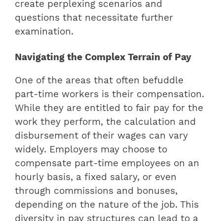
create perplexing scenarios and
questions that necessitate further
examination.
Navigating the Complex Terrain of Pay
One of the areas that often befuddle
part-time workers is their compensation.
While they are entitled to fair pay for the
work they perform, the calculation and
disbursement of their wages can vary
widely. Employers may choose to
compensate part-time employees on an
hourly basis, a fixed salary, or even
through commissions and bonuses,
depending on the nature of the job. This
diversity in pay structures can lead to a