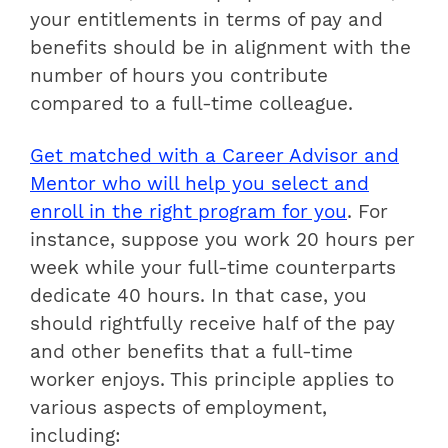
your entitlements in terms of pay and
benefits should be in alignment with the
number of hours you contribute
compared to a full-time colleague.
Get matched with a Career Advisor and
Mentor who will help you select and
enroll in the right program for you
.
For
instance, suppose you work 20 hours per
week while your full-time counterparts
dedicate 40 hours. In that case, you
should rightfully receive half of the pay
and other benefits that a full-time
worker enjoys. This principle applies to
various aspects of employment,
including: