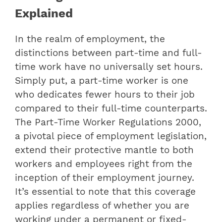
Explained
In the realm of employment, the
distinctions between part-time and full-
time work have no universally set hours.
Simply put, a part-time worker is one
who dedicates fewer hours to their job
compared to their full-time counterparts.
The Part-Time Worker Regulations 2000,
a pivotal piece of employment legislation,
extend their protective mantle to both
workers and employees right from the
inception of their employment journey.
It’s essential to note that this coverage
applies regardless of whether you are
working under a permanent or fixed-