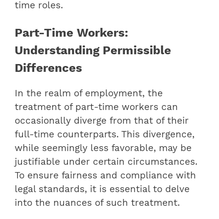
time roles.
Part-Time Workers:
Understanding Permissible
Differences
In the realm of employment, the
treatment of part-time workers can
occasionally diverge from that of their
full-time counterparts. This divergence,
while seemingly less favorable, may be
justifiable under certain circumstances.
To ensure fairness and compliance with
legal standards, it is essential to delve
into the nuances of such treatment.