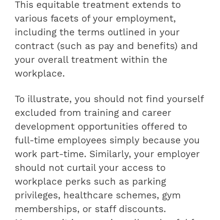
This equitable treatment extends to
various facets of your employment,
including the terms outlined in your
contract (such as pay and benefits) and
your overall treatment within the
workplace.
To illustrate, you should not find yourself
excluded from training and career
development opportunities offered to
full-time employees simply because you
work part-time. Similarly, your employer
should not curtail your access to
workplace perks such as parking
privileges, healthcare schemes, gym
memberships, or staff discounts.