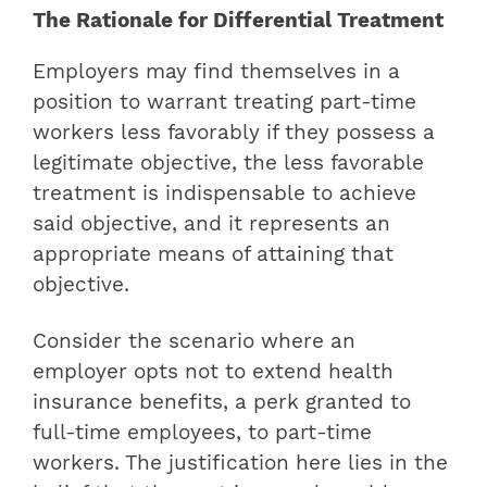
The Rationale for Differential Treatment
Employers may find themselves in a
position to warrant treating part-time
workers less favorably if they possess a
legitimate objective, the less favorable
treatment is indispensable to achieve
said objective, and it represents an
appropriate means of attaining that
objective.
Consider the scenario where an
employer opts not to extend health
insurance benefits, a perk granted to
full-time employees, to part-time
workers. The justification here lies in the