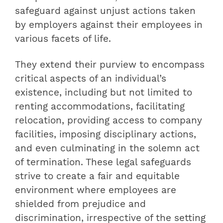
safeguard against unjust actions taken
by employers against their employees in
various facets of life.
They extend their purview to encompass
critical aspects of an individual’s
existence, including but not limited to
renting accommodations, facilitating
relocation, providing access to company
facilities, imposing disciplinary actions,
and even culminating in the solemn act
of termination. These legal safeguards
strive to create a fair and equitable
environment where employees are
shielded from prejudice and
discrimination, irrespective of the setting