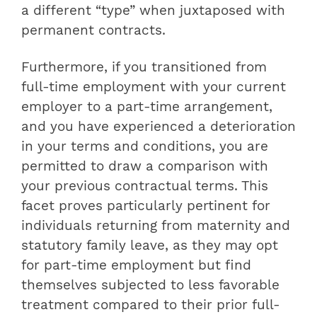
a different “type” when juxtaposed with
permanent contracts.
Furthermore, if you transitioned from
full-time employment with your current
employer to a part-time arrangement,
and you have experienced a deterioration
in your terms and conditions, you are
permitted to draw a comparison with
your previous contractual terms. This
facet proves particularly pertinent for
individuals returning from maternity and
statutory family leave, as they may opt
for part-time employment but find
themselves subjected to less favorable
treatment compared to their prior full-