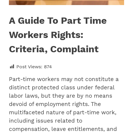
A Guide To Part Time
Workers Rights:
Criteria, Complaint
Post Views:
874
Part-time workers may not constitute a
distinct protected class under federal
labor laws, but they are by no means
devoid of employment rights. The
multifaceted nature of part-time work,
including issues related to
compensation, leave entitlements, and