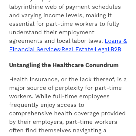
labyrinthine web of payment schedules
and varying income levels, making it
essential for part-time workers to fully
understand their employment
agreements and local labor laws.
Loans &
Financial Services·Real Estate·Legal·B2B
Untangling the Healthcare Conundrum
Health insurance, or the lack thereof, is a
major source of perplexity for part-time
workers. While full-time employees
frequently enjoy access to
comprehensive health coverage provided
by their employers, part-time workers
often find themselves navigating a