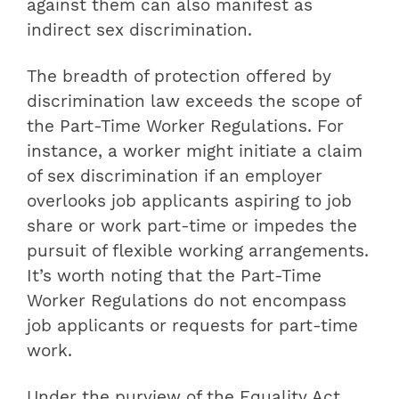
against them can also manifest as
indirect sex discrimination.
The breadth of protection offered by
discrimination law exceeds the scope of
the Part-Time Worker Regulations. For
instance, a worker might initiate a claim
of sex discrimination if an employer
overlooks job applicants aspiring to job
share or work part-time or impedes the
pursuit of flexible working arrangements.
It’s worth noting that the Part-Time
Worker Regulations do not encompass
job applicants or requests for part-time
work.
Under the purview of the Equality Act,