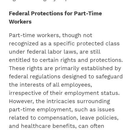
Federal Protections for Part-Time
Workers
Part-time workers, though not
recognized as a specific protected class
under federal labor laws, are still
entitled to certain rights and protections.
These rights are primarily established by
federal regulations designed to safeguard
the interests of all employees,
irrespective of their employment status.
However, the intricacies surrounding
part-time employment, such as issues
related to compensation, leave policies,
and healthcare benefits, can often