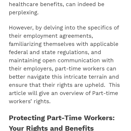
healthcare benefits, can indeed be
perplexing.
However, by delving into the specifics of
their employment agreements,
familiarizing themselves with applicable
federal and state regulations, and
maintaining open communication with
their employers, part-time workers can
better navigate this intricate terrain and
ensure that their rights are upheld. This
article will give an overview of Part-time
workers’ rights.
Protecting Part-Time Workers:
Your Rights and Benefits