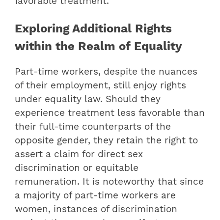
favorable treatment.
Exploring Additional Rights
within the Realm of Equality
Part-time workers, despite the nuances
of their employment, still enjoy rights
under equality law. Should they
experience treatment less favorable than
their full-time counterparts of the
opposite gender, they retain the right to
assert a claim for direct sex
discrimination or equitable
remuneration. It is noteworthy that since
a majority of part-time workers are
women, instances of discrimination