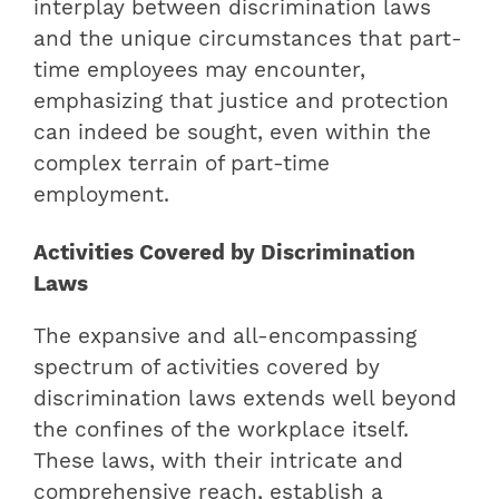
interplay between discrimination laws
and the unique circumstances that part-
time employees may encounter,
emphasizing that justice and protection
can indeed be sought, even within the
complex terrain of part-time
employment.
Activities Covered by Discrimination
Laws
The expansive and all-encompassing
spectrum of activities covered by
discrimination laws extends well beyond
the confines of the workplace itself.
These laws, with their intricate and
comprehensive reach, establish a