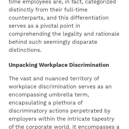
time employees are, in fact, categorized
distinctly from their full-time
counterparts, and this differentiation
serves as a pivotal point in
comprehending the legality and rationale
behind such seemingly disparate
distinctions.
Unpacking Workplace Discrimination
The vast and nuanced territory of
workplace discrimination serves as an
encompassing umbrella term,
encapsulating a plethora of
discriminatory actions perpetrated by
employers within the intricate tapestry
of the corporate world. It encompasses a