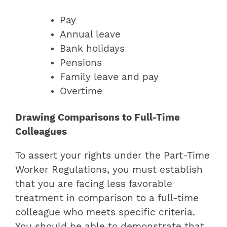
Pay
Annual leave
Bank holidays
Pensions
Family leave and pay
Overtime
Drawing Comparisons to Full-Time
Colleagues
To assert your rights under the Part-Time
Worker Regulations, you must establish
that you are facing less favorable
treatment in comparison to a full-time
colleague who meets specific criteria.
You should be able to demonstrate that