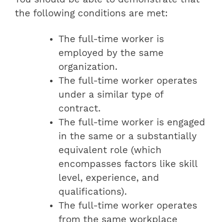
the following conditions are met:
The full-time worker is
employed by the same
organization.
The full-time worker operates
under a similar type of
contract.
The full-time worker is engaged
in the same or a substantially
equivalent role (which
encompasses factors like skill
level, experience, and
qualifications).
The full-time worker operates
from the same workplace