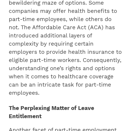
bewildering maze of options. Some
companies may offer health benefits to
part-time employees, while others do
not. The Affordable Care Act (ACA) has
introduced additional layers of
complexity by requiring certain
employers to provide health insurance to
eligible part-time workers. Consequently,
understanding one’s rights and options
when it comes to healthcare coverage
can be an intricate task for part-time
employees.
The Perplexing Matter of Leave
Entitlement
Another facet of part-time employment