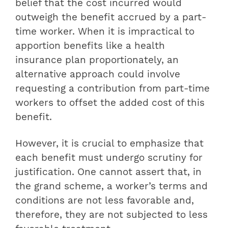
belief that the cost incurred would
outweigh the benefit accrued by a part-
time worker. When it is impractical to
apportion benefits like a health
insurance plan proportionately, an
alternative approach could involve
requesting a contribution from part-time
workers to offset the added cost of this
benefit.
However, it is crucial to emphasize that
each benefit must undergo scrutiny for
justification. One cannot assert that, in
the grand scheme, a worker’s terms and
conditions are not less favorable and,
therefore, they are not subjected to less