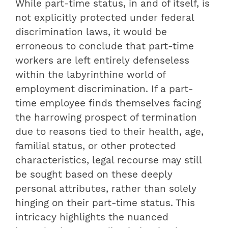
While part-time status, in and of itself, is
not explicitly protected under federal
discrimination laws, it would be
erroneous to conclude that part-time
workers are left entirely defenseless
within the labyrinthine world of
employment discrimination. If a part-
time employee finds themselves facing
the harrowing prospect of termination
due to reasons tied to their health, age,
familial status, or other protected
characteristics, legal recourse may still
be sought based on these deeply
personal attributes, rather than solely
hinging on their part-time status. This
intricacy highlights the nuanced