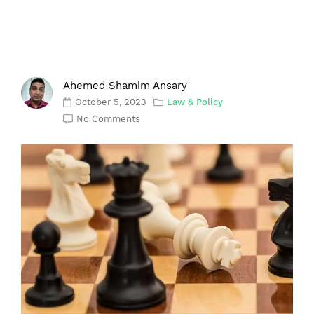
Ahemed Shamim Ansary
October 5, 2023
Law & Policy
No Comments