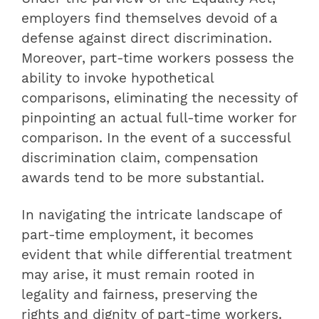
employers find themselves devoid of a
defense against direct discrimination.
Moreover, part-time workers possess the
ability to invoke hypothetical
comparisons, eliminating the necessity of
pinpointing an actual full-time worker for
comparison. In the event of a successful
discrimination claim, compensation
awards tend to be more substantial.
In navigating the intricate landscape of
part-time employment, it becomes
evident that while differential treatment
may arise, it must remain rooted in
legality and fairness, preserving the
rights and dignity of part-time workers.