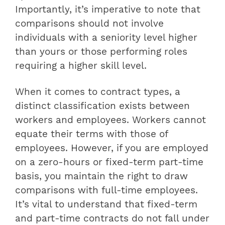
Importantly, it’s imperative to note that
comparisons should not involve
individuals with a seniority level higher
than yours or those performing roles
requiring a higher skill level.
When it comes to contract types, a
distinct classification exists between
workers and employees. Workers cannot
equate their terms with those of
employees. However, if you are employed
on a zero-hours or fixed-term part-time
basis, you maintain the right to draw
comparisons with full-time employees.
It’s vital to understand that fixed-term
and part-time contracts do not fall under