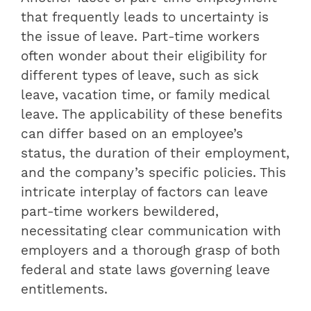
that frequently leads to uncertainty is
the issue of leave. Part-time workers
often wonder about their eligibility for
different types of leave, such as sick
leave, vacation time, or family medical
leave. The applicability of these benefits
can differ based on an employee’s
status, the duration of their employment,
and the company’s specific policies. This
intricate interplay of factors can leave
part-time workers bewildered,
necessitating clear communication with
employers and a thorough grasp of both
federal and state laws governing leave
entitlements.