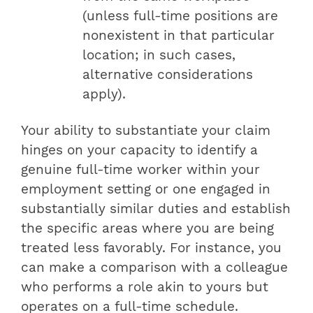
(unless full-time positions are
nonexistent in that particular
location; in such cases,
alternative considerations
apply).
Your ability to substantiate your claim
hinges on your capacity to identify a
genuine full-time worker within your
employment setting or one engaged in
substantially similar duties and establish
the specific areas where you are being
treated less favorably. For instance, you
can make a comparison with a colleague
who performs a role akin to yours but
operates on a full-time schedule.