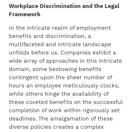
Workplace Discrimination and the Legal
Framework
In the intricate realm of employment
benefits and discrimination, a
multifaceted and intricate landscape
unfolds before us. Companies exhibit a
wide array of approaches in this intricate
domain, some bestowing benefits
contingent upon the sheer number of
hours an employee meticulously clocks,
while others hinge the availability of
these coveted benefits on the successful
completion of work within rigorously set
deadlines. The amalgamation of these
diverse policies creates a complex