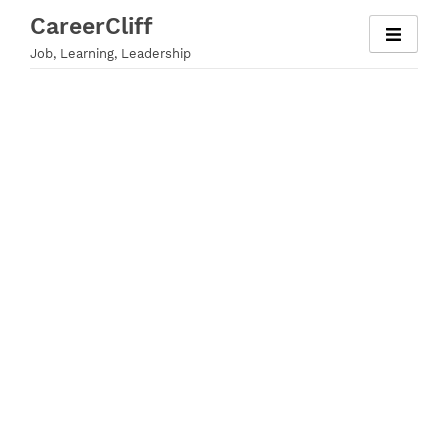
Skip
CareerCliff
to
Job, Learning, Leadership
content