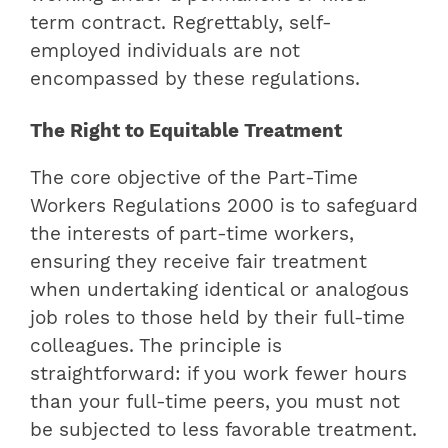
term contract. Regrettably, self-
employed individuals are not
encompassed by these regulations.
The Right to Equitable Treatment
The core objective of the Part-Time
Workers Regulations 2000 is to safeguard
the interests of part-time workers,
ensuring they receive fair treatment
when undertaking identical or analogous
job roles to those held by their full-time
colleagues. The principle is
straightforward: if you work fewer hours
than your full-time peers, you must not
be subjected to less favorable treatment.