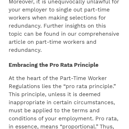
Moreover, it is unequivocally unlawful for
your employer to single out part-time
workers when making selections for
redundancy. Further insights on this
topic can be found in our comprehensive
article on part-time workers and
redundancy.
Embracing the Pro Rata Principle
At the heart of the Part-Time Worker
Regulations lies the “pro rata principle.”
This principle, unless it is deemed
inappropriate in certain circumstances,
must be applied to the terms and
conditions of your employment. Pro rata,
in essence, means “proportional.” Thus,