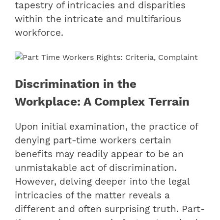
tapestry of intricacies and disparities
within the intricate and multifarious
workforce.
Discrimination in the
Workplace: A Complex Terrain
Upon initial examination, the practice of
denying part-time workers certain
benefits may readily appear to be an
unmistakable act of discrimination.
However, delving deeper into the legal
intricacies of the matter reveals a
different and often surprising truth. Part-