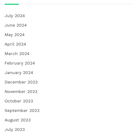
July 2024
June 2024
May 2024
April 2024
March 2024
February 2024
January 2024
December 2023
November 2023
October 2023
September 2023
August 2023
July 2023