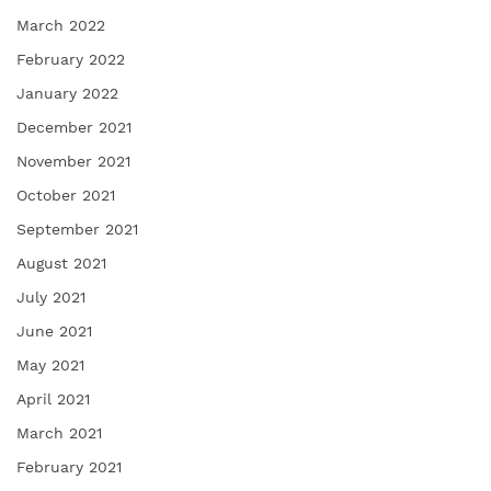
March 2022
February 2022
January 2022
December 2021
November 2021
October 2021
September 2021
August 2021
July 2021
June 2021
May 2021
April 2021
March 2021
February 2021