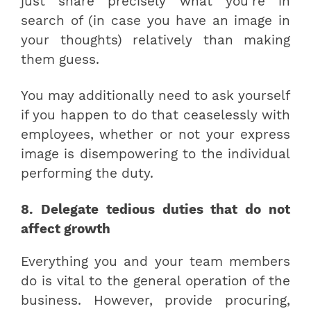
just share precisely what you’re in
search of (in case you have an image in
your thoughts) relatively than making
them guess.
You may additionally need to ask yourself
if you happen to do that ceaselessly with
employees, whether or not your express
image is disempowering to the individual
performing the duty.
8. Delegate tedious duties that do not
affect growth
Everything you and your team members
do is vital to the general operation of the
business. However, provide procuring,