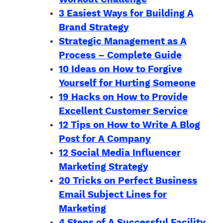
3 Easiest Ways for Building A
Brand Strategy
Strategic Management as A
Process – Complete Guide
10 Ideas on How to Forgive
Yourself for Hurting Someone
19 Hacks on How to Provide
Excellent Customer Service
12 Tips on How to Write A Blog
Post for A Company
12 Social Media Influencer
Marketing Strategy
20 Tricks on Perfect Business
Email Subject Lines for
Marketing
4 Steps of A Successful Facility