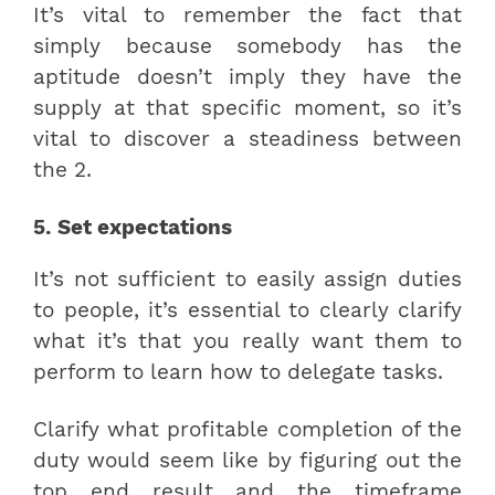
It’s vital to remember the fact that
simply because somebody has the
aptitude doesn’t imply they have the
supply at that specific moment, so it’s
vital to discover a steadiness between
the 2.
5. Set expectations
It’s not sufficient to easily assign duties
to people, it’s essential to clearly clarify
what it’s that you really want them to
perform to learn how to delegate tasks.
Clarify what profitable completion of the
duty would seem like by figuring out the
top end result and the timeframe