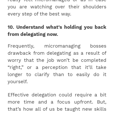
you are watching over their shoulders
every step of the best way.
10. Understand what’s holding you back
from delegating now.
Frequently, micromanaging bosses
drawback from delegating as a result of
worry that the job won’t be completed
“right,” or a perception that it’ll take
longer to clarify than to easily do it
yourself.
Effective delegation could require a bit
more time and a focus upfront. But,
that’s how all of us be taught new skills