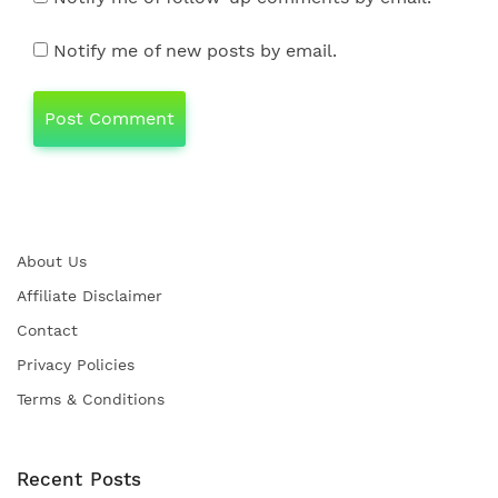
Notify me of new posts by email.
About Us
Affiliate Disclaimer
Contact
Privacy Policies
Terms & Conditions
Recent Posts