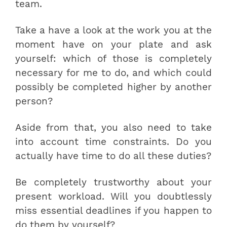
team.
Take a have a look at the work you at the
moment have on your plate and ask
yourself: which of those is completely
necessary for me to do, and which could
possibly be completed higher by another
person?
Aside from that, you also need to take
into account time constraints. Do you
actually have time to do all these duties?
Be completely trustworthy about your
present workload. Will you doubtlessly
miss essential deadlines if you happen to
do them by yourself?