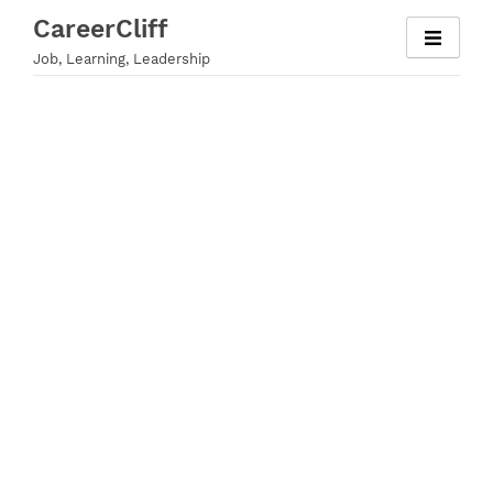
Skip
CareerCliff
to
Job, Learning, Leadership
content