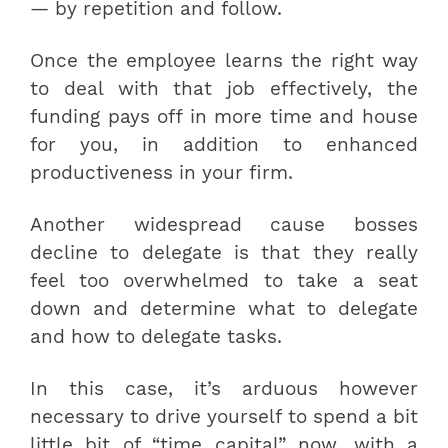
— by repetition and follow.
Once the employee learns the right way
to deal with that job effectively, the
funding pays off in more time and house
for you, in addition to enhanced
productiveness in your firm.
Another widespread cause bosses
decline to delegate is that they really
feel too overwhelmed to take a seat
down and determine what to delegate
and how to delegate tasks.
In this case, it’s arduous however
necessary to drive yourself to spend a bit
little bit of “time capital” now, with a