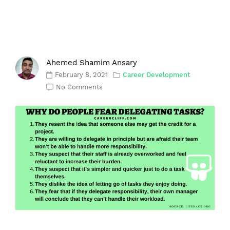
Ahemed Shamim Ansary
February 8, 2021
Career Development
No Comments