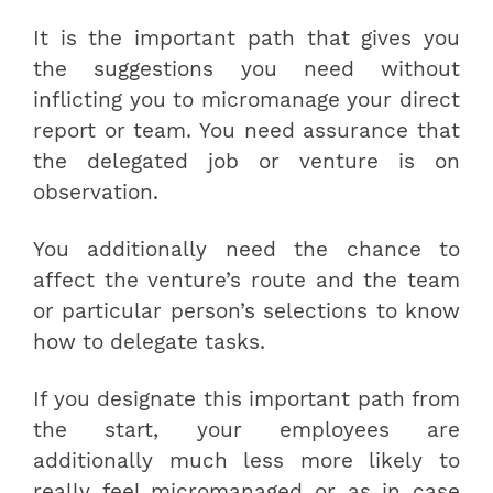
It is the important path that gives you
the suggestions you need without
inflicting you to micromanage your direct
report or team. You need assurance that
the delegated job or venture is on
observation.
You additionally need the chance to
affect the venture’s route and the team
or particular person’s selections to know
how to delegate tasks.
If you designate this important path from
the start, your employees are
additionally much less more likely to
really feel micromanaged or as in case