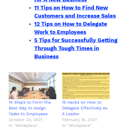
11 Tips on How to Find New
Customers and Increase Sales
12 Tips on How to Delegate
Work to Employees
5 Tips for Successfully Getting
Through Tough Times in
Business
14 Steps to Form the
15 Hacks on How to
Best Way to Assign
Delegate Effectively As
Tasks to Employees
A Leader
October 23, 2021
February 18, 2021
In "Workplace"
In "Workplace"