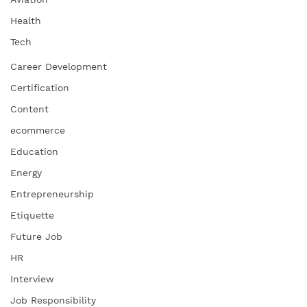
Health
Tech
Career Development
Certification
Content
ecommerce
Education
Energy
Entrepreneurship
Etiquette
Future Job
HR
Interview
Job Responsibility