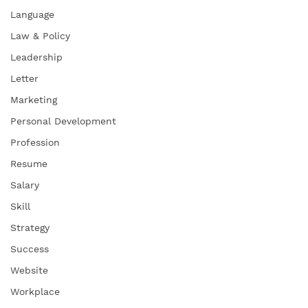
Language
Law & Policy
Leadership
Letter
Marketing
Personal Development
Profession
Resume
Salary
Skill
Strategy
Success
Website
Workplace