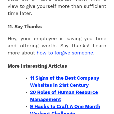
view to give yourself more than sufficient
time later.
11. Say Thanks
Hey, your employee is saving you time
and offering worth. Say thanks! Learn
more about
how to forgive someone
.
More Interesting Articles
11 Signs of the Best Company
Websites in 21st Century
20 Roles of Human Resource
Management
9 Hacks to Craft A One Month
Workout Challenge