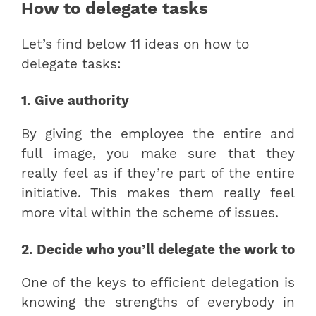
How to delegate tasks
Let’s find below 11 ideas on how to
delegate tasks:
1. Give authority
By giving the employee the entire and
full image, you make sure that they
really feel as if they’re part of the entire
initiative. This makes them really feel
more vital within the scheme of issues.
2. Decide who you’ll delegate the work to
One of the keys to efficient delegation is
knowing the strengths of everybody in