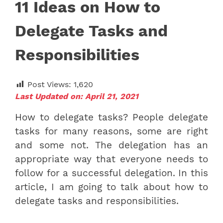
11 Ideas on How to
Delegate Tasks and
Responsibilities
Post Views:
1,620
Last Updated on: April 21, 2021
How to delegate tasks? People delegate
tasks for many reasons, some are right
and some not. The delegation has an
appropriate way that everyone needs to
follow for a successful delegation. In this
article, I am going to talk about
how to
delegate tasks and responsibilities.