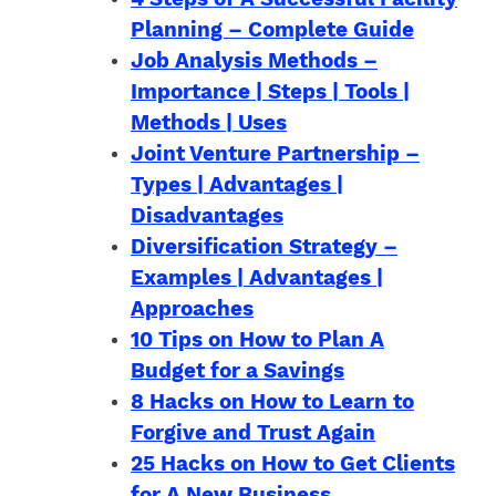
Planning – Complete Guide
Job Analysis Methods –
Importance | Steps | Tools |
Methods | Uses
Joint Venture Partnership –
Types | Advantages |
Disadvantages
Diversification Strategy –
Examples | Advantages |
Approaches
10 Tips on How to Plan A
Budget for a Savings
8 Hacks on How to Learn to
Forgive and Trust Again
25 Hacks on How to Get Clients
for A New Business