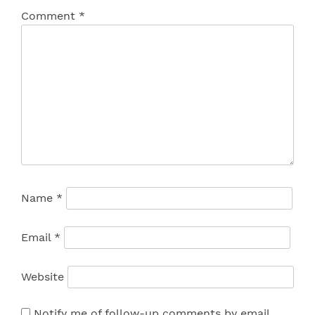
Comment
*
Name
*
Email
*
Website
Notify me of follow-up comments by email.