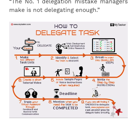
“The No. 1 delegation mistake managers
make is not delegating enough.”