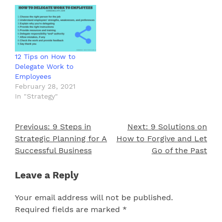
12 Tips on How to
Delegate Work to
Employees
February 28, 2021
In "Strategy"
Previous:
9 Steps in
Next:
9 Solutions on
Post
Strategic Planning for A
How to Forgive and Let
navigation
Successful Business
Go of the Past
Leave a Reply
Your email address will not be published.
Required fields are marked
*