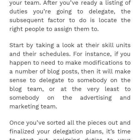
your team. After you’ve ready a listing of
duties you’re going to delegate, the
subsequent factor to do is locate the
right people to assign them to.
Start by taking a look at their skill units
and their schedules. For instance, if you
happen to need to make modifications to
a number of blog posts, then it will make
sense to delegate to somebody on the
blog team, or at the very least to
somebody on the advertising and
marketing team.
Once you’ve sorted all the pieces out and
finalized your delegation plans, it’s time