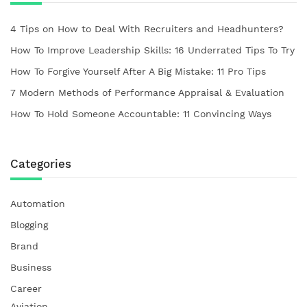
4 Tips on How to Deal With Recruiters and Headhunters?
How To Improve Leadership Skills: 16 Underrated Tips To Try
How To Forgive Yourself After A Big Mistake: 11 Pro Tips
7 Modern Methods of Performance Appraisal & Evaluation
How To Hold Someone Accountable: 11 Convincing Ways
Categories
Automation
Blogging
Brand
Business
Career
Aviation