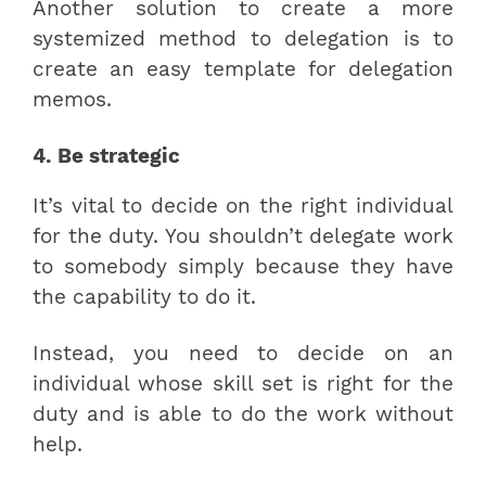
Another solution to create a more
systemized method to delegation is to
create an easy template for delegation
memos.
4. Be strategic
It’s vital to decide on the right individual
for the duty. You shouldn’t delegate work
to somebody simply because they have
the capability to do it.
Instead, you need to decide on an
individual whose skill set is right for the
duty and is able to do the work without
help.