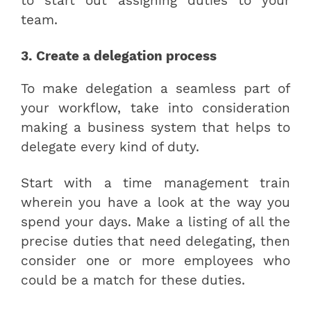
to start out assigning duties to your
team.
3. Create a delegation process
To make delegation a seamless part of
your workflow, take into consideration
making a business system that helps to
delegate every kind of duty.
Start with a time management train
wherein you have a look at the way you
spend your days. Make a listing of all the
precise duties that need delegating, then
consider one or more employees who
could be a match for these duties.