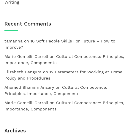
Writing
Recent Comments
tamanna
on
16 Soft People Skills For Future – How to
Improve?
Marie Gemelli-Carroll
on
Cultural Competence: Principles,
Importance, Components
Elizabeth Bangura
on
12 Parameters for Working At Home
Policy and Procedures
Ahemed Shamim Ansary
on
Cultural Competence:
Principles, Importance, Components
Marie Gemelli-Carroll
on
Cultural Competence: Principles,
Importance, Components
Archives