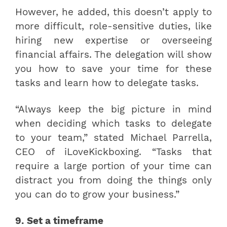
However, he added, this doesn’t apply to
more difficult, role-sensitive duties, like
hiring new expertise or overseeing
financial affairs. The delegation will show
you how to save your time for these
tasks and learn how to delegate tasks.
“Always keep the big picture in mind
when deciding which tasks to delegate
to your team,” stated Michael Parrella,
CEO of iLoveKickboxing. “Tasks that
require a large portion of your time can
distract you from doing the things only
you can do to grow your business.”
9. Set a timeframe