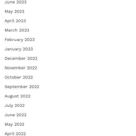
June 2023
May 2023
April 2023
March 2023
February 2023
January 2023
December 2022
November 2022
October 2022
September 2022
August 2022
July 2022
June 2022
May 2022
April 2022