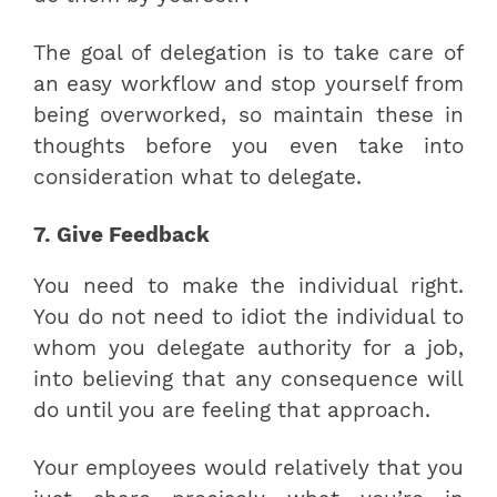
The goal of delegation is to take care of
an easy workflow and stop yourself from
being overworked, so maintain these in
thoughts before you even take into
consideration what to delegate.
7. Give Feedback
You need to make the individual right.
You do not need to idiot the individual to
whom you delegate authority for a job,
into believing that any consequence will
do until you are feeling that approach.
Your employees would relatively that you