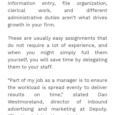
information entry, file organization,
clerical work, and different
administrative duties aren’t what drives
growth in your firm.
These are usually easy assignments that
do not require a lot of experience, and
when you might simply full them
yourself, you will save time by delegating
them to your staff.
“Part of my job as a manager is to ensure
the workload is spread evenly to deliver
results on time,” stated Dan
Westmoreland, director of inbound
advertising and marketing at Deputy.