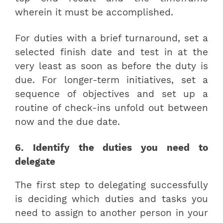
wherein it must be accomplished.
For duties with a brief turnaround, set a
selected finish date and test in at the
very least as soon as before the duty is
due. For longer-term initiatives, set a
sequence of objectives and set up a
routine of check-ins unfold out between
now and the due date.
6. Identify the duties you need to
delegate
The first step to delegating successfully
is deciding which duties and tasks you
need to assign to another person in your