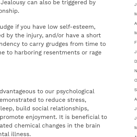
. Jealousy can also be triggered by
J
onship.
M
A
udge if you have low self-esteem,
M
d by the injury, and/or have a short
F
endency to carry grudges from time to
e to harboring resentments or rage
J
D
N
O
S
dvantageous to our psychological
emonstrated to reduce stress,
A
eep, build social relationships,
J
romote enjoyment. It is beneficial to
J
ated chemical changes in the brain
M
al illness.
A