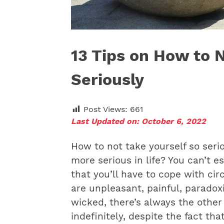
13 Tips on How to 
Seriously
Post Views:
661
Last Updated on: October 6, 2022
How to not take yourself so seri
more serious in life? You can’t e
that you’ll have to cope with ci
are unpleasant, painful, paradoxi
wicked, there’s always the other 
indefinitely, despite the fact th