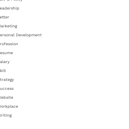
eadership
etter
arketing
ersonal Development
rofession
esume
alary
kill
trategy
uccess
ebsite
orkplace
riting