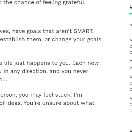
the chance of feeling grateful.
t
ives, have goals that aren’t SMART,
F
u establish them, or change your goals
M
C
C
E
e life just happens to you. Each new
W
u in any direction, and you never
A
ou.
C
C
person, you may feel stuck. I’m
M
f ideas. You’re unsure about what
C
C