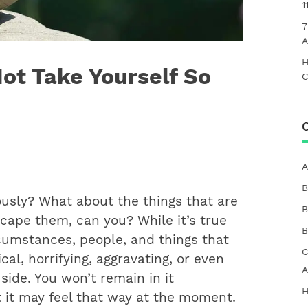
1
7
A
H
Not Take Yourself So
C
C
A
B
ously? What about the things that are
B
scape them, can you? While it’s true
B
rcumstances, people, and things that
C
cal, horrifying, aggravating, or even
A
side. You won’t remain in it
H
at it may feel that way at the moment.