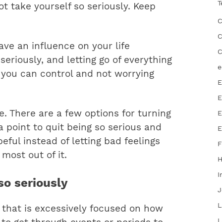
T
ot take yourself so seriously. Keep
C
C
have an influence on your life
C
seriously, and letting go of everything
e
t you can control and not worrying
E
E
e. There are a few options for turning
E
a point to quit being so serious and
E
eful instead of letting bad feelings
F
 most out of it.
I
so seriously
J
L
that is excessively focused on how
L