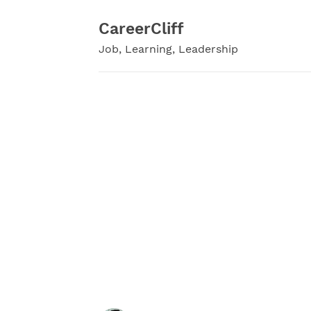
Skip
to
CareerCliff
content
Job, Learning, Leadership