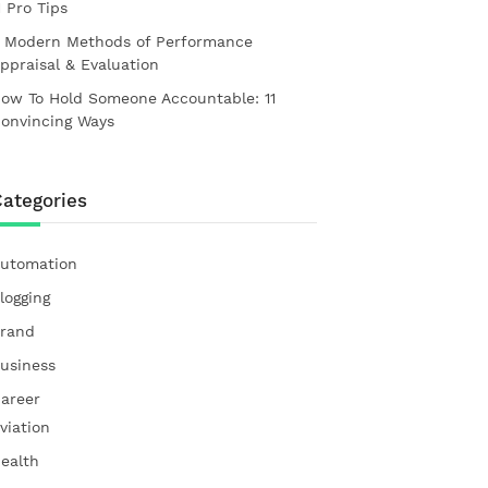
1 Pro Tips
 Modern Methods of Performance
ppraisal & Evaluation
ow To Hold Someone Accountable: 11
onvincing Ways
ategories
utomation
logging
rand
usiness
areer
viation
ealth