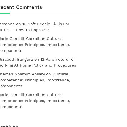
Recent Comments
amanna
on
16 Soft People Skills For
uture – How to Improve?
arie Gemelli-Carroll
on
Cultural
ompetence: Principles, Importance,
omponents
lizabeth Bangura
on
12 Parameters for
orking At Home Policy and Procedures
hemed Shamim Ansary
on
Cultural
ompetence: Principles, Importance,
omponents
arie Gemelli-Carroll
on
Cultural
ompetence: Principles, Importance,
omponents