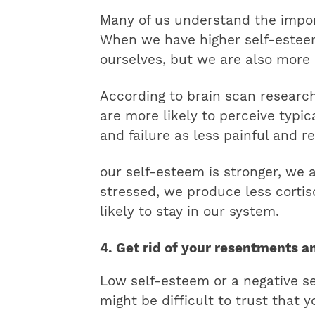
Many of us understand the impor
When we have higher self-esteem
ourselves, but we are also more 
According to brain scan researc
are more likely to perceive typic
and failure as less painful and re
our self-esteem is stronger, we 
stressed, we produce less cortisol
likely to stay in our system.
4. Get rid of your resentments a
Low self-esteem or a negative sel
might be difficult to trust that 