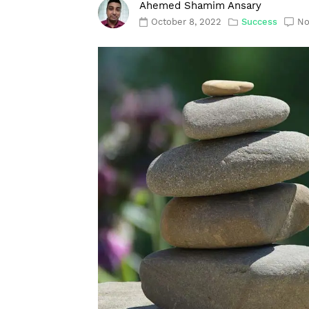
Ahemed Shamim Ansary
October 8, 2022
Success
No