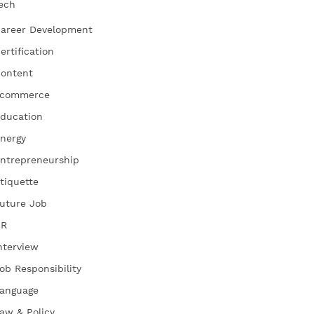
ech
areer Development
ertification
ontent
commerce
ducation
nergy
ntrepreneurship
tiquette
uture Job
HR
nterview
ob Responsibility
anguage
aw & Policy