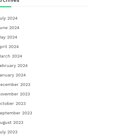
rchives
uly 2024
une 2024
ay 2024
pril 2024
arch 2024
ebruary 2024
anuary 2024
ecember 2023
ovember 2023
ctober 2023
eptember 2023
ugust 2023
uly 2023