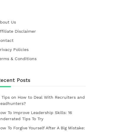
bout Us
ffiliate Disclaimer
ontact
rivacy Policies
erms & Conditions
Recent Posts
 Tips on How to Deal With Recruiters and
eadhunters?
ow To Improve Leadership Skills: 16
nderrated Tips To Try
ow To Forgive Yourself After A Big Mistake: