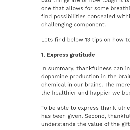
bad things are or how tough it is
one that allows for some breathin
find possibilities concealed wit
challenging component.
Lets find below 13 tips on how to
1. Express gratitude
In summary, thankfulness can in
dopamine production in the brai
chemical in our brains. The more
the healthier and happier we b
To be able to express thankfulnes
has been given. Second, thankf
understands the value of the gift