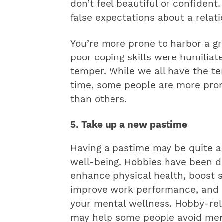
don’t feel beautiful or confident
false expectations about a relati
You’re more prone to harbor a gr
poor coping skills were humiliate
temper. While we all have the t
time, some people are more pron
than others.
5. Take up a new pastime
Having a pastime may be quite a
well-being. Hobbies have been d
enhance physical health, boost sl
improve work performance, and p
your mental wellness. Hobby-rel
may help some people avoid ment