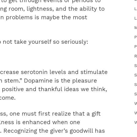
 to get through events or periods to
g room, lightness, and the ability to
L
hin problems is maybe the most
L
M
P
 not take yourself so seriously:
P
R
S
crease serotonin levels and stimulate
S
n stem.” Dopamine is the pleasure
S
 positive and thankful ideas we think,
S
ecome.
W
s, one must first realize that a gift
W
ulness is enhanced when one
W
. Recognizing the giver’s goodwill has