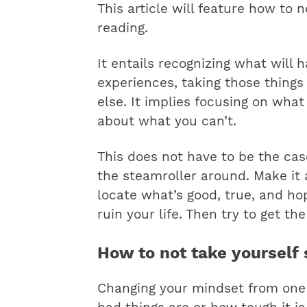
This article will feature how to n
reading.
It entails recognizing what will 
experiences, taking those things 
else. It implies focusing on wha
about what you can’t.
This does not have to be the cas
the steamroller around. Make it 
locate what’s good, true, and hop
ruin your life. Then try to get the
How to not take yourself 
Changing your mindset from one 