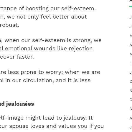
A
tance of boosting our self-esteem.
, we not only feel better about
J
robust.
J
M
h, when our self-esteem is strong, we
A
al emotional wounds like rejection
M
cover faster.
F
are less prone to worry; when we are
J
 in our circulation, and it is less
D
N
O
nd jealousies
S
f-image might lead to jealousy. It
A
your spouse loves and values you if you
J