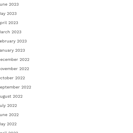
une 2023
ay 2023
pril 2023
arch 2023
ebruary 2023
anuary 2023
ecember 2022
ovember 2022
ctober 2022
eptember 2022
ugust 2022
uly 2022
une 2022
ay 2022
pril 2022