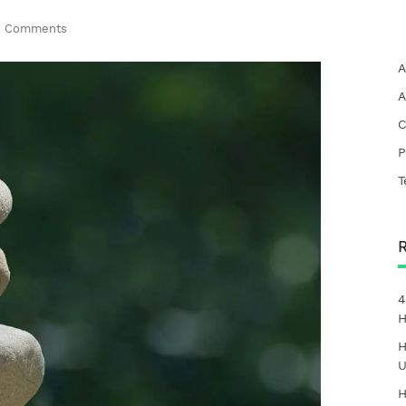
 Comments
A
A
C
P
T
4
H
H
U
H