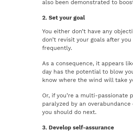
also been demonstrated to boost 
2. Set your goal
You either don’t have any object
don’t revisit your goals after yo
frequently.
As a consequence, it appears lik
day has the potential to blow yo
know where the wind will take y
Or, if you’re a multi-passionate 
paralyzed by an overabundance o
you should do next.
3. Develop self-assurance