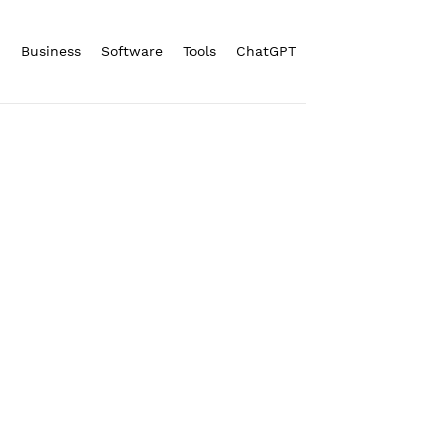
n
Business
Software
Tools
ChatGPT