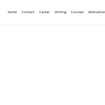
Home
Contact
Career
Writing
Courses
Motivatio