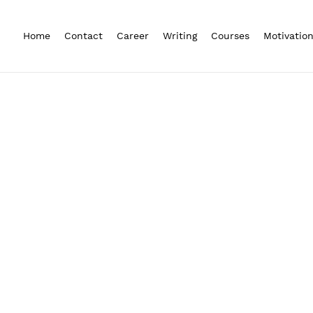
Home
Contact
Career
Writing
Courses
Motivatio