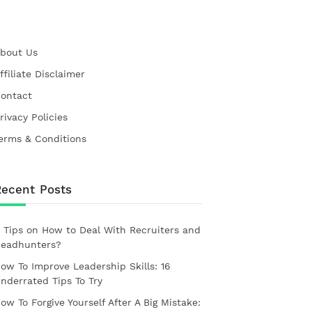
bout Us
ffiliate Disclaimer
ontact
rivacy Policies
erms & Conditions
Recent Posts
 Tips on How to Deal With Recruiters and
eadhunters?
ow To Improve Leadership Skills: 16
nderrated Tips To Try
ow To Forgive Yourself After A Big Mistake: