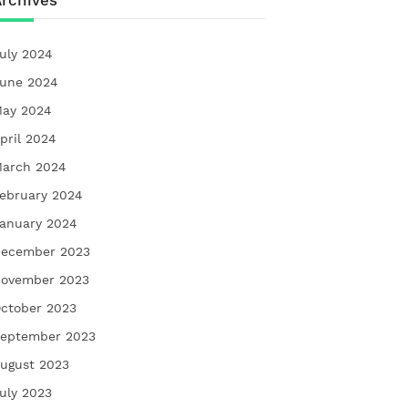
rchives
uly 2024
une 2024
ay 2024
pril 2024
arch 2024
ebruary 2024
anuary 2024
ecember 2023
ovember 2023
ctober 2023
eptember 2023
ugust 2023
uly 2023