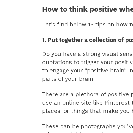
How to think positive wh
Let’s find below 15 tips on how 
1. Put together a collection of p
Do you have a strong visual sens
quotations to trigger your positi
to engage your “positive brain” i
parts of your brain.
​There are a plethora of positive
use an online site like Pinterest
places, or things that make you 
These can be photographs you’ve