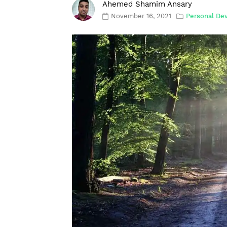
Ahemed Shamim Ansary
November 16, 2021
Personal De