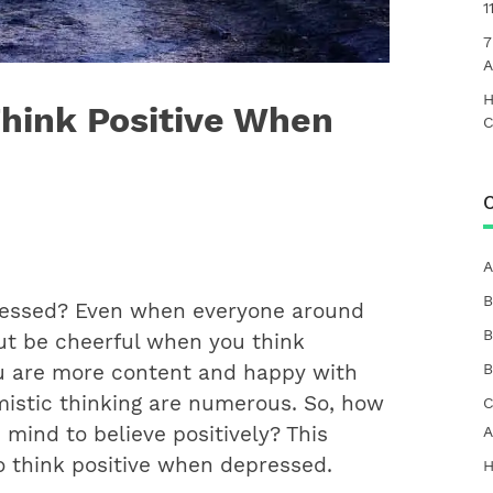
1
7
A
H
Think Positive When
C
C
A
B
ressed? Even when everyone around
B
ut be cheerful when you think
B
ou are more content and happy with
imistic thinking are numerous. So, how
C
mind to believe positively? ​This
A
to think positive when depressed.
H