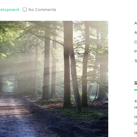
velopment
No Comments
A
A
C
P
T
4
H
H
U
H