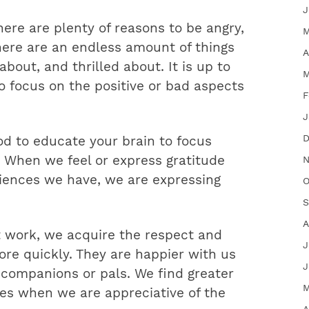
J
there are plenty of reasons to be angry,
M
here are an endless amount of things
A
bout, and thrilled about. It is up to
M
 focus on the positive or bad aspects
F
J
D
od to educate your brain to focus
. When we feel or express gratitude
N
riences we have, we are expressing
O
S
A
work, we acquire the respect and
J
re quickly. They are happier with us
J
 companions or pals. We find greater
M
ves when we are appreciative of the
A