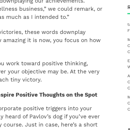
f downplaying our achievements.
llness business,” we could remark, or
s much as I intended to.”
t
F
victories, these words downplay
M
w amazing it is now, you focus on how
C
C
E
ou work toward positive thinking,
W
er your objective may be. At the very
A
ch tiny victory. ​
C
C
Inspire Positive Thoughts on the Spot
M
C
rporate positive triggers into your
C
y heard of Pavlov’s dog if you’ve ever
 course. Just in case, here’s a short