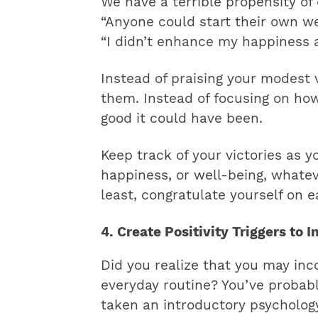
We have a terrible propensity o
“Anyone could start their own we
“I didn’t enhance my happiness a
Instead of praising your modest 
them. Instead of focusing on ho
good it could have been.
Keep track of your victories as y
happiness, or well-being, whatev
least, congratulate yourself on ea
4. Create Positivity Triggers to 
Did you realize that you may inco
everyday routine? You’ve probabl
taken an introductory psychology