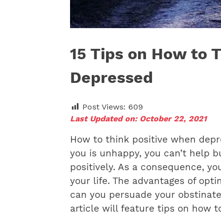
15 Tips on How to 
Depressed
Post Views:
609
Last Updated on: October 22, 2021
How to think positive when dep
you is unhappy, you can’t help b
positively. As a consequence, y
your life. The advantages of opt
can you persuade your obstinate 
article will feature tips on how 