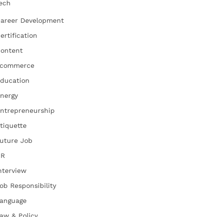
ech
areer Development
ertification
ontent
commerce
ducation
nergy
ntrepreneurship
tiquette
uture Job
HR
nterview
ob Responsibility
anguage
aw & Policy