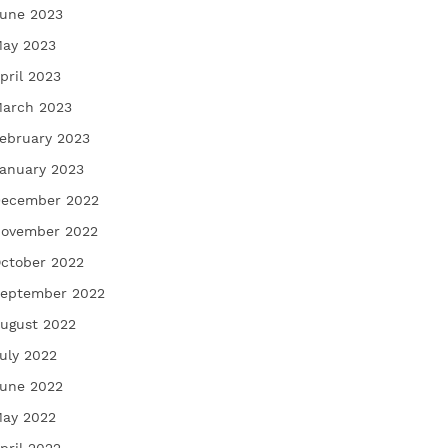
une 2023
ay 2023
pril 2023
arch 2023
ebruary 2023
anuary 2023
ecember 2022
ovember 2022
ctober 2022
eptember 2022
ugust 2022
uly 2022
une 2022
ay 2022
pril 2022