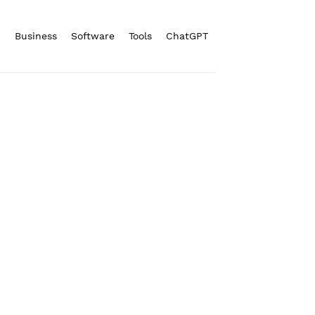
n
Business
Software
Tools
ChatGPT