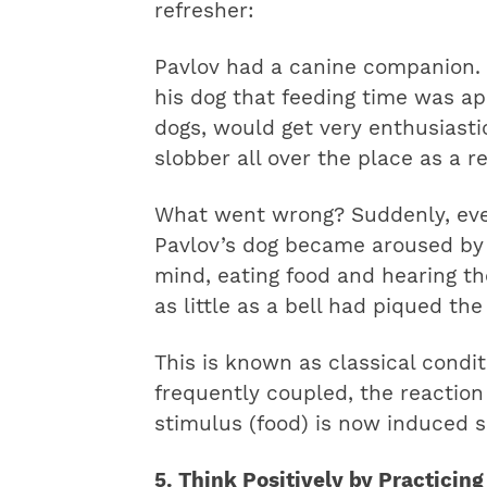
refresher:
Pavlov had a canine companion. P
his dog that feeding time was ap
dogs, would get very enthusiast
slobber all over the place as a re
What went wrong? Suddenly, eve
Pavlov’s dog became aroused by th
mind, eating food and hearing t
as little as a bell had piqued the
This is known as classical condi
frequently coupled, the reaction
stimulus (food) is now induced so
5. Think Positively by Practicing