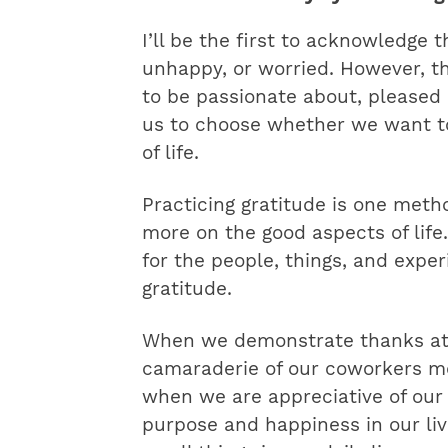
I’ll be the first to acknowledge 
unhappy, or worried. However, t
to be passionate about, pleased a
us to choose whether we want to
of life.
Practicing gratitude is one meth
more on the good aspects of life
for the people, things, and expe
gratitude.
When we demonstrate thanks at 
camaraderie of our coworkers mo
when we are appreciative of our
purpose and happiness in our li