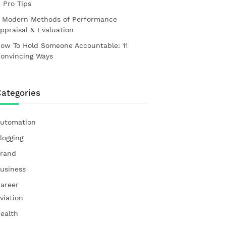
1 Pro Tips
 Modern Methods of Performance
ppraisal & Evaluation
ow To Hold Someone Accountable: 11
onvincing Ways
ategories
utomation
logging
rand
usiness
areer
viation
ealth