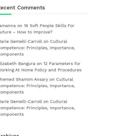
Recent Comments
amanna
on
16 Soft People Skills For
uture – How to Improve?
arie Gemelli-Carroll
on
Cultural
ompetence: Principles, Importance,
omponents
lizabeth Bangura
on
12 Parameters for
orking At Home Policy and Procedures
hemed Shamim Ansary
on
Cultural
ompetence: Principles, Importance,
omponents
arie Gemelli-Carroll
on
Cultural
ompetence: Principles, Importance,
omponents