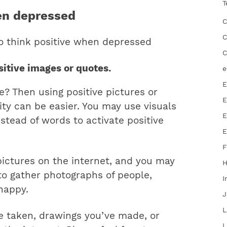
T
en depressed
C
C
to think positive when depressed
C
ositive images or quotes.
e
E
e? Then using positive pictures or
E
vity can be easier. You may use visuals
E
nstead of words to activate positive
E
F
 pictures on the internet, and you may
 to gather photographs of people,
I
happy.
J
L
 taken, drawings you’ve made, or
L