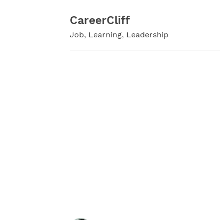
Skip
to
CareerCliff
content
Job, Learning, Leadership