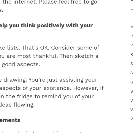
the internet. Please feel free to go
L
s.
L
elp you think positively with your
M
P
P
e lists. That’s OK. Consider some of
R
ou are most thankful. Then sketch a
e good aspects.
S
S
e drawing. You’re just assisting your
S
 aspects of your existence. However, if
S
on the fridge to remind you of your
W
deas flowing.
W
W
vements