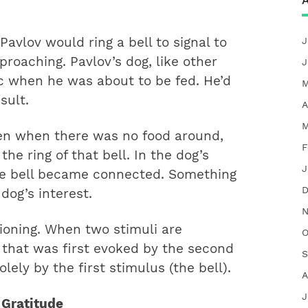
A
J
avlov would ring a bell to signal to
proaching. Pavlov’s dog, like other
J
ic when he was about to be fed. He’d
M
sult.
A
M
n when there was no food around,
F
e ring of that bell. In the dog’s
J
he bell became connected. Something
D
 dog’s interest.
N
tioning. When two stimuli are
O
 that was first evoked by the second
S
lely by the first stimulus (the bell).
A
J
 Gratitude