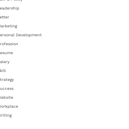
eadership
etter
arketing
ersonal Development
rofession
esume
alary
kill
trategy
uccess
ebsite
orkplace
riting