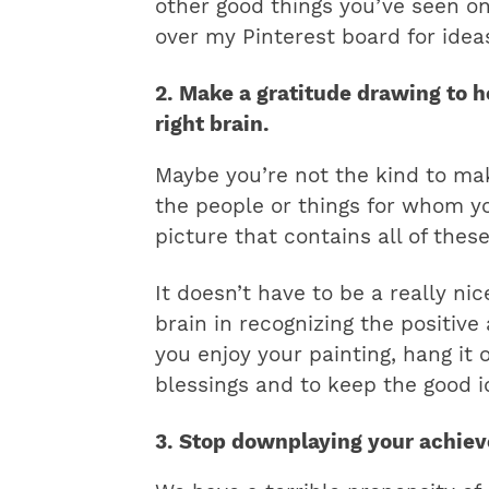
other good things you’ve seen on 
over my Pinterest board for idea
2. Make a gratitude drawing to h
right brain.
Maybe you’re not the kind to mak
the people or things for whom y
picture that contains all of thes
It doesn’t have to be a really nic
brain in recognizing the positive
you enjoy your painting, hang it 
blessings and to keep the good i
3. Stop downplaying your achie